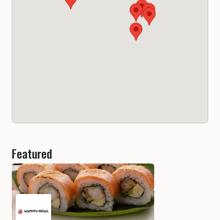
Featured