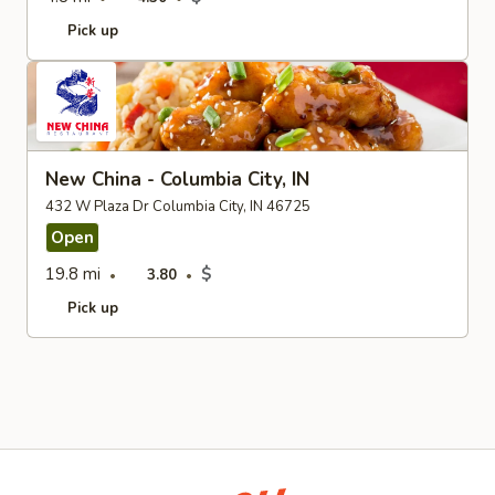
Pick up
New China - Columbia City, IN
432 W Plaza Dr Columbia City, IN 46725
Open
19.8 mi
$
3.80
Pick up