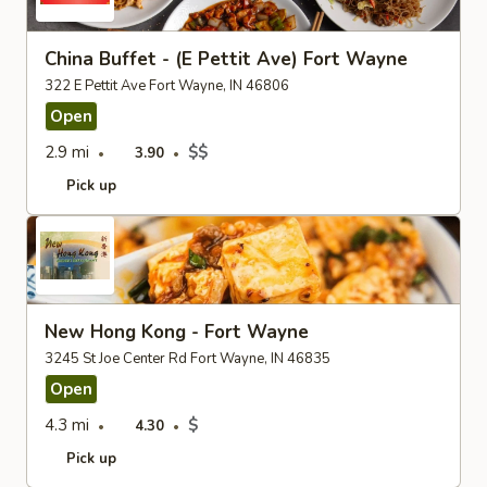
China Buffet - (E Pettit Ave) Fort Wayne
322 E Pettit Ave Fort Wayne, IN 46806
Open
2.9 mi
$$
3.90
Pick up
New Hong Kong - Fort Wayne
3245 St Joe Center Rd Fort Wayne, IN 46835
Open
4.3 mi
$
4.30
Pick up