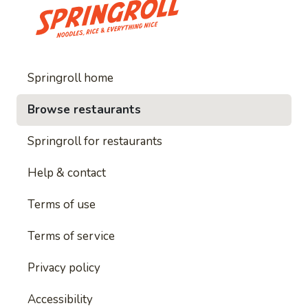
Springroll home
Browse restaurants
Springroll for restaurants
Help & contact
Terms of use
Terms of service
Privacy policy
Accessibility