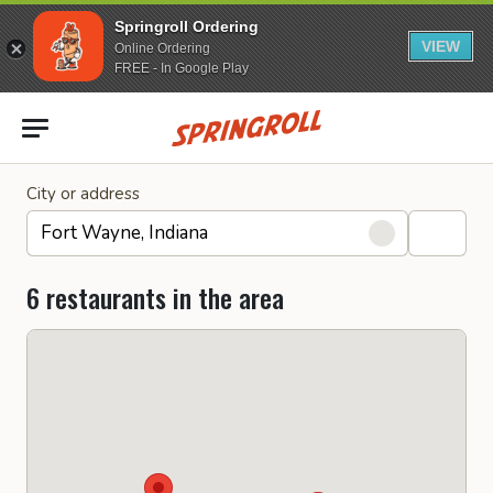
Springroll Ordering
VIEW
Online Ordering
FREE - In Google Play
Go to homepage
City or address
6 restaurants in the area