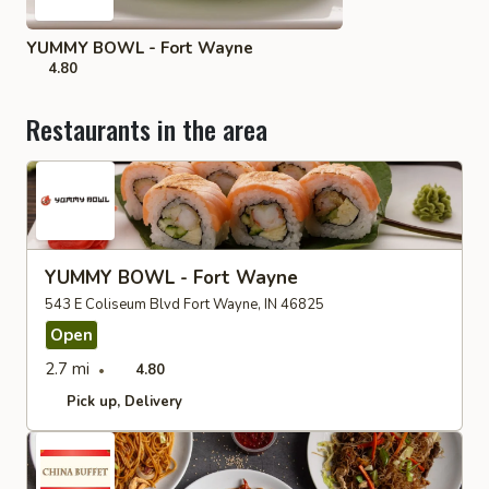
YUMMY BOWL - Fort Wayne
4.80
Restaurants in the area
YUMMY BOWL - Fort Wayne
543 E Coliseum Blvd Fort Wayne, IN 46825
Open
2.7 mi
4.80
Pick up
Delivery