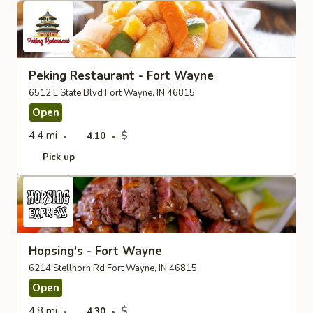
Peking Restaurant - Fort Wayne
6512 E State Blvd Fort Wayne, IN 46815
Open
4.4 mi
$
4.10
Pick up
Hopsing's - Fort Wayne
6214 Stellhorn Rd Fort Wayne, IN 46815
Open
4.8 mi
$
4.30