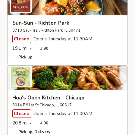
Sun-Sun - Richton Park
3710 Sauk Trail Richton Park, IL 60471
Closed
Opens Thursday at 11:30AM
19.1 mi
3.90
Pick up
Hua's Open Kitchen - Chicago
3014 E 91st St Chicago, IL 60617
Closed
Opens Thursday at 11:00AM
20.8 mi
4.00
Pick up
Delivery