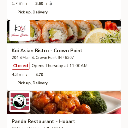
1.7 mi
$
3.60
Pick up
Delivery
Koi Asian Bistro - Crown Point
204 S Main St Crown Point, IN 46307
Closed
Opens Thursday at 11:00AM
4.3 mi
4.70
Pick up
Delivery
Panda Restaurant - Hobart