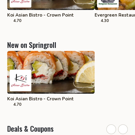
Koi Asian Bistro - Crown Point
Evergreen Restaur
4.70
4.30
New on Springroll
Koi Asian Bistro - Crown Point
4.70
Deals & Coupons