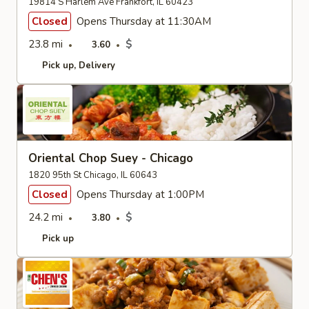
19814 S Harlem Ave Frankfort, IL 60423
Closed
Opens Thursday at 11:30AM
23.8 mi
$
3.60
Pick up
Delivery
Oriental Chop Suey - Chicago
1820 95th St Chicago, IL 60643
Closed
Opens Thursday at 1:00PM
24.2 mi
$
3.80
Pick up