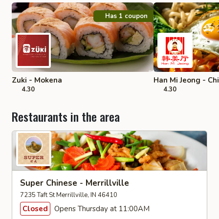
Has 1 coupon
Zuki - Mokena
Han Mi Jeong - Ch
4.30
4.30
Restaurants in the area
Super Chinese - Merrillville
7235 Taft St Merrillville, IN 46410
Closed
Opens Thursday at 11:00AM