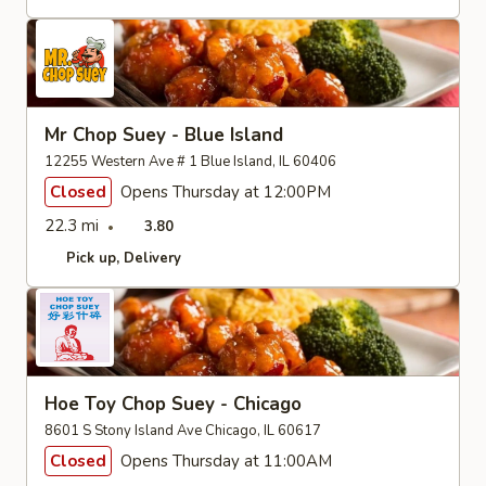
Mr Chop Suey - Blue Island
12255 Western Ave # 1 Blue Island, IL 60406
Closed
Opens Thursday at 12:00PM
22.3 mi
3.80
Pick up
Delivery
Hoe Toy Chop Suey - Chicago
8601 S Stony Island Ave Chicago, IL 60617
Closed
Opens Thursday at 11:00AM