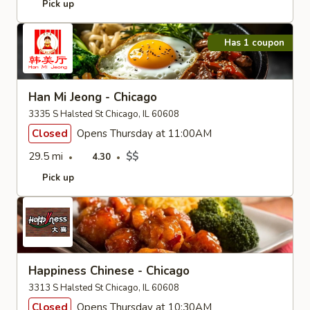
Pick up
Has 1 coupon
Han Mi Jeong - Chicago
3335 S Halsted St Chicago, IL 60608
Closed
Opens Thursday at 11:00AM
29.5 mi
$$
4.30
Pick up
Happiness Chinese - Chicago
3313 S Halsted St Chicago, IL 60608
Closed
Opens Thursday at 10:30AM