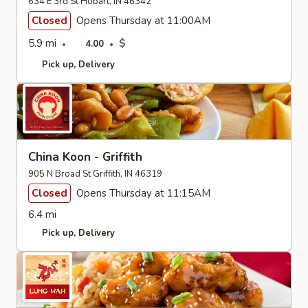
634 E 3rd St Hobart, IN 46342
Closed
Opens Thursday at 11:00AM
5.9 mi
$
4.00
Pick up
Delivery
China Koon - Griffith
905 N Broad St Griffith, IN 46319
Closed
Opens Thursday at 11:15AM
6.4 mi
Pick up
Delivery