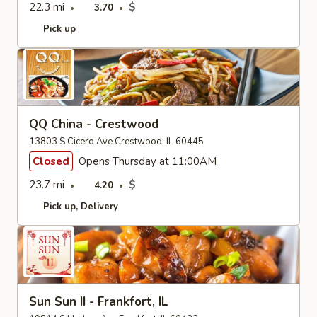
22.3 mi
$
3.70
Pick up
QQ China - Crestwood
13803 S Cicero Ave Crestwood, IL 60445
Closed
Opens Thursday at 11:00AM
23.7 mi
$
4.20
Pick up
Delivery
Sun Sun II - Frankfort, IL