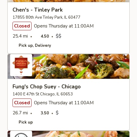
Chen's - Tinley Park
17855 80th Ave Tinley Park, IL 60477
Closed
Opens Thursday at 11:00AM
25.4 mi
$$
4.50
Pick up
Delivery
Fung's Chop Suey - Chicago
1400 E 47th St Chicago, IL 60653
Closed
Opens Thursday at 11:00AM
26.7 mi
$
3.50
Pick up