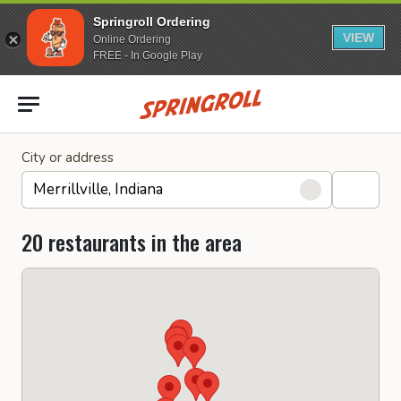
Springroll Ordering
VIEW
Online Ordering
FREE - In Google Play
Go to homepage
City or address
20 restaurants in the area