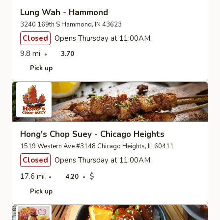
Lung Wah - Hammond
3240 169th S Hammond, IN 43623
Closed
Opens Thursday at 11:00AM
9.8 mi
3.70
Pick up
Hong's Chop Suey - Chicago Heights
1519 Western Ave #3148 Chicago Heights, IL 60411
Closed
Opens Thursday at 11:00AM
17.6 mi
$
4.20
Pick up