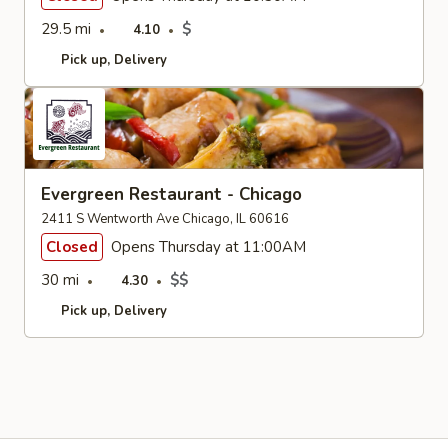
29.5 mi
$
4.10
Pick up
Delivery
Evergreen Restaurant - Chicago
2411 S Wentworth Ave Chicago, IL 60616
Closed
Opens Thursday at 11:00AM
30 mi
$$
4.30
Pick up
Delivery