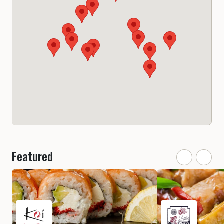
Featured