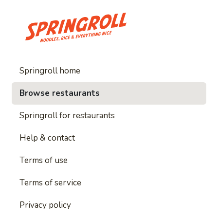
Springroll home
Browse restaurants
Springroll for restaurants
Help & contact
Terms of use
Terms of service
Privacy policy