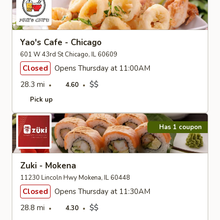
Yao's Cafe - Chicago
601 W 43rd St Chicago, IL 60609
Closed
Opens Thursday at 11:00AM
28.3 mi
$$
4.60
Pick up
Has 1 coupon
Zuki - Mokena
11230 Lincoln Hwy Mokena, IL 60448
Closed
Opens Thursday at 11:30AM
28.8 mi
$$
4.30