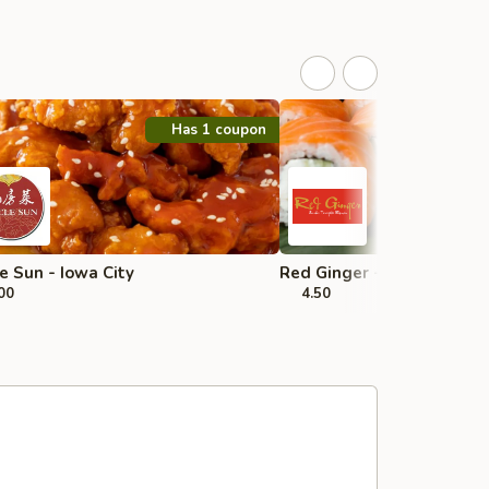
Has 1 coupon
e Sun - Iowa City
Red Ginger - Iowa City
00
4.50