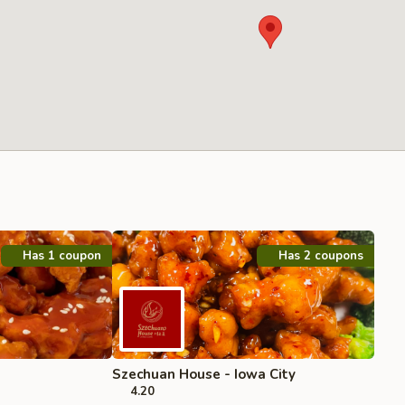
Has 1 coupon
Has 2 coupons
Szechuan House - Iowa City
4.20