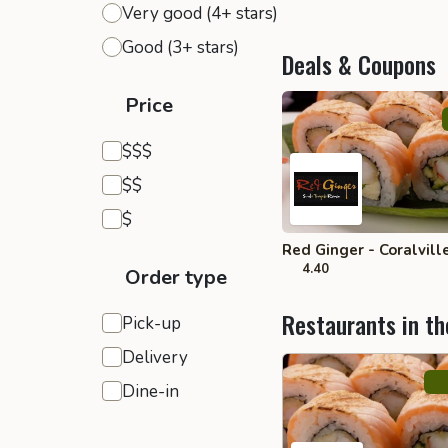
Very good (4+ stars)
Good (3+ stars)
Deals & Coupons
Price
Expensive
$$$
Moderate
$$
Inexpensive
$
Red Ginger - Coralvill
4.40
Order type
Restaurants in th
Pick-up
Delivery
Dine-in