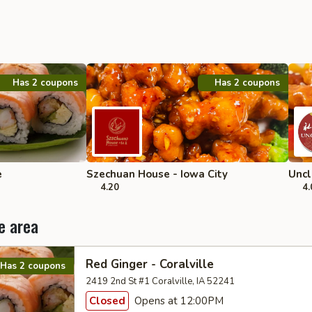
Has 2 coupons
Has 2 coupons
e
Szechuan House - Iowa City
Uncl
4.20
4.
e area
Red Ginger - Coralville
Has 2 coupons
2419 2nd St #1 Coralville, IA 52241
Closed
Opens at 12:00PM