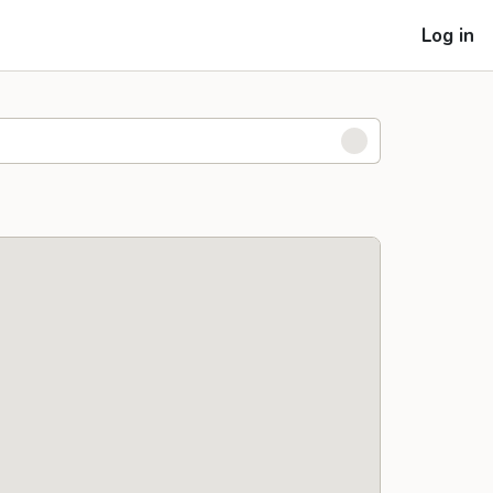
Log in