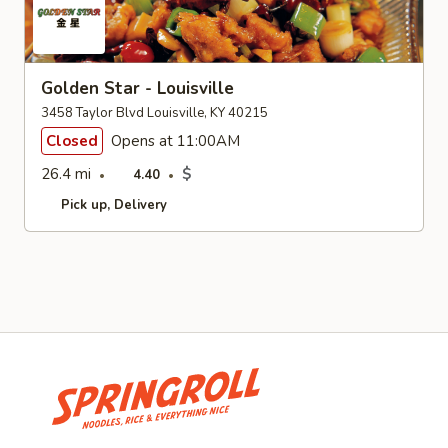
Golden Star - Louisville
3458 Taylor Blvd Louisville, KY 40215
Closed
Opens at 11:00AM
26.4 mi
$
4.40
Pick up
Delivery