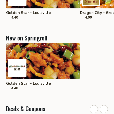
Golden Star - Louisville
Dragon City - Gre
4.40
4.00
New on Springroll
Golden Star - Louisville
4.40
Deals & Coupons