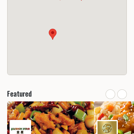
Featured