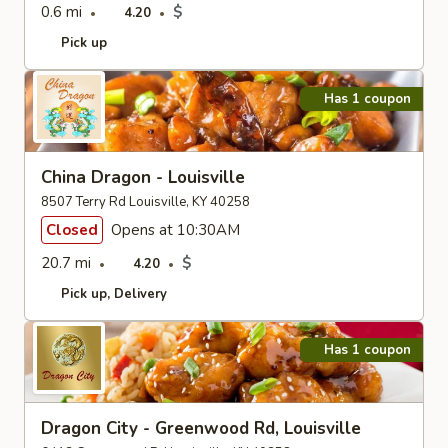
0.6 mi
$
4.20
Pick up
Has 1 coupon
China Dragon - Louisville
8507 Terry Rd Louisville, KY 40258
Closed
Opens at 10:30AM
20.7 mi
$
4.20
Pick up
Delivery
Has 1 coupon
Dragon City - Greenwood Rd, Louisville