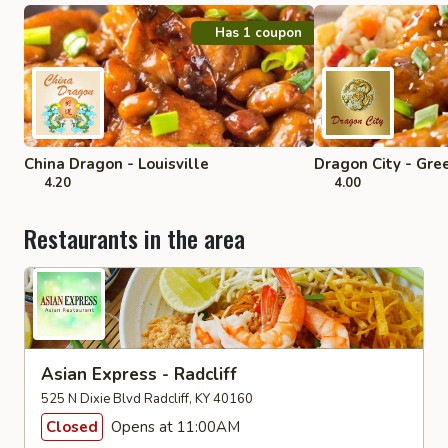
Has 1 coupon
China Dragon - Louisville
Dragon City - Gre
4.20
4.00
Restaurants in the area
Asian Express - Radcliff
525 N Dixie Blvd Radcliff, KY 40160
Closed
Opens at 11:00AM