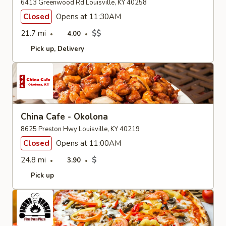
6413 Greenwood Rd Louisville, KY 40258
Closed
Opens at 11:30AM
21.7 mi
$$
4.00
Pick up
Delivery
China Cafe - Okolona
8625 Preston Hwy Louisville, KY 40219
Closed
Opens at 11:00AM
24.8 mi
$
3.90
Pick up