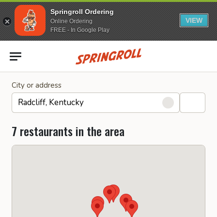
Springroll Ordering
VIEW
Online Ordering
FREE - In Google Play
Go to homepage
City or address
7 restaurants in the area