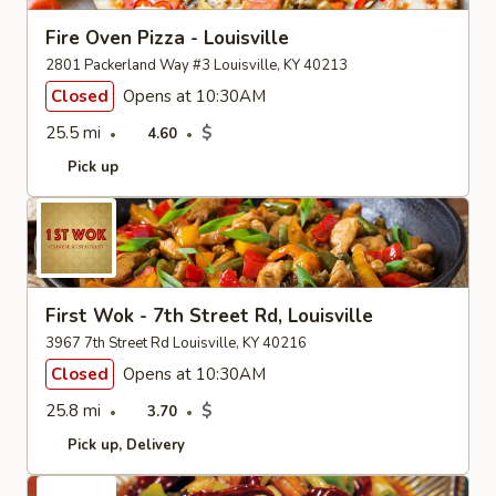
Fire Oven Pizza - Louisville
2801 Packerland Way #3 Louisville, KY 40213
Closed
Opens at 10:30AM
25.5 mi
$
4.60
Pick up
First Wok - 7th Street Rd, Louisville
3967 7th Street Rd Louisville, KY 40216
Closed
Opens at 10:30AM
25.8 mi
$
3.70
Pick up
Delivery