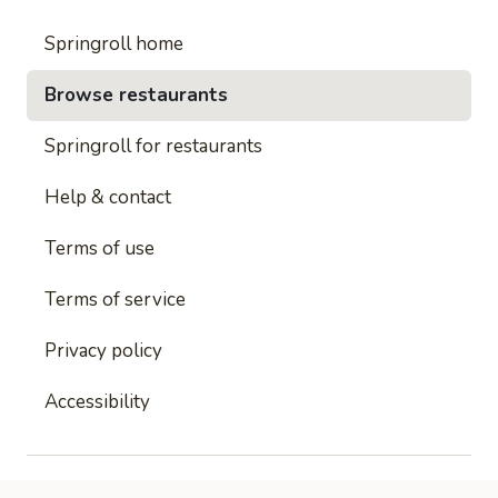
Springroll home
Browse restaurants
Springroll for restaurants
Help & contact
Terms of use
Terms of service
Privacy policy
Accessibility
This site is protected by reCAPTCHA and
Google's