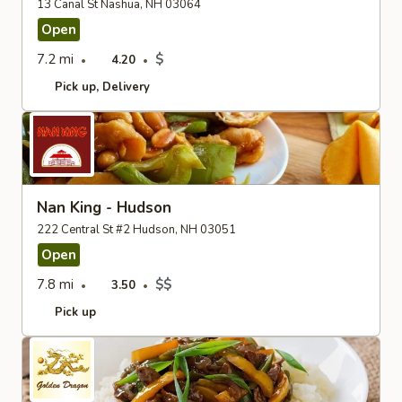
13 Canal St Nashua, NH 03064
Open
7.2 mi
$
4.20
Pick up
Delivery
Nan King - Hudson
222 Central St #2 Hudson, NH 03051
Open
7.8 mi
$$
3.50
Pick up