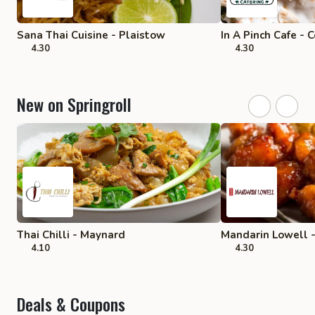
Sana Thai Cuisine - Plaistow
In A Pinch Cafe - 
4.30
4.30
New on Springroll
Thai Chilli - Maynard
Mandarin Lowell 
4.10
4.30
Deals & Coupons