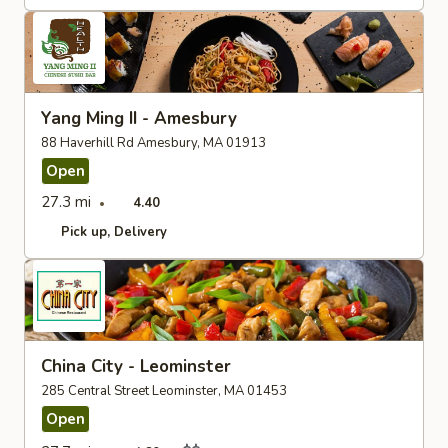
Yang Ming II - Amesbury
88 Haverhill Rd Amesbury, MA 01913
Open
27.3 mi
4.40
Pick up
Delivery
China City - Leominster
285 Central Street Leominster, MA 01453
Open