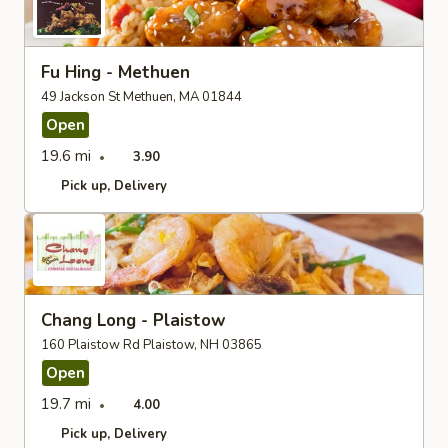
Fu Hing - Methuen
49 Jackson St Methuen, MA 01844
Open
19.6 mi
3.90
Pick up
Delivery
Chang Long - Plaistow
160 Plaistow Rd Plaistow, NH 03865
Open
19.7 mi
4.00
Pick up
Delivery