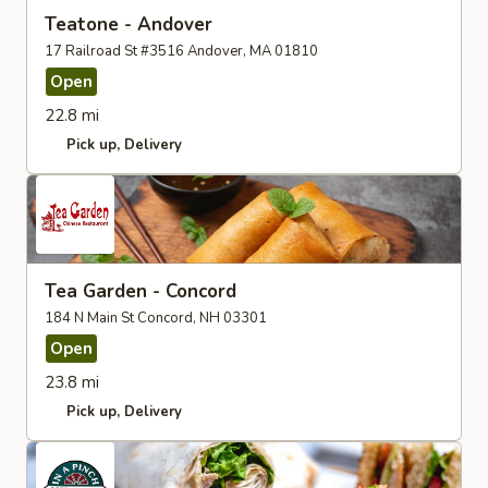
Teatone - Andover
17 Railroad St #3516 Andover, MA 01810
Open
22.8 mi
Pick up
Delivery
Tea Garden - Concord
184 N Main St Concord, NH 03301
Open
23.8 mi
Pick up
Delivery