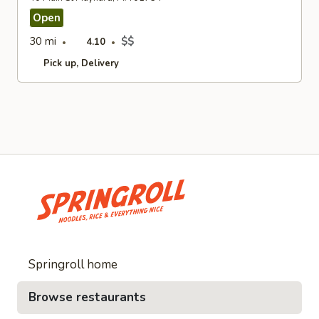
Open
30 mi
$$
4.10
Pick up
Delivery
Springroll home
Browse restaurants