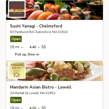
Sushi Yanagi - Chelmsford
83 Parkhurst Rd Chelmsford, MA 01824
Open
18 mi
$$
4.40
Pick up
Dine-in
Mandarin Asian Bistro - Lowell
24 Market St Lowell, MA 01852
Open
18 mi
$$
4.20