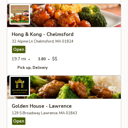
Hong & Kong - Chelmsford
32 Alpine Ln Chelmsford, MA 01824
Open
19.7 mi
$$
3.80
Pick up
Delivery
Golden House - Lawrence
129 S Broadway Lawrence, MA 01843
Open