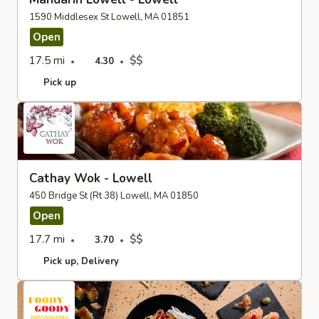
1590 Middlesex St Lowell, MA 01851
Open
17.5 mi
$$
4.30
Pick up
Cathay Wok - Lowell
450 Bridge St (Rt 38) Lowell, MA 01850
Open
17.7 mi
$$
3.70
Pick up
Delivery