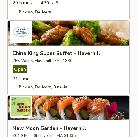
20.5 mi
$
4.30
Pick up
Delivery
China King Super Buffet - Haverhill
755 Main St Haverhill, MA 01830
Open
21.1 mi
Pick up
Delivery
Dine-in
New Moon Garden - Haverhill
701 S Main St Haverhill, MA 01835