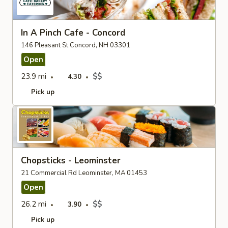
In A Pinch Cafe - Concord
146 Pleasant St Concord, NH 03301
Open
23.9 mi
$$
4.30
Pick up
Chopsticks - Leominster
21 Commercial Rd Leominster, MA 01453
Open
26.2 mi
$$
3.90
Pick up