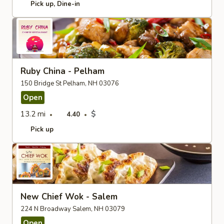
Pick up
Dine-in
Ruby China - Pelham
150 Bridge St Pelham, NH 03076
Open
13.2 mi
$
4.40
Pick up
New Chief Wok - Salem
224 N Broadway Salem, NH 03079
Open