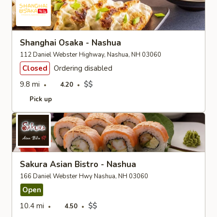
Shanghai Osaka - Nashua
112 Daniel Webster Highway, Nashua, NH 03060
Closed
Ordering disabled
9.8 mi
$$
4.20
Pick up
Sakura Asian Bistro - Nashua
166 Daniel Webster Hwy Nashua, NH 03060
Open
10.4 mi
$$
4.50