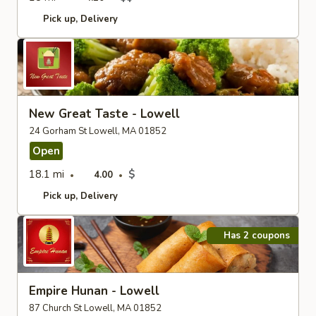
Pick up
Delivery
New Great Taste - Lowell
24 Gorham St Lowell, MA 01852
Open
18.1 mi
$
4.00
Pick up
Delivery
Has 2 coupons
Empire Hunan - Lowell
87 Church St Lowell, MA 01852