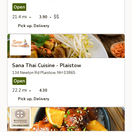
Open
21.4 mi
$$
3.90
Pick up
Delivery
Sana Thai Cuisine - Plaistow
134 Newton Rd Plaistow, NH 03865
Open
22.2 mi
4.30
Pick up
Delivery