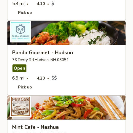
5.4 mi
$
4.10
Pick up
Panda Gourmet - Hudson
76 Derry Rd Hudson, NH 03051
Open
6.9 mi
$$
4.20
Pick up
Mint Cafe - Nashua