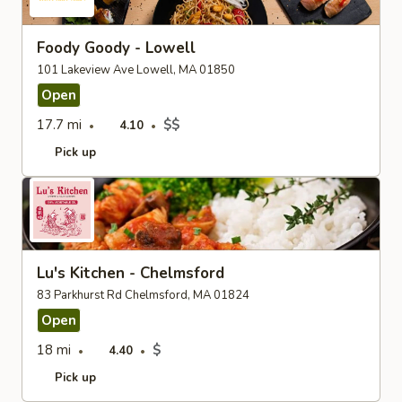
Foody Goody - Lowell
101 Lakeview Ave Lowell, MA 01850
Open
17.7 mi
$$
4.10
Pick up
Lu's Kitchen - Chelmsford
83 Parkhurst Rd Chelmsford, MA 01824
Open
18 mi
$
4.40
Pick up