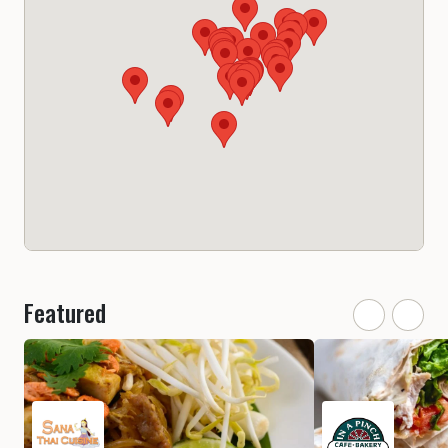
Featured