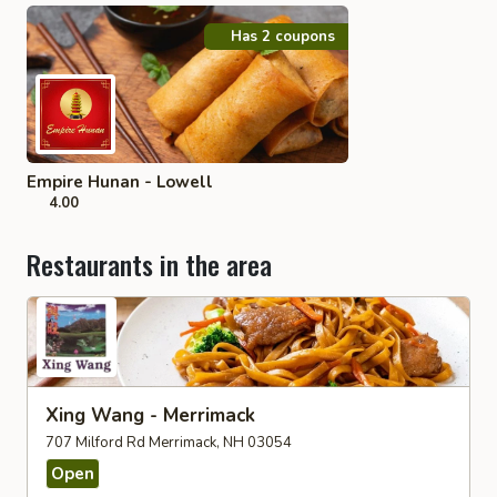
Has 2 coupons
Empire Hunan - Lowell
4.00
Restaurants in the area
Xing Wang - Merrimack
707 Milford Rd Merrimack, NH 03054
Open