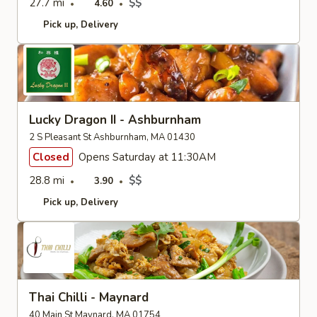
27.7 mi
$$
4.60
Pick up
Delivery
Lucky Dragon II - Ashburnham
2 S Pleasant St Ashburnham, MA 01430
Closed
Opens Saturday at 11:30AM
28.8 mi
$$
3.90
Pick up
Delivery
Thai Chilli - Maynard
40 Main St Maynard, MA 01754