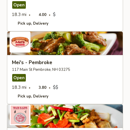
Open
18.3 mi
$
4.00
Pick up
Delivery
Mei's - Pembroke
117 Main St Pembroke, NH 03275
Open
18.3 mi
$$
3.80
Pick up
Delivery