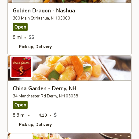
Golden Dragon - Nashua
300 Main St Nashua, NH 03060
Open
8 mi
$$
Pick up
Delivery
China Garden - Derry, NH
34 Manchester Rd Derry, NH 03038
Open
8.3 mi
$
4.10
Pick up
Delivery