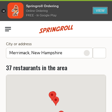
Springroll Ordering
VIEW
Online Ordering
FREE - In Google Play
Go to homepage
City or address
37 restaurants in the area