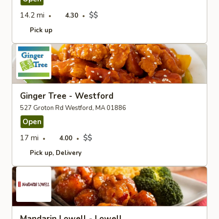
14.2 mi
$$
4.30
Pick up
Ginger Tree - Westford
527 Groton Rd Westford, MA 01886
Open
17 mi
$$
4.00
Pick up
Delivery
Mandarin Lowell - Lowell