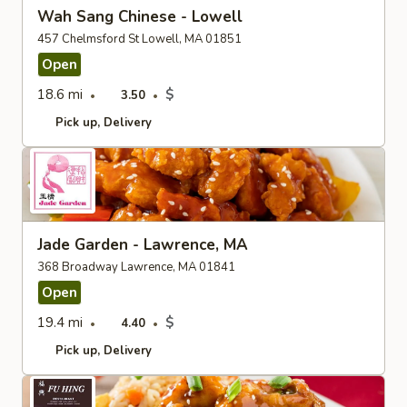
Wah Sang Chinese - Lowell
457 Chelmsford St Lowell, MA 01851
Open
18.6 mi
$
3.50
Pick up
Delivery
Jade Garden - Lawrence, MA
368 Broadway Lawrence, MA 01841
Open
19.4 mi
$
4.40
Pick up
Delivery