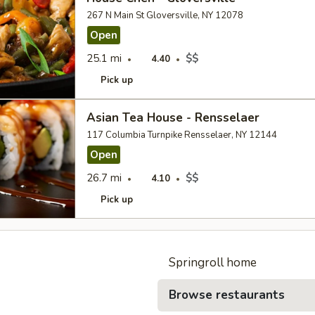
267 N Main St Gloversville, NY 12078
Open
25.1 mi
$$
4.40
Pick up
Asian Tea House - Rensselaer
117 Columbia Turnpike Rensselaer, NY 12144
Open
26.7 mi
$$
4.10
Pick up
Springroll home
Browse restaurants