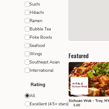
Sushi
Hibachi
Ramen
Bubble Tea
Poke Bowls
Seafood
Wings
Featured
Southeast Asian
International
Rating
All
Sichuan Wok - Troy, N
Excellent (4.5+ stars)
5.00