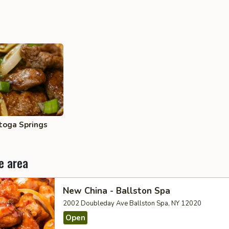
toga Springs
e area
New China - Ballston Spa
2002 Doubleday Ave Ballston Spa, NY 12020
Open