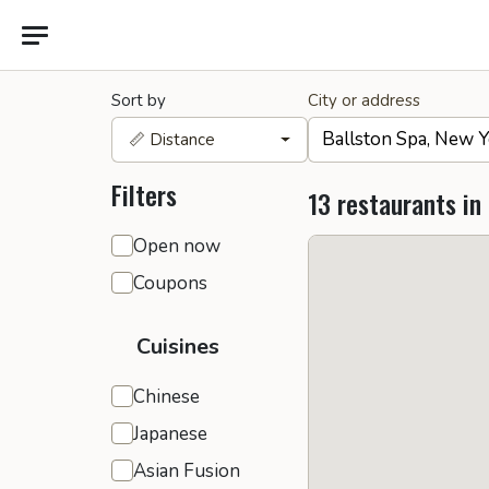
Sort by
City or address
📏 Distance
Filters
13 restaurants in
General filters
Open now
Coupons
Cuisines
Chinese
Japanese
Asian Fusion