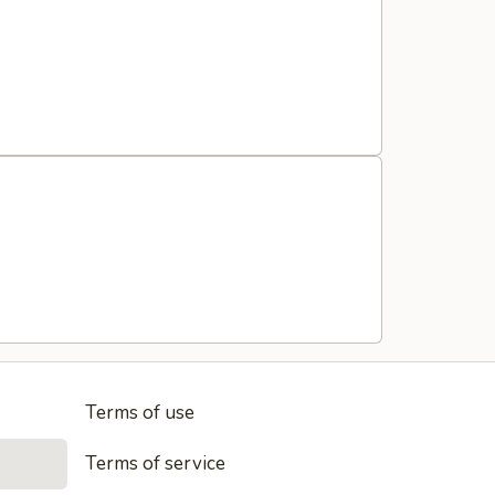
Terms of use
Terms of service