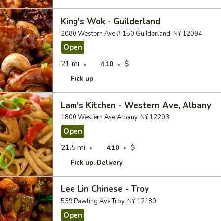
King's Wok - Guilderland
2080 Western Ave # 150 Guilderland, NY 12084
Open
21 mi
$
4.10
Pick up
Lam's Kitchen - Western Ave, Albany
1800 Western Ave Albany, NY 12203
Open
21.5 mi
$
4.10
Pick up
Delivery
Lee Lin Chinese - Troy
539 Pawling Ave Troy, NY 12180
Open