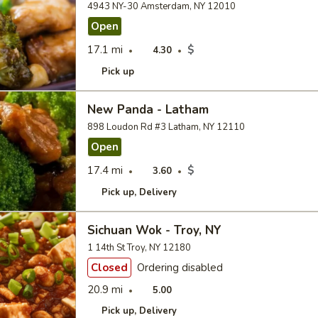
4943 NY-30 Amsterdam, NY 12010
Open
17.1 mi
$
4.30
Pick up
New Panda - Latham
898 Loudon Rd #3 Latham, NY 12110
Open
17.4 mi
$
3.60
Pick up
Delivery
Sichuan Wok - Troy, NY
1 14th St Troy, NY 12180
Closed
Ordering disabled
20.9 mi
5.00
Pick up
Delivery