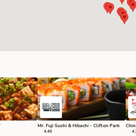
Y
Mr. Fuji Sushi & Hibachi - Clifton Park
Chin
4.40
4.