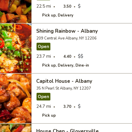
22.5 mi
$
3.50
Pick up
Delivery
Shining Rainbow - Albany
209 Central Ave Albany, NY 12206
Open
23.7 mi
$$
4.40
Pick up
Delivery
Dine-in
Capitol House - Albany
35 N Pearl St Albany, NY 12207
Open
24.7 mi
$
3.70
Pick up
House Chen - Gloversville