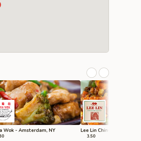
a Wok - Amsterdam, NY
Lee Lin Chinese - Troy
30
3.50