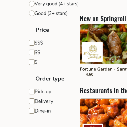
Very good (4+ stars)
Good (3+ stars)
New on Springroll
Price
Expensive
$$$
Moderate
$$
Inexpensive
$
Fortune Garden - Sara
4.60
Order type
Restaurants in th
Pick-up
Delivery
Dine-in