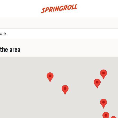
Go to homepage
 the area