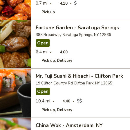
0.7 mi
$
4.10
Pick up
Fortune Garden - Saratoga Springs
388 Broadway Saratoga Springs, NY 12866
Open
6.4 mi
4.60
Pick up
Delivery
Mr. Fuji Sushi & Hibachi - Clifton Park
19 Clifton Country Rd Clifton Park, NY 12065
Open
10.4 mi
$$
4.40
Pick up
Delivery
China Wok - Amsterdam, NY