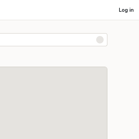
Log in