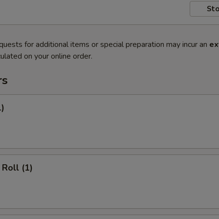
Sto
quests for additional items or special preparation may incur an
ex
ulated on your online order.
rs
1)
Roll (1)