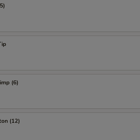
5)
Tip
rimp (6)
ton (12)