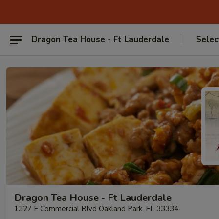
Dragon Tea House - Ft Lauderdale
Selec
Dragon Tea House - Ft Lauderdale
1327 E Commercial Blvd Oakland Park, FL 33334