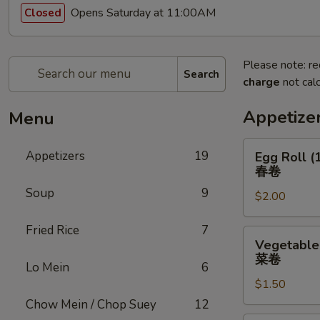
Opens Saturday at 11:00AM
Closed
Please note: re
Search
charge
not calc
Appetize
Menu
Egg
Appetizers
19
Egg Roll (
Roll
春卷
(1)
Soup
9
$2.00
春
卷
Fried Rice
7
Vegetable
Vegetable 
Roll
菜卷
Lo Mein
6
(1)
$1.50
菜
卷
Chow Mein / Chop Suey
12