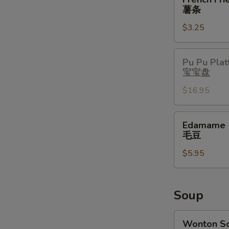
Fries
薯条
薯
$3.25
条
Pu
Pu Pu Plat
Pu
宝宝盘
Platter
$16.95
宝
宝
盘
Edamame
Edamame
毛
毛豆
豆
$5.95
Soup
Wonton
Wonton S
Soup