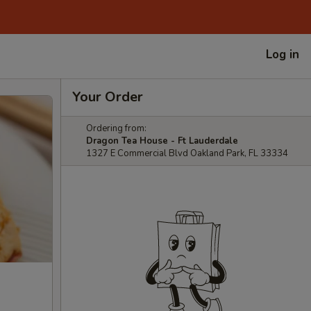
Log in
Your Order
Ordering from:
Dragon Tea House - Ft Lauderdale
1327 E Commercial Blvd Oakland Park, FL 33334