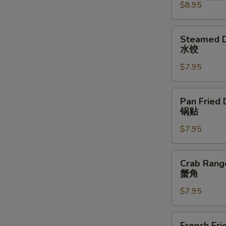
$8.95
(4)
牛
串
Steamed
Steamed D
Dumplings
水饺
(6)
$7.95
水
饺
Pan
Pan Fried 
Fried
锅贴
Dumplings
$7.95
(6)
锅
贴
Crab
Crab Rang
Rangoon
蟹角
(8)
$7.95
蟹
角
French
French Fri