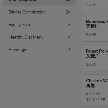
云
$5.95
吞
Dinner Combination
24
Boneless
Boneless 
Ribs
Family Pack
3
无骨排
无
$8.95
骨
Healthy Diet Menu
4
排
Roast
Beverages
4
Roast Pork
Pork
叉烧片
Slice
$8.95
叉
烧
片
Chicken
Chicken W
Wings
鸡翅
鸡
6:
$6.95
翅
12:
$12.95