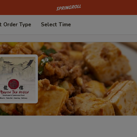
Go to homepage
t Order Type
Select Time