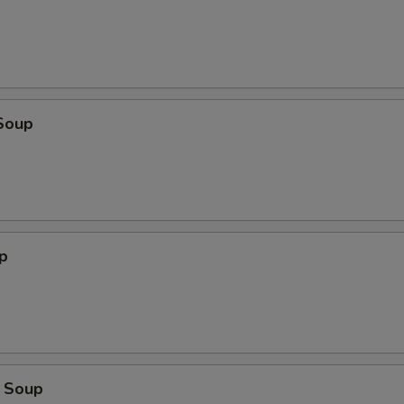
Soup
p
 Soup