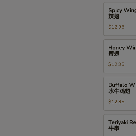
Spicy
Spicy Wing
Wings
辣翅
(10)
$12.95
辣
翅
Honey
Honey Win
Wings
蜜翅
(10)
$12.95
蜜
翅
Buffalo
Buffalo Wi
Wings
水牛鸡翅
(10)
$12.95
水
牛
鸡
Teriyaki
Teriyaki Be
翅
Beef
牛串
Stick