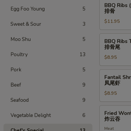
BBQ
BBQ Ribs (
Ribs
Egg Foo Young
5
排骨
(5)
$11.95
排
Sweet & Sour
3
骨
BBQ
Moo Shu
5
BBQ Ribs 
Ribs
排骨尾
Tip
Poultry
13
$8.95
排
骨
Pork
5
尾
Fantail
Fantail Sh
Shrimp
凤尾虾
Beef
9
(6)
$8.95
凤
Seafood
9
尾
虾
Fried
Fried Won
Vegetable Delight
6
Wonton
炸云吞
(12)
Meat
炸
Chef's Special
13