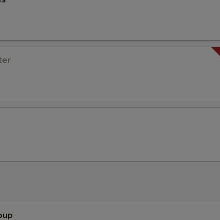
ter
oup