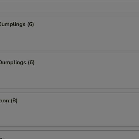
umplings (6)
Dumplings (6)
oon (8)
es