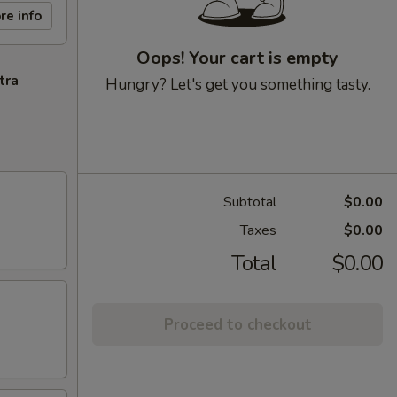
re info
Oops! Your cart is empty
tra
Hungry? Let's get you something tasty.
Subtotal
$0.00
Taxes
$0.00
Total
$0.00
Proceed to checkout