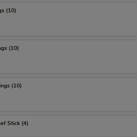
s (10)
gs (10)
ngs (10)
ef Stick (4)