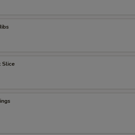
Ribs
 Slice
ings