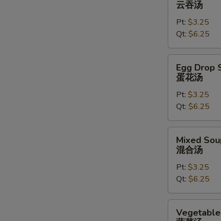
云吞汤
云
Pt:
$3.25
吞
Qt:
$6.25
汤
Egg
Egg Drop 
Drop
蛋花汤
Soup
Pt:
$3.25
蛋
Qt:
$6.25
花
汤
Mixed
Mixed Sou
Soup
混合汤
混
Pt:
$3.25
合
Qt:
$6.25
汤
Vegetable
Vegetable
Soup