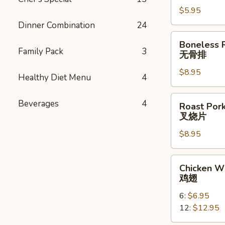
云
$5.95
吞
Dinner Combination
24
Boneless
Boneless 
Ribs
Family Pack
3
无骨排
无
$8.95
骨
Healthy Diet Menu
4
排
Roast
Beverages
4
Roast Pork
Pork
叉烧片
Slice
$8.95
叉
烧
片
Chicken
Chicken W
Wings
鸡翅
鸡
6:
$6.95
翅
12:
$12.95