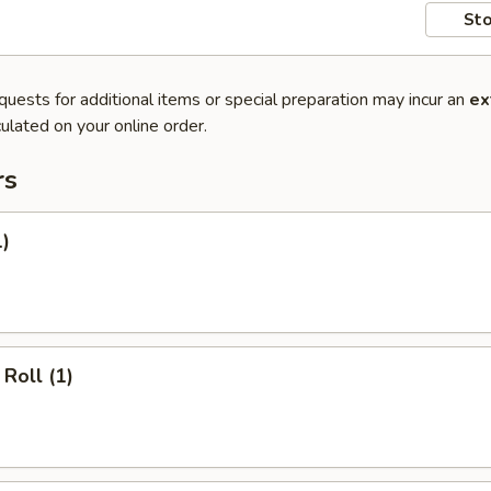
Sto
quests for additional items or special preparation may incur an
ex
ulated on your online order.
rs
1)
Roll (1)