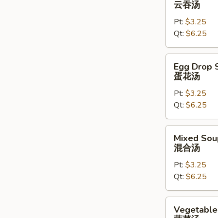
云吞汤
云
Pt:
$3.25
吞
Qt:
$6.25
汤
Egg
Egg Drop 
Drop
蛋花汤
Soup
Pt:
$3.25
蛋
Qt:
$6.25
花
汤
Mixed
Mixed Sou
Soup
混合汤
混
Pt:
$3.25
合
Qt:
$6.25
汤
Vegetable
Vegetable
Soup