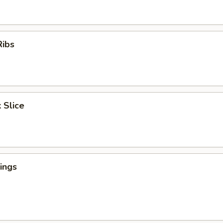
Ribs
 Slice
ings