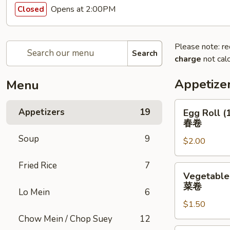
Opens at 2:00PM
Closed
Please note: re
Search
charge
not calc
Appetize
Menu
Egg
Appetizers
19
Egg Roll (
Roll
春卷
(1)
Soup
9
$2.00
春
卷
Fried Rice
7
Vegetable
Vegetable 
Roll
菜卷
Lo Mein
6
(1)
$1.50
菜
卷
Chow Mein / Chop Suey
12