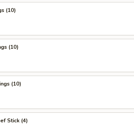
s (10)
gs (10)
ngs (10)
ef Stick (4)