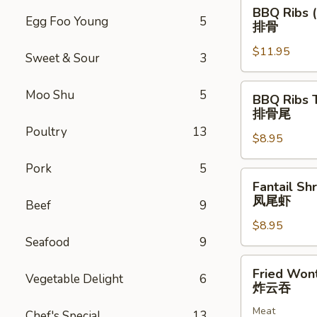
BBQ
BBQ Ribs (
Ribs
Egg Foo Young
5
排骨
(5)
$11.95
排
Sweet & Sour
3
骨
BBQ
Moo Shu
5
BBQ Ribs 
Ribs
排骨尾
Tip
Poultry
13
$8.95
排
骨
Pork
5
尾
Fantail
Fantail Sh
Shrimp
凤尾虾
Beef
9
(6)
$8.95
凤
Seafood
9
尾
虾
Fried
Fried Won
Vegetable Delight
6
Wonton
炸云吞
(12)
Meat
炸
Chef's Special
13