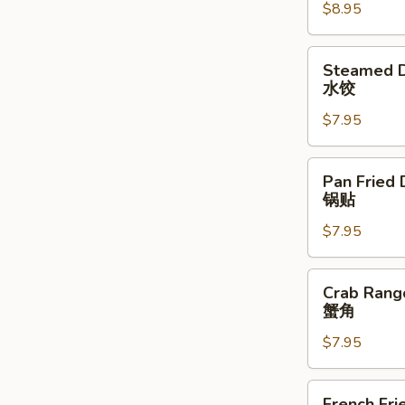
$8.95
(4)
牛
串
Steamed
Steamed D
Dumplings
水饺
(6)
$7.95
水
饺
Pan
Pan Fried 
Fried
锅贴
Dumplings
$7.95
(6)
锅
贴
Crab
Crab Rang
Rangoon
蟹角
(8)
$7.95
蟹
角
French
French Fri