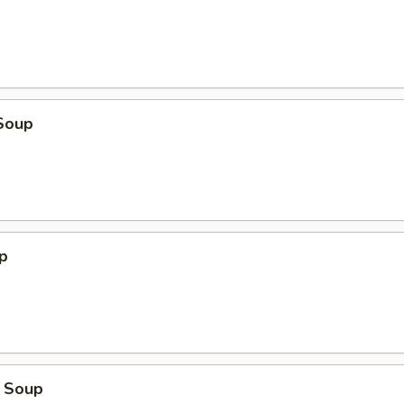
Soup
p
 Soup