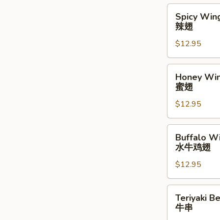
Spicy
Spicy Wing
Wings
辣翅
(10)
$12.95
辣
翅
Honey
Honey Win
Wings
蜜翅
(10)
$12.95
蜜
翅
Buffalo
Buffalo Wi
Wings
水牛鸡翅
(10)
$12.95
水
牛
鸡
Teriyaki
Teriyaki Be
翅
Beef
牛串
Stick