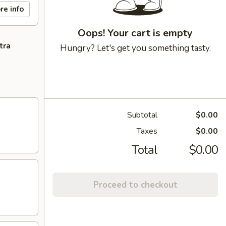
re info
Oops! Your cart is empty
tra
Hungry? Let's get you something tasty.
Subtotal
$0.00
Taxes
$0.00
Total
$0.00
Proceed to checkout