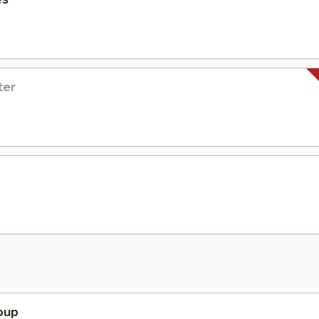
ter
oup