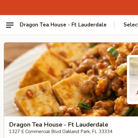
Dragon Tea House - Ft Lauderdale
Selec
Dragon Tea House - Ft Lauderdale
1327 E Commercial Blvd Oakland Park, FL 33334