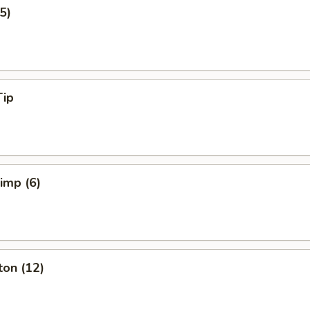
5)
Tip
rimp (6)
ton (12)