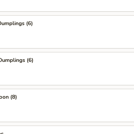
umplings (6)
Dumplings (6)
oon (8)
es