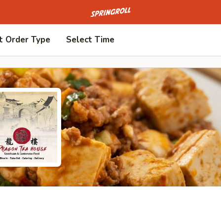
Go to homepage
t Order Type
Select Time