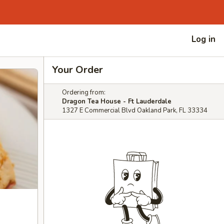
Log in
Your Order
Ordering from:
Dragon Tea House - Ft Lauderdale
1327 E Commercial Blvd Oakland Park, FL 33334