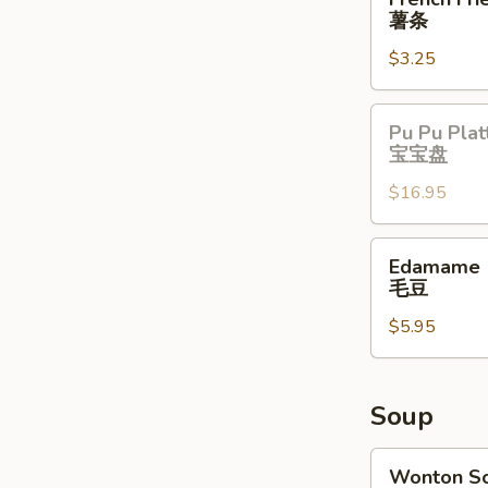
Fries
薯条
薯
$3.25
条
Pu
Pu Pu Plat
Pu
宝宝盘
Platter
$16.95
宝
宝
盘
Edamame
Edamame
毛
毛豆
豆
$5.95
Soup
Wonton
Wonton S
Soup