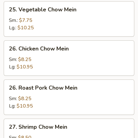
25.
25. Vegetable Chow Mein
Vegetable
Chow
Sm.:
$7.75
Mein
Lg.:
$10.25
26.
26. Chicken Chow Mein
Chicken
Chow
Sm:
$8.25
Mein
Lg:
$10.95
26.
26. Roast Pork Chow Mein
Roast
Pork
Sm:
$8.25
Chow
Lg:
$10.95
Mein
27.
27. Shrimp Chow Mein
Shrimp
Chow
Sm:
$8.50