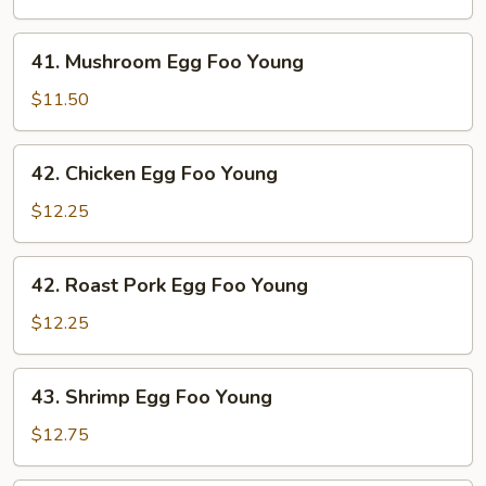
Foo
Young
41.
41. Mushroom Egg Foo Young
Mushroom
Egg
$11.50
Foo
Young
42.
42. Chicken Egg Foo Young
Chicken
Egg
$12.25
Foo
Young
42.
42. Roast Pork Egg Foo Young
Roast
Pork
$12.25
Egg
Foo
43.
43. Shrimp Egg Foo Young
Young
Shrimp
Egg
$12.75
Foo
Young