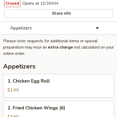
Opens at 10:30AM
Closed
Store info
Appetizers
Please note: requests for additional items or special
preparation may incur an
extra charge
not calculated on your
online order.
Appetizers
1.
1. Chicken Egg Roll
Chicken
Egg
$1.95
Roll
2.
2. Fried Chicken Wings (6)
Fried
Chicken