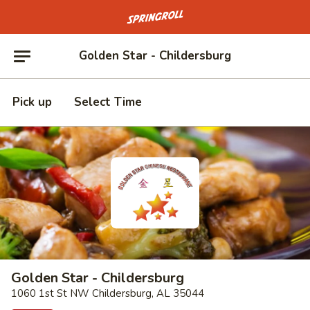
Go to homepage
Golden Star - Childersburg
Pick up
Select Time
Golden Star - Childersburg
1060 1st St NW Childersburg, AL 35044