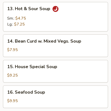
13.
13. Hot & Sour Soup
Hot
&
Sm.:
$4.75
Sour
Lg.:
$7.25
Soup
14.
14. Bean Curd w. Mixed Vegs. Soup
Bean
Curd
$7.95
w.
Mixed
15.
15. House Special Soup
Vegs.
House
Soup
Special
$9.25
Soup
16.
16. Seafood Soup
Seafood
Soup
$9.95