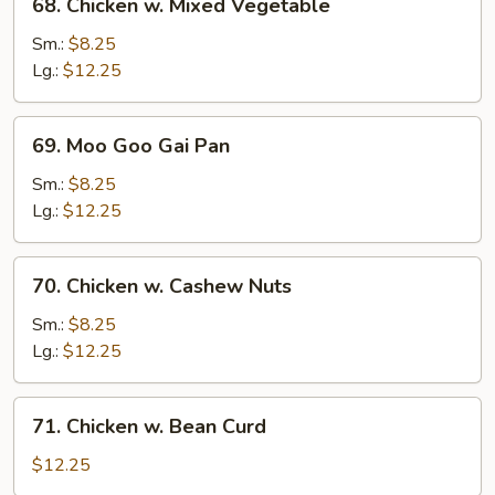
68. Chicken w. Mixed Vegetable
Chicken
w.
Sm.:
$8.25
Mixed
Lg.:
$12.25
Vegetable
69.
69. Moo Goo Gai Pan
Moo
Goo
Sm.:
$8.25
Gai
Lg.:
$12.25
Pan
70.
70. Chicken w. Cashew Nuts
Chicken
w.
Sm.:
$8.25
Cashew
Lg.:
$12.25
Nuts
71.
71. Chicken w. Bean Curd
Chicken
w.
$12.25
Bean