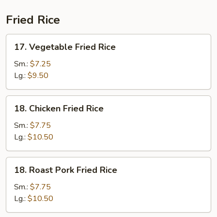
Fried Rice
17.
17. Vegetable Fried Rice
Vegetable
Fried
Sm.:
$7.25
Rice
Lg.:
$9.50
18.
18. Chicken Fried Rice
Chicken
Fried
Sm.:
$7.75
Rice
Lg.:
$10.50
18.
18. Roast Pork Fried Rice
Roast
Pork
Sm.:
$7.75
Fried
Lg.:
$10.50
Rice