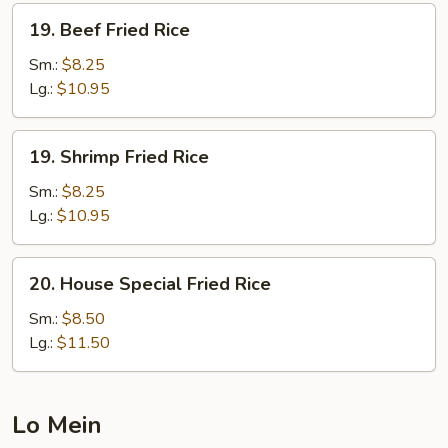
19.
19. Beef Fried Rice
Beef
Fried
Sm.:
$8.25
Rice
Lg.:
$10.95
19.
19. Shrimp Fried Rice
Shrimp
Fried
Sm.:
$8.25
Rice
Lg.:
$10.95
20.
20. House Special Fried Rice
House
Special
Sm.:
$8.50
Fried
Lg.:
$11.50
Rice
Lo Mein