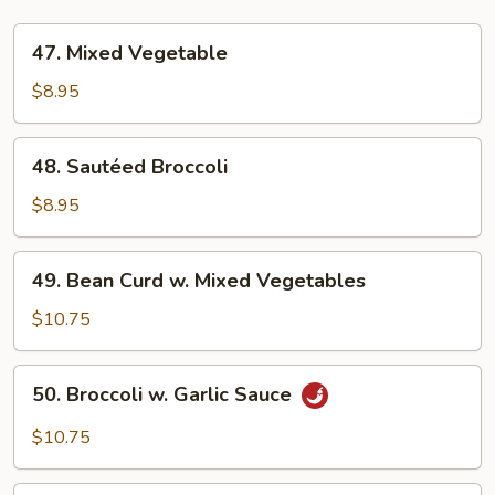
47.
47. Mixed Vegetable
Mixed
Vegetable
$8.95
48.
48. Sautéed Broccoli
Sautéed
Broccoli
$8.95
49.
49. Bean Curd w. Mixed Vegetables
Bean
Curd
$10.75
w.
Mixed
50.
50. Broccoli w. Garlic Sauce
Vegetables
Broccoli
w.
$10.75
Garlic
Sauce