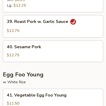
Sour
Lg.:
$12.25
Pork
39.
39. Roast Pork w. Garlic Sauce
Roast
Pork
$12.75
w.
Garlic
40.
Sauce
40. Sesame Pork
Sesame
Pork
$12.75
Egg Foo Young
w. White Rice
41.
41. Vegetable Egg Foo Young
Vegetable
Egg
$11.50