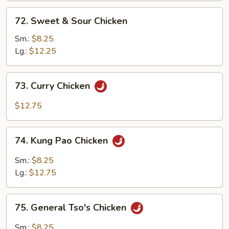
Curd
72.
72. Sweet & Sour Chicken
Sweet
&
Sm.:
$8.25
Sour
Lg.:
$12.25
Chicken
73.
73. Curry Chicken
Curry
Chicken
$12.75
74.
74. Kung Pao Chicken
Kung
Pao
Sm.:
$8.25
Chicken
Lg.:
$12.75
75.
75. General Tso's Chicken
General
Tso's
Sm.:
$8.25