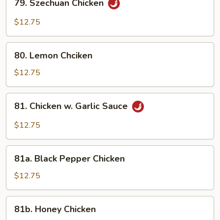
79. Szechuan Chicken
Szechuan
Chicken
$12.75
80.
80. Lemon Chciken
Lemon
Chciken
$12.75
81.
81. Chicken w. Garlic Sauce
Chicken
w.
$12.75
Garlic
Sauce
81a.
81a. Black Pepper Chicken
Black
Pepper
$12.75
Chicken
81b.
81b. Honey Chicken
Honey