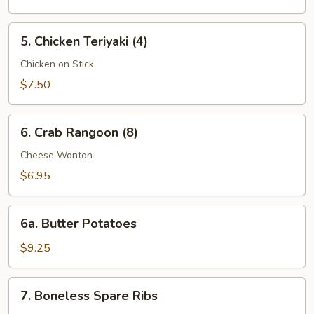
(8)
5.
5. Chicken Teriyaki (4)
Chicken
Teriyaki
Chicken on Stick
(4)
$7.50
6.
6. Crab Rangoon (8)
Crab
Rangoon
Cheese Wonton
(8)
$6.95
6a.
6a. Butter Potatoes
Butter
Potatoes
$9.25
7.
7. Boneless Spare Ribs
Boneless