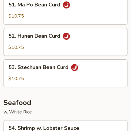
51.
51. Ma Po Bean Curd
Ma
Po
$10.75
Bean
Curd
52.
52. Hunan Bean Curd
Hunan
Bean
$10.75
Curd
53.
53. Szechuan Bean Curd
Szechuan
Bean
$10.75
Curd
Seafood
w. White Rice
54.
54. Shrimp w. Lobster Sauce
Shrimp