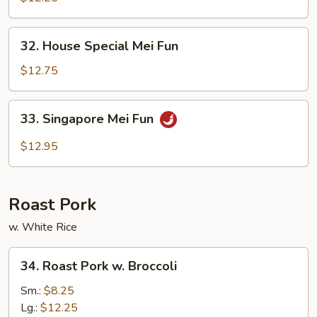
Fun
32.
32. House Special Mei Fun
House
Special
$12.75
Mei
Fun
33.
33. Singapore Mei Fun
Singapore
Mei
$12.95
Fun
Roast Pork
w. White Rice
34.
34. Roast Pork w. Broccoli
Roast
Pork
Sm.:
$8.25
w.
Lg.:
$12.25