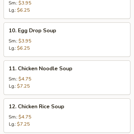
Soup
Sm.:
$3.95
Lg.:
$6.25
10.
10. Egg Drop Soup
Egg
Drop
Sm.:
$3.95
Soup
Lg.:
$6.25
11.
11. Chicken Noodle Soup
Chicken
Noodle
Sm.:
$4.75
Soup
Lg.:
$7.25
12.
12. Chicken Rice Soup
Chicken
Rice
Sm.:
$4.75
Soup
Lg.:
$7.25