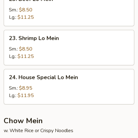
Beef
Lo
Sm.:
$8.50
Mein
Lg.:
$11.25
23.
23. Shrimp Lo Mein
Shrimp
Lo
Sm.:
$8.50
Mein
Lg.:
$11.25
24.
24. House Special Lo Mein
House
Special
Sm.:
$8.95
Lo
Lg.:
$11.95
Mein
Chow Mein
w. White Rice or Crispy Noodles