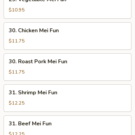
Vegetable
Mei
$10.95
Fun
30.
30. Chicken Mei Fun
Chicken
Mei
$11.75
Fun
30.
30. Roast Pork Mei Fun
Roast
Pork
$11.75
Mei
Fun
31.
31. Shrimp Mei Fun
Shrimp
Mei
$12.25
Fun
31.
31. Beef Mei Fun
Beef
Mei
$12.25