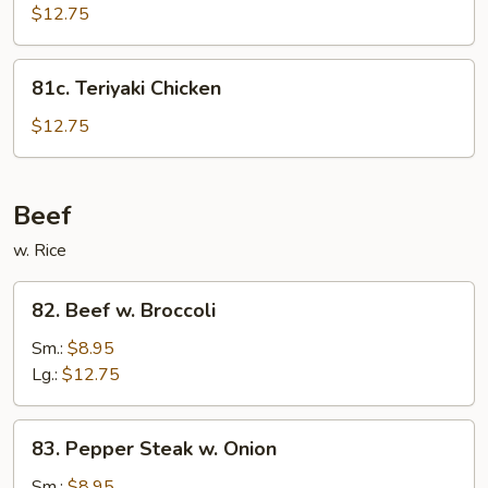
Chicken
$12.75
81c.
81c. Teriyaki Chicken
Teriyaki
Chicken
$12.75
Beef
w. Rice
82.
82. Beef w. Broccoli
Beef
w.
Sm.:
$8.95
Broccoli
Lg.:
$12.75
83.
83. Pepper Steak w. Onion
Pepper
Steak
Sm.:
$8.95