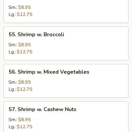
w.
Sm.:
$8.95
Lobster
Lg.:
$12.75
Sauce
55.
55. Shrimp w. Broccoli
Shrimp
w.
Sm.:
$8.95
Broccoli
Lg.:
$12.75
56.
56. Shrimp w. Mixed Vegetables
Shrimp
w.
Sm.:
$8.95
Mixed
Lg.:
$12.75
Vegetables
57.
57. Shrimp w. Cashew Nuts
Shrimp
w.
Sm.:
$8.95
Cashew
Lg.:
$12.75