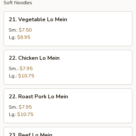
Soft Noodles
21.
21. Vegetable Lo Mein
Vegetable
Lo
Sm.:
$7.50
Mein
Lg.:
$9.95
22.
22. Chicken Lo Mein
Chicken
Lo
Sm..:
$7.95
Mein
Lg..:
$10.75
22.
22. Roast Pork Lo Mein
Roast
Pork
Sm.:
$7.95
Lo
Lg.:
$10.75
Mein
23.
23. Beef Lo Mein