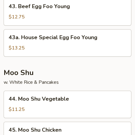
43.
43. Beef Egg Foo Young
Beef
Egg
$12.75
Foo
Young
43a.
43a. House Special Egg Foo Young
House
Special
$13.25
Egg
Foo
Young
Moo Shu
w. White Rice & Pancakes
44.
44. Moo Shu Vegetable
Moo
Shu
$11.25
Vegetable
45.
45. Moo Shu Chicken
Moo