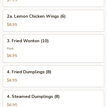
$7.95
Wings
(6)
2a.
2a. Lemon Chicken Wings (6)
Lemon
Chicken
$8.95
Wings
(6)
3.
3. Fried Wonton (10)
Fried
Wonton
Pork
(10)
$6.95
4.
4. Fried Dumplings (8)
Fried
Dumplings
$6.95
(8)
4.
4. Steamed Dumplings (8)
Steamed
Dumplings
$6.95