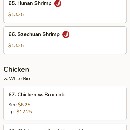
65. Hunan Shrimp
Hunan
Shrimp
$13.25
66.
66. Szechuan Shrimp
Szechuan
Shrimp
$13.25
Chicken
w. White Rice
67.
67. Chicken w. Broccoli
Chicken
w.
Sm.:
$8.25
Broccoli
Lg.:
$12.25
68.