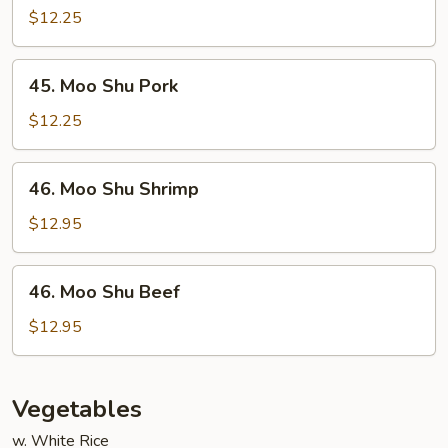
Shu
$12.25
Chicken
45.
45. Moo Shu Pork
Moo
Shu
$12.25
Pork
46.
46. Moo Shu Shrimp
Moo
Shu
$12.95
Shrimp
46.
46. Moo Shu Beef
Moo
Shu
$12.95
Beef
Vegetables
w. White Rice