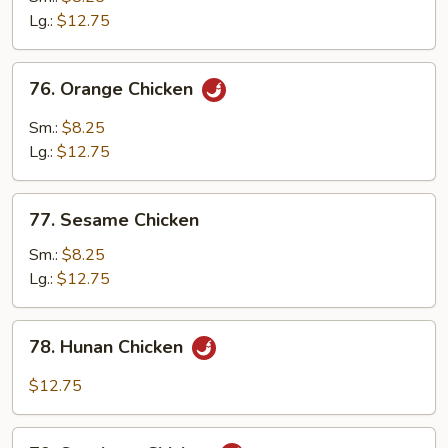
Chicken
Lg.:
$12.75
76.
76. Orange Chicken
Orange
Chicken
Sm.:
$8.25
Lg.:
$12.75
77.
77. Sesame Chicken
Sesame
Chicken
Sm.:
$8.25
Lg.:
$12.75
78.
78. Hunan Chicken
Hunan
Chicken
$12.75
79.