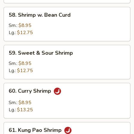
Nuts
58.
58. Shrimp w. Bean Curd
Shrimp
w.
Sm.:
$8.95
Bean
Lg.:
$12.75
Curd
59.
59. Sweet & Sour Shrimp
Sweet
&
Sm.:
$8.95
Sour
Lg.:
$12.75
Shrimp
60.
60. Curry Shrimp
Curry
Shrimp
Sm.:
$8.95
Lg.:
$13.25
61.
61. Kung Pao Shrimp
Kung