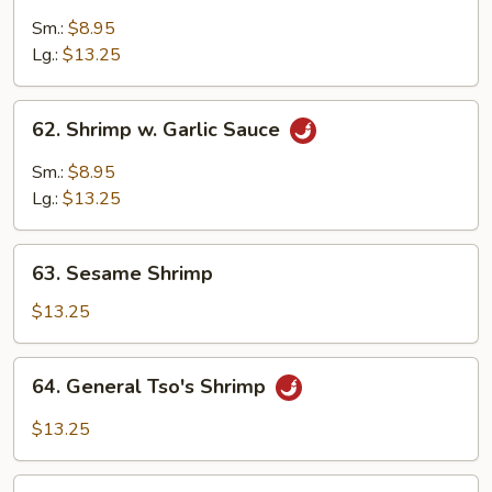
Pao
Sm.:
$8.95
Shrimp
Lg.:
$13.25
62.
62. Shrimp w. Garlic Sauce
Shrimp
w.
Sm.:
$8.95
Garlic
Lg.:
$13.25
Sauce
63.
63. Sesame Shrimp
Sesame
Shrimp
$13.25
64.
64. General Tso's Shrimp
General
Tso's
$13.25
Shrimp
65.