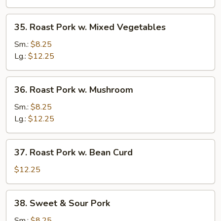
Broccoli
35.
35. Roast Pork w. Mixed Vegetables
Roast
Pork
Sm.:
$8.25
w.
Lg.:
$12.25
Mixed
Vegetables
36.
36. Roast Pork w. Mushroom
Roast
Pork
Sm.:
$8.25
w.
Lg.:
$12.25
Mushroom
37.
37. Roast Pork w. Bean Curd
Roast
Pork
$12.25
w.
Bean
38.
38. Sweet & Sour Pork
Curd
Sweet
&
Sm.:
$8.25