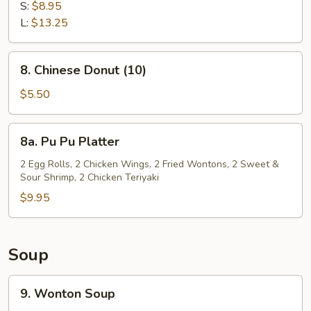
Spare
S:
$8.95
Ribs
L:
$13.25
8.
8. Chinese Donut (10)
Chinese
Donut
$5.50
(10)
8a.
8a. Pu Pu Platter
Pu
Pu
2 Egg Rolls, 2 Chicken Wings, 2 Fried Wontons, 2 Sweet &
Sour Shrimp, 2 Chicken Teriyaki
Platter
$9.95
Soup
9.
9. Wonton Soup
Wonton