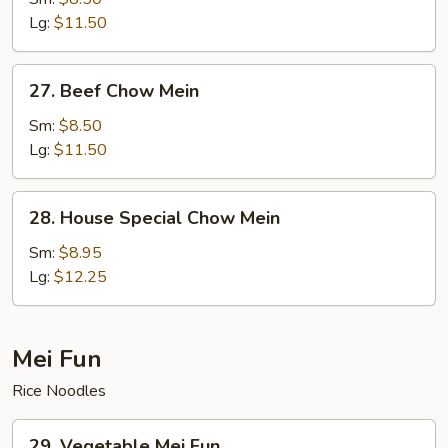
Mein
Lg:
$11.50
27.
27. Beef Chow Mein
Beef
Chow
Sm:
$8.50
Mein
Lg:
$11.50
28.
28. House Special Chow Mein
House
Special
Sm:
$8.95
Chow
Lg:
$12.25
Mein
Mei Fun
Rice Noodles
29.
29. Vegetable Mei Fun