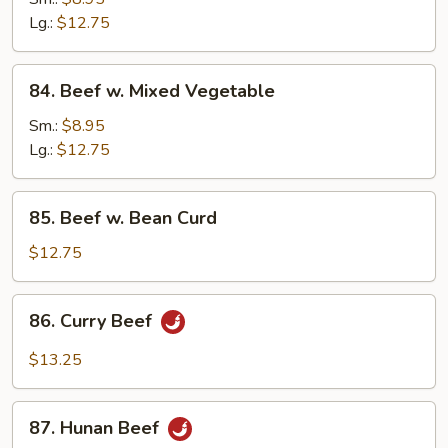
w.
Lg.:
$12.75
Onion
84.
84. Beef w. Mixed Vegetable
Beef
w.
Sm.:
$8.95
Mixed
Lg.:
$12.75
Vegetable
85.
85. Beef w. Bean Curd
Beef
w.
$12.75
Bean
Curd
86.
86. Curry Beef
Curry
Beef
$13.25
87.
87. Hunan Beef
Hunan