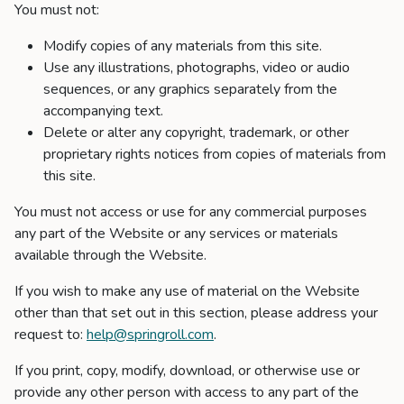
You must not:
Modify copies of any materials from this site.
Use any illustrations, photographs, video or audio
sequences, or any graphics separately from the
accompanying text.
Delete or alter any copyright, trademark, or other
proprietary rights notices from copies of materials from
this site.
You must not access or use for any commercial purposes
any part of the Website or any services or materials
available through the Website.
If you wish to make any use of material on the Website
other than that set out in this section, please address your
request to:
help@springroll.com
.
If you print, copy, modify, download, or otherwise use or
provide any other person with access to any part of the