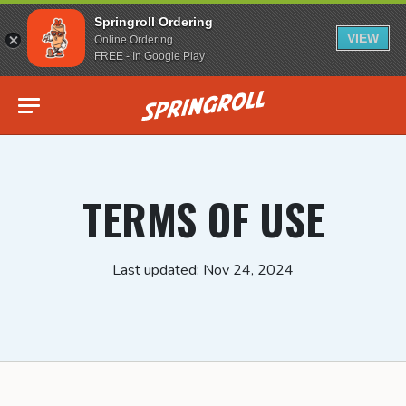
Springroll Ordering
VIEW
Online Ordering
FREE - In Google Play
Go to homepage
TERMS OF USE
Last updated: Nov 24, 2024