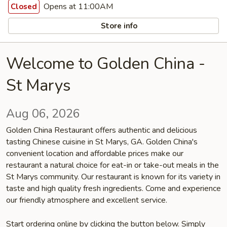
Opens at 11:00AM
Closed
Store info
Welcome to Golden China -
St Marys
Aug 06, 2026
Golden China Restaurant offers authentic and delicious
tasting Chinese cuisine in St Marys, GA. Golden China's
convenient location and affordable prices make our
restaurant a natural choice for eat-in or take-out meals in the
St Marys community. Our restaurant is known for its variety in
taste and high quality fresh ingredients. Come and experience
our friendly atmosphere and excellent service.
Start ordering online by clicking the button below. Simply