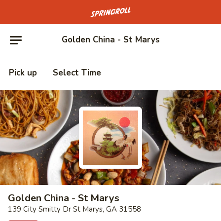
Go to homepage
Golden China - St Marys
Pick up
Select Time
Golden China - St Marys
139 City Smitty Dr St Marys, GA 31558