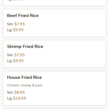
Beef
Beef Fried Rice
Fried
Rice
Sm:
$7.95
Lg:
$9.95
Shrimp
Shrimp Fried Rice
Fried
Rice
Sm:
$7.95
Lg:
$9.95
House
House Fried Rice
Fried
Rice
Chicken, shrimp & pork
Sm:
$8.95
Lg:
$10.95