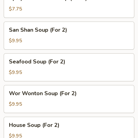
Hot
&
$7.75
Sour
Soup
San
San Shan Soup (For 2)
(For
Shan
2)
Soup
$9.95
(For
2)
Seafood
Seafood Soup (For 2)
Soup
(For
$9.95
2)
Wor
Wor Wonton Soup (For 2)
Wonton
Soup
$9.95
(For
2)
House
House Soup (For 2)
Soup
(For
$9.95