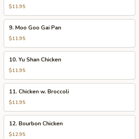
Chicken
$11.95
9.
9. Moo Goo Gai Pan
Moo
Goo
$11.95
Gai
Pan
10.
10. Yu Shan Chicken
Yu
Shan
$11.95
Chicken
11.
11. Chicken w. Broccoli
Chicken
w.
$11.95
Broccoli
12.
12. Bourbon Chicken
Bourbon
Chicken
$12.95