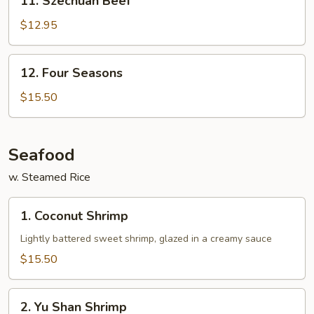
11. Szechuan Beef
Szechuan
Beef
$12.95
12.
12. Four Seasons
Four
Seasons
$15.50
Seafood
w. Steamed Rice
1.
1. Coconut Shrimp
Coconut
Shrimp
Lightly battered sweet shrimp, glazed in a creamy sauce
$15.50
2.
2. Yu Shan Shrimp
Yu