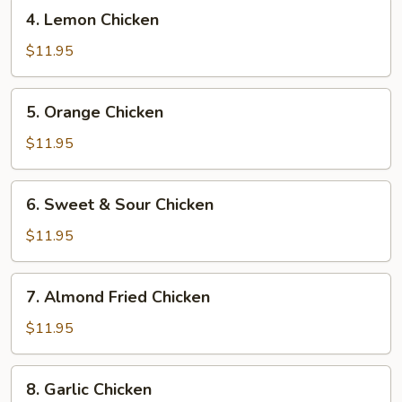
4.
4. Lemon Chicken
Lemon
Chicken
$11.95
5.
5. Orange Chicken
Orange
Chicken
$11.95
6.
6. Sweet & Sour Chicken
Sweet
&
$11.95
Sour
Chicken
7.
7. Almond Fried Chicken
Almond
Fried
$11.95
Chicken
8.
8. Garlic Chicken
Garlic