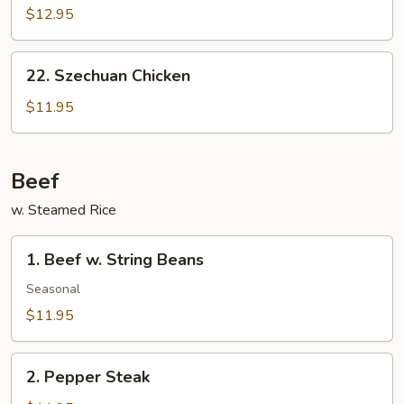
Tso’s
$12.95
Chicken
22.
22. Szechuan Chicken
Szechuan
Chicken
$11.95
Beef
w. Steamed Rice
1.
1. Beef w. String Beans
Beef
w.
Seasonal
String
$11.95
Beans
2.
2. Pepper Steak
Pepper