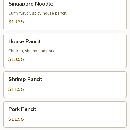
Singapore Noodle
Noodle
Curry flavor, spicy house pancit
$13.95
House
House Pancit
Pancit
Chicken, shrimp and pork
$13.95
Shrimp
Shrimp Pancit
Pancit
$11.95
Pork
Pork Pancit
Pancit
$11.95