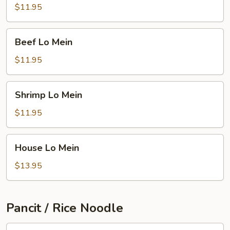
Mein
$11.95
Beef
Beef Lo Mein
Lo
Mein
$11.95
Shrimp
Shrimp Lo Mein
Lo
Mein
$11.95
House
House Lo Mein
Lo
Mein
$13.95
Pancit / Rice Noodle
Singapore