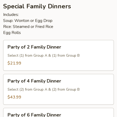
Special Family Dinners
Includes:
Soup: Wonton or Egg Drop
Rice: Steamed or Fried Rice
Egg Rolls
Party
Party of 2 Family Dinner
of
2
Select (1) from Group A & (1) from Group B
Family
$21.99
Dinner
Party
Party of 4 Family Dinner
of
4
Select (2) from Group A & (2) from Group B
Family
$43.99
Dinner
Party
Party of 6 Family Dinner