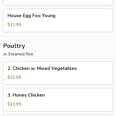
Young
House
House Egg Foo Young
Egg
Foo
$11.95
Young
Poultry
w. Steamed Rice
2.
2. Chicken w. Mixed Vegetables
Chicken
w.
$11.95
Mixed
Vegetables
3.
3. Honey Chicken
Honey
Chicken
$11.95