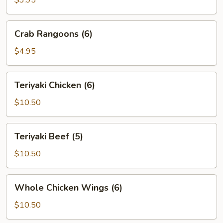
$3.95
(2)
Crab
Crab Rangoons (6)
Rangoons
(6)
$4.95
Teriyaki
Teriyaki Chicken (6)
Chicken
(6)
$10.50
Teriyaki
Teriyaki Beef (5)
Beef
(5)
$10.50
Whole
Whole Chicken Wings (6)
Chicken
Wings
$10.50
(6)