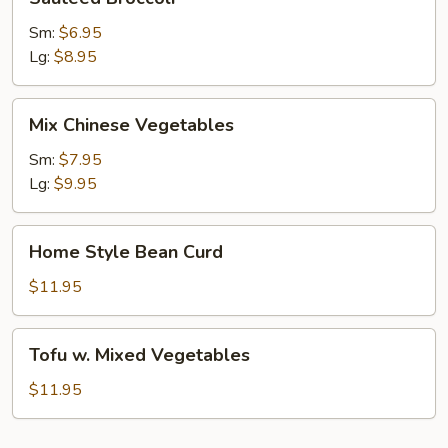
Broccoli
Sm:
$6.95
Lg:
$8.95
Mix
Mix Chinese Vegetables
Chinese
Vegetables
Sm:
$7.95
Lg:
$9.95
Home
Home Style Bean Curd
Style
Bean
$11.95
Curd
Tofu
Tofu w. Mixed Vegetables
w.
Mixed
$11.95
Vegetables