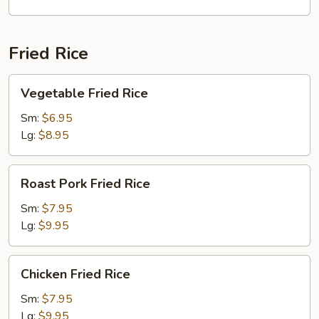
2)
Fried Rice
Vegetable
Vegetable Fried Rice
Fried
Rice
Sm:
$6.95
Lg:
$8.95
Roast
Roast Pork Fried Rice
Pork
Fried
Sm:
$7.95
Rice
Lg:
$9.95
Chicken
Chicken Fried Rice
Fried
Rice
Sm:
$7.95
Lg:
$9.95