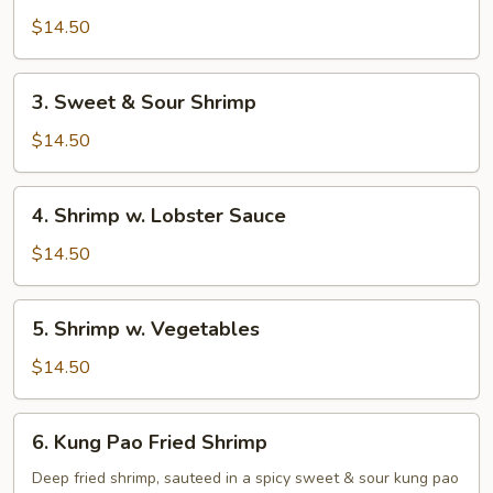
Shan
$14.50
Shrimp
3.
3. Sweet & Sour Shrimp
Sweet
&
$14.50
Sour
Shrimp
4.
4. Shrimp w. Lobster Sauce
Shrimp
w.
$14.50
Lobster
Sauce
5.
5. Shrimp w. Vegetables
Shrimp
w.
$14.50
Vegetables
6.
6. Kung Pao Fried Shrimp
Kung
Pao
Deep fried shrimp, sauteed in a spicy sweet & sour kung pao