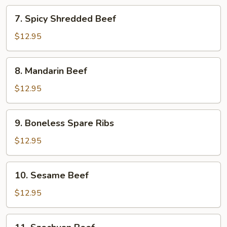
7.
7. Spicy Shredded Beef
Spicy
Shredded
$12.95
Beef
8.
8. Mandarin Beef
Mandarin
Beef
$12.95
9.
9. Boneless Spare Ribs
Boneless
Spare
$12.95
Ribs
10.
10. Sesame Beef
Sesame
Beef
$12.95
11.