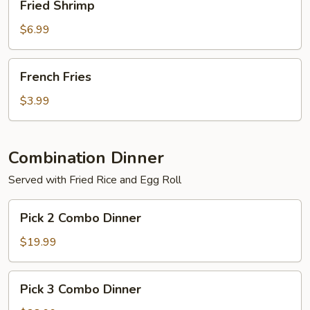
Fried Shrimp
Shrimp
$6.99
French
French Fries
Fries
$3.99
Combination Dinner
Served with Fried Rice and Egg Roll
Pick
Pick 2 Combo Dinner
2
Combo
$19.99
Dinner
Pick
Pick 3 Combo Dinner
3