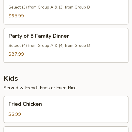
of
6
Select (3) from Group A & (3) from Group B
Family
$65.99
Dinner
Party
Party of 8 Family Dinner
of
8
Select (4) from Group A & (4) from Group B
Family
$87.99
Dinner
Kids
Served w. French Fries or Fried Rice
Fried
Fried Chicken
Chicken
$6.99
Fried