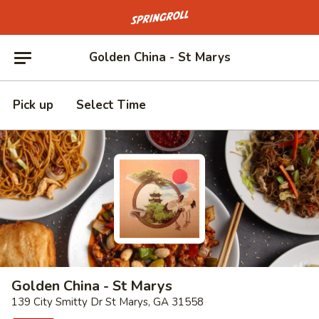
Go to homepage
Golden China - St Marys
Pick up
Select Time
Golden China - St Marys
139 City Smitty Dr St Marys, GA 31558