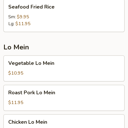
Seafood
Seafood Fried Rice
Fried
Rice
Sm:
$9.95
Lg:
$11.95
Lo Mein
Vegetable
Vegetable Lo Mein
Lo
Mein
$10.95
Roast
Roast Pork Lo Mein
Pork
Lo
$11.95
Mein
Chicken
Chicken Lo Mein
Lo