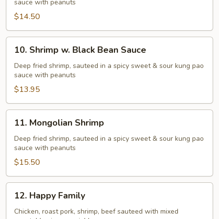
sauce with peanuts
Broccoli
$14.50
10.
10. Shrimp w. Black Bean Sauce
Shrimp
w.
Deep fried shrimp, sauteed in a spicy sweet & sour kung pao
sauce with peanuts
Black
Bean
$13.95
Sauce
11.
11. Mongolian Shrimp
Mongolian
Shrimp
Deep fried shrimp, sauteed in a spicy sweet & sour kung pao
sauce with peanuts
$15.50
12.
12. Happy Family
Happy
Family
Chicken, roast pork, shrimp, beef sauteed with mixed