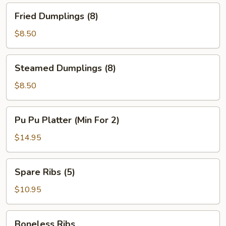
Fried
Fried Dumplings (8)
Dumplings
(8)
$8.50
Steamed
Steamed Dumplings (8)
Dumplings
(8)
$8.50
Pu
Pu Pu Platter (Min For 2)
Pu
Platter
$14.95
(Min
For
Spare
Spare Ribs (5)
2)
Ribs
(5)
$10.95
Boneless
Boneless Ribs