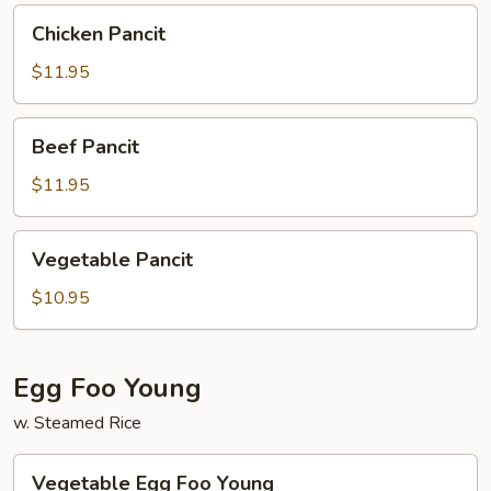
Chicken
Chicken Pancit
Pancit
$11.95
Beef
Beef Pancit
Pancit
$11.95
Vegetable
Vegetable Pancit
Pancit
$10.95
Egg Foo Young
w. Steamed Rice
Vegetable
Vegetable Egg Foo Young