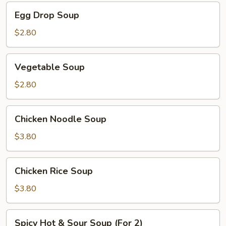
Egg
Egg Drop Soup
Drop
Soup
$2.80
Vegetable
Vegetable Soup
Soup
$2.80
Chicken
Chicken Noodle Soup
Noodle
Soup
$3.80
Chicken
Chicken Rice Soup
Rice
Soup
$3.80
Spicy
Spicy Hot & Sour Soup (For 2)