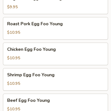
Egg
Foo
$9.95
Young
Roast
Roast Pork Egg Foo Young
Pork
Egg
$10.95
Foo
Young
Chicken
Chicken Egg Foo Young
Egg
Foo
$10.95
Young
Shrimp
Shrimp Egg Foo Young
Egg
Foo
$10.95
Young
Beef
Beef Egg Foo Young
Egg
Foo
$10.95