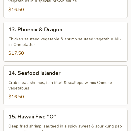
vegetables in a special brown sauce
$16.50
13.
13. Phoenix & Dragon
Phoenix
&
Chicken sauteed vegetable & shrimp sauteed vegetable All-
in-One platter
Dragon
$17.50
14.
14. Seafood Islander
Seafood
Islander
Crab meat, shrimps, fish fillet & scallops w. mix Chinese
vegetables
$16.50
15.
15. Hawaii Five "O"
Hawaii
Five
Deep fried shrimp, sauteed in a spicy sweet & sour kung pao