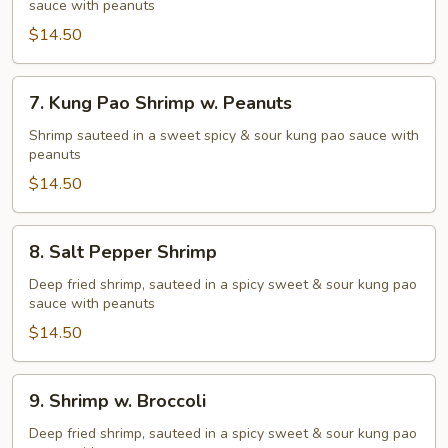
sauce with peanuts
Fried
Shrimp
$14.50
7.
7. Kung Pao Shrimp w. Peanuts
Kung
Pao
Shrimp sauteed in a sweet spicy & sour kung pao sauce with
peanuts
Shrimp
w.
$14.50
Peanuts
8.
8. Salt Pepper Shrimp
Salt
Pepper
Deep fried shrimp, sauteed in a spicy sweet & sour kung pao
sauce with peanuts
Shrimp
$14.50
9.
9. Shrimp w. Broccoli
Shrimp
w.
Deep fried shrimp, sauteed in a spicy sweet & sour kung pao