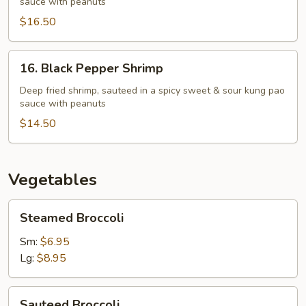
sauce with peanuts
"O"
$16.50
16.
16. Black Pepper Shrimp
Black
Pepper
Deep fried shrimp, sauteed in a spicy sweet & sour kung pao
sauce with peanuts
Shrimp
$14.50
Vegetables
Steamed
Steamed Broccoli
Broccoli
Sm:
$6.95
Lg:
$8.95
Sauteed
Sauteed Broccoli