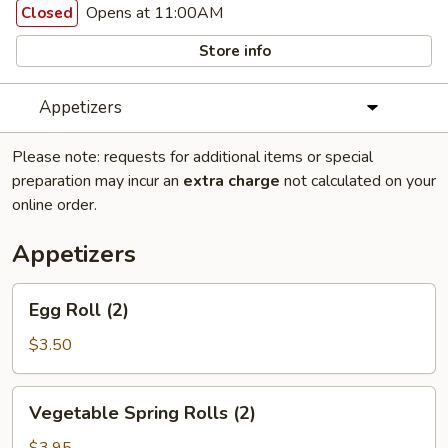
Opens at 11:00AM
Closed
Store info
Appetizers
Please note: requests for additional items or special
preparation may incur an
extra charge
not calculated on your
online order.
Appetizers
Egg
Egg Roll (2)
Roll
(2)
$3.50
Vegetable
Vegetable Spring Rolls (2)
Spring
Rolls