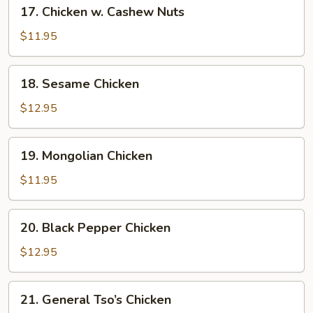
17.
17. Chicken w. Cashew Nuts
Chicken
w.
$11.95
Cashew
Nuts
18.
18. Sesame Chicken
Sesame
Chicken
$12.95
19.
19. Mongolian Chicken
Mongolian
Chicken
$11.95
20.
20. Black Pepper Chicken
Black
Pepper
$12.95
Chicken
21.
21. General Tso’s Chicken
General