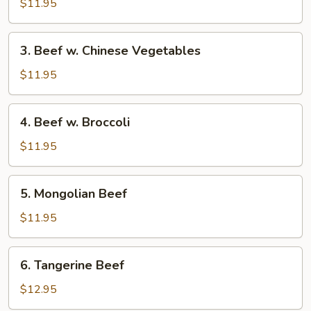
Steak
$11.95
3.
3. Beef w. Chinese Vegetables
Beef
w.
$11.95
Chinese
Vegetables
4.
4. Beef w. Broccoli
Beef
w.
$11.95
Broccoli
5.
5. Mongolian Beef
Mongolian
Beef
$11.95
6.
6. Tangerine Beef
Tangerine
Beef
$12.95