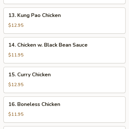
13.
13. Kung Pao Chicken
Kung
Pao
$12.95
Chicken
14.
14. Chicken w. Black Bean Sauce
Chicken
w.
$11.95
Black
Bean
15.
15. Curry Chicken
Sauce
Curry
Chicken
$12.95
16.
16. Boneless Chicken
Boneless
Chicken
$11.95