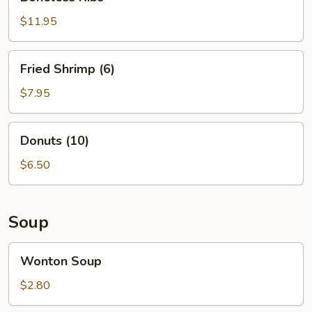
Ribs
$11.95
Fried
Fried Shrimp (6)
Shrimp
(6)
$7.95
Donuts
Donuts (10)
(10)
$6.50
Soup
Wonton
Wonton Soup
Soup
$2.80