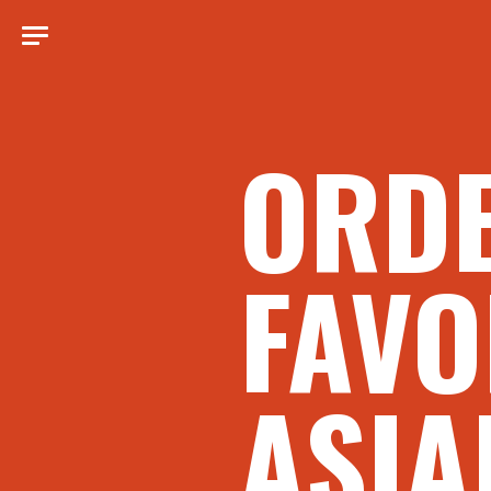
ORD
FAVO
ASIA