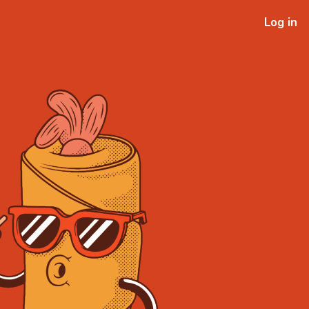
Log in