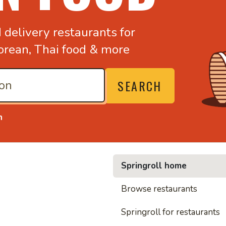
d
delivery restaurants for
orean,
Thai food & more
SEARCH
n
Springroll home
• Nood
Browse restaurants
Springroll for restaurants