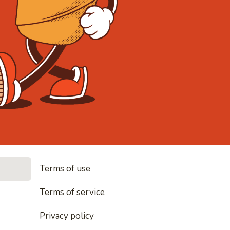
• Noodles, 
Terms of use
les, rice and everything nice
Terms of service
Privacy policy