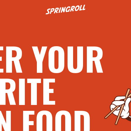
Go to homepage
ER YOUR
RITE
N FOOD