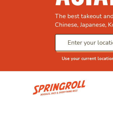
The best takeout an
Chinese, Japanese, K
Use your current locatio