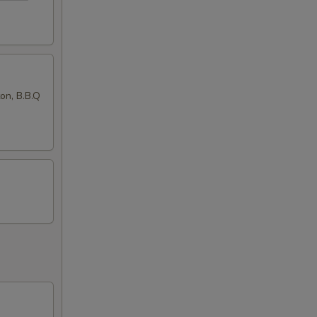
ton, B.B.Q