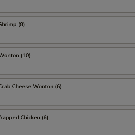
 Shrimp (8)
 Wonton (10)
 Crab Cheese Wonton (6)
Wrapped Chicken (6)