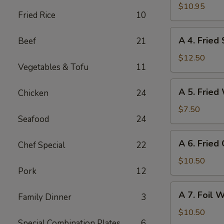
(4)
Fried
$10.95
Fried Rice
10
Chicken
(4)
A
A 4. Fried
Beef
21
4.
Fried
$12.50
Vegetables & Tofu
11
Shrimp
(8)
A
A 5. Fried
Chicken
24
5.
Fried
$7.50
Seafood
24
Wonton
(10)
A
A 6. Fried
Chef Special
22
6.
Fried
$10.50
Pork
12
Crab
Cheese
A
A 7. Foil 
Wonton
Family Dinner
3
7.
(6)
Foil
$10.50
Special Combination Plates
6
Wrapped