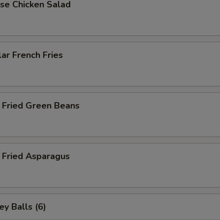
se Chicken Salad
ar French Fries
 Fried Green Beans
 Fried Asparagus
y Balls (6)