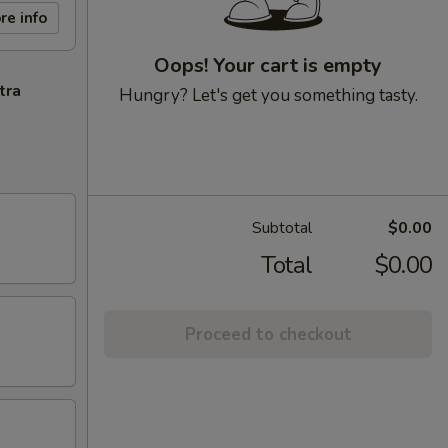
re info
Oops! Your cart is empty
tra
Hungry? Let's get you something tasty.
Subtotal
$0.00
Total
$0.00
Proceed to checkout