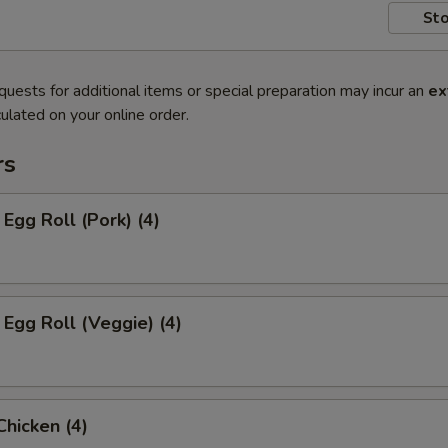
Sto
quests for additional items or special preparation may incur an
ex
ulated on your online order.
rs
 Egg Roll (Pork) (4)
 Egg Roll (Veggie) (4)
Chicken (4)