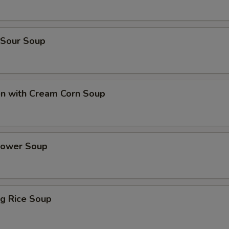
 Sour Soup
en with Cream Corn Soup
Flower Soup
ing Rice Soup