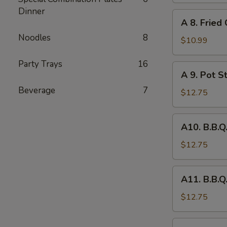
Dinner
Chicken
A
A 8. Fried
(6)
8.
Noodles
8
Fried
$10.99
Chicken
Party Trays
16
Wing
A
A 9. Pot St
(8)
9.
Beverage
7
Pot
$12.75
Stickers
(6)
A10.
A10. B.B.Q
B.B.Q.
Pork
$12.75
A11.
A11. B.B.Q
B.B.Q.
Pork
$12.75
Spareribs
(4)
A12.