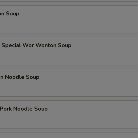
on Soup
e Special Wor Wonton Soup
ken Noodle Soup
. Pork Noodle Soup