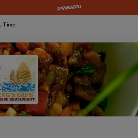
Go to homepage
t Time