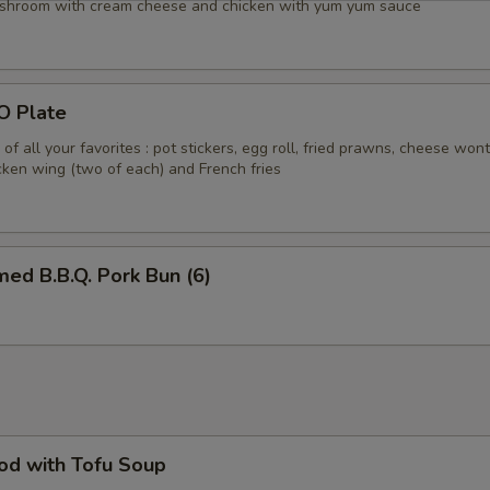
shroom with cream cheese and chicken with yum yum sauce
O Plate
of all your favorites : pot stickers, egg roll, fried prawns, cheese won
icken wing (two of each) and French fries
ed B.B.Q. Pork Bun (6)
od with Tofu Soup