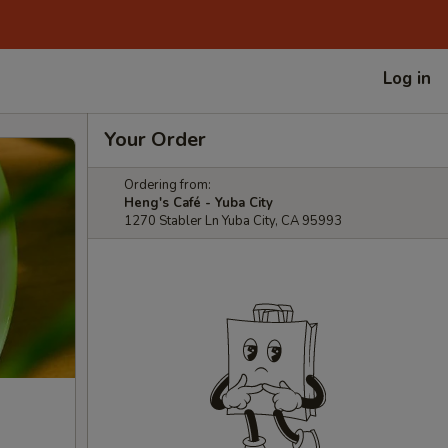
Log in
Your Order
Ordering from:
Heng's Café - Yuba City
1270 Stabler Ln Yuba City, CA 95993