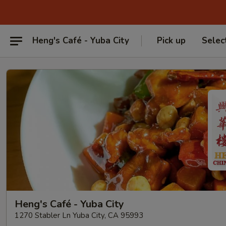
Heng's Café - Yuba City
Pick up
Selec
Heng's Café - Yuba City
1270 Stabler Ln Yuba City, CA 95993