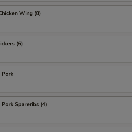
 Chicken Wing (8)
ickers (6)
. Pork
. Pork Spareribs (4)