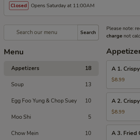
Opens Saturday at 11:00AM
Closed
Please note: re
Search
charge
not calc
Appetize
Menu
A
Appetizers
18
A 1. Crispy
1.
Crispy
$8.99
Soup
13
Egg
Roll
A
Egg Foo Yung & Chop Suey
10
A 2. Crispy
(Pork)
2.
(4)
Crispy
$8.99
Moo Shi
5
Egg
Roll
A
A 3. Fried 
Chow Mein
10
(Veggie)
3.