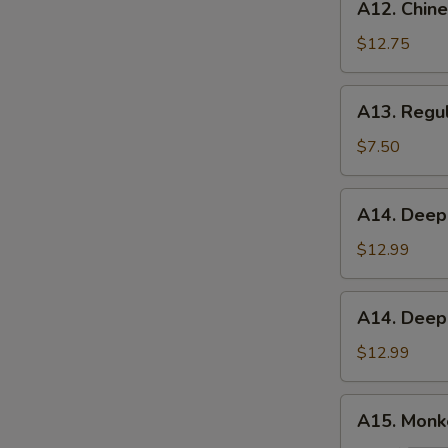
A12. Chine
Chinese
Chicken
$12.75
Salad
A13.
A13. Regul
Regular
French
$7.50
Fries
A14.
A14. Deep
Deep
Fried
$12.99
Green
Beans
A14.
A14. Deep
Deep
Fried
$12.99
Asparagus
A15.
A15. Monke
Monkey