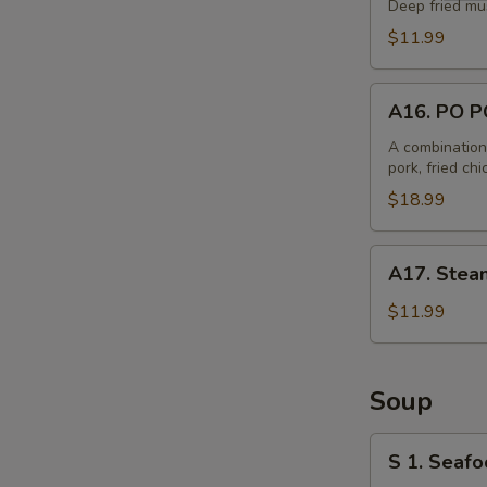
Balls
Deep fried mu
(6)
$11.99
A16.
A16. PO P
PO
PO
A combination 
pork, fried ch
Plate
$18.99
A17.
A17. Steam
Steamed
B.B.Q.
$11.99
Pork
Bun
(6)
Soup
S
S 1. Seafo
1.