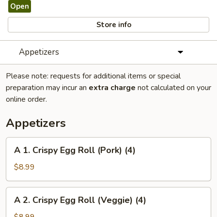
Open
Store info
Appetizers
Please note: requests for additional items or special
preparation may incur an
extra charge
not calculated on your
online order.
Appetizers
A
A 1. Crispy Egg Roll (Pork) (4)
1.
Crispy
$8.99
Egg
Roll
A
A 2. Crispy Egg Roll (Veggie) (4)
(Pork)
2.
(4)
Crispy