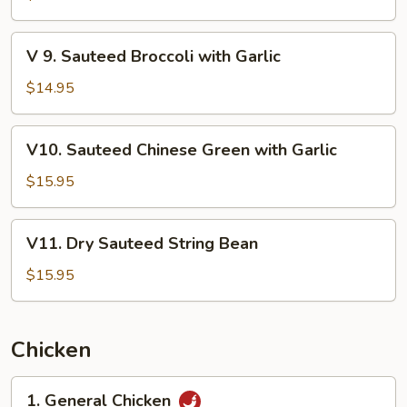
Broccoli
with
V
V 9. Sauteed Broccoli with Garlic
Oyster
9.
Sauce
Sauteed
$14.95
Broccoli
with
V10.
V10. Sauteed Chinese Green with Garlic
Garlic
Sauteed
Chinese
$15.95
Green
with
V11.
V11. Dry Sauteed String Bean
Garlic
Dry
Sauteed
$15.95
String
Bean
Chicken
1.
1. General Chicken