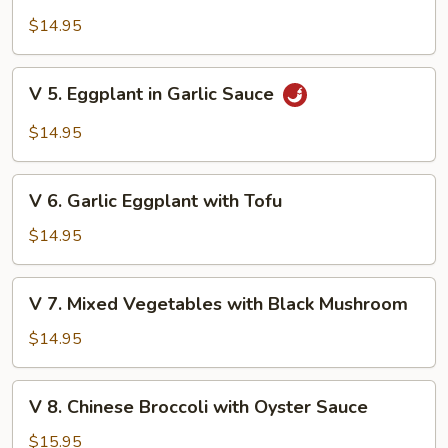
4.
Mushroom
Mixed
$14.95
Vegetables
with
V
V 5. Eggplant in Garlic Sauce
Tofu
5.
Eggplant
$14.95
in
Garlic
V
Sauce
V 6. Garlic Eggplant with Tofu
6.
Garlic
$14.95
Eggplant
with
V
V 7. Mixed Vegetables with Black Mushroom
Tofu
7.
Mixed
$14.95
Vegetables
with
V
V 8. Chinese Broccoli with Oyster Sauce
Black
8.
Mushroom
Chinese
$15.95