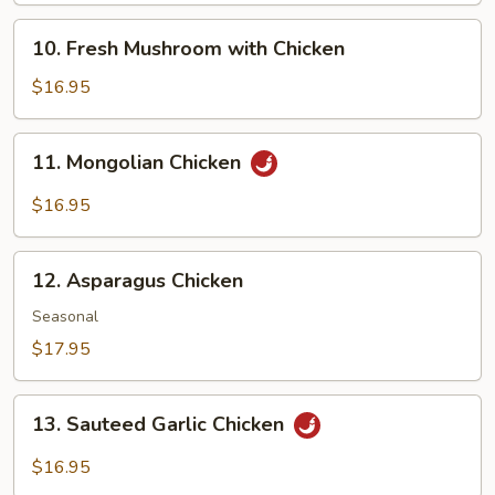
10.
10. Fresh Mushroom with Chicken
Fresh
Mushroom
$16.95
with
Chicken
11.
11. Mongolian Chicken
Mongolian
Chicken
$16.95
12.
12. Asparagus Chicken
Asparagus
Chicken
Seasonal
$17.95
13.
13. Sauteed Garlic Chicken
Sauteed
Garlic
$16.95
Chicken