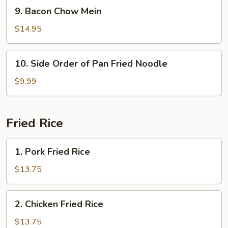
Mein
9.
9. Bacon Chow Mein
Bacon
Chow
$14.95
Mein
10.
10. Side Order of Pan Fried Noodle
Side
Order
$9.99
of
Pan
Fried
Fried Rice
Noodle
1.
1. Pork Fried Rice
Pork
Fried
$13.75
Rice
2.
2. Chicken Fried Rice
Chicken
Fried
$13.75