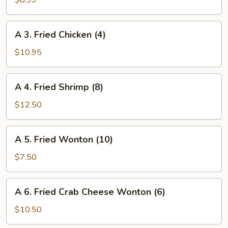
$8.99
Egg
Roll
A
A 3. Fried Chicken (4)
(Veggie)
3.
(4)
Fried
$10.95
Chicken
(4)
A
A 4. Fried Shrimp (8)
4.
Fried
$12.50
Shrimp
(8)
A
A 5. Fried Wonton (10)
5.
Fried
$7.50
Wonton
(10)
A
A 6. Fried Crab Cheese Wonton (6)
6.
Fried
$10.50
Crab