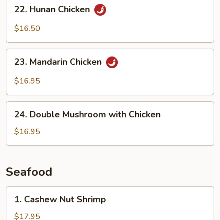
22.
22. Hunan Chicken
Sauce
Hunan
Chicken
$16.50
23.
23. Mandarin Chicken
Mandarin
Chicken
$16.95
24.
24. Double Mushroom with Chicken
Double
Mushroom
$16.95
with
Chicken
Seafood
1.
1. Cashew Nut Shrimp
Cashew
Nut
$17.95