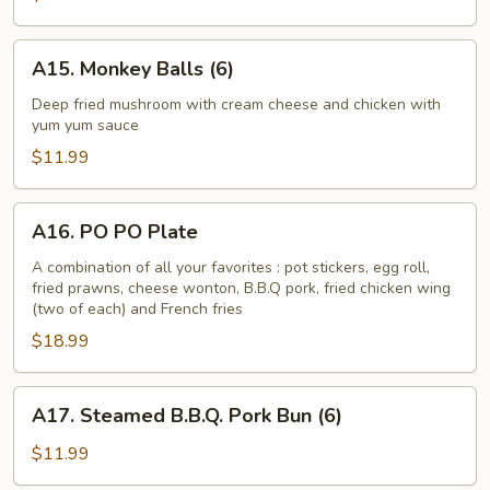
Asparagus
A15.
A15. Monkey Balls (6)
Monkey
Balls
Deep fried mushroom with cream cheese and chicken with
yum yum sauce
(6)
$11.99
A16.
A16. PO PO Plate
PO
PO
A combination of all your favorites : pot stickers, egg roll,
fried prawns, cheese wonton, B.B.Q pork, fried chicken wing
Plate
(two of each) and French fries
$18.99
A17.
A17. Steamed B.B.Q. Pork Bun (6)
Steamed
B.B.Q.
$11.99
Pork