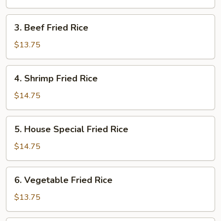
Rice
3.
3. Beef Fried Rice
Beef
Fried
$13.75
Rice
4.
4. Shrimp Fried Rice
Shrimp
Fried
$14.75
Rice
5.
5. House Special Fried Rice
House
Special
$14.75
Fried
Rice
6.
6. Vegetable Fried Rice
Vegetable
Fried
$13.75
Rice