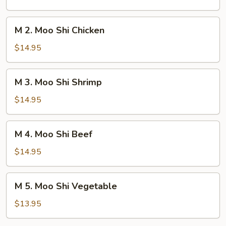
Shi
Pork
M
M 2. Moo Shi Chicken
2.
Moo
$14.95
Shi
Chicken
M
M 3. Moo Shi Shrimp
3.
Moo
$14.95
Shi
Shrimp
M
M 4. Moo Shi Beef
4.
Moo
$14.95
Shi
Beef
M
M 5. Moo Shi Vegetable
5.
Moo
$13.95
Shi