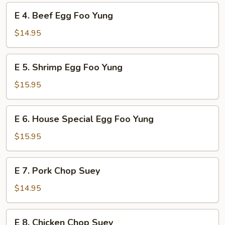
Foo
E
E 4. Beef Egg Foo Yung
Yung
4.
Beef
$14.95
Egg
Foo
E
E 5. Shrimp Egg Foo Yung
Yung
5.
Shrimp
$15.95
Egg
Foo
E
E 6. House Special Egg Foo Yung
Yung
6.
House
$15.95
Special
Egg
E
E 7. Pork Chop Suey
Foo
7.
Yung
Pork
$14.95
Chop
Suey
E
E 8. Chicken Chop Suey