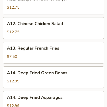
B.B.Q.
Pork
$12.75
Spareribs
(4)
A12.
A12. Chinese Chicken Salad
Chinese
Chicken
$12.75
Salad
A13.
A13. Regular French Fries
Regular
French
$7.50
Fries
A14.
A14. Deep Fried Green Beans
Deep
Fried
$12.99
Green
Beans
A14.
A14. Deep Fried Asparagus
Deep
Fried
$12.99