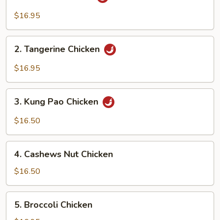
General
Chicken
$16.95
2.
2. Tangerine Chicken
Tangerine
Chicken
$16.95
3.
3. Kung Pao Chicken
Kung
Pao
$16.50
Chicken
4.
4. Cashews Nut Chicken
Cashews
Nut
$16.50
Chicken
5.
5. Broccoli Chicken
Broccoli