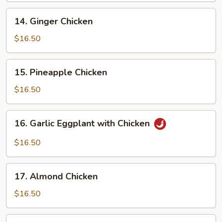
14.
14. Ginger Chicken
Ginger
Chicken
$16.50
15.
15. Pineapple Chicken
Pineapple
Chicken
$16.50
16.
16. Garlic Eggplant with Chicken
Garlic
Eggplant
$16.50
with
Chicken
17.
17. Almond Chicken
Almond
Chicken
$16.50
18.