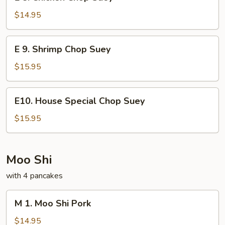
8.
Chicken
$14.95
Chop
Suey
E
E 9. Shrimp Chop Suey
9.
Shrimp
$15.95
Chop
Suey
E10.
E10. House Special Chop Suey
House
Special
$15.95
Chop
Suey
Moo Shi
with 4 pancakes
M
M 1. Moo Shi Pork
1.
Moo
$14.95