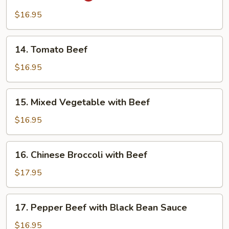
Beef
$16.95
14.
14. Tomato Beef
Tomato
Beef
$16.95
15.
15. Mixed Vegetable with Beef
Mixed
Vegetable
$16.95
with
Beef
16.
16. Chinese Broccoli with Beef
Chinese
Broccoli
$17.95
with
Beef
17.
17. Pepper Beef with Black Bean Sauce
Pepper
Beef
$16.95