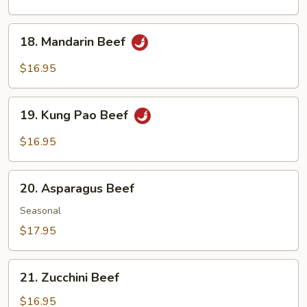
with
Black
18.
18. Mandarin Beef
Bean
Mandarin
Sauce
Beef
$16.95
19.
19. Kung Pao Beef
Kung
Pao
$16.95
Beef
20.
20. Asparagus Beef
Asparagus
Beef
Seasonal
$17.95
21.
21. Zucchini Beef
Zucchini
Beef
$16.95