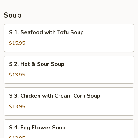
Bun
(6)
Soup
S
S 1. Seafood with Tofu Soup
1.
Seafood
$15.95
with
Tofu
S
S 2. Hot & Sour Soup
Soup
2.
Hot
$13.95
&
Sour
S
S 3. Chicken with Cream Corn Soup
Soup
3.
Chicken
$13.95
with
Cream
S
S 4. Egg Flower Soup
Corn
4.
Soup
Egg