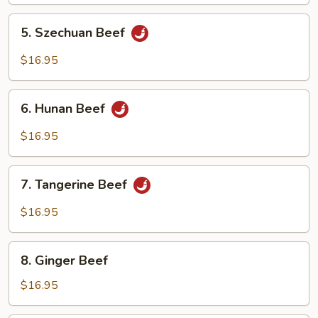
Oyster
Sauce
5.
5. Szechuan Beef
Szechuan
Beef
$16.95
6.
6. Hunan Beef
Hunan
Beef
$16.95
7.
7. Tangerine Beef
Tangerine
Beef
$16.95
8.
8. Ginger Beef
Ginger
Beef
$16.95