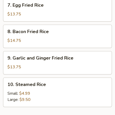
7.
7. Egg Fried Rice
Egg
Fried
$13.75
Rice
8.
8. Bacon Fried Rice
Bacon
Fried
$14.75
Rice
9.
9. Garlic and Ginger Fried Rice
Garlic
and
$13.75
Ginger
Fried
10.
10. Steamed Rice
Rice
Steamed
Rice
Small:
$4.99
Large:
$9.50