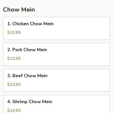
Vegetable
Chow Mein
1.
1. Chicken Chow Mein
Chicken
Chow
$13.95
Mein
2.
2. Pork Chow Mein
Pork
Chow
$13.95
Mein
3.
3. Beef Chow Mein
Beef
Chow
$13.95
Mein
4.
4. Shrimp Chow Mein
Shrimp
Chow
$14.95