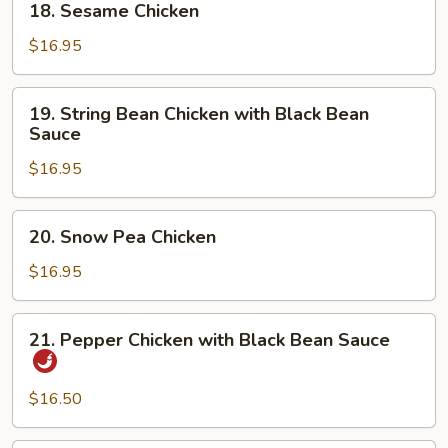
18. Sesame Chicken
Sesame
Chicken
$16.95
19.
19. String Bean Chicken with Black Bean
String
Sauce
Bean
$16.95
Chicken
with
Black
20.
20. Snow Pea Chicken
Bean
Snow
Sauce
Pea
$16.95
Chicken
21.
21. Pepper Chicken with Black Bean Sauce
Pepper
Chicken
with
$16.50
Black
Bean