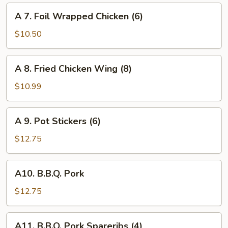
Cheese
A
A 7. Foil Wrapped Chicken (6)
Wonton
7.
(6)
Foil
$10.50
Wrapped
Chicken
A
A 8. Fried Chicken Wing (8)
(6)
8.
Fried
$10.99
Chicken
Wing
A
A 9. Pot Stickers (6)
(8)
9.
Pot
$12.75
Stickers
(6)
A10.
A10. B.B.Q. Pork
B.B.Q.
Pork
$12.75
A11.
A11. B.B.Q. Pork Spareribs (4)