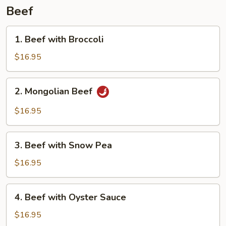
Beef
1.
1. Beef with Broccoli
Beef
with
$16.95
Broccoli
2.
2. Mongolian Beef
Mongolian
Beef
$16.95
3.
3. Beef with Snow Pea
Beef
with
$16.95
Snow
Pea
4.
4. Beef with Oyster Sauce
Beef
with
$16.95