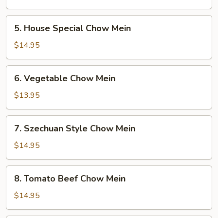
Mein
5.
5. House Special Chow Mein
House
Special
$14.95
Chow
Mein
6.
6. Vegetable Chow Mein
Vegetable
Chow
$13.95
Mein
7.
7. Szechuan Style Chow Mein
Szechuan
Style
$14.95
Chow
Mein
8.
8. Tomato Beef Chow Mein
Tomato
Beef
$14.95
Chow