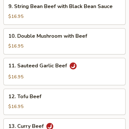
9.
9. String Bean Beef with Black Bean Sauce
String
Bean
$16.95
Beef
with
10.
10. Double Mushroom with Beef
Black
Double
Bean
Mushroom
$16.95
Sauce
with
Beef
11.
11. Sauteed Garlic Beef
Sauteed
Garlic
$16.95
Beef
12.
12. Tofu Beef
Tofu
Beef
$16.95
13.
13. Curry Beef
Curry