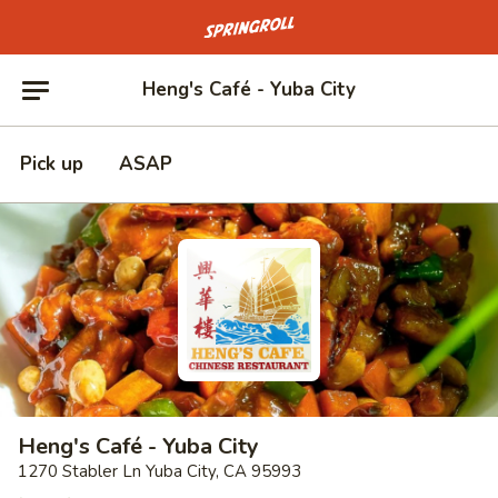
Go to homepage
Heng's Café - Yuba City
Pick up
ASAP
Heng's Café - Yuba City
1270 Stabler Ln Yuba City, CA 95993