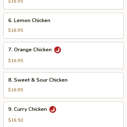
Chicken
$16.95
6.
6. Lemon Chicken
Lemon
Chicken
$16.95
7.
7. Orange Chicken
Orange
Chicken
$16.95
8.
8. Sweet & Sour Chicken
Sweet
&
$16.95
Sour
Chicken
9.
9. Curry Chicken
Curry
Chicken
$16.50