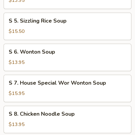
$13.95
Flower
Soup
S
S 5. Sizzling Rice Soup
5.
Sizzling
$15.50
Rice
Soup
S
S 6. Wonton Soup
6.
Wonton
$13.95
Soup
S
S 7. House Special Wor Wonton Soup
7.
House
$15.95
Special
Wor
S
S 8. Chicken Noodle Soup
Wonton
8.
Soup
Chicken
$13.95
Noodle