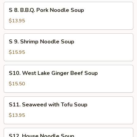
Soup
S
S 8. B.B.Q. Pork Noodle Soup
8.
B.B.Q.
$13.95
Pork
Noodle
S
S 9. Shrimp Noodle Soup
Soup
9.
Shrimp
$15.95
Noodle
Soup
S10.
S10. West Lake Ginger Beef Soup
West
Lake
$15.50
Ginger
Beef
S11.
S11. Seaweed with Tofu Soup
Soup
Seaweed
with
$13.95
Tofu
Soup
S12.
S12. House Noodle Soup