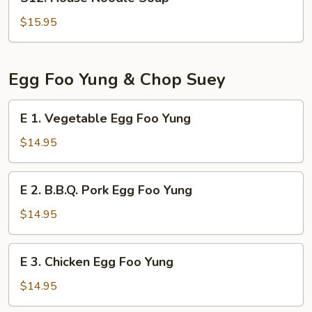
House
Noodle
$15.95
Soup
Egg Foo Yung & Chop Suey
E
E 1. Vegetable Egg Foo Yung
1.
Vegetable
$14.95
Egg
Foo
E
E 2. B.B.Q. Pork Egg Foo Yung
Yung
2.
B.B.Q.
$14.95
Pork
Egg
E
E 3. Chicken Egg Foo Yung
Foo
3.
Yung
Chicken
$14.95
Egg