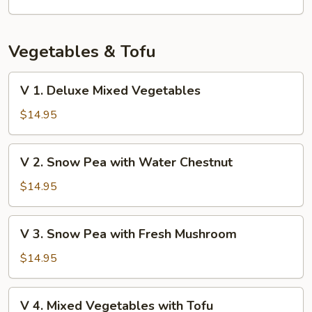
Vegetables & Tofu
V
V 1. Deluxe Mixed Vegetables
1.
Deluxe
$14.95
Mixed
Vegetables
V
V 2. Snow Pea with Water Chestnut
2.
Snow
$14.95
Pea
with
V
V 3. Snow Pea with Fresh Mushroom
Water
3.
Chestnut
Snow
$14.95
Pea
with
V
V 4. Mixed Vegetables with Tofu
Fresh