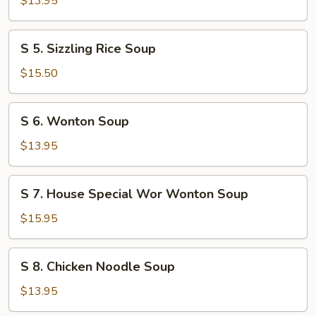
$13.95
Flower
Soup
S
S 5. Sizzling Rice Soup
5.
Sizzling
$15.50
Rice
Soup
S
S 6. Wonton Soup
6.
Wonton
$13.95
Soup
S
S 7. House Special Wor Wonton Soup
7.
House
$15.95
Special
Wor
S
S 8. Chicken Noodle Soup
Wonton
8.
Soup
Chicken
$13.95
Noodle