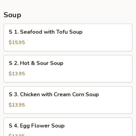
Bun
(6)
Soup
S
S 1. Seafood with Tofu Soup
1.
Seafood
$15.95
with
Tofu
S
S 2. Hot & Sour Soup
Soup
2.
Hot
$13.95
&
Sour
S
S 3. Chicken with Cream Corn Soup
Soup
3.
Chicken
$13.95
with
Cream
S
S 4. Egg Flower Soup
Corn
4.
Soup
Egg