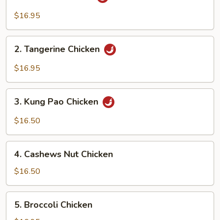
General
Chicken
$16.95
2.
2. Tangerine Chicken
Tangerine
Chicken
$16.95
3.
3. Kung Pao Chicken
Kung
Pao
$16.50
Chicken
4.
4. Cashews Nut Chicken
Cashews
Nut
$16.50
Chicken
5.
5. Broccoli Chicken
Broccoli