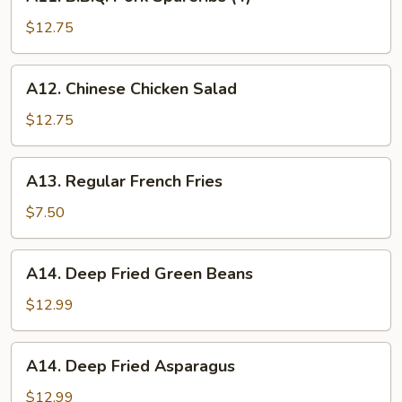
B.B.Q.
Pork
$12.75
Spareribs
(4)
A12.
A12. Chinese Chicken Salad
Chinese
Chicken
$12.75
Salad
A13.
A13. Regular French Fries
Regular
French
$7.50
Fries
A14.
A14. Deep Fried Green Beans
Deep
Fried
$12.99
Green
Beans
A14.
A14. Deep Fried Asparagus
Deep
Fried
$12.99