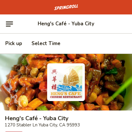
Go to homepage
Heng's Café - Yuba City
Pick up
Select Time
Heng's Café - Yuba City
1270 Stabler Ln Yuba City, CA 95993