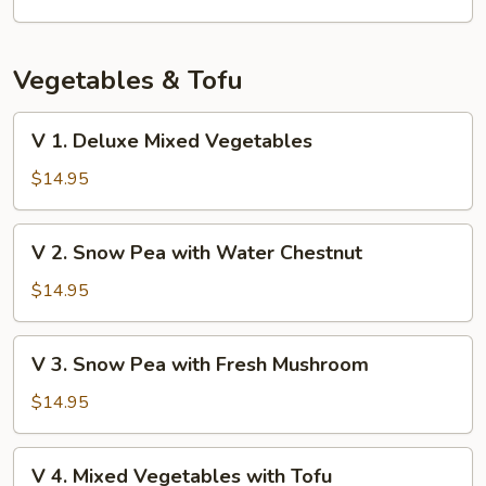
Vegetables & Tofu
V
V 1. Deluxe Mixed Vegetables
1.
Deluxe
$14.95
Mixed
Vegetables
V
V 2. Snow Pea with Water Chestnut
2.
Snow
$14.95
Pea
with
V
V 3. Snow Pea with Fresh Mushroom
Water
3.
Chestnut
Snow
$14.95
Pea
with
V
V 4. Mixed Vegetables with Tofu
Fresh