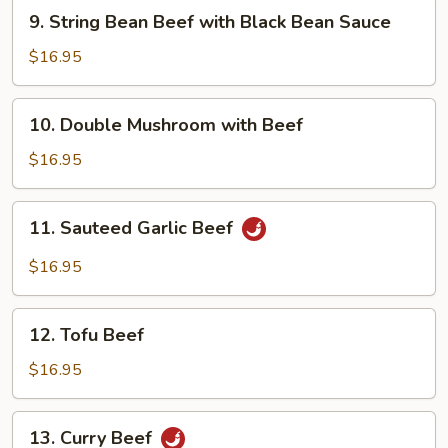
9.
9. String Bean Beef with Black Bean Sauce
String
Bean
$16.95
Beef
with
10.
10. Double Mushroom with Beef
Black
Double
Bean
Mushroom
$16.95
Sauce
with
Beef
11.
11. Sauteed Garlic Beef
Sauteed
Garlic
$16.95
Beef
12.
12. Tofu Beef
Tofu
Beef
$16.95
13.
13. Curry Beef
Curry