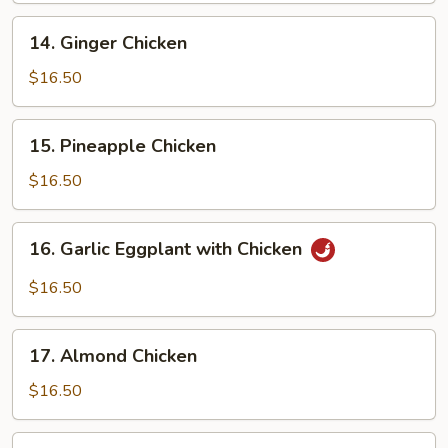
14.
14. Ginger Chicken
Ginger
Chicken
$16.50
15.
15. Pineapple Chicken
Pineapple
Chicken
$16.50
16.
16. Garlic Eggplant with Chicken
Garlic
Eggplant
$16.50
with
Chicken
17.
17. Almond Chicken
Almond
Chicken
$16.50
18.