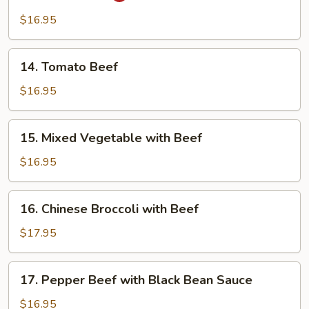
Beef
$16.95
14.
14. Tomato Beef
Tomato
Beef
$16.95
15.
15. Mixed Vegetable with Beef
Mixed
Vegetable
$16.95
with
Beef
16.
16. Chinese Broccoli with Beef
Chinese
Broccoli
$17.95
with
Beef
17.
17. Pepper Beef with Black Bean Sauce
Pepper
Beef
$16.95