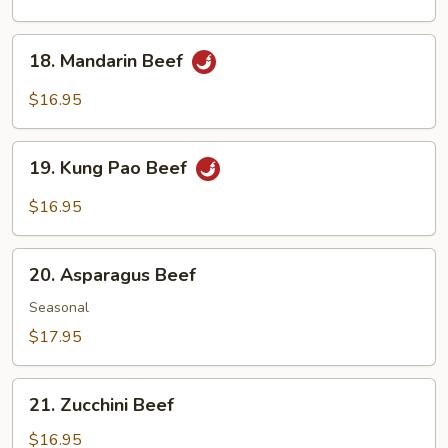
with
Black
18.
18. Mandarin Beef
Bean
Mandarin
Sauce
Beef
$16.95
19.
19. Kung Pao Beef
Kung
Pao
$16.95
Beef
20.
20. Asparagus Beef
Asparagus
Beef
Seasonal
$17.95
21.
21. Zucchini Beef
Zucchini
Beef
$16.95