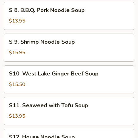
Soup
S
S 8. B.B.Q. Pork Noodle Soup
8.
B.B.Q.
$13.95
Pork
Noodle
S
S 9. Shrimp Noodle Soup
Soup
9.
Shrimp
$15.95
Noodle
Soup
S10.
S10. West Lake Ginger Beef Soup
West
Lake
$15.50
Ginger
Beef
S11.
S11. Seaweed with Tofu Soup
Soup
Seaweed
with
$13.95
Tofu
Soup
S12.
S12. House Noodle Soup