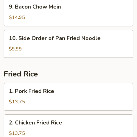
Mein
9.
9. Bacon Chow Mein
Bacon
Chow
$14.95
Mein
10.
10. Side Order of Pan Fried Noodle
Side
Order
$9.99
of
Pan
Fried
Fried Rice
Noodle
1.
1. Pork Fried Rice
Pork
Fried
$13.75
Rice
2.
2. Chicken Fried Rice
Chicken
Fried
$13.75