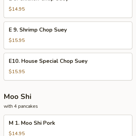
8.
Chicken
$14.95
Chop
Suey
E
E 9. Shrimp Chop Suey
9.
Shrimp
$15.95
Chop
Suey
E10.
E10. House Special Chop Suey
House
Special
$15.95
Chop
Suey
Moo Shi
with 4 pancakes
M
M 1. Moo Shi Pork
1.
Moo
$14.95