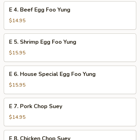
Foo
E
E 4. Beef Egg Foo Yung
Yung
4.
Beef
$14.95
Egg
Foo
E
E 5. Shrimp Egg Foo Yung
Yung
5.
Shrimp
$15.95
Egg
Foo
E
E 6. House Special Egg Foo Yung
Yung
6.
House
$15.95
Special
Egg
E
E 7. Pork Chop Suey
Foo
7.
Yung
Pork
$14.95
Chop
Suey
E
E 8. Chicken Chop Suey