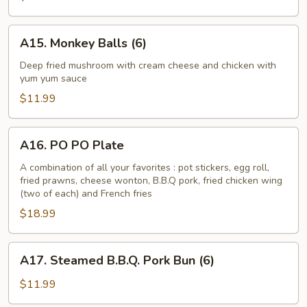
Asparagus
A15.
A15. Monkey Balls (6)
Monkey
Balls
Deep fried mushroom with cream cheese and chicken with
yum yum sauce
(6)
$11.99
A16.
A16. PO PO Plate
PO
PO
A combination of all your favorites : pot stickers, egg roll,
fried prawns, cheese wonton, B.B.Q pork, fried chicken wing
Plate
(two of each) and French fries
$18.99
A17.
A17. Steamed B.B.Q. Pork Bun (6)
Steamed
B.B.Q.
$11.99
Pork