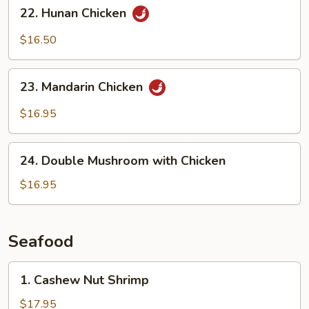
22.
22. Hunan Chicken
Sauce
Hunan
Chicken
$16.50
23.
23. Mandarin Chicken
Mandarin
Chicken
$16.95
24.
24. Double Mushroom with Chicken
Double
Mushroom
$16.95
with
Chicken
Seafood
1.
1. Cashew Nut Shrimp
Cashew
Nut
$17.95