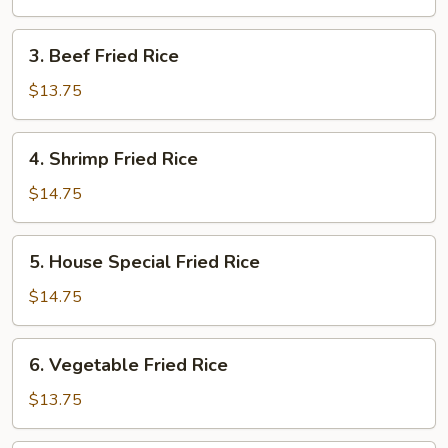
Rice
3.
3. Beef Fried Rice
Beef
Fried
$13.75
Rice
4.
4. Shrimp Fried Rice
Shrimp
Fried
$14.75
Rice
5.
5. House Special Fried Rice
House
Special
$14.75
Fried
Rice
6.
6. Vegetable Fried Rice
Vegetable
Fried
$13.75
Rice