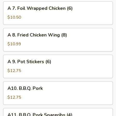
Cheese
A
A 7. Foil Wrapped Chicken (6)
Wonton
7.
(6)
Foil
$10.50
Wrapped
Chicken
A
A 8. Fried Chicken Wing (8)
(6)
8.
Fried
$10.99
Chicken
Wing
A
A 9. Pot Stickers (6)
(8)
9.
Pot
$12.75
Stickers
(6)
A10.
A10. B.B.Q. Pork
B.B.Q.
Pork
$12.75
A11.
A11. B.B.Q. Pork Spareribs (4)