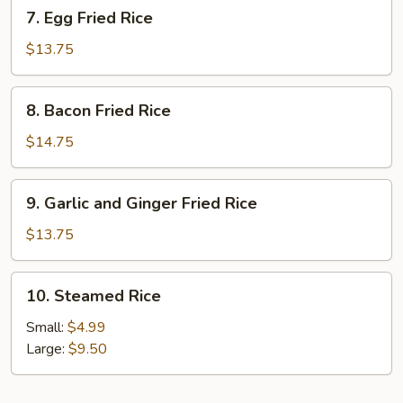
7.
7. Egg Fried Rice
Egg
Fried
$13.75
Rice
8.
8. Bacon Fried Rice
Bacon
Fried
$14.75
Rice
9.
9. Garlic and Ginger Fried Rice
Garlic
and
$13.75
Ginger
Fried
10.
10. Steamed Rice
Rice
Steamed
Rice
Small:
$4.99
Large:
$9.50