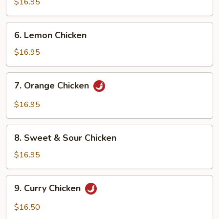
Chicken
$16.95
6.
6. Lemon Chicken
Lemon
Chicken
$16.95
7.
7. Orange Chicken
Orange
Chicken
$16.95
8.
8. Sweet & Sour Chicken
Sweet
&
$16.95
Sour
Chicken
9.
9. Curry Chicken
Curry
Chicken
$16.50