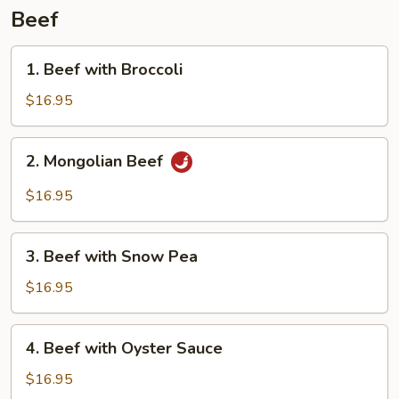
Beef
1.
1. Beef with Broccoli
Beef
with
$16.95
Broccoli
2.
2. Mongolian Beef
Mongolian
Beef
$16.95
3.
3. Beef with Snow Pea
Beef
with
$16.95
Snow
Pea
4.
4. Beef with Oyster Sauce
Beef
with
$16.95