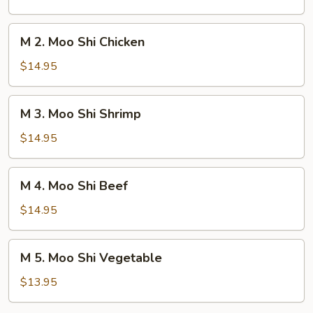
Shi
Pork
M
M 2. Moo Shi Chicken
2.
Moo
$14.95
Shi
Chicken
M
M 3. Moo Shi Shrimp
3.
Moo
$14.95
Shi
Shrimp
M
M 4. Moo Shi Beef
4.
Moo
$14.95
Shi
Beef
M
M 5. Moo Shi Vegetable
5.
Moo
$13.95
Shi