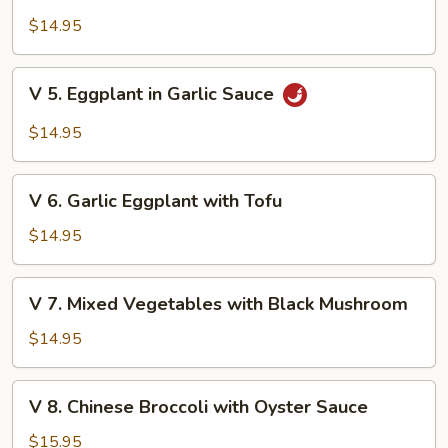
4.
Mushroom
Mixed
$14.95
Vegetables
with
V
V 5. Eggplant in Garlic Sauce
Tofu
5.
Eggplant
$14.95
in
Garlic
V
Sauce
V 6. Garlic Eggplant with Tofu
6.
Garlic
$14.95
Eggplant
with
V
V 7. Mixed Vegetables with Black Mushroom
Tofu
7.
Mixed
$14.95
Vegetables
with
V
V 8. Chinese Broccoli with Oyster Sauce
Black
8.
Mushroom
Chinese
$15.95