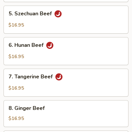
Oyster
Sauce
5.
5. Szechuan Beef
Szechuan
Beef
$16.95
6.
6. Hunan Beef
Hunan
Beef
$16.95
7.
7. Tangerine Beef
Tangerine
Beef
$16.95
8.
8. Ginger Beef
Ginger
Beef
$16.95