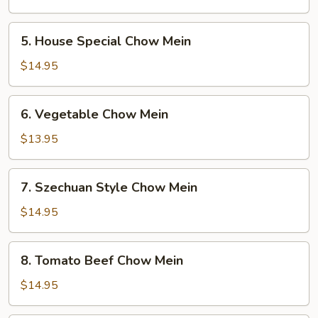
Mein
5.
5. House Special Chow Mein
House
Special
$14.95
Chow
Mein
6.
6. Vegetable Chow Mein
Vegetable
Chow
$13.95
Mein
7.
7. Szechuan Style Chow Mein
Szechuan
Style
$14.95
Chow
Mein
8.
8. Tomato Beef Chow Mein
Tomato
Beef
$14.95
Chow