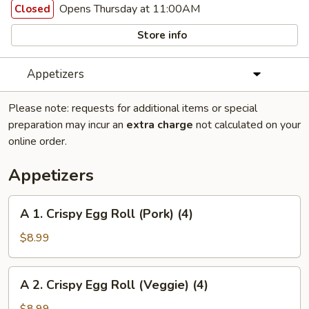
Opens Thursday at 11:00AM
Closed
Store info
Appetizers
Please note: requests for additional items or special
preparation may incur an
extra charge
not calculated on your
online order.
Appetizers
A
A 1. Crispy Egg Roll (Pork) (4)
1.
Crispy
$8.99
Egg
Roll
A
A 2. Crispy Egg Roll (Veggie) (4)
(Pork)
2.
(4)
Crispy