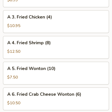
$8.99
Egg
Roll
A
A 3. Fried Chicken (4)
(Veggie)
3.
(4)
Fried
$10.95
Chicken
(4)
A
A 4. Fried Shrimp (8)
4.
Fried
$12.50
Shrimp
(8)
A
A 5. Fried Wonton (10)
5.
Fried
$7.50
Wonton
(10)
A
A 6. Fried Crab Cheese Wonton (6)
6.
Fried
$10.50
Crab