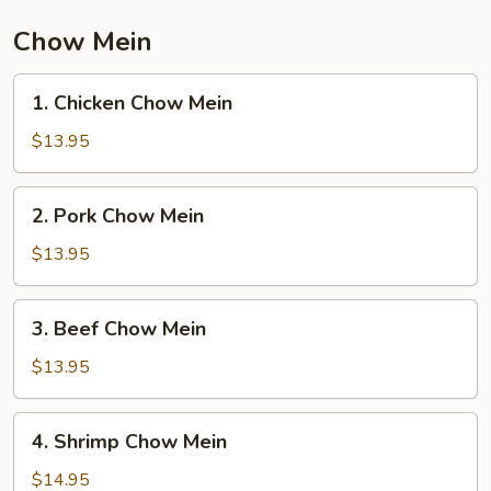
Vegetable
Chow Mein
1.
1. Chicken Chow Mein
Chicken
Chow
$13.95
Mein
2.
2. Pork Chow Mein
Pork
Chow
$13.95
Mein
3.
3. Beef Chow Mein
Beef
Chow
$13.95
Mein
4.
4. Shrimp Chow Mein
Shrimp
Chow
$14.95