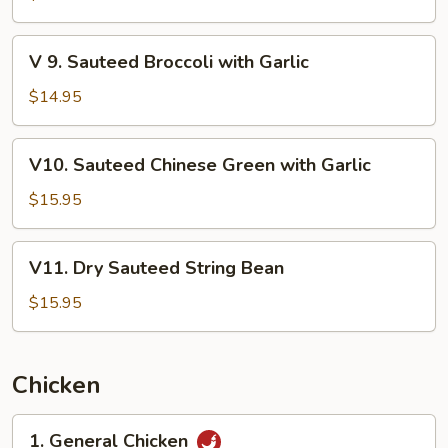
Broccoli
with
V
V 9. Sauteed Broccoli with Garlic
Oyster
9.
Sauce
Sauteed
$14.95
Broccoli
with
V10.
V10. Sauteed Chinese Green with Garlic
Garlic
Sauteed
Chinese
$15.95
Green
with
V11.
V11. Dry Sauteed String Bean
Garlic
Dry
Sauteed
$15.95
String
Bean
Chicken
1.
1. General Chicken