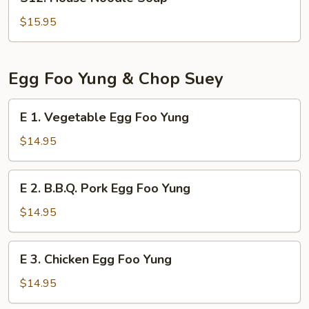
House
Noodle
$15.95
Soup
Egg Foo Yung & Chop Suey
E
E 1. Vegetable Egg Foo Yung
1.
Vegetable
$14.95
Egg
Foo
E
E 2. B.B.Q. Pork Egg Foo Yung
Yung
2.
B.B.Q.
$14.95
Pork
Egg
E
E 3. Chicken Egg Foo Yung
Foo
3.
Yung
Chicken
$14.95
Egg