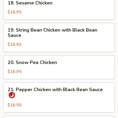
18. Sesame Chicken
Sesame
Chicken
$16.95
19.
19. String Bean Chicken with Black Bean
String
Sauce
Bean
$16.95
Chicken
with
Black
20.
20. Snow Pea Chicken
Bean
Snow
Sauce
Pea
$16.95
Chicken
21.
21. Pepper Chicken with Black Bean Sauce
Pepper
Chicken
with
$16.50
Black
Bean