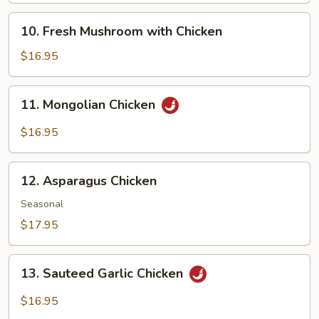
10.
10. Fresh Mushroom with Chicken
Fresh
Mushroom
$16.95
with
Chicken
11.
11. Mongolian Chicken
Mongolian
Chicken
$16.95
12.
12. Asparagus Chicken
Asparagus
Chicken
Seasonal
$17.95
13.
13. Sauteed Garlic Chicken
Sauteed
Garlic
$16.95
Chicken