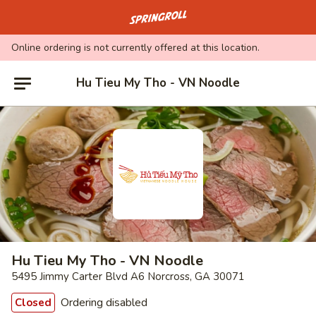
Go to homepage
Online ordering is not currently offered at this location.
Hu Tieu My Tho - VN Noodle
Hu Tieu My Tho - VN Noodle
5495 Jimmy Carter Blvd A6 Norcross, GA 30071
Ordering disabled
Closed