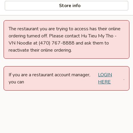
Store info
The restaurant you are trying to access has their online
ordering turned off. Please contact Hu Tieu My Tho -
VN Noodle at (470) 767-8888 and ask them to
reactivate their online ordering.
If you are a restaurant account manager,
LOGIN
.
you can
HERE