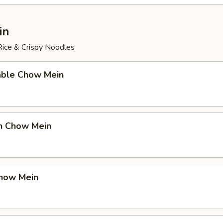
in
ice & Crispy Noodles
able Chow Mein
en Chow Mein
Chow Mein