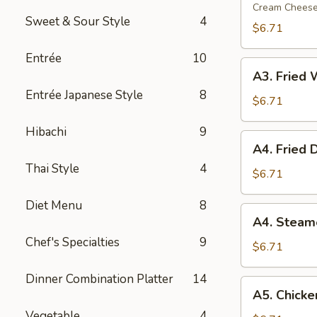
Rangoon
Cream Chees
Sweet & Sour Style
4
(6)
$6.71
Entrée
10
A3.
A3. Fried 
Fried
Entrée Japanese Style
8
Wonton
$6.71
(8)
Hibachi
9
A4.
A4. Fried 
Fried
Thai Style
4
Dumpling
$6.71
(7)
Diet Menu
8
A4.
A4. Steam
Steamed
Chef's Specialties
9
Dumpling
$6.71
(7)
Dinner Combination Platter
14
A5.
A5. Chicken
Chicken
Vegetable
4