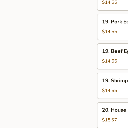
Egg
$14.55
Foo
Young
19.
19. Pork 
Pork
Egg
$14.55
Foo
Young
19.
19. Beef 
Beef
Egg
$14.55
Foo
Young
19.
19. Shrim
Shrimp
Egg
$14.55
Foo
Young
20.
20. House
House
Special
$15.67
Egg