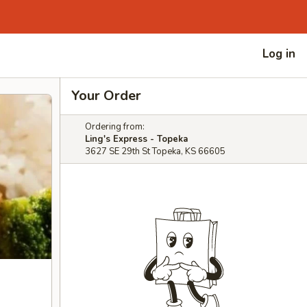
Log in
Your Order
Ordering from:
Ling's Express - Topeka
3627 SE 29th St Topeka, KS 66605