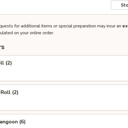
Sto
quests for additional items or special preparation may incur an
ex
ulated on your online order.
rs
ll (2)
Roll (2)
angoon (6)