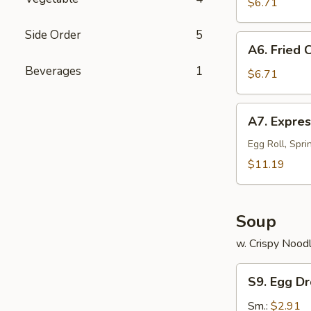
on
$6.71
a
Side Order
5
Stick
A6.
A6. Fried 
(4)
Fried
Beverages
1
Chinese
$6.71
Sweet
Donuts
A7.
A7. Expres
(10)
Express
Sample
Egg Roll, Spri
(for
$11.19
2)
Soup
w. Crispy Nood
S9.
S9. Egg D
Egg
Drop
Sm.:
$2.91