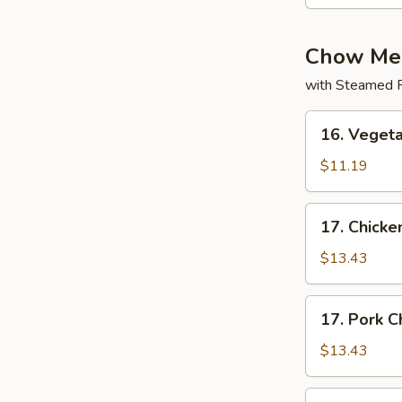
Chow Me
with Steamed R
16.
16. Veget
Vegetable
Chow
$11.19
Mein
17.
17. Chick
Chicken
Chow
$13.43
Mein
17.
17. Pork 
Pork
Chow
$13.43
Mein
17.