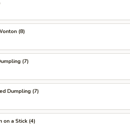
e
Wonton (8)
Dumpling (7)
ed Dumpling (7)
 on a Stick (4)