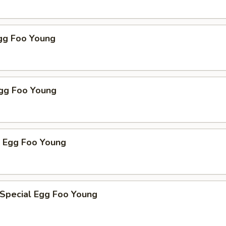
Egg Foo Young
Egg Foo Young
p Egg Foo Young
 Special Egg Foo Young