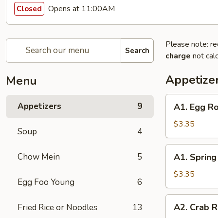
Opens at 11:00AM
Closed
Please note: re
Search
charge
not calc
Appetize
Menu
A1.
Appetizers
9
A1. Egg Ro
Egg
Roll
$3.35
Soup
4
(2)
A1.
Chow Mein
5
A1. Spring 
Spring
Roll
$3.35
Egg Foo Young
6
(2)
A2.
A2. Crab R
Fried Rice or Noodles
13
Crab