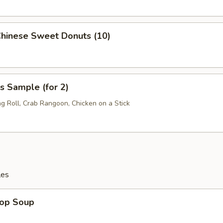
Chinese Sweet Donuts (10)
s Sample (for 2)
ng Roll, Crab Rangoon, Chicken on a Stick
les
rop Soup