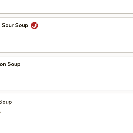
& Sour Soup
on Soup
 Soup
p