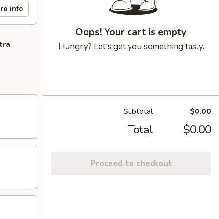
re info
Oops! Your cart is empty
tra
Hungry? Let's get you something tasty.
Subtotal
$0.00
Total
$0.00
Proceed to checkout