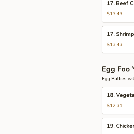
17. Beef 
Beef
Chow
$13.43
Mein
17.
17. Shrim
Shrimp
Chow
$13.43
Mein
Egg Foo 
Egg Patties wi
18.
18. Veget
Vegetable
Egg
$12.31
Foo
Young
19.
19. Chicke
Chicken