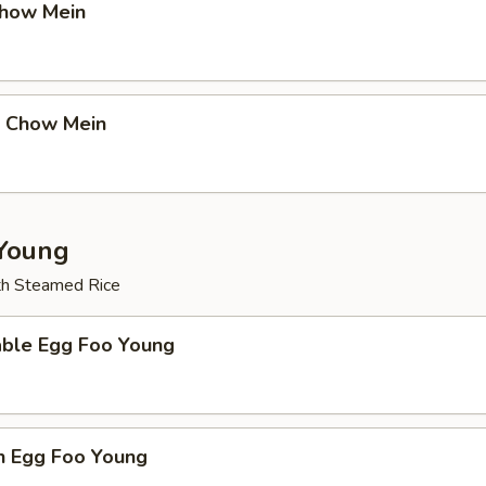
Chow Mein
p Chow Mein
Young
th Steamed Rice
able Egg Foo Young
n Egg Foo Young