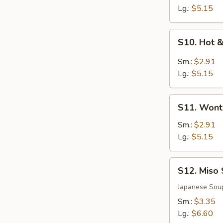
Soup
Lg.:
$5.15
S10.
S10. Hot 
Hot
&
Sm.:
$2.91
Sour
Lg.:
$5.15
Soup
S11.
S11. Wont
Wonton
Soup
Sm.:
$2.91
Lg.:
$5.15
S12.
S12. Miso
Miso
Soup
Japanese Sou
Sm.:
$3.35
Lg.:
$6.60