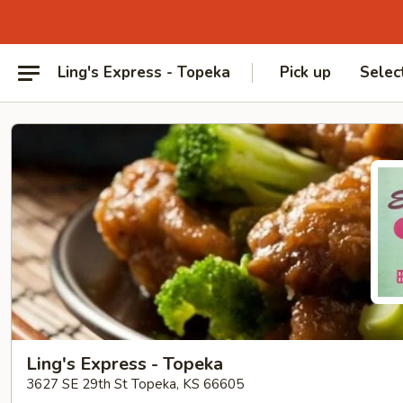
Ling's Express - Topeka
Pick up
Selec
Ling's Express - Topeka
3627 SE 29th St Topeka, KS 66605