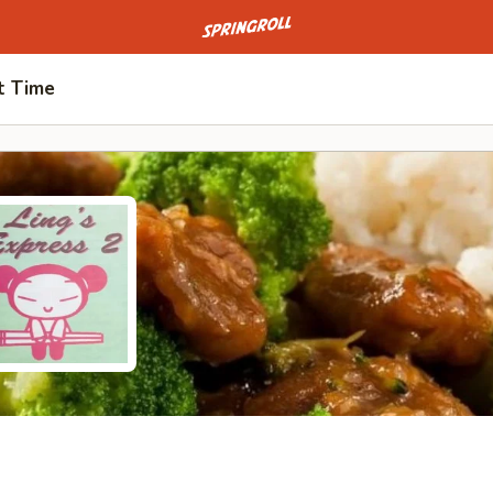
Go to homepage
t Time