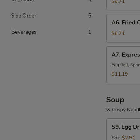
on
$6.71
a
Side Order
5
Stick
A6.
A6. Fried 
(4)
Fried
Beverages
1
Chinese
$6.71
Sweet
Donuts
A7.
A7. Expres
(10)
Express
Sample
Egg Roll, Spri
(for
$11.19
2)
Soup
w. Crispy Nood
S9.
S9. Egg D
Egg
Drop
Sm.:
$2.91