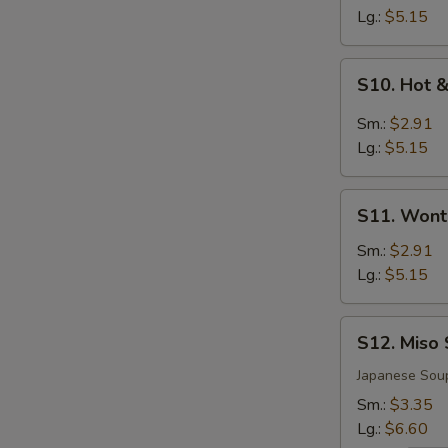
Soup
Lg.:
$5.15
S10.
S10. Hot 
Hot
&
Sm.:
$2.91
Sour
Lg.:
$5.15
Soup
S11.
S11. Wont
Wonton
Soup
Sm.:
$2.91
Lg.:
$5.15
S12.
S12. Miso
Miso
Soup
Japanese Sou
Sm.:
$3.35
Lg.:
$6.60