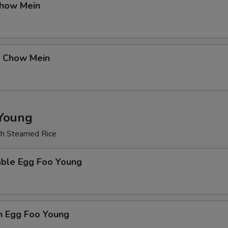
Chow Mein
p Chow Mein
Young
th Steamed Rice
able Egg Foo Young
n Egg Foo Young