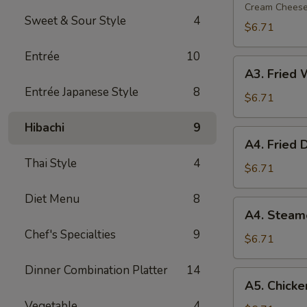
Rangoon
Cream Chees
Sweet & Sour Style
4
(6)
$6.71
Entrée
10
A3.
A3. Fried 
Fried
Entrée Japanese Style
8
Wonton
$6.71
(8)
Hibachi
9
A4.
A4. Fried 
Fried
Thai Style
4
Dumpling
$6.71
(7)
Diet Menu
8
A4.
A4. Steam
Steamed
Chef's Specialties
9
Dumpling
$6.71
(7)
Dinner Combination Platter
14
A5.
A5. Chicken
Chicken
Vegetable
4