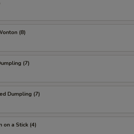
e
Wonton (8)
Dumpling (7)
ed Dumpling (7)
 on a Stick (4)