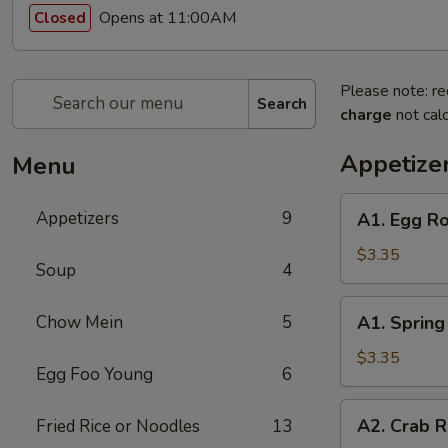
Opens at 11:00AM
Closed
Please note: re
Search
charge
not calc
Appetize
Menu
A1.
Appetizers
9
A1. Egg Ro
Egg
Roll
$3.35
Soup
4
(2)
A1.
Chow Mein
5
A1. Spring 
Spring
Roll
$3.35
Egg Foo Young
6
(2)
A2.
A2. Crab R
Fried Rice or Noodles
13
Crab