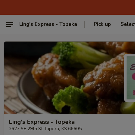
Ling's Express - Topeka
Pick up
Selec
Ling's Express - Topeka
3627 SE 29th St Topeka, KS 66605