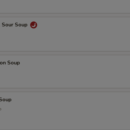
& Sour Soup
on Soup
 Soup
p