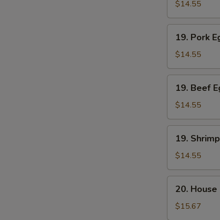
Egg
$14.55
Foo
Young
19.
19. Pork 
Pork
Egg
$14.55
Foo
Young
19.
19. Beef 
Beef
Egg
$14.55
Foo
Young
19.
19. Shrim
Shrimp
Egg
$14.55
Foo
Young
20.
20. House
House
Special
$15.67
Egg