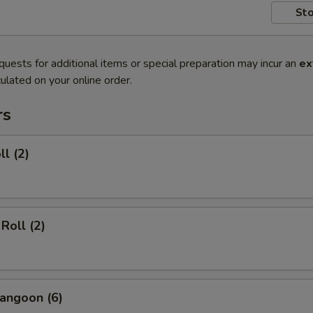
Sto
quests for additional items or special preparation may incur an
ex
ulated on your online order.
rs
ll (2)
Roll (2)
angoon (6)