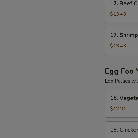
17. Beef 
Beef
Chow
$13.43
Mein
17.
17. Shrim
Shrimp
Chow
$13.43
Mein
Egg Foo 
Egg Patties wi
18.
18. Veget
Vegetable
Egg
$12.31
Foo
Young
19.
19. Chicke
Chicken