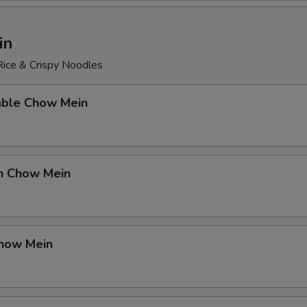
in
ice & Crispy Noodles
able Chow Mein
en Chow Mein
Chow Mein