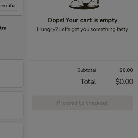
re info
Oops! Your cart is empty
tra
Hungry? Let's get you something tasty.
Subtotal
$0.00
Total
$0.00
Proceed to checkout