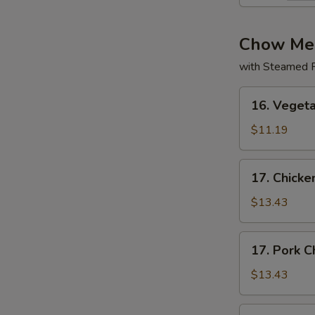
Chow Me
with Steamed R
16.
16. Veget
Vegetable
Chow
$11.19
Mein
17.
17. Chick
Chicken
Chow
$13.43
Mein
17.
17. Pork 
Pork
Chow
$13.43
Mein
17.