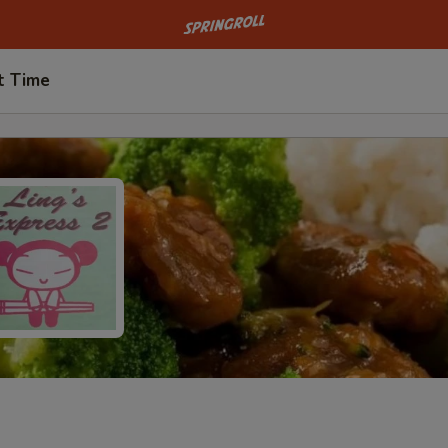
Go to homepage
t Time