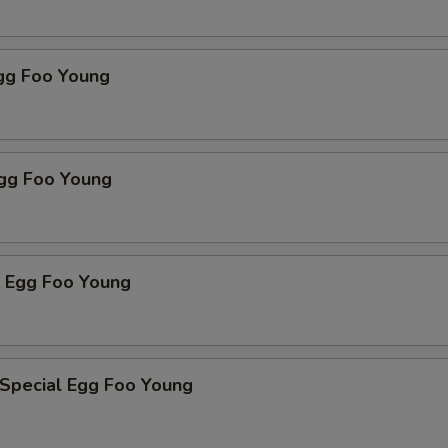
Egg Foo Young
Egg Foo Young
p Egg Foo Young
 Special Egg Foo Young