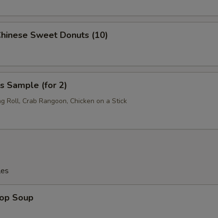
Chinese Sweet Donuts (10)
s Sample (for 2)
ng Roll, Crab Rangoon, Chicken on a Stick
les
rop Soup