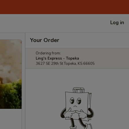
Log in
Your Order
Ordering from:
Ling's Express - Topeka
3627 SE 29th St Topeka, KS 66605