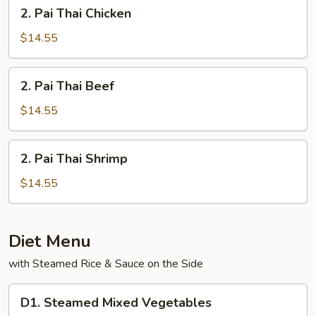
2.
2. Pai Thai Chicken
Pai
Thai
$14.55
Chicken
2.
2. Pai Thai Beef
Pai
Thai
$14.55
Beef
2.
2. Pai Thai Shrimp
Pai
Thai
$14.55
Shrimp
Diet Menu
with Steamed Rice & Sauce on the Side
D1.
D1. Steamed Mixed Vegetables
Steamed