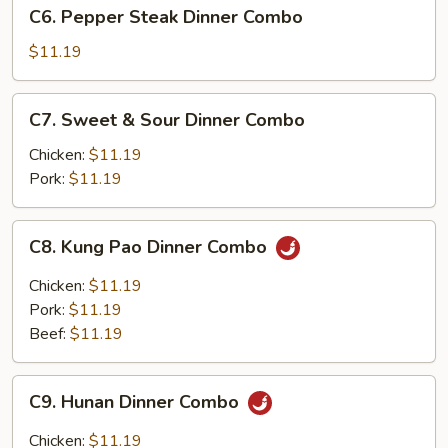
C6.
C6. Pepper Steak Dinner Combo
Dinner
Pepper
Combo
Steak
$11.19
Dinner
Combo
C7.
C7. Sweet & Sour Dinner Combo
Sweet
&
Chicken:
$11.19
Sour
Pork:
$11.19
Dinner
Combo
C8.
C8. Kung Pao Dinner Combo
Kung
Pao
Chicken:
$11.19
Dinner
Pork:
$11.19
Combo
Beef:
$11.19
C9.
C9. Hunan Dinner Combo
Hunan
Dinner
Chicken:
$11.19