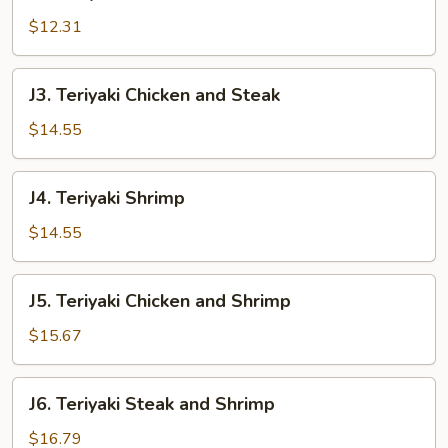
Teriyaki
Steak
$12.31
J3.
J3. Teriyaki Chicken and Steak
Teriyaki
Chicken
$14.55
and
Steak
J4.
J4. Teriyaki Shrimp
Teriyaki
Shrimp
$14.55
J5.
J5. Teriyaki Chicken and Shrimp
Teriyaki
Chicken
$15.67
and
Shrimp
J6.
J6. Teriyaki Steak and Shrimp
Teriyaki
Steak
$16.79