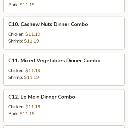
Combo
Pork:
$11.19
C10.
C10. Cashew Nuts Dinner Combo
Cashew
Nuts
Chicken:
$11.19
Dinner
Shrimp:
$11.19
Combo
C11.
C11. Mixed Vegetables Dinner Combo
Mixed
Vegetables
Chicken:
$11.19
Dinner
Shrimp:
$11.19
Combo
C12.
C12. Lo Mein Dinner Combo
Lo
Mein
Chicken:
$11.19
Dinner
Pork:
$11.19
Combo