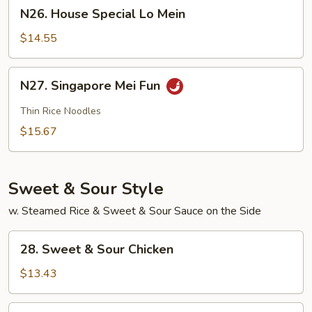
N26.
N26. House Special Lo Mein
House
Special
$14.55
Lo
Mein
N27.
N27. Singapore Mei Fun
Singapore
Mei
Thin Rice Noodles
Fun
$15.67
Sweet & Sour Style
w. Steamed Rice & Sweet & Sour Sauce on the Side
28.
28. Sweet & Sour Chicken
Sweet
&
$13.43
Sour
Chicken
28.