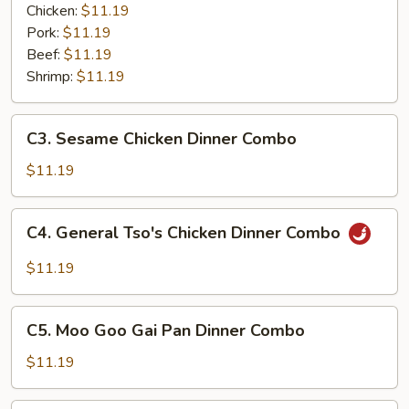
Garlic
Chicken:
$11.19
Sauce
Pork:
$11.19
Dinner
Beef:
$11.19
Combo
Shrimp:
$11.19
C3.
C3. Sesame Chicken Dinner Combo
Sesame
Chicken
$11.19
Dinner
Combo
C4.
C4. General Tso's Chicken Dinner Combo
General
Tso's
$11.19
Chicken
Dinner
C5.
Combo
C5. Moo Goo Gai Pan Dinner Combo
Moo
Goo
$11.19
Gai
Pan