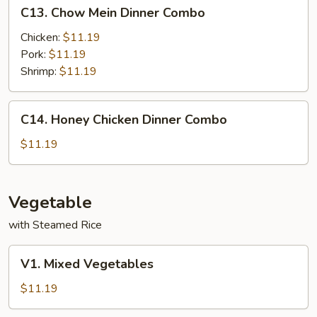
C13.
C13. Chow Mein Dinner Combo
Chow
Mein
Chicken:
$11.19
Dinner
Pork:
$11.19
Combo
Shrimp:
$11.19
C14.
C14. Honey Chicken Dinner Combo
Honey
Chicken
$11.19
Dinner
Combo
Vegetable
with Steamed Rice
V1.
V1. Mixed Vegetables
Mixed
Vegetables
$11.19