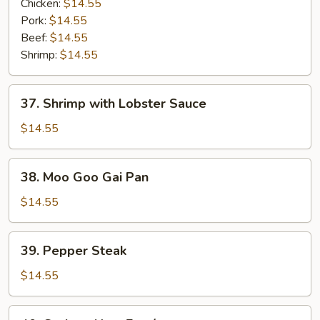
Vegetables
Chicken:
$14.55
Entrée
Pork:
$14.55
Beef:
$14.55
Shrimp:
$14.55
37.
37. Shrimp with Lobster Sauce
Shrimp
with
$14.55
Lobster
Sauce
38.
38. Moo Goo Gai Pan
Moo
Goo
$14.55
Gai
Pan
39.
39. Pepper Steak
Pepper
Steak
$14.55
40.