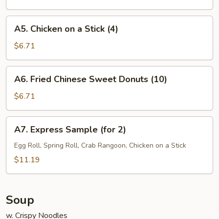
(7)
A5.
A5. Chicken on a Stick (4)
Chicken
on
$6.71
a
Stick
A6.
A6. Fried Chinese Sweet Donuts (10)
(4)
Fried
Chinese
$6.71
Sweet
Donuts
A7.
A7. Express Sample (for 2)
(10)
Express
Sample
Egg Roll, Spring Roll, Crab Rangoon, Chicken on a Stick
(for
$11.19
2)
Soup
w. Crispy Noodles