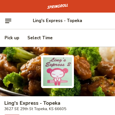
Go to homepage
Ling's Express - Topeka
Pick up
Select Time
Ling's Express - Topeka
3627 SE 29th St Topeka, KS 66605