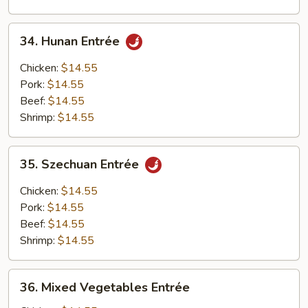
34.
34. Hunan Entrée
Hunan
Entrée
Chicken:
$14.55
Pork:
$14.55
Beef:
$14.55
Shrimp:
$14.55
35.
35. Szechuan Entrée
Szechuan
Entrée
Chicken:
$14.55
Pork:
$14.55
Beef:
$14.55
Shrimp:
$14.55
36.
36. Mixed Vegetables Entrée
Mixed