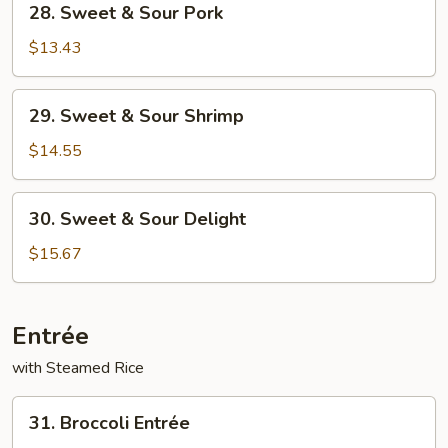
28. Sweet & Sour Pork
Sweet
&
$13.43
Sour
Pork
29.
29. Sweet & Sour Shrimp
Sweet
&
$14.55
Sour
Shrimp
30.
30. Sweet & Sour Delight
Sweet
&
$15.67
Sour
Delight
Entrée
with Steamed Rice
31.
31. Broccoli Entrée
Broccoli