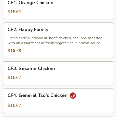
CF1. Orange Chicken
Orange
Chicken
$15.67
CF2.
CF2. Happy Family
Happy
Family
Jumbo shrimp, crabmeat, beef, chicken, scallops assorted
with an assortment of fresh vegetables in brown sauce
$16.79
CF3.
CF3. Sesame Chicken
Sesame
Chicken
$15.67
CF4.
CF4. General Tso's Chicken
General
Tso's
$15.67
Chicken