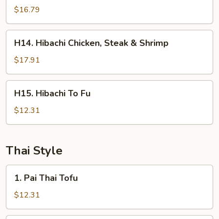
Steak
$16.79
&
Shrimp
H14.
H14. Hibachi Chicken, Steak & Shrimp
Hibachi
Chicken,
$17.91
Steak
&
H15.
H15. Hibachi To Fu
Shrimp
Hibachi
To
$12.31
Fu
Thai Style
1.
1. Pai Thai Tofu
Pai
Thai
$12.31
Tofu