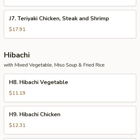
and
Shrimp
J7.
J7. Teriyaki Chicken, Steak and Shrimp
Teriyaki
Chicken,
$17.91
Steak
and
Shrimp
Hibachi
with Mixed Vegetable, Miso Soup & Fried Rice
H8.
H8. Hibachi Vegetable
Hibachi
Vegetable
$11.19
H9.
H9. Hibachi Chicken
Hibachi
Chicken
$12.31