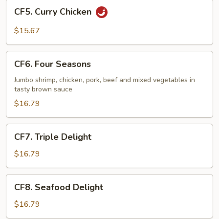
CF5.
CF5. Curry Chicken
Curry
Chicken
$15.67
CF6.
CF6. Four Seasons
Four
Seasons
Jumbo shrimp, chicken, pork, beef and mixed vegetables in
tasty brown sauce
$16.79
CF7.
CF7. Triple Delight
Triple
Delight
$16.79
CF8.
CF8. Seafood Delight
Seafood
Delight
$16.79