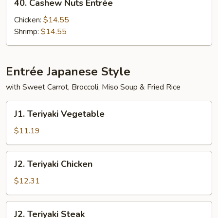
40. Cashew Nuts Entrée
Cashew
Nuts
Chicken:
$14.55
Entrée
Shrimp:
$14.55
Entrée Japanese Style
with Sweet Carrot, Broccoli, Miso Soup & Fried Rice
J1.
J1. Teriyaki Vegetable
Teriyaki
Vegetable
$11.19
J2.
J2. Teriyaki Chicken
Teriyaki
Chicken
$12.31
J2.
J2. Teriyaki Steak