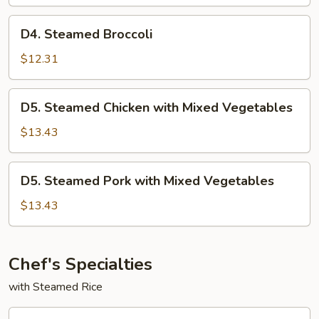
w.
Mixed
D4.
D4. Steamed Broccoli
Vegetables
Steamed
Broccoli
$12.31
D5.
D5. Steamed Chicken with Mixed Vegetables
Steamed
Chicken
$13.43
with
Mixed
D5.
D5. Steamed Pork with Mixed Vegetables
Vegetables
Steamed
Pork
$13.43
with
Mixed
Vegetables
Chef's Specialties
with Steamed Rice
CF1.