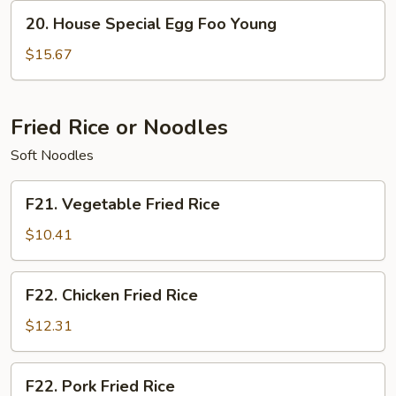
Young
20.
20. House Special Egg Foo Young
House
Special
$15.67
Egg
Foo
Young
Fried Rice or Noodles
Soft Noodles
F21.
F21. Vegetable Fried Rice
Vegetable
Fried
$10.41
Rice
F22.
F22. Chicken Fried Rice
Chicken
Fried
$12.31
Rice
F22.
F22. Pork Fried Rice
Pork