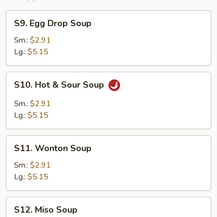
S9.
S9. Egg Drop Soup
Egg
Drop
Sm.:
$2.91
Soup
Lg.:
$5.15
S10.
S10. Hot & Sour Soup
Hot
&
Sm.:
$2.91
Sour
Lg.:
$5.15
Soup
S11.
S11. Wonton Soup
Wonton
Soup
Sm.:
$2.91
Lg.:
$5.15
S12.
S12. Miso Soup
Miso