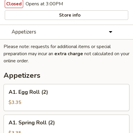
Opens at 3:00PM
Closed
Store info
Appetizers
Please note: requests for additional items or special
preparation may incur an
extra charge
not calculated on your
online order.
Appetizers
A1.
A1. Egg Roll (2)
Egg
Roll
$3.35
(2)
A1.
A1. Spring Roll (2)
Spring
Roll