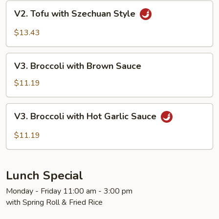
V2.
V2. Tofu with Szechuan Style
Tofu
with
$13.43
Szechuan
Style
V3.
V3. Broccoli with Brown Sauce
Broccoli
with
$11.19
Brown
Sauce
V3.
V3. Broccoli with Hot Garlic Sauce
Broccoli
with
$11.19
Hot
Garlic
Sauce
Lunch Special
Monday - Friday 11:00 am - 3:00 pm
with Spring Roll & Fried Rice