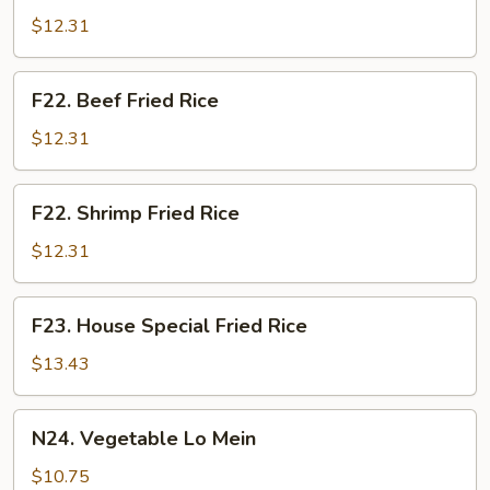
Fried
$12.31
Rice
F22.
F22. Beef Fried Rice
Beef
Fried
$12.31
Rice
F22.
F22. Shrimp Fried Rice
Shrimp
Fried
$12.31
Rice
F23.
F23. House Special Fried Rice
House
Special
$13.43
Fried
Rice
N24.
N24. Vegetable Lo Mein
Vegetable
Lo
$10.75