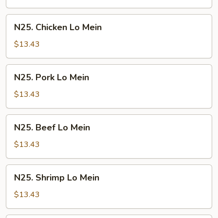
Mein
N25.
N25. Chicken Lo Mein
Chicken
Lo
$13.43
Mein
N25.
N25. Pork Lo Mein
Pork
Lo
$13.43
Mein
N25.
N25. Beef Lo Mein
Beef
Lo
$13.43
Mein
N25.
N25. Shrimp Lo Mein
Shrimp
Lo
$13.43
Mein