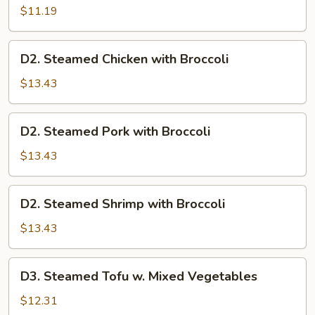
Mixed
$11.19
Vegetables
D2.
D2. Steamed Chicken with Broccoli
Steamed
Chicken
$13.43
with
Broccoli
D2.
D2. Steamed Pork with Broccoli
Steamed
Pork
$13.43
with
Broccoli
D2.
D2. Steamed Shrimp with Broccoli
Steamed
Shrimp
$13.43
with
Broccoli
D3.
D3. Steamed Tofu w. Mixed Vegetables
Steamed
Tofu
$12.31