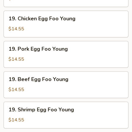
Foo
Young
19.
19. Chicken Egg Foo Young
Chicken
Egg
$14.55
Foo
Young
19.
19. Pork Egg Foo Young
Pork
Egg
$14.55
Foo
Young
19.
19. Beef Egg Foo Young
Beef
Egg
$14.55
Foo
Young
19.
19. Shrimp Egg Foo Young
Shrimp
Egg
$14.55
Foo