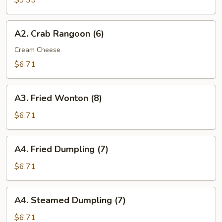
$3.35
(2)
A2.
A2. Crab Rangoon (6)
Crab
Rangoon
Cream Cheese
(6)
$6.71
A3.
A3. Fried Wonton (8)
Fried
Wonton
$6.71
(8)
A4.
A4. Fried Dumpling (7)
Fried
Dumpling
$6.71
(7)
A4.
A4. Steamed Dumpling (7)
Steamed
Dumpling
$6.71