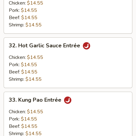
Entrée
Chicken:
$14.55
Pork:
$14.55
Beef:
$14.55
Shrimp:
$14.55
32.
32. Hot Garlic Sauce Entrée
Hot
Garlic
Chicken:
$14.55
Sauce
Pork:
$14.55
Entrée
Beef:
$14.55
Shrimp:
$14.55
33.
33. Kung Pao Entrée
Kung
Pao
Chicken:
$14.55
Entrée
Pork:
$14.55
Beef:
$14.55
Shrimp:
$14.55