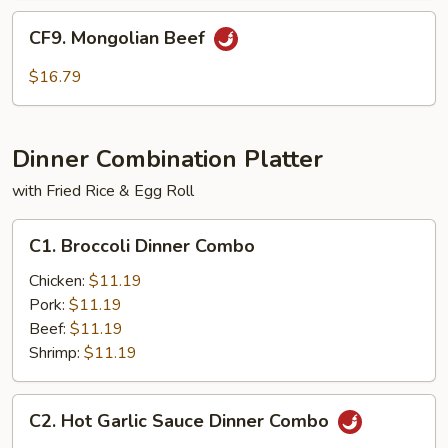
CF9.
CF9. Mongolian Beef
Mongolian
Beef
$16.79
Dinner Combination Platter
with Fried Rice & Egg Roll
C1.
C1. Broccoli Dinner Combo
Broccoli
Dinner
Chicken:
$11.19
Combo
Pork:
$11.19
Beef:
$11.19
Shrimp:
$11.19
C2.
C2. Hot Garlic Sauce Dinner Combo
Hot