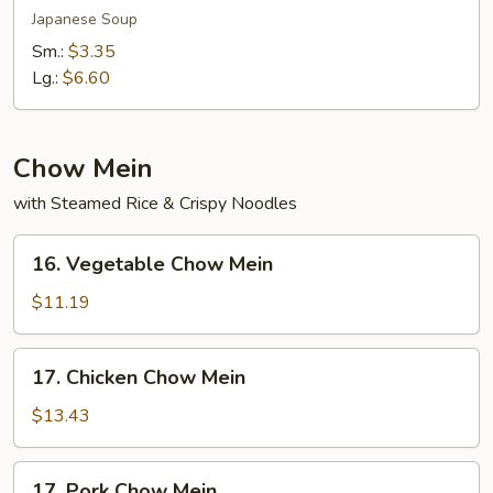
Soup
Japanese Soup
Sm.:
$3.35
Lg.:
$6.60
Chow Mein
with Steamed Rice & Crispy Noodles
16.
16. Vegetable Chow Mein
Vegetable
Chow
$11.19
Mein
17.
17. Chicken Chow Mein
Chicken
Chow
$13.43
Mein
17.
17. Pork Chow Mein