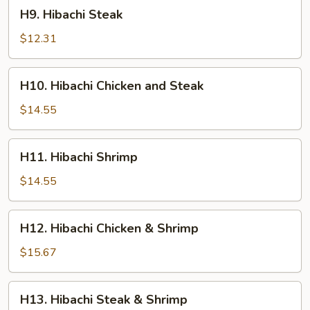
H9.
H9. Hibachi Steak
Hibachi
Steak
$12.31
H10.
H10. Hibachi Chicken and Steak
Hibachi
Chicken
$14.55
and
Steak
H11.
H11. Hibachi Shrimp
Hibachi
Shrimp
$14.55
H12.
H12. Hibachi Chicken & Shrimp
Hibachi
Chicken
$15.67
&
Shrimp
H13.
H13. Hibachi Steak & Shrimp
Hibachi