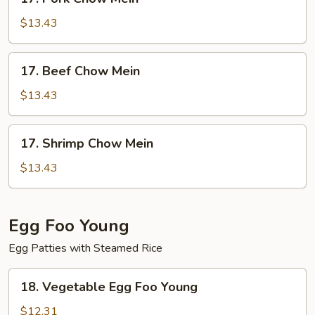
Pork
Chow
$13.43
Mein
17.
17. Beef Chow Mein
Beef
Chow
$13.43
Mein
17.
17. Shrimp Chow Mein
Shrimp
Chow
$13.43
Mein
Egg Foo Young
Egg Patties with Steamed Rice
18.
18. Vegetable Egg Foo Young
Vegetable
Egg
$12.31