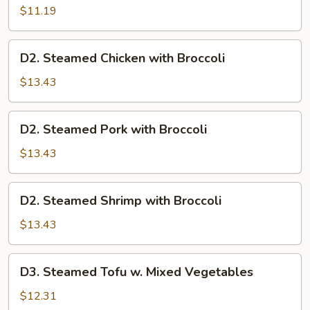
Mixed
$11.19
Vegetables
D2.
D2. Steamed Chicken with Broccoli
Steamed
Chicken
$13.43
with
Broccoli
D2.
D2. Steamed Pork with Broccoli
Steamed
Pork
$13.43
with
Broccoli
D2.
D2. Steamed Shrimp with Broccoli
Steamed
Shrimp
$13.43
with
Broccoli
D3.
D3. Steamed Tofu w. Mixed Vegetables
Steamed
Tofu
$12.31