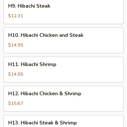
H9.
H9. Hibachi Steak
Hibachi
Steak
$12.31
H10.
H10. Hibachi Chicken and Steak
Hibachi
Chicken
$14.55
and
Steak
H11.
H11. Hibachi Shrimp
Hibachi
Shrimp
$14.55
H12.
H12. Hibachi Chicken & Shrimp
Hibachi
Chicken
$15.67
&
Shrimp
H13.
H13. Hibachi Steak & Shrimp
Hibachi