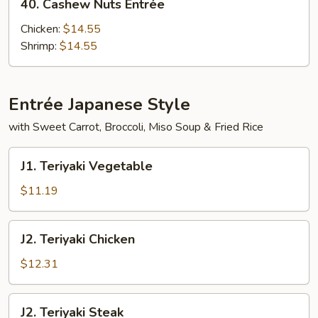
40. Cashew Nuts Entrée
Cashew
Nuts
Chicken:
$14.55
Entrée
Shrimp:
$14.55
Entrée Japanese Style
with Sweet Carrot, Broccoli, Miso Soup & Fried Rice
J1.
J1. Teriyaki Vegetable
Teriyaki
Vegetable
$11.19
J2.
J2. Teriyaki Chicken
Teriyaki
Chicken
$12.31
J2.
J2. Teriyaki Steak