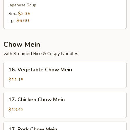
Soup
Japanese Soup
Sm.:
$3.35
Lg.:
$6.60
Chow Mein
with Steamed Rice & Crispy Noodles
16.
16. Vegetable Chow Mein
Vegetable
Chow
$11.19
Mein
17.
17. Chicken Chow Mein
Chicken
Chow
$13.43
Mein
17.
17. Pork Chow Mein