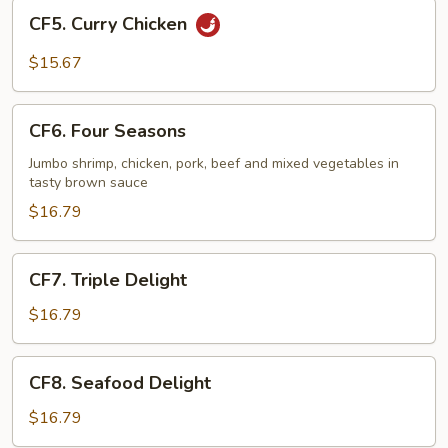
CF5.
CF5. Curry Chicken
Curry
Chicken
$15.67
CF6.
CF6. Four Seasons
Four
Seasons
Jumbo shrimp, chicken, pork, beef and mixed vegetables in
tasty brown sauce
$16.79
CF7.
CF7. Triple Delight
Triple
Delight
$16.79
CF8.
CF8. Seafood Delight
Seafood
Delight
$16.79