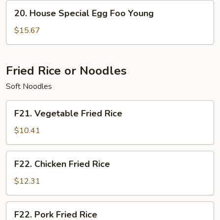
Young
20.
20. House Special Egg Foo Young
House
Special
$15.67
Egg
Foo
Young
Fried Rice or Noodles
Soft Noodles
F21.
F21. Vegetable Fried Rice
Vegetable
Fried
$10.41
Rice
F22.
F22. Chicken Fried Rice
Chicken
Fried
$12.31
Rice
F22.
F22. Pork Fried Rice
Pork