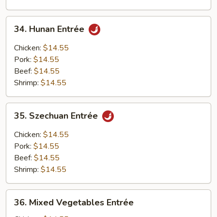
34.
34. Hunan Entrée
Hunan
Entrée
Chicken:
$14.55
Pork:
$14.55
Beef:
$14.55
Shrimp:
$14.55
35.
35. Szechuan Entrée
Szechuan
Entrée
Chicken:
$14.55
Pork:
$14.55
Beef:
$14.55
Shrimp:
$14.55
36.
36. Mixed Vegetables Entrée
Mixed