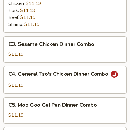
Garlic
Chicken:
$11.19
Sauce
Pork:
$11.19
Dinner
Beef:
$11.19
Combo
Shrimp:
$11.19
C3.
C3. Sesame Chicken Dinner Combo
Sesame
Chicken
$11.19
Dinner
Combo
C4.
C4. General Tso's Chicken Dinner Combo
General
Tso's
$11.19
Chicken
Dinner
C5.
Combo
C5. Moo Goo Gai Pan Dinner Combo
Moo
Goo
$11.19
Gai
Pan