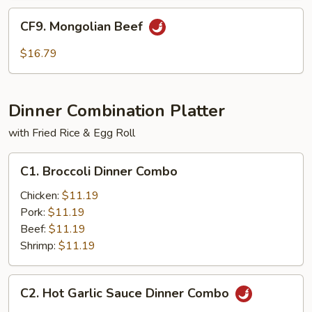
CF9.
CF9. Mongolian Beef
Mongolian
Beef
$16.79
Dinner Combination Platter
with Fried Rice & Egg Roll
C1.
C1. Broccoli Dinner Combo
Broccoli
Dinner
Chicken:
$11.19
Combo
Pork:
$11.19
Beef:
$11.19
Shrimp:
$11.19
C2.
C2. Hot Garlic Sauce Dinner Combo
Hot