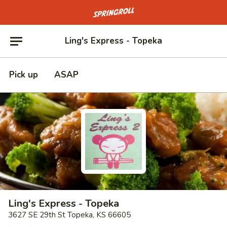
Go to homepage
Ling's Express - Topeka
Pick up
ASAP
Ling's Express - Topeka
3627 SE 29th St Topeka, KS 66605