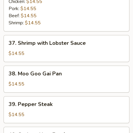
Vegetables
Chicken:
$14.55
Entrée
Pork:
$14.55
Beef:
$14.55
Shrimp:
$14.55
37.
37. Shrimp with Lobster Sauce
Shrimp
with
$14.55
Lobster
Sauce
38.
38. Moo Goo Gai Pan
Moo
Goo
$14.55
Gai
Pan
39.
39. Pepper Steak
Pepper
Steak
$14.55
40.