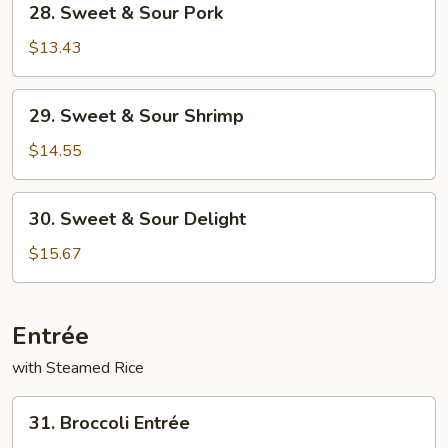
28. Sweet & Sour Pork
Sweet
&
$13.43
Sour
Pork
29.
29. Sweet & Sour Shrimp
Sweet
&
$14.55
Sour
Shrimp
30.
30. Sweet & Sour Delight
Sweet
&
$15.67
Sour
Delight
Entrée
with Steamed Rice
31.
31. Broccoli Entrée
Broccoli