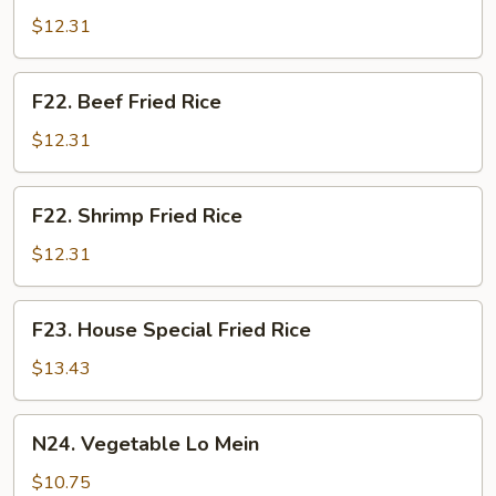
Fried
$12.31
Rice
F22.
F22. Beef Fried Rice
Beef
Fried
$12.31
Rice
F22.
F22. Shrimp Fried Rice
Shrimp
Fried
$12.31
Rice
F23.
F23. House Special Fried Rice
House
Special
$13.43
Fried
Rice
N24.
N24. Vegetable Lo Mein
Vegetable
Lo
$10.75