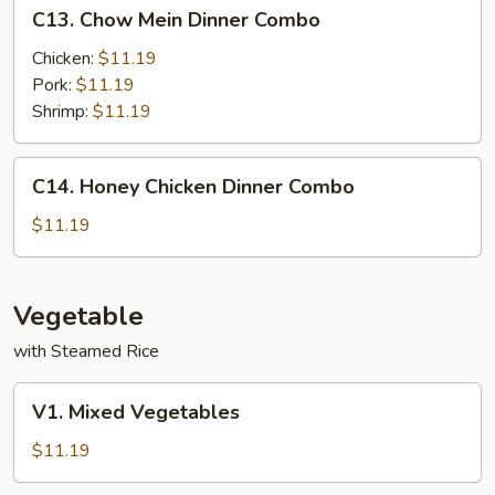
C13.
C13. Chow Mein Dinner Combo
Chow
Mein
Chicken:
$11.19
Dinner
Pork:
$11.19
Combo
Shrimp:
$11.19
C14.
C14. Honey Chicken Dinner Combo
Honey
Chicken
$11.19
Dinner
Combo
Vegetable
with Steamed Rice
V1.
V1. Mixed Vegetables
Mixed
Vegetables
$11.19