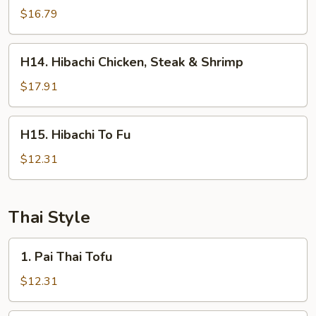
Steak
$16.79
&
Shrimp
H14.
H14. Hibachi Chicken, Steak & Shrimp
Hibachi
Chicken,
$17.91
Steak
&
H15.
H15. Hibachi To Fu
Shrimp
Hibachi
To
$12.31
Fu
Thai Style
1.
1. Pai Thai Tofu
Pai
Thai
$12.31
Tofu