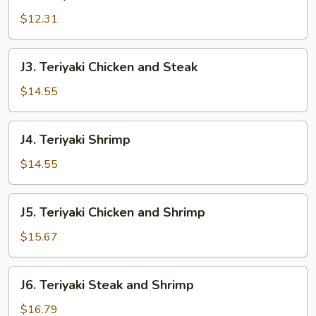
Teriyaki
Steak
$12.31
J3.
J3. Teriyaki Chicken and Steak
Teriyaki
Chicken
$14.55
and
Steak
J4.
J4. Teriyaki Shrimp
Teriyaki
Shrimp
$14.55
J5.
J5. Teriyaki Chicken and Shrimp
Teriyaki
Chicken
$15.67
and
Shrimp
J6.
J6. Teriyaki Steak and Shrimp
Teriyaki
Steak
$16.79