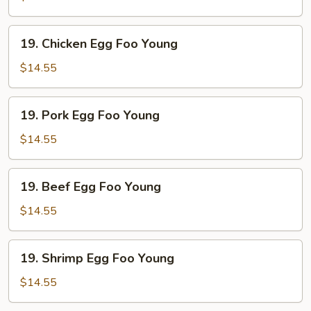
Foo
Young
19.
19. Chicken Egg Foo Young
Chicken
Egg
$14.55
Foo
Young
19.
19. Pork Egg Foo Young
Pork
Egg
$14.55
Foo
Young
19.
19. Beef Egg Foo Young
Beef
Egg
$14.55
Foo
Young
19.
19. Shrimp Egg Foo Young
Shrimp
Egg
$14.55
Foo