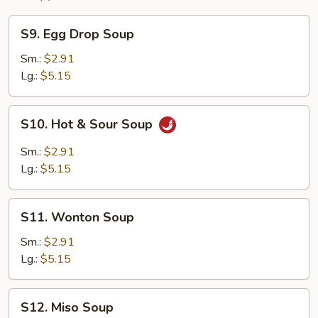
S9.
S9. Egg Drop Soup
Egg
Drop
Sm.:
$2.91
Soup
Lg.:
$5.15
S10.
S10. Hot & Sour Soup
Hot
&
Sm.:
$2.91
Sour
Lg.:
$5.15
Soup
S11.
S11. Wonton Soup
Wonton
Soup
Sm.:
$2.91
Lg.:
$5.15
S12.
S12. Miso Soup
Miso