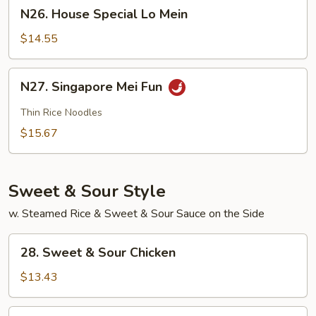
N26.
N26. House Special Lo Mein
House
Special
$14.55
Lo
Mein
N27.
N27. Singapore Mei Fun
Singapore
Mei
Thin Rice Noodles
Fun
$15.67
Sweet & Sour Style
w. Steamed Rice & Sweet & Sour Sauce on the Side
28.
28. Sweet & Sour Chicken
Sweet
&
$13.43
Sour
Chicken
28.