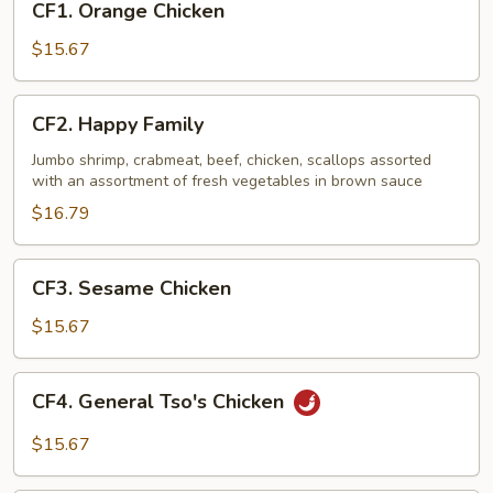
CF1. Orange Chicken
Orange
Chicken
$15.67
CF2.
CF2. Happy Family
Happy
Family
Jumbo shrimp, crabmeat, beef, chicken, scallops assorted
with an assortment of fresh vegetables in brown sauce
$16.79
CF3.
CF3. Sesame Chicken
Sesame
Chicken
$15.67
CF4.
CF4. General Tso's Chicken
General
Tso's
$15.67
Chicken