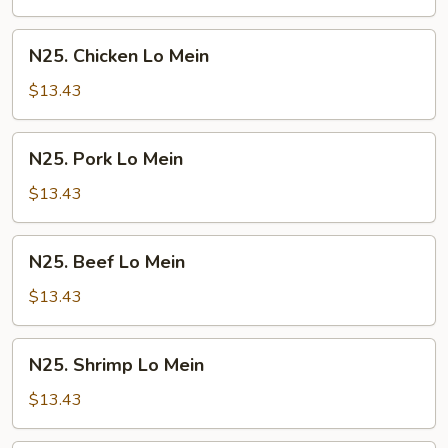
Mein
N25.
N25. Chicken Lo Mein
Chicken
Lo
$13.43
Mein
N25.
N25. Pork Lo Mein
Pork
Lo
$13.43
Mein
N25.
N25. Beef Lo Mein
Beef
Lo
$13.43
Mein
N25.
N25. Shrimp Lo Mein
Shrimp
Lo
$13.43
Mein