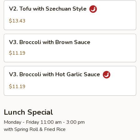
V2.
V2. Tofu with Szechuan Style
Tofu
with
$13.43
Szechuan
Style
V3.
V3. Broccoli with Brown Sauce
Broccoli
with
$11.19
Brown
Sauce
V3.
V3. Broccoli with Hot Garlic Sauce
Broccoli
with
$11.19
Hot
Garlic
Sauce
Lunch Special
Monday - Friday 11:00 am - 3:00 pm
with Spring Roll & Fried Rice