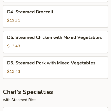
w.
Mixed
D4.
D4. Steamed Broccoli
Vegetables
Steamed
Broccoli
$12.31
D5.
D5. Steamed Chicken with Mixed Vegetables
Steamed
Chicken
$13.43
with
Mixed
D5.
D5. Steamed Pork with Mixed Vegetables
Vegetables
Steamed
Pork
$13.43
with
Mixed
Vegetables
Chef's Specialties
with Steamed Rice
CF1.