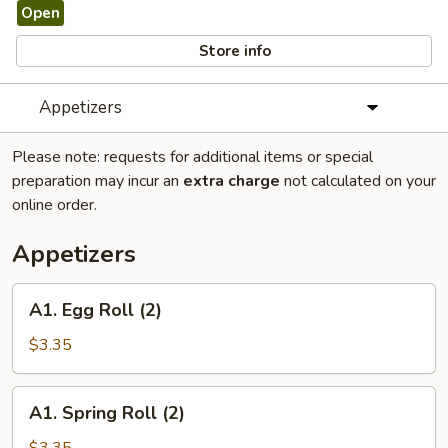
Open
Store info
Appetizers
Please note: requests for additional items or special
preparation may incur an
extra charge
not calculated on your
online order.
Appetizers
A1.
A1. Egg Roll (2)
Egg
Roll
$3.35
(2)
A1.
A1. Spring Roll (2)
Spring
Roll