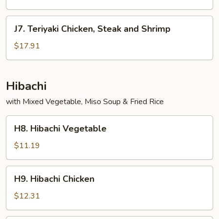
and
Shrimp
J7.
J7. Teriyaki Chicken, Steak and Shrimp
Teriyaki
Chicken,
$17.91
Steak
and
Shrimp
Hibachi
with Mixed Vegetable, Miso Soup & Fried Rice
H8.
H8. Hibachi Vegetable
Hibachi
Vegetable
$11.19
H9.
H9. Hibachi Chicken
Hibachi
Chicken
$12.31