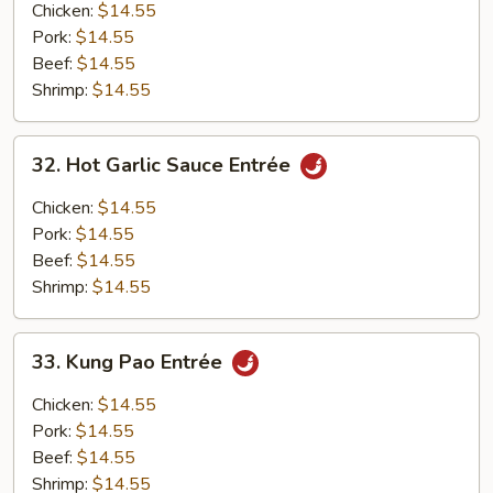
Entrée
Chicken:
$14.55
Pork:
$14.55
Beef:
$14.55
Shrimp:
$14.55
32.
32. Hot Garlic Sauce Entrée
Hot
Garlic
Chicken:
$14.55
Sauce
Pork:
$14.55
Entrée
Beef:
$14.55
Shrimp:
$14.55
33.
33. Kung Pao Entrée
Kung
Pao
Chicken:
$14.55
Entrée
Pork:
$14.55
Beef:
$14.55
Shrimp:
$14.55