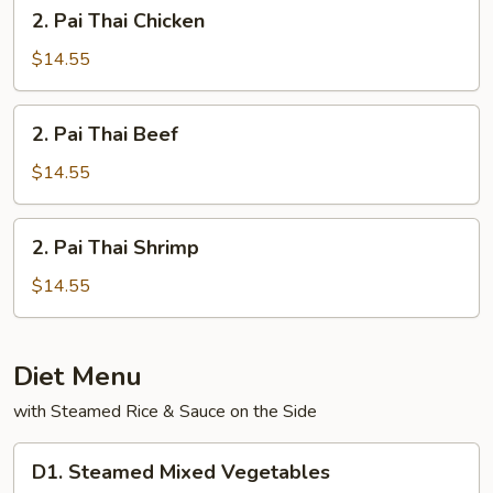
2.
2. Pai Thai Chicken
Pai
Thai
$14.55
Chicken
2.
2. Pai Thai Beef
Pai
Thai
$14.55
Beef
2.
2. Pai Thai Shrimp
Pai
Thai
$14.55
Shrimp
Diet Menu
with Steamed Rice & Sauce on the Side
D1.
D1. Steamed Mixed Vegetables
Steamed