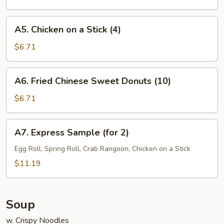
(7)
A5.
A5. Chicken on a Stick (4)
Chicken
on
$6.71
a
Stick
A6.
A6. Fried Chinese Sweet Donuts (10)
(4)
Fried
Chinese
$6.71
Sweet
Donuts
A7.
A7. Express Sample (for 2)
(10)
Express
Sample
Egg Roll, Spring Roll, Crab Rangoon, Chicken on a Stick
(for
$11.19
2)
Soup
w. Crispy Noodles