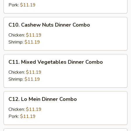
Combo
Pork:
$11.19
C10.
C10. Cashew Nuts Dinner Combo
Cashew
Nuts
Chicken:
$11.19
Dinner
Shrimp:
$11.19
Combo
C11.
C11. Mixed Vegetables Dinner Combo
Mixed
Vegetables
Chicken:
$11.19
Dinner
Shrimp:
$11.19
Combo
C12.
C12. Lo Mein Dinner Combo
Lo
Mein
Chicken:
$11.19
Dinner
Pork:
$11.19
Combo