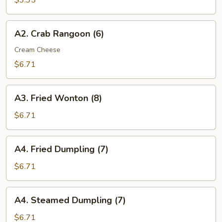
$3.35
(2)
A2.
A2. Crab Rangoon (6)
Crab
Rangoon
Cream Cheese
(6)
$6.71
A3.
A3. Fried Wonton (8)
Fried
Wonton
$6.71
(8)
A4.
A4. Fried Dumpling (7)
Fried
Dumpling
$6.71
(7)
A4.
A4. Steamed Dumpling (7)
Steamed
Dumpling
$6.71