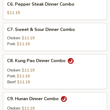
C6.
C6. Pepper Steak Dinner Combo
Dinner
Pepper
Combo
Steak
$11.19
Dinner
Combo
C7.
C7. Sweet & Sour Dinner Combo
Sweet
&
Chicken:
$11.19
Sour
Pork:
$11.19
Dinner
Combo
C8.
C8. Kung Pao Dinner Combo
Kung
Pao
Chicken:
$11.19
Dinner
Pork:
$11.19
Combo
Beef:
$11.19
C9.
C9. Hunan Dinner Combo
Hunan
Dinner
Chicken:
$11.19