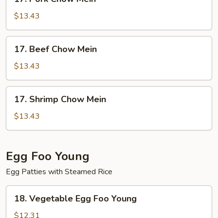
Pork
Chow
$13.43
Mein
17.
17. Beef Chow Mein
Beef
Chow
$13.43
Mein
17.
17. Shrimp Chow Mein
Shrimp
Chow
$13.43
Mein
Egg Foo Young
Egg Patties with Steamed Rice
18.
18. Vegetable Egg Foo Young
Vegetable
Egg
$12.31