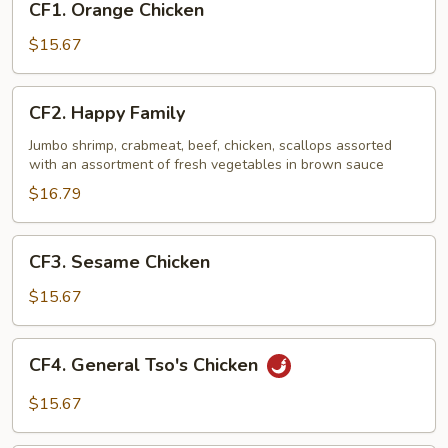
CF1. Orange Chicken
Orange
Chicken
$15.67
CF2.
CF2. Happy Family
Happy
Family
Jumbo shrimp, crabmeat, beef, chicken, scallops assorted
with an assortment of fresh vegetables in brown sauce
$16.79
CF3.
CF3. Sesame Chicken
Sesame
Chicken
$15.67
CF4.
CF4. General Tso's Chicken
General
Tso's
$15.67
Chicken