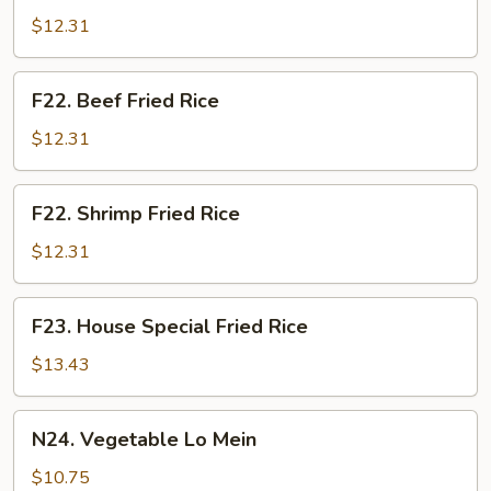
Fried
$12.31
Rice
F22.
F22. Beef Fried Rice
Beef
Fried
$12.31
Rice
F22.
F22. Shrimp Fried Rice
Shrimp
Fried
$12.31
Rice
F23.
F23. House Special Fried Rice
House
Special
$13.43
Fried
Rice
N24.
N24. Vegetable Lo Mein
Vegetable
Lo
$10.75