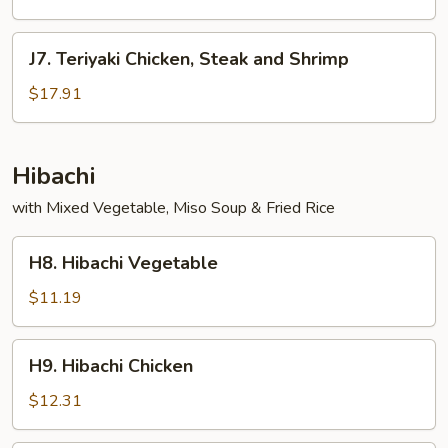
and
Shrimp
J7.
J7. Teriyaki Chicken, Steak and Shrimp
Teriyaki
Chicken,
$17.91
Steak
and
Shrimp
Hibachi
with Mixed Vegetable, Miso Soup & Fried Rice
H8.
H8. Hibachi Vegetable
Hibachi
Vegetable
$11.19
H9.
H9. Hibachi Chicken
Hibachi
Chicken
$12.31