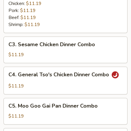
Garlic
Chicken:
$11.19
Sauce
Pork:
$11.19
Dinner
Beef:
$11.19
Combo
Shrimp:
$11.19
C3.
C3. Sesame Chicken Dinner Combo
Sesame
Chicken
$11.19
Dinner
Combo
C4.
C4. General Tso's Chicken Dinner Combo
General
Tso's
$11.19
Chicken
Dinner
C5.
Combo
C5. Moo Goo Gai Pan Dinner Combo
Moo
Goo
$11.19
Gai
Pan