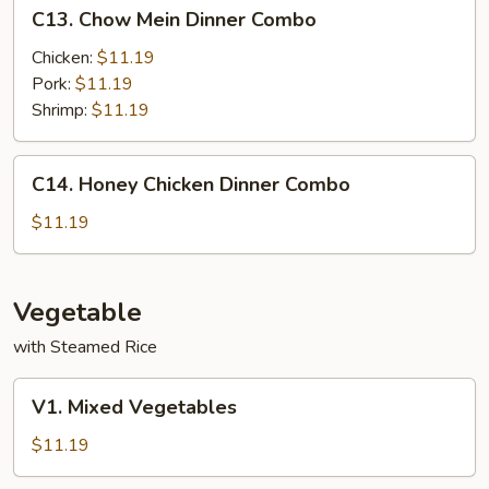
C13.
C13. Chow Mein Dinner Combo
Chow
Mein
Chicken:
$11.19
Dinner
Pork:
$11.19
Combo
Shrimp:
$11.19
C14.
C14. Honey Chicken Dinner Combo
Honey
Chicken
$11.19
Dinner
Combo
Vegetable
with Steamed Rice
V1.
V1. Mixed Vegetables
Mixed
Vegetables
$11.19