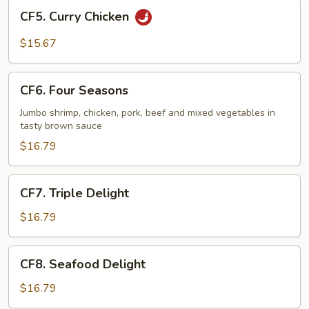
CF5.
CF5. Curry Chicken
Curry
Chicken
$15.67
CF6.
CF6. Four Seasons
Four
Seasons
Jumbo shrimp, chicken, pork, beef and mixed vegetables in
tasty brown sauce
$16.79
CF7.
CF7. Triple Delight
Triple
Delight
$16.79
CF8.
CF8. Seafood Delight
Seafood
Delight
$16.79