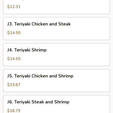
Teriyaki
Steak
$12.31
J3.
J3. Teriyaki Chicken and Steak
Teriyaki
Chicken
$14.55
and
Steak
J4.
J4. Teriyaki Shrimp
Teriyaki
Shrimp
$14.55
J5.
J5. Teriyaki Chicken and Shrimp
Teriyaki
Chicken
$15.67
and
Shrimp
J6.
J6. Teriyaki Steak and Shrimp
Teriyaki
Steak
$16.79