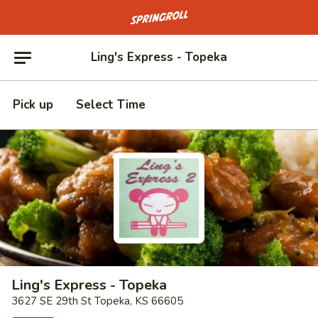
Go to homepage
Ling's Express - Topeka
Pick up
Select Time
Ling's Express - Topeka
3627 SE 29th St Topeka, KS 66605