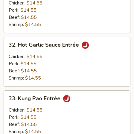
Entrée
Chicken:
$14.55
Pork:
$14.55
Beef:
$14.55
Shrimp:
$14.55
32.
32. Hot Garlic Sauce Entrée
Hot
Garlic
Chicken:
$14.55
Sauce
Pork:
$14.55
Entrée
Beef:
$14.55
Shrimp:
$14.55
33.
33. Kung Pao Entrée
Kung
Pao
Chicken:
$14.55
Entrée
Pork:
$14.55
Beef:
$14.55
Shrimp:
$14.55