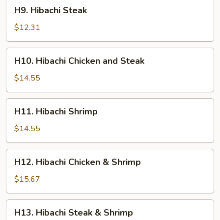
H9.
H9. Hibachi Steak
Hibachi
Steak
$12.31
H10.
H10. Hibachi Chicken and Steak
Hibachi
Chicken
$14.55
and
Steak
H11.
H11. Hibachi Shrimp
Hibachi
Shrimp
$14.55
H12.
H12. Hibachi Chicken & Shrimp
Hibachi
Chicken
$15.67
&
Shrimp
H13.
H13. Hibachi Steak & Shrimp
Hibachi