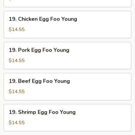
Foo
Young
19.
19. Chicken Egg Foo Young
Chicken
Egg
$14.55
Foo
Young
19.
19. Pork Egg Foo Young
Pork
Egg
$14.55
Foo
Young
19.
19. Beef Egg Foo Young
Beef
Egg
$14.55
Foo
Young
19.
19. Shrimp Egg Foo Young
Shrimp
Egg
$14.55
Foo