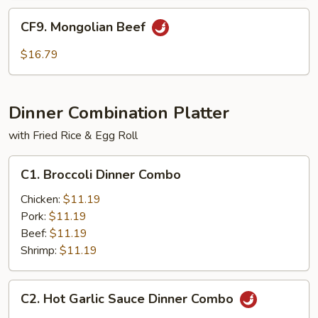
CF9.
CF9. Mongolian Beef
Mongolian
Beef
$16.79
Dinner Combination Platter
with Fried Rice & Egg Roll
C1.
C1. Broccoli Dinner Combo
Broccoli
Dinner
Chicken:
$11.19
Combo
Pork:
$11.19
Beef:
$11.19
Shrimp:
$11.19
C2.
C2. Hot Garlic Sauce Dinner Combo
Hot