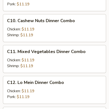
Combo
Pork:
$11.19
C10.
C10. Cashew Nuts Dinner Combo
Cashew
Nuts
Chicken:
$11.19
Dinner
Shrimp:
$11.19
Combo
C11.
C11. Mixed Vegetables Dinner Combo
Mixed
Vegetables
Chicken:
$11.19
Dinner
Shrimp:
$11.19
Combo
C12.
C12. Lo Mein Dinner Combo
Lo
Mein
Chicken:
$11.19
Dinner
Pork:
$11.19
Combo