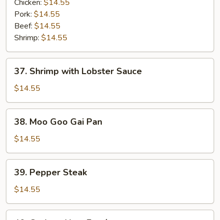
Vegetables
Chicken:
$14.55
Entrée
Pork:
$14.55
Beef:
$14.55
Shrimp:
$14.55
37.
37. Shrimp with Lobster Sauce
Shrimp
with
$14.55
Lobster
Sauce
38.
38. Moo Goo Gai Pan
Moo
Goo
$14.55
Gai
Pan
39.
39. Pepper Steak
Pepper
Steak
$14.55
40.