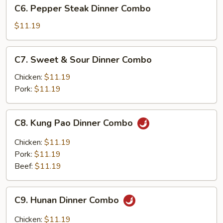
C6.
C6. Pepper Steak Dinner Combo
Dinner
Pepper
Combo
Steak
$11.19
Dinner
Combo
C7.
C7. Sweet & Sour Dinner Combo
Sweet
&
Chicken:
$11.19
Sour
Pork:
$11.19
Dinner
Combo
C8.
C8. Kung Pao Dinner Combo
Kung
Pao
Chicken:
$11.19
Dinner
Pork:
$11.19
Combo
Beef:
$11.19
C9.
C9. Hunan Dinner Combo
Hunan
Dinner
Chicken:
$11.19