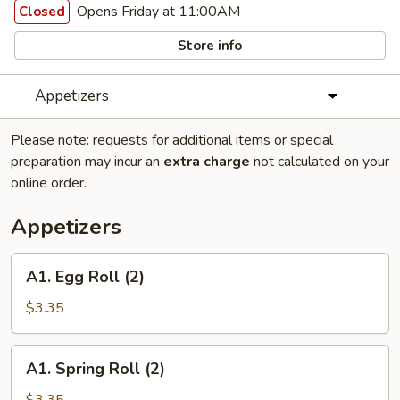
Opens Friday at 11:00AM
Closed
Store info
Appetizers
Please note: requests for additional items or special
preparation may incur an
extra charge
not calculated on your
online order.
Appetizers
A1.
A1. Egg Roll (2)
Egg
Roll
$3.35
(2)
A1.
A1. Spring Roll (2)
Spring
Roll