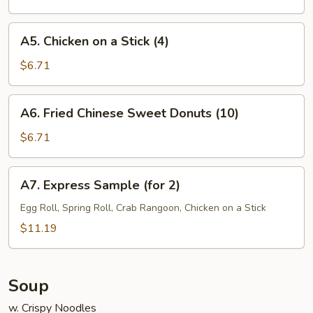
(7)
A5.
A5. Chicken on a Stick (4)
Chicken
on
$6.71
a
Stick
A6.
A6. Fried Chinese Sweet Donuts (10)
(4)
Fried
Chinese
$6.71
Sweet
Donuts
A7.
A7. Express Sample (for 2)
(10)
Express
Sample
Egg Roll, Spring Roll, Crab Rangoon, Chicken on a Stick
(for
$11.19
2)
Soup
w. Crispy Noodles