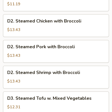
Mixed
$11.19
Vegetables
D2.
D2. Steamed Chicken with Broccoli
Steamed
Chicken
$13.43
with
Broccoli
D2.
D2. Steamed Pork with Broccoli
Steamed
Pork
$13.43
with
Broccoli
D2.
D2. Steamed Shrimp with Broccoli
Steamed
Shrimp
$13.43
with
Broccoli
D3.
D3. Steamed Tofu w. Mixed Vegetables
Steamed
Tofu
$12.31