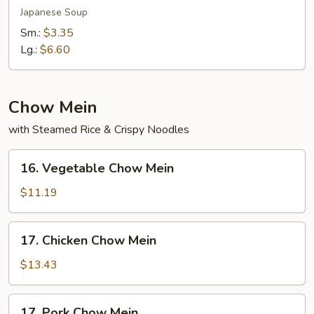
Soup
Japanese Soup
Sm.:
$3.35
Lg.:
$6.60
Chow Mein
with Steamed Rice & Crispy Noodles
16.
16. Vegetable Chow Mein
Vegetable
Chow
$11.19
Mein
17.
17. Chicken Chow Mein
Chicken
Chow
$13.43
Mein
17.
17. Pork Chow Mein