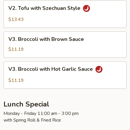
V2.
V2. Tofu with Szechuan Style
Tofu
with
$13.43
Szechuan
Style
V3.
V3. Broccoli with Brown Sauce
Broccoli
with
$11.19
Brown
Sauce
V3.
V3. Broccoli with Hot Garlic Sauce
Broccoli
with
$11.19
Hot
Garlic
Sauce
Lunch Special
Monday - Friday 11:00 am - 3:00 pm
with Spring Roll & Fried Rice