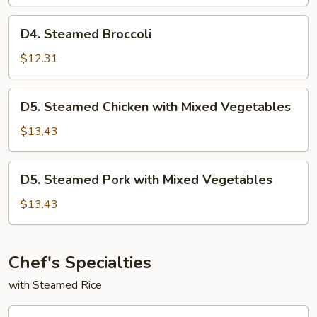
w.
Mixed
D4.
D4. Steamed Broccoli
Vegetables
Steamed
Broccoli
$12.31
D5.
D5. Steamed Chicken with Mixed Vegetables
Steamed
Chicken
$13.43
with
Mixed
D5.
D5. Steamed Pork with Mixed Vegetables
Vegetables
Steamed
Pork
$13.43
with
Mixed
Vegetables
Chef's Specialties
with Steamed Rice
CF1.