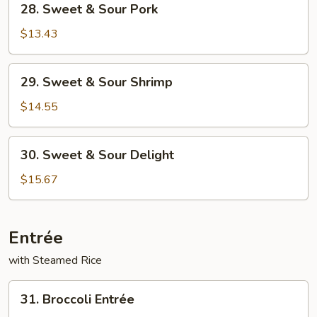
28. Sweet & Sour Pork
Sweet
&
$13.43
Sour
Pork
29.
29. Sweet & Sour Shrimp
Sweet
&
$14.55
Sour
Shrimp
30.
30. Sweet & Sour Delight
Sweet
&
$15.67
Sour
Delight
Entrée
with Steamed Rice
31.
31. Broccoli Entrée
Broccoli