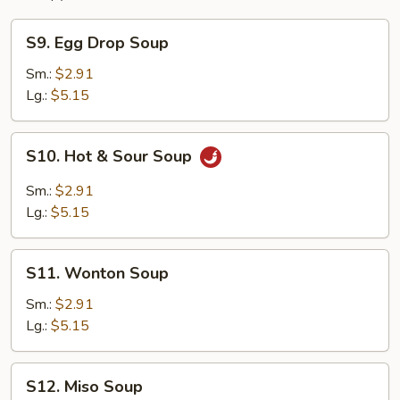
S9.
S9. Egg Drop Soup
Egg
Drop
Sm.:
$2.91
Soup
Lg.:
$5.15
S10.
S10. Hot & Sour Soup
Hot
&
Sm.:
$2.91
Sour
Lg.:
$5.15
Soup
S11.
S11. Wonton Soup
Wonton
Soup
Sm.:
$2.91
Lg.:
$5.15
S12.
S12. Miso Soup
Miso