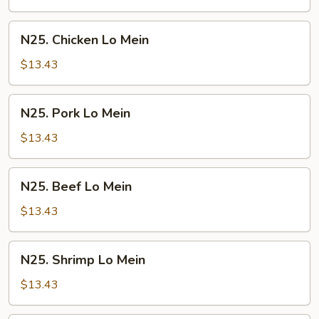
Mein
N25.
N25. Chicken Lo Mein
Chicken
Lo
$13.43
Mein
N25.
N25. Pork Lo Mein
Pork
Lo
$13.43
Mein
N25.
N25. Beef Lo Mein
Beef
Lo
$13.43
Mein
N25.
N25. Shrimp Lo Mein
Shrimp
Lo
$13.43
Mein