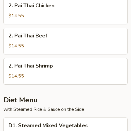
2.
2. Pai Thai Chicken
Pai
Thai
$14.55
Chicken
2.
2. Pai Thai Beef
Pai
Thai
$14.55
Beef
2.
2. Pai Thai Shrimp
Pai
Thai
$14.55
Shrimp
Diet Menu
with Steamed Rice & Sauce on the Side
D1.
D1. Steamed Mixed Vegetables
Steamed