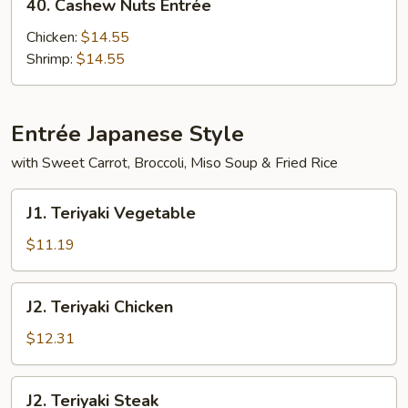
40. Cashew Nuts Entrée
Cashew
Nuts
Chicken:
$14.55
Entrée
Shrimp:
$14.55
Entrée Japanese Style
with Sweet Carrot, Broccoli, Miso Soup & Fried Rice
J1.
J1. Teriyaki Vegetable
Teriyaki
Vegetable
$11.19
J2.
J2. Teriyaki Chicken
Teriyaki
Chicken
$12.31
J2.
J2. Teriyaki Steak