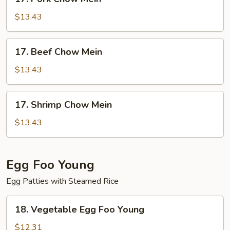
Pork
Chow
$13.43
Mein
17.
17. Beef Chow Mein
Beef
Chow
$13.43
Mein
17.
17. Shrimp Chow Mein
Shrimp
Chow
$13.43
Mein
Egg Foo Young
Egg Patties with Steamed Rice
18.
18. Vegetable Egg Foo Young
Vegetable
Egg
$12.31