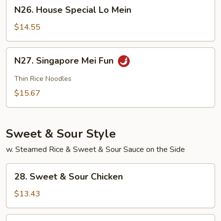
N26.
N26. House Special Lo Mein
House
Special
$14.55
Lo
Mein
N27.
N27. Singapore Mei Fun
Singapore
Mei
Thin Rice Noodles
Fun
$15.67
Sweet & Sour Style
w. Steamed Rice & Sweet & Sour Sauce on the Side
28.
28. Sweet & Sour Chicken
Sweet
&
$13.43
Sour
Chicken
28.