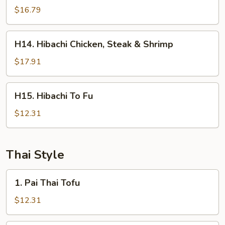
Steak
$16.79
&
Shrimp
H14.
H14. Hibachi Chicken, Steak & Shrimp
Hibachi
Chicken,
$17.91
Steak
&
H15.
H15. Hibachi To Fu
Shrimp
Hibachi
To
$12.31
Fu
Thai Style
1.
1. Pai Thai Tofu
Pai
Thai
$12.31
Tofu