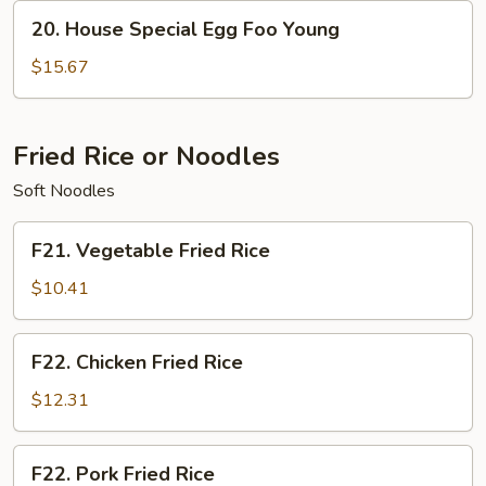
Young
20.
20. House Special Egg Foo Young
House
Special
$15.67
Egg
Foo
Young
Fried Rice or Noodles
Soft Noodles
F21.
F21. Vegetable Fried Rice
Vegetable
Fried
$10.41
Rice
F22.
F22. Chicken Fried Rice
Chicken
Fried
$12.31
Rice
F22.
F22. Pork Fried Rice
Pork