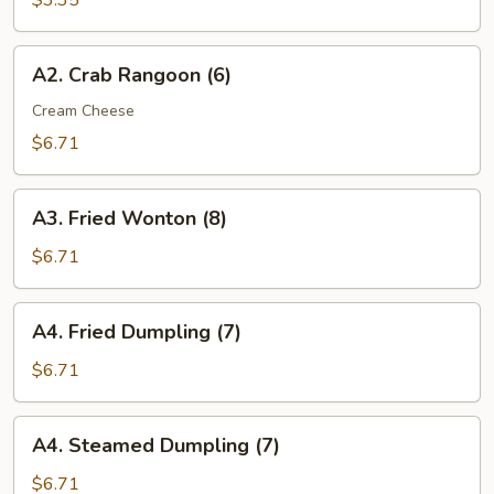
$3.35
(2)
A2.
A2. Crab Rangoon (6)
Crab
Rangoon
Cream Cheese
(6)
$6.71
A3.
A3. Fried Wonton (8)
Fried
Wonton
$6.71
(8)
A4.
A4. Fried Dumpling (7)
Fried
Dumpling
$6.71
(7)
A4.
A4. Steamed Dumpling (7)
Steamed
Dumpling
$6.71