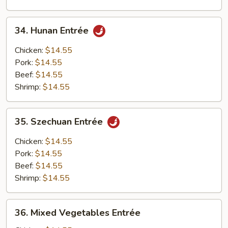
34.
34. Hunan Entrée
Hunan
Entrée
Chicken:
$14.55
Pork:
$14.55
Beef:
$14.55
Shrimp:
$14.55
35.
35. Szechuan Entrée
Szechuan
Entrée
Chicken:
$14.55
Pork:
$14.55
Beef:
$14.55
Shrimp:
$14.55
36.
36. Mixed Vegetables Entrée
Mixed