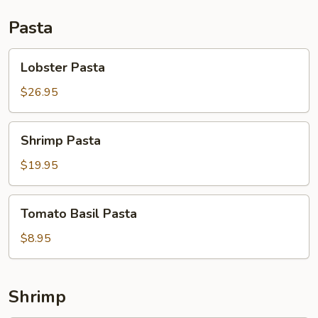
Pasta
Lobster
Lobster Pasta
Pasta
$26.95
Shrimp
Shrimp Pasta
Pasta
$19.95
Tomato
Tomato Basil Pasta
Basil
Pasta
$8.95
Shrimp