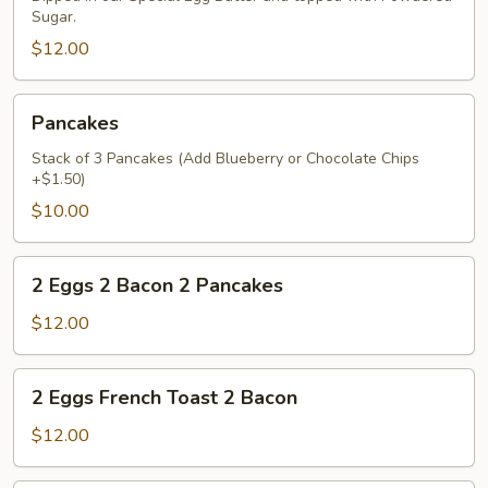
Sugar.
$12.00
Pancakes
Pancakes
Stack of 3 Pancakes (Add Blueberry or Chocolate Chips
+$1.50)
$10.00
2
2 Eggs 2 Bacon 2 Pancakes
Eggs
2
$12.00
Bacon
2
2
2 Eggs French Toast 2 Bacon
Pancakes
Eggs
French
$12.00
Toast
2