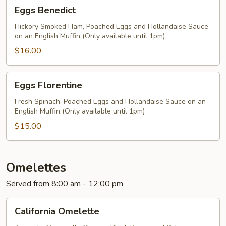
Eggs
Eggs Benedict
Bacon
Benedict
Hickory Smoked Ham, Poached Eggs and Hollandaise Sauce
on an English Muffin (Only available until 1pm)
$16.00
Eggs
Eggs Florentine
Florentine
Fresh Spinach, Poached Eggs and Hollandaise Sauce on an
English Muffin (Only available until 1pm)
$15.00
Omelettes
Served from 8:00 am - 12:00 pm
California
California Omelette
Omelette