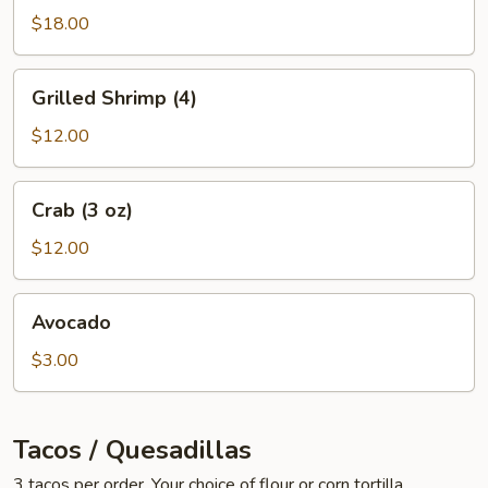
oz)
$18.00
Grilled
Grilled Shrimp (4)
Shrimp
(4)
$12.00
Crab
Crab (3 oz)
(3
oz)
$12.00
Avocado
Avocado
$3.00
Tacos / Quesadillas
3 tacos per order. Your choice of flour or corn tortilla