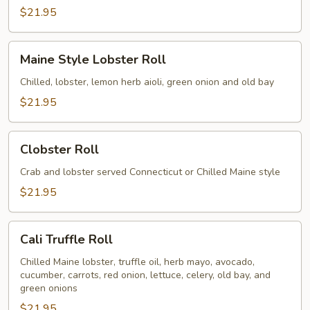
$21.95
Maine
Maine Style Lobster Roll
Style
Lobster
Chilled, lobster, lemon herb aioli, green onion and old bay
Roll
$21.95
Clobster
Clobster Roll
Roll
Crab and lobster served Connecticut or Chilled Maine style
$21.95
Cali
Cali Truffle Roll
Truffle
Roll
Chilled Maine lobster, truffle oil, herb mayo, avocado,
cucumber, carrots, red onion, lettuce, celery, old bay, and
green onions
$21.95