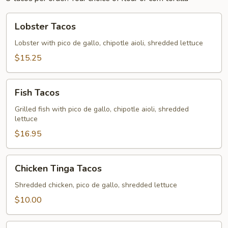
Lobster
Lobster Tacos
Tacos
Lobster with pico de gallo, chipotle aioli, shredded lettuce
$15.25
Fish
Fish Tacos
Tacos
Grilled fish with pico de gallo, chipotle aioli, shredded
lettuce
$16.95
Chicken
Chicken Tinga Tacos
Tinga
Tacos
Shredded chicken, pico de gallo, shredded lettuce
$10.00
Cajun