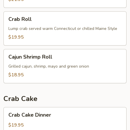
Crab
Crab Roll
Roll
Lump crab served warm Connecticut or chilled Maine Style
$19.95
Cajun
Cajun Shrimp Roll
Shrimp
Roll
Grilled cajun, shrimp, mayo and green onion
$18.95
Crab Cake
Crab
Crab Cake Dinner
Cake
Dinner
$19.95