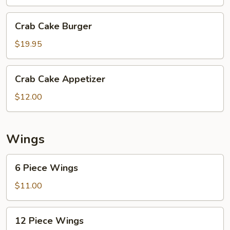
Crab
Crab Cake Burger
Cake
Burger
$19.95
Crab
Crab Cake Appetizer
Cake
Appetizer
$12.00
Wings
6
6 Piece Wings
Piece
Wings
$11.00
12
12 Piece Wings
Piece