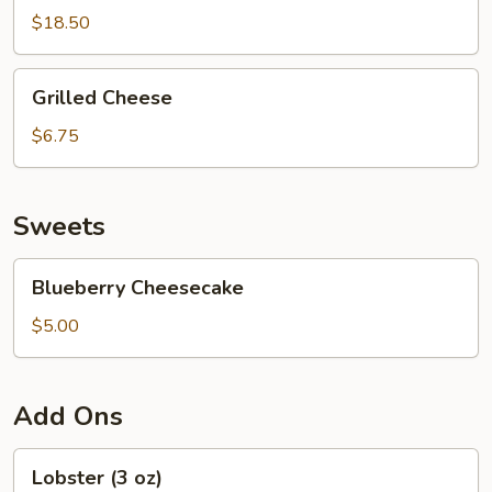
$18.50
Grilled
Grilled Cheese
Cheese
$6.75
Sweets
Blueberry
Blueberry Cheesecake
Cheesecake
$5.00
Add Ons
Lobster
Lobster (3 oz)
(3