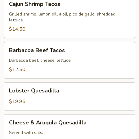
Cajun Shrimp Tacos
Shrimp
Tacos
Grilled shrimp, lemon dill aioli, pico de gallo, shredded
lettuce
$14.50
Barbacoa
Barbacoa Beef Tacos
Beef
Tacos
Barbacoa beef, cheese, lettuce
$12.50
Lobster
Lobster Quesadilla
Quesadilla
$19.95
Cheese
Cheese & Arugula Quesadilla
&
Arugula
Served with salsa