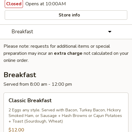
Opens at 10:00AM
Closed
Store info
Breakfast
Please note: requests for additional items or special
preparation may incur an
extra charge
not calculated on your
online order.
Breakfast
Served from 8:00 am - 12:00 pm
Classic
Classic Breakfast
Breakfast
2 Eggs any style. Served with Bacon, Turkey Bacon, Hickory
Smoked Ham, or Sausage + Hash Browns or Cajun Potatoes
+ Toast (Sourdough, Wheat)
$12.00