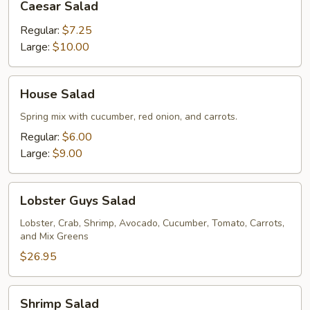
Caesar Salad
Salad
Regular:
$7.25
Large:
$10.00
House
House Salad
Salad
Spring mix with cucumber, red onion, and carrots.
Regular:
$6.00
Large:
$9.00
Lobster
Lobster Guys Salad
Guys
Salad
Lobster, Crab, Shrimp, Avocado, Cucumber, Tomato, Carrots,
and Mix Greens
$26.95
Shrimp
Shrimp Salad