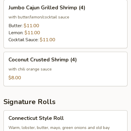
Jumbo
Jumbo Cajun Grilled Shrimp (4)
Cajun
Grilled
with butter/lemon/cocktail sauce
Shrimp
Butter:
$11.00
(4)
Lemon:
$11.00
Cocktail Sauce:
$11.00
Coconut
Coconut Crusted Shrimp (4)
Crusted
Shrimp
with chili orange sauce
(4)
$8.00
Signature Rolls
Connecticut
Connecticut Style Roll
Style
Roll
Warm, lobster, butter, mayo, green onions and old bay