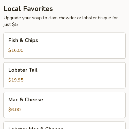
Soda
Local Favorites
Upgrade your soup to clam chowder or lobster bisque for
just $5
Fish
Fish & Chips
&
Chips
$16.00
Lobster
Lobster Tail
Tail
$19.95
Mac
Mac & Cheese
&
Cheese
$6.00
Lobster