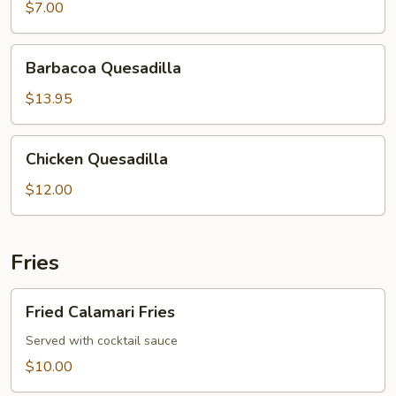
Quesadilla
$7.00
Barbacoa
Barbacoa Quesadilla
Quesadilla
$13.95
Chicken
Chicken Quesadilla
Quesadilla
$12.00
Fries
Fried
Fried Calamari Fries
Calamari
Fries
Served with cocktail sauce
$10.00