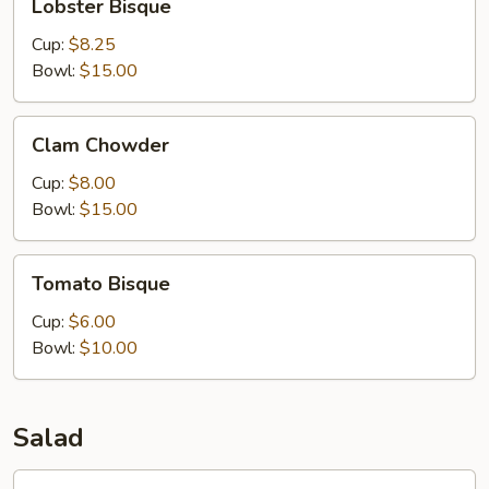
Lobster Bisque
Bisque
Cup:
$8.25
Bowl:
$15.00
Clam
Clam Chowder
Chowder
Cup:
$8.00
Bowl:
$15.00
Tomato
Tomato Bisque
Bisque
Cup:
$6.00
Bowl:
$10.00
Salad
Caesar