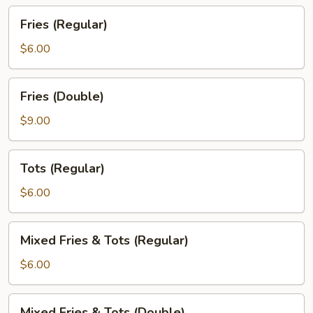
Fries
Fries (Regular)
(Regular)
$6.00
Fries
Fries (Double)
(Double)
$9.00
Tots
Tots (Regular)
(Regular)
$6.00
Mixed
Mixed Fries & Tots (Regular)
Fries
&
$6.00
Tots
(Regular)
Mixed
Mixed Fries & Tots (Double)