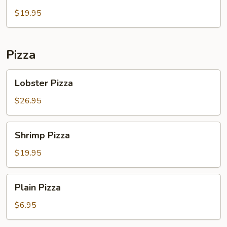
Salad
$19.95
Pizza
Lobster
Lobster Pizza
Pizza
$26.95
Shrimp
Shrimp Pizza
Pizza
$19.95
Plain
Plain Pizza
Pizza
$6.95