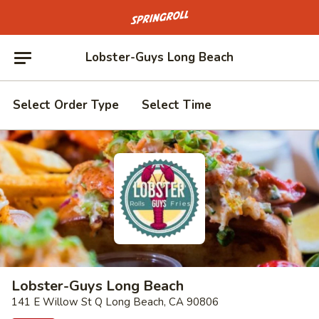
Go to homepage
Lobster-Guys Long Beach
Select Order Type
Select Time
Lobster-Guys Long Beach
141 E Willow St Q Long Beach, CA 90806