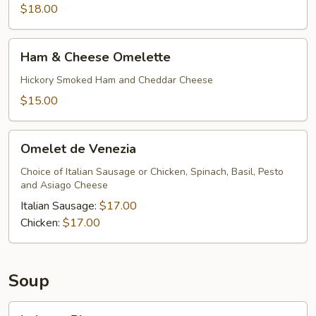
$18.00
Ham
Ham & Cheese Omelette
&
Cheese
Hickory Smoked Ham and Cheddar Cheese
Omelette
$15.00
Omelet
Omelet de Venezia
de
Venezia
Choice of Italian Sausage or Chicken, Spinach, Basil, Pesto
and Asiago Cheese
Italian Sausage:
$17.00
Chicken:
$17.00
Soup
Lobster