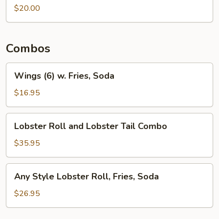
Wings
$20.00
Combos
Wings
Wings (6) w. Fries, Soda
(6)
w.
$16.95
Fries,
Soda
Lobster
Lobster Roll and Lobster Tail Combo
Roll
and
$35.95
Lobster
Tail
Any
Any Style Lobster Roll, Fries, Soda
Combo
Style
Lobster
$26.95
Roll,
Fries,