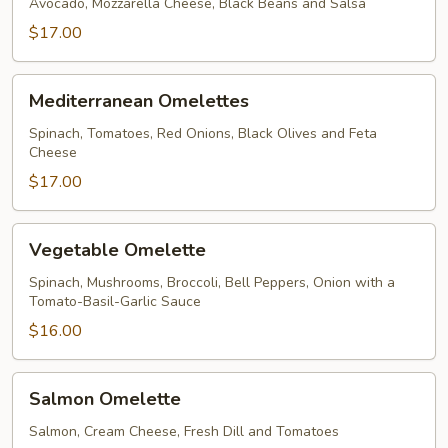
Avocado, Mozzarella Cheese, Black Beans and Salsa
$17.00
Mediterranean
Mediterranean Omelettes
Omelettes
Spinach, Tomatoes, Red Onions, Black Olives and Feta
Cheese
$17.00
Vegetable
Vegetable Omelette
Omelette
Spinach, Mushrooms, Broccoli, Bell Peppers, Onion with a
Tomato-Basil-Garlic Sauce
$16.00
Salmon
Salmon Omelette
Omelette
Salmon, Cream Cheese, Fresh Dill and Tomatoes