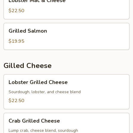
Lobster Mac & Cheese
Mac
&
$22.50
Cheese
Grilled
Grilled Salmon
Salmon
$19.95
Gilled Cheese
Lobster
Lobster Grilled Cheese
Grilled
Cheese
Sourdough, lobster, and cheese blend
$22.50
Crab
Crab Grilled Cheese
Grilled
Cheese
Lump crab, cheese blend, sourdough