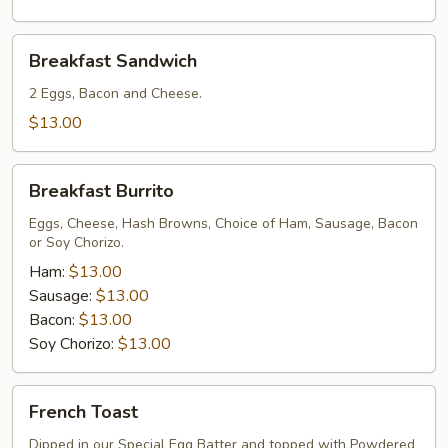
Breakfast
Breakfast Sandwich
Sandwich
2 Eggs, Bacon and Cheese.
$13.00
Breakfast
Breakfast Burrito
Burrito
Eggs, Cheese, Hash Browns, Choice of Ham, Sausage, Bacon
or Soy Chorizo.
Ham:
$13.00
Sausage:
$13.00
Bacon:
$13.00
Soy Chorizo:
$13.00
French
French Toast
Toast
Dipped in our Special Egg Batter and topped with Powdered