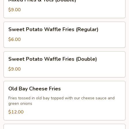
Fries
&
$9.00
Tots
(Double)
Sweet
Sweet Potato Waffle Fries (Regular)
Potato
Waffle
$6.00
Fries
(Regular)
Sweet
Sweet Potato Waffle Fries (Double)
Potato
Waffle
$9.00
Fries
(Double)
Old
Old Bay Cheese Fries
Bay
Cheese
Fries tossed in old bay topped with our cheese sauce and
green onions
Fries
$12.00
Flaming