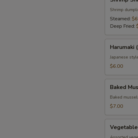
Shumai
(6
Shrimp dumpl
pcs.)
Steamed:
$6
Deep Fried:
Harumaki
Harumaki (
(3
pcs.)
Japanese style
$6.00
Baked
Baked Muss
Mussels
(4
Baked mussels
pcs.)
$7.00
Vegetable
Vegetable
Tempura
Assorted vege