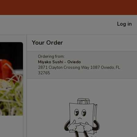
Log in
Your Order
Ordering from:
Miyako Sushi - Oviedo
2871 Clayton Crossing Way 1087 Oviedo, FL
32765