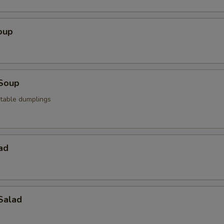
oup
Soup
table dumplings
ad
Salad