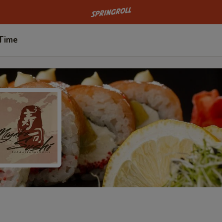
Go to homepage
 Time