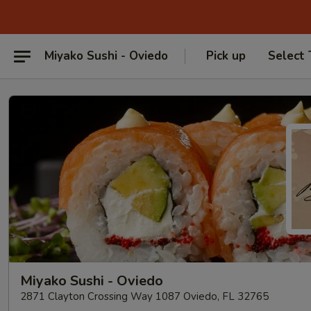
Miyako Sushi - Oviedo
Pick up
Select
Miyako Sushi - Oviedo
2871 Clayton Crossing Way 1087 Oviedo, FL 32765