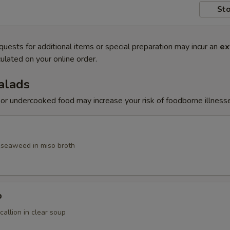
Sto
quests for additional items or special preparation may incur an
ex
ulated on your online order.
alads
r undercooked food may increase your risk of foodborne illness
, seaweed in miso broth
p
allion in clear soup