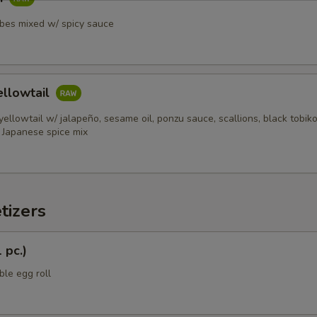
ubes mixed w/ spicy sauce
ellowtail
 yellowtail w/ jalapeño, sesame oil, ponzu sauce, scallions, black tobik
h Japanese spice mix
tizers
 pc.)
ble egg roll