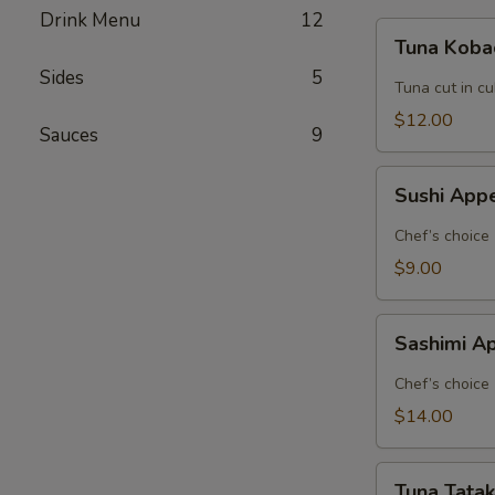
Drink Menu
12
Tuna
Tuna Koba
Kobachi
Sides
5
Tuna cut in c
$12.00
Sauces
9
Sushi
Sushi Appe
Appetizer
(5
Chef’s choice
pcs.)
$9.00
Sashimi
Sashimi Ap
Appetizer
(8
Chef’s choice
pcs.)
$14.00
Tuna
Tuna Tatak