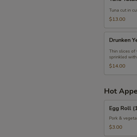
Tataki
Tuna cut in c
$13.00
Drunken
Drunken Y
Yellowtail
Thin slices of
sprinkled wit
$14.00
Hot Appe
Egg
Egg Roll (1
Roll
(1
Pork & vegeta
pc.)
$3.00