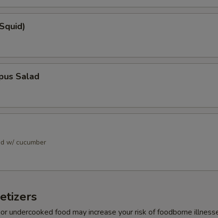
(Squid)
pus Salad
ad w/ cucumber
etizers
r undercooked food may increase your risk of foodborne illness