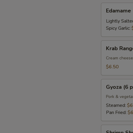
Edamame
Edamame
Lightly Salte
Spicy Garlic:
Krab
Krab Rango
Rangoon
(6
Cream cheese 
pcs.)
$6.50
Gyoza
Gyoza (6 p
(6
pcs.)
Pork & vegeta
Steamed:
$6
Pan Fried:
$6
Shrimp
Shrimp Shu