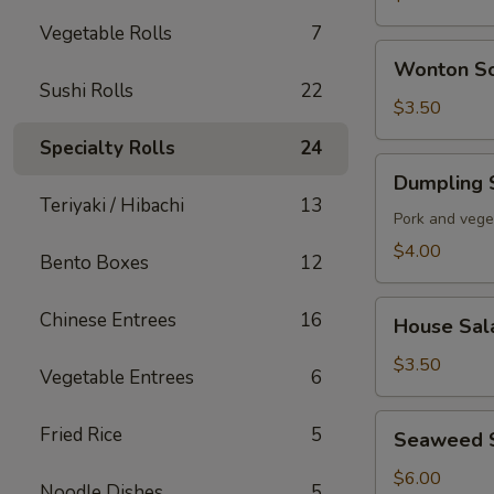
Vegetable Rolls
7
Wonton
Wonton S
Soup
Sushi Rolls
22
$3.50
Specialty Rolls
24
Dumpling
Dumpling 
Soup
Teriyaki / Hibachi
13
Pork and vege
$4.00
Bento Boxes
12
House
Chinese Entrees
16
House Sal
Salad
$3.50
Vegetable Entrees
6
Seaweed
Fried Rice
5
Seaweed 
Salad
$6.00
Noodle Dishes
5