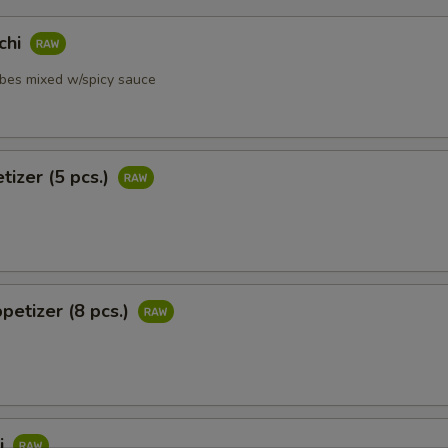
chi
ubes mixed w/spicy sauce
tizer (5 pcs.)
petizer (8 pcs.)
i