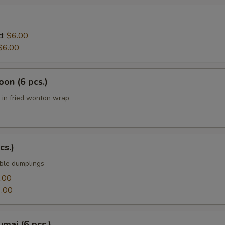
d:
$6.00
$6.00
on (6 pcs.)
in fried wonton wrap
cs.)
ble dumplings
.00
.00
mai (6 pcs.)