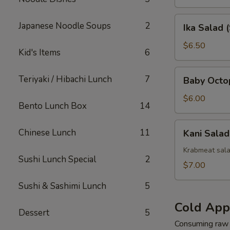
Ika
Japanese Noodle Soups
2
Ika Salad 
Salad
(Squid)
$6.50
Kid's Items
6
Baby
Teriyaki / Hibachi Lunch
7
Baby Octo
Octopus
Salad
$6.00
Bento Lunch Box
14
Kani
Chinese Lunch
11
Kani Salad
Salad
Krabmeat sal
Sushi Lunch Special
2
$7.00
Sushi & Sashimi Lunch
5
Cold App
Dessert
5
Consuming raw o