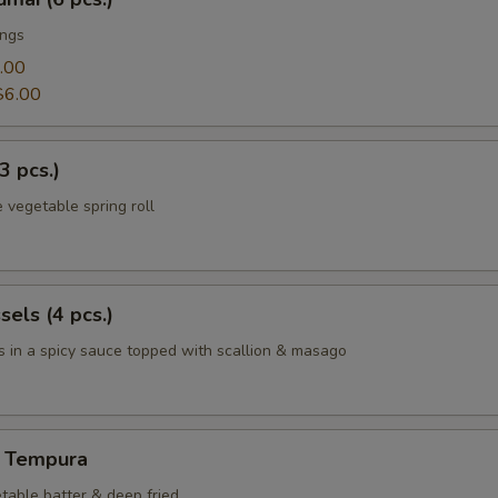
ings
.00
$6.00
3 pcs.)
 vegetable spring roll
els (4 pcs.)
 in a spicy sauce topped with scallion & masago
 Tempura
table batter & deep fried