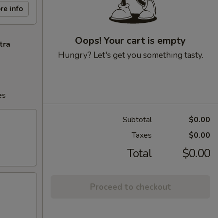
re info
Oops! Your cart is empty
tra
Hungry? Let's get you something tasty.
es
Subtotal
$0.00
Taxes
$0.00
Total
$0.00
Proceed to checkout