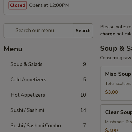
Opens at 12:00PM
Closed
Please note: re
Search
charge
not calc
Soup & S
Menu
Consuming raw o
Soup & Salads
9
Miso
Miso Soup
Soup
Cold Appetizers
5
Tofu, scallion
$3.00
Hot Appetizers
10
Clear
Sushi / Sashimi
14
Clear Sou
Soup
Mushroom & sc
Sushi / Sashimi Combo
7
$3.00