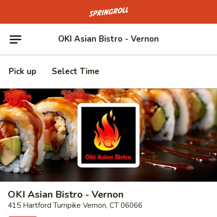
Go to homepage
OKI Asian Bistro - Vernon
Pick up
Select Time
OKI Asian Bistro - Vernon
415 Hartford Turnpike Vernon, CT 06066