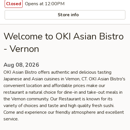
Opens at 12:00PM
Closed
Store info
Welcome to OKI Asian Bistro
- Vernon
Aug 08, 2026
OKI Asian Bistro offers authentic and delicious tasting
Japanese and Asian cuisines in Vernon, CT. OKI Asian Bistro's
convenient location and affordable prices make our
restaurant a natural choice for dine-in and take-out meals in
the Vernon community. Our Restaurant is known for its
variety of choices and taste and high quality fresh sushi.
Come and experience our friendly atmosphere and excellent
service.