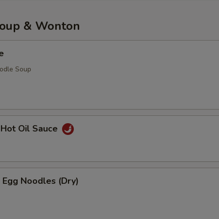
Soup & Wonton
e
oodle Soup
 Hot Oil Sauce
 Egg Noodles (Dry)