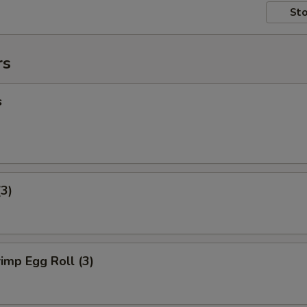
Sto
rs
s
(3)
imp Egg Roll (3)