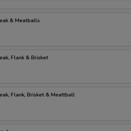
eak & Meatballs
eak, Flank & Brisket
eak, Flank, Brisket & Meattball