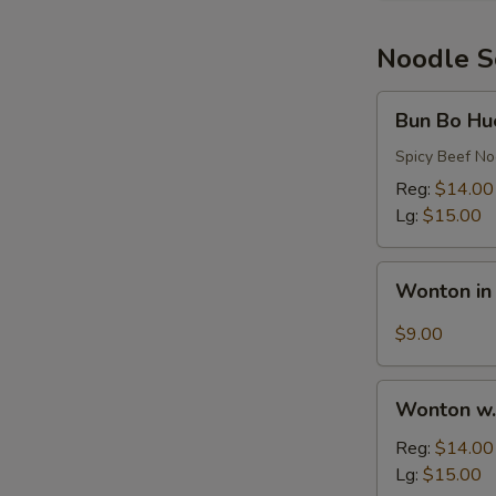
Rib
Noodle 
Bun
Bun Bo Hu
Bo
Hue
Spicy Beef N
Reg:
$14.00
Lg:
$15.00
Wonton
Wonton in
in
Hot
$9.00
Oil
Sauce
Wonton
Wonton w.
w.
Egg
Reg:
$14.00
Noodles
Lg:
$15.00