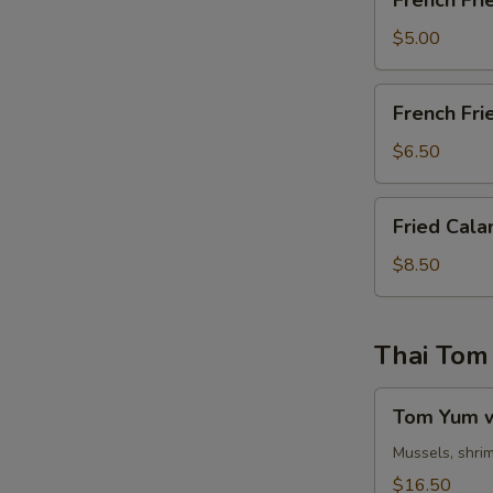
French Fri
Fries
$5.00
French
French Fri
Fries
&
$6.50
Chicken
Nuggets
Fried
Fried Cala
Calamari
$8.50
Thai Tom
Tom
Tom Yum w
Yum
w.
Mussels, shrim
Egg
$16.50