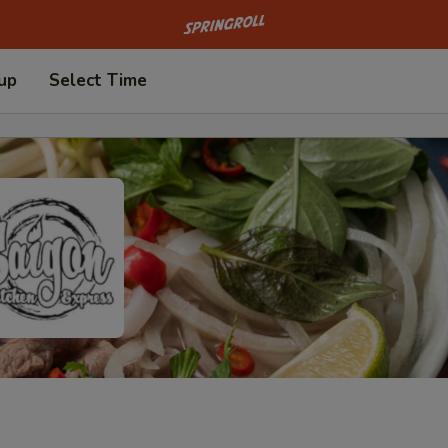
Go to homepage
 up
Select Time