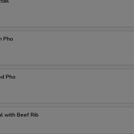
tail
n Pho
od Pho
l with Beef Rib