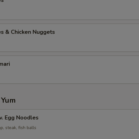
es
es & Chicken Nuggets
mari
 Yum
. Egg Noodles
p, steak, fish balls