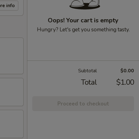
re info
Oops! Your cart is empty
Hungry? Let's get you something tasty.
Subtotal
$0.00
Total
$1.00
Proceed to checkout