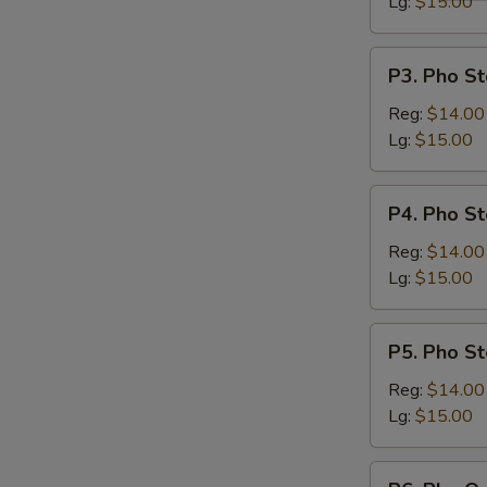
Lg:
$15.00
P3.
P3. Pho St
Pho
Steak
Reg:
$14.00
&
Lg:
$15.00
Meatballs
P4.
P4. Pho St
Pho
Steak,
Reg:
$14.00
Flank
Lg:
$15.00
&
Brisket
P5.
P5. Pho St
Pho
Steak,
Reg:
$14.00
Flank,
Lg:
$15.00
Brisket
&
P6.