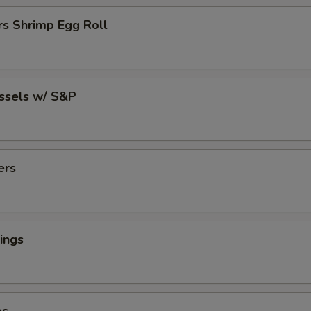
rs Shrimp Egg Roll
ussels w/ S&P
ers
ings