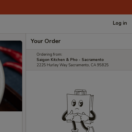
Log in
Your Order
Ordering from:
Saigon Kitchen & Pho - Sacramento
2225 Hurley Way Sacramento, CA 95825