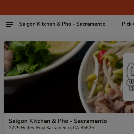
Saigon Kitchen & Pho - Sacramento
Pick
Saigon Kitchen & Pho - Sacramento
2225 Hurley Way Sacramento, CA 95825