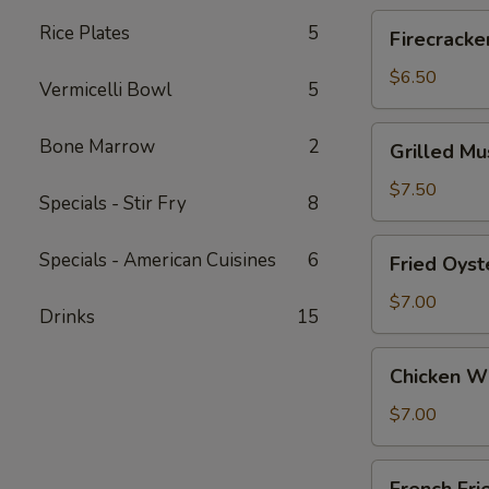
Roll
Firecrackers
Rice Plates
5
Firecracke
(3)
Shrimp
Egg
$6.50
Vermicelli Bowl
5
Roll
Grilled
Bone Marrow
2
Grilled M
Mussels
w/
$7.50
Specials - Stir Fry
8
S&P
Fried
Specials - American Cuisines
6
Fried Oyst
Oysters
$7.00
Drinks
15
Chicken
Chicken W
Wings
$7.00
French