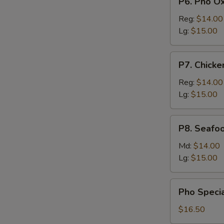
P6. Pho Ox
Meattball
Pho
Oxtail
Reg:
$14.00
Lg:
$15.00
P7.
P7. Chicke
Chicken
Pho
Reg:
$14.00
Lg:
$15.00
P8.
P8. Seafo
Seafood
Pho
Md:
$14.00
Lg:
$15.00
Pho
Pho Specia
Special
with
$16.50
Beef