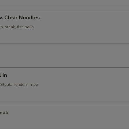
. Clear Noodles
p, steak, fish balls
 In
, Steak, Tendon, Tripe
teak