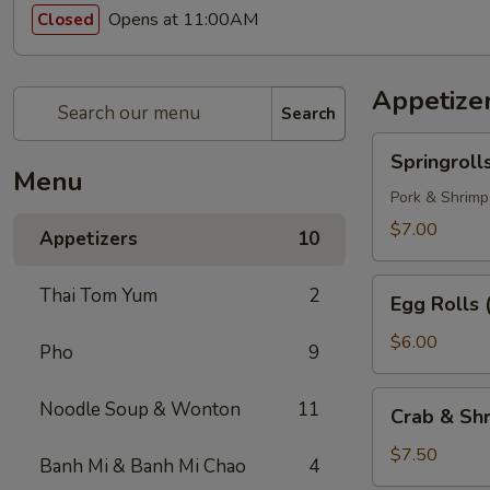
Opens at 11:00AM
Closed
Appetize
Search
Springrolls
Springroll
Menu
Pork & Shrimp
$7.00
Appetizers
10
Egg
Thai Tom Yum
2
Egg Rolls 
Rolls
(3)
$6.00
Pho
9
Crab
Noodle Soup & Wonton
11
Crab & Shr
&
Shrimp
$7.50
Banh Mi & Banh Mi Chao
4
Egg