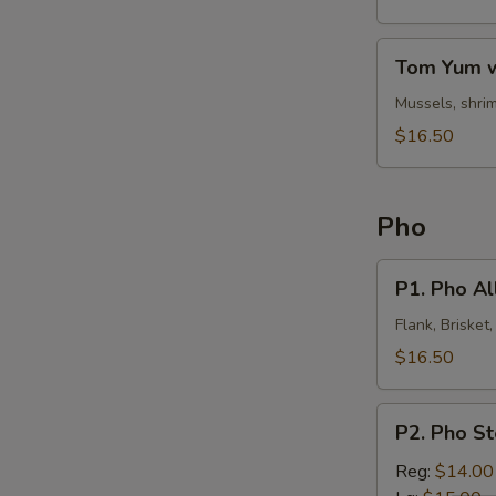
Noodles
Tom
Tom Yum w
Yum
w.
Mussels, shrim
Clear
$16.50
Noodles
Pho
P1.
P1. Pho All
Pho
All
Flank, Brisket
In
$16.50
P2.
P2. Pho S
Pho
Steak
Reg:
$14.00