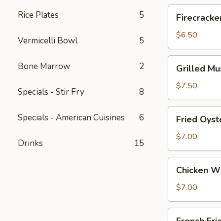
Roll
Firecrackers
Rice Plates
5
Firecracke
(3)
Shrimp
Egg
$6.50
Vermicelli Bowl
5
Roll
Grilled
Bone Marrow
2
Grilled M
Mussels
w/
$7.50
Specials - Stir Fry
8
S&P
Fried
Specials - American Cuisines
6
Fried Oyst
Oysters
$7.00
Drinks
15
Chicken
Chicken W
Wings
$7.00
French