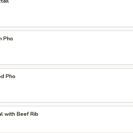
tail
n Pho
od Pho
l with Beef Rib