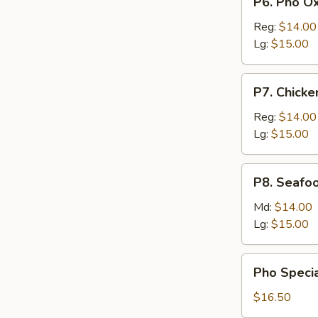
P6. Pho Ox
Meattball
Pho
Oxtail
Reg:
$14.00
Lg:
$15.00
P7.
P7. Chicke
Chicken
Pho
Reg:
$14.00
Lg:
$15.00
P8.
P8. Seafo
Seafood
Pho
Md:
$14.00
Lg:
$15.00
Pho
Pho Specia
Special
with
$16.50
Beef