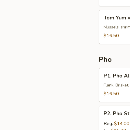
Noodles
Tom
Tom Yum w
Yum
w.
Mussels, shrim
Clear
$16.50
Noodles
Pho
P1.
P1. Pho All
Pho
All
Flank, Brisket
In
$16.50
P2.
P2. Pho S
Pho
Steak
Reg:
$14.00