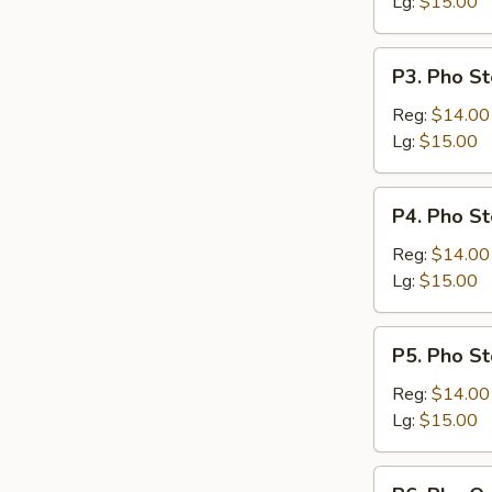
Lg:
$15.00
P3.
P3. Pho St
Pho
Steak
Reg:
$14.00
&
Lg:
$15.00
Meatballs
P4.
P4. Pho St
Pho
Steak,
Reg:
$14.00
Flank
Lg:
$15.00
&
Brisket
P5.
P5. Pho St
Pho
Steak,
Reg:
$14.00
Flank,
Lg:
$15.00
Brisket
&
P6.