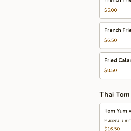
French Fri
Fries
$5.00
French
French Fri
Fries
&
$6.50
Chicken
Nuggets
Fried
Fried Cala
Calamari
$8.50
Thai Tom
Tom
Tom Yum w
Yum
w.
Mussels, shrim
Egg
$16.50