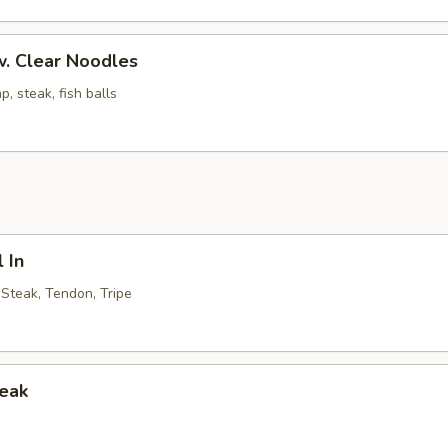
. Clear Noodles
p, steak, fish balls
 In
, Steak, Tendon, Tripe
teak