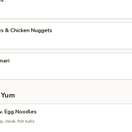
es
es & Chicken Nuggets
mari
 Yum
. Egg Noodles
p, steak, fish balls