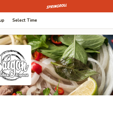
Go to homepage
 up
Select Time