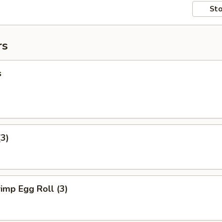
Sto
rs
s
(3)
imp Egg Roll (3)