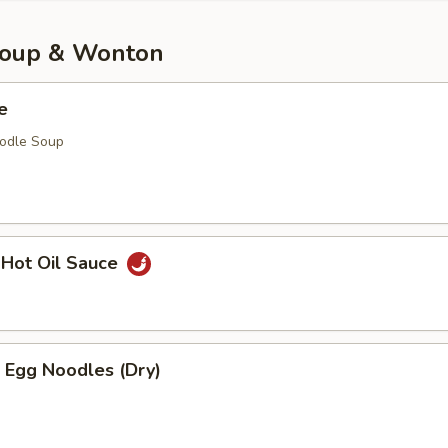
Soup & Wonton
e
oodle Soup
 Hot Oil Sauce
 Egg Noodles (Dry)