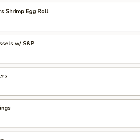
rs Shrimp Egg Roll
ussels w/ S&P
ers
ings