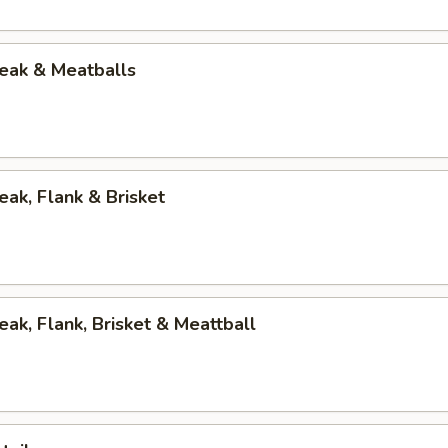
eak & Meatballs
eak, Flank & Brisket
eak, Flank, Brisket & Meattball