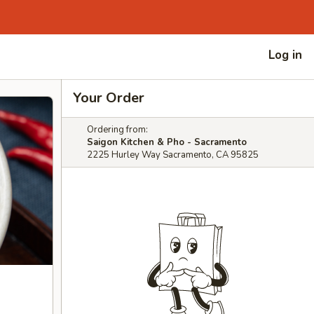
Log in
Your Order
Ordering from:
Saigon Kitchen & Pho - Sacramento
2225 Hurley Way Sacramento, CA 95825