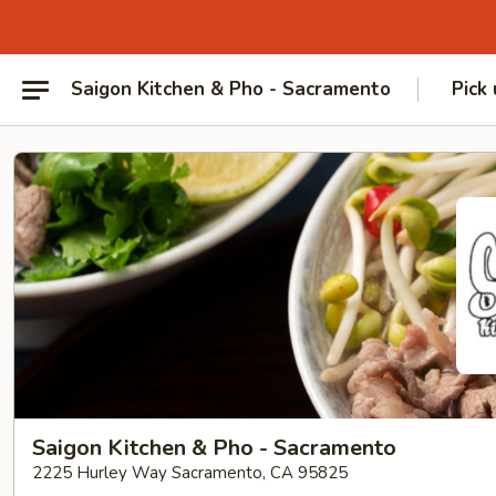
Saigon Kitchen & Pho - Sacramento
Pick
Saigon Kitchen & Pho - Sacramento
2225 Hurley Way Sacramento, CA 95825