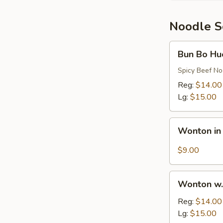
Rib
Noodle 
Bun
Bun Bo Hu
Bo
Hue
Spicy Beef N
Reg:
$14.00
Lg:
$15.00
Wonton
Wonton in
in
Hot
$9.00
Oil
Sauce
Wonton
Wonton w.
w.
Egg
Reg:
$14.00
Noodles
Lg:
$15.00