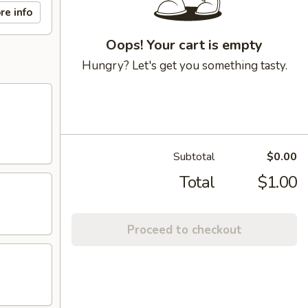
re info
Oops! Your cart is empty
Hungry? Let's get you something tasty.
Subtotal
$0.00
Total
$1.00
Proceed to checkout