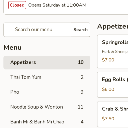
Opens Saturday at 11:00AM
Closed
Appetize
Search
Springrolls
Springroll
Menu
Pork & Shrimp
$7.00
Appetizers
10
Egg
Thai Tom Yum
2
Egg Rolls 
Rolls
(3)
$6.00
Pho
9
Crab
Noodle Soup & Wonton
11
Crab & Shr
&
Shrimp
$7.50
Banh Mi & Banh Mi Chao
4
Egg