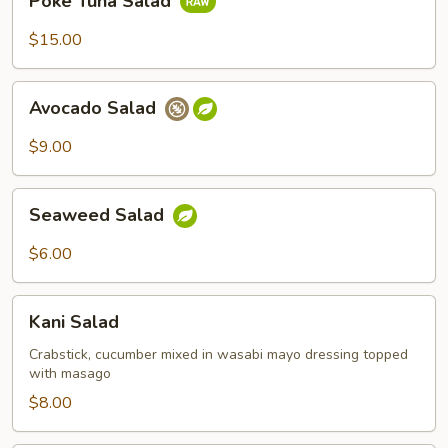
Poke Tuna Salad
Tuna
Salad
$15.00
Avocado
Avocado Salad
Salad
$9.00
Seaweed
Seaweed Salad
Salad
$6.00
Kani
Kani Salad
Salad
Crabstick, cucumber mixed in wasabi mayo dressing topped
with masago
$8.00