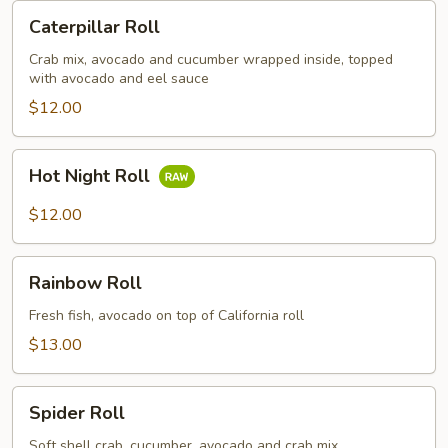
Caterpillar
Caterpillar Roll
Roll
Crab mix, avocado and cucumber wrapped inside, topped
with avocado and eel sauce
$12.00
Hot
Hot Night Roll
Night
Roll
$12.00
Rainbow
Rainbow Roll
Roll
Fresh fish, avocado on top of California roll
$13.00
Spider
Spider Roll
Roll
Soft shell crab, cucumber, avocado and crab mix