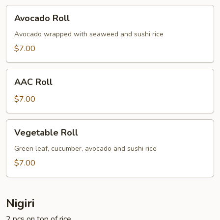
Avocado
Avocado Roll
Roll
Avocado wrapped with seaweed and sushi rice
$7.00
AAC
AAC Roll
Roll
$7.00
Vegetable
Vegetable Roll
Roll
Green leaf, cucumber, avocado and sushi rice
$7.00
Nigiri
2 pcs on top of rice