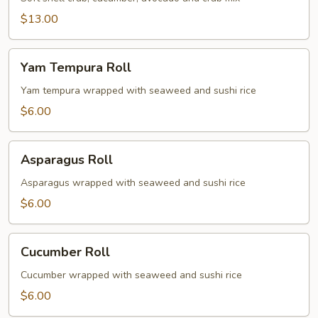
$13.00
Yam
Yam Tempura Roll
Tempura
Roll
Yam tempura wrapped with seaweed and sushi rice
$6.00
Asparagus
Asparagus Roll
Roll
Asparagus wrapped with seaweed and sushi rice
$6.00
Cucumber
Cucumber Roll
Roll
Cucumber wrapped with seaweed and sushi rice
$6.00