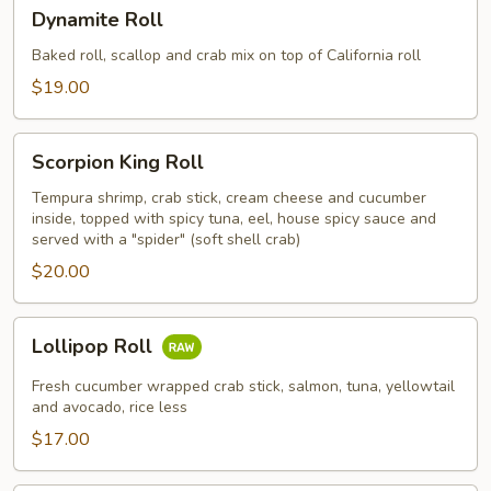
Dynamite
Dynamite Roll
Roll
Baked roll, scallop and crab mix on top of California roll
$19.00
Scorpion
Scorpion King Roll
King
Roll
Tempura shrimp, crab stick, cream cheese and cucumber
inside, topped with spicy tuna, eel, house spicy sauce and
served with a "spider" (soft shell crab)
$20.00
Lollipop
Lollipop Roll
Roll
Fresh cucumber wrapped crab stick, salmon, tuna, yellowtail
and avocado, rice less
$17.00