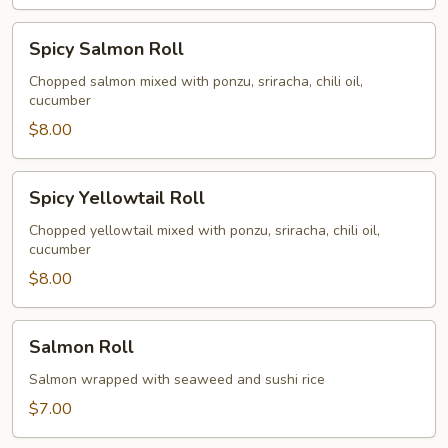
Spicy
Spicy Salmon Roll
Salmon
Roll
Chopped salmon mixed with ponzu, sriracha, chili oil,
cucumber
$8.00
Spicy
Spicy Yellowtail Roll
Yellowtail
Roll
Chopped yellowtail mixed with ponzu, sriracha, chili oil,
cucumber
$8.00
Salmon
Salmon Roll
Roll
Salmon wrapped with seaweed and sushi rice
$7.00