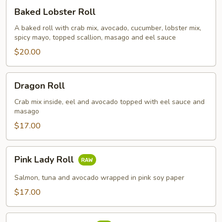
Baked
Baked Lobster Roll
Lobster
Roll
A baked roll with crab mix, avocado, cucumber, lobster mix,
spicy mayo, topped scallion, masago and eel sauce
$20.00
Dragon
Dragon Roll
Roll
Crab mix inside, eel and avocado topped with eel sauce and
masago
$17.00
Pink
Pink Lady Roll
Lady
Roll
Salmon, tuna and avocado wrapped in pink soy paper
$17.00
Salmon