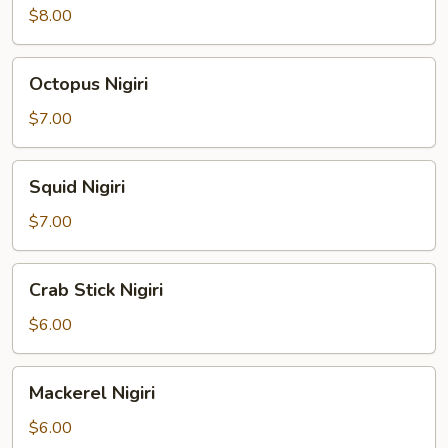
Nigiri
$8.00
Octopus
Octopus Nigiri
Nigiri
$7.00
Squid
Squid Nigiri
Nigiri
$7.00
Crab
Crab Stick Nigiri
Stick
Nigiri
$6.00
Mackerel
Mackerel Nigiri
Nigiri
$6.00