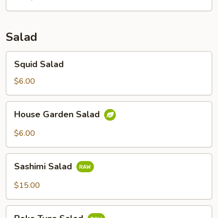
Salad
Squid
Squid Salad
Salad
$6.00
House
House Garden Salad
Garden
Salad
$6.00
Sashimi
Sashimi Salad
Salad
$15.00
Poke