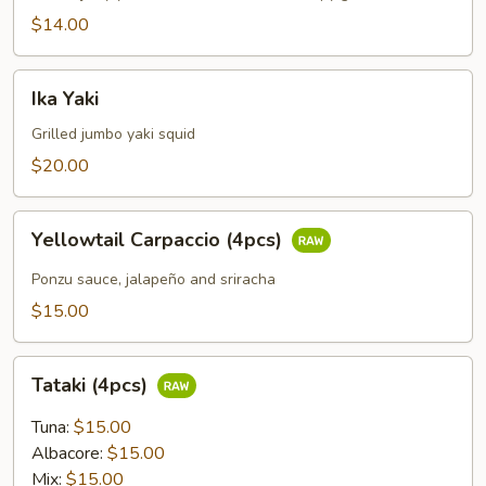
$14.00
Ika
Ika Yaki
Yaki
Grilled jumbo yaki squid
$20.00
Yellowtail
Yellowtail Carpaccio (4pcs)
Carpaccio
(4pcs)
Ponzu sauce, jalapeño and sriracha
$15.00
Tataki
Tataki (4pcs)
(4pcs)
Tuna:
$15.00
Albacore:
$15.00
Mix:
$15.00