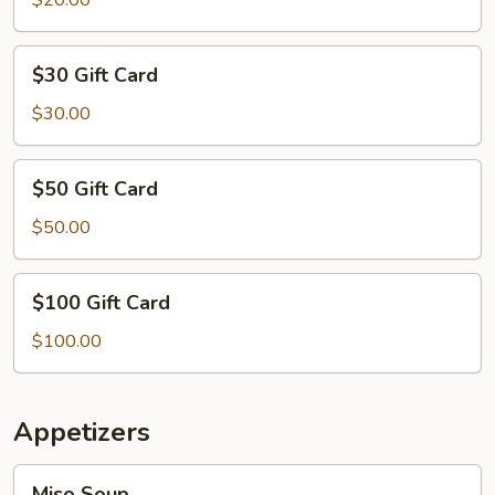
$20.00
$30
$30 Gift Card
Gift
Card
$30.00
$50
$50 Gift Card
Gift
Card
$50.00
$100
$100 Gift Card
Gift
Card
$100.00
Appetizers
Miso
Miso Soup