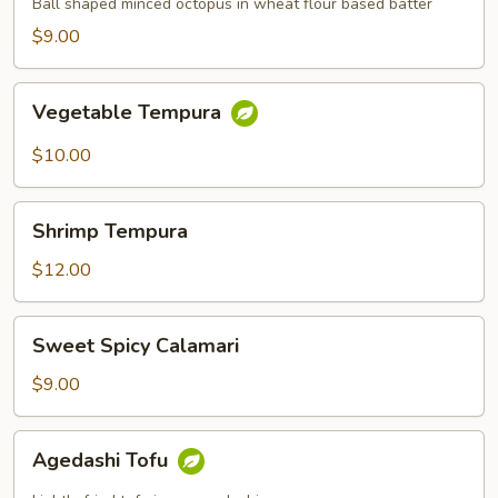
Ball shaped minced octopus in wheat flour based batter
$9.00
Vegetable
Vegetable Tempura
Tempura
$10.00
Shrimp
Shrimp Tempura
Tempura
$12.00
Sweet
Sweet Spicy Calamari
Spicy
Calamari
$9.00
Agedashi
Agedashi Tofu
Tofu