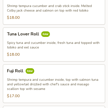
Shrimp tempura cucumber and crab stick inside. Melted
Colby jack cheese and salmon on top with red tobiko
$18.00
Tuna
Tuna Lover Roll
Lover
Roll
Spicy tuna and cucumber inside, fresh tuna and topped with
tobiko and eel sauce
$18.00
Fuji
Fuji Roll
Roll
Shrimp tempura and cucumber inside, top with salmon tuna
and yellowtail drizzled with chef's sauce and masago
scallion top with sesame
$17.00