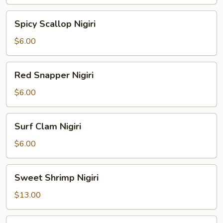
Spicy
Spicy Scallop Nigiri
Scallop
Nigiri
$6.00
Red
Red Snapper Nigiri
Snapper
Nigiri
$6.00
Surf
Surf Clam Nigiri
Clam
Nigiri
$6.00
Sweet
Sweet Shrimp Nigiri
Shrimp
Nigiri
$13.00
Salmon