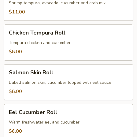
Roll
Shrimp tempura, avocado, cucumber and crab mix
$11.00
Chicken
Chicken Tempura Roll
Tempura
Roll
Tempura chicken and cucumber
$8.00
Salmon
Salmon Skin Roll
Skin
Roll
Baked salmon skin, cucumber topped with eel sauce
$8.00
Eel
Eel Cucumber Roll
Cucumber
Roll
Warm freshwater eel and cucumber
$6.00