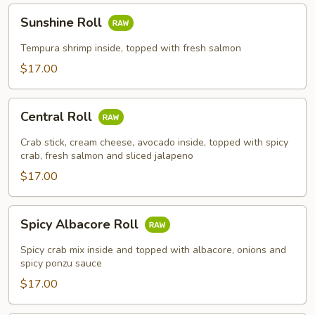
Sunshine
Sunshine Roll
Roll
Tempura shrimp inside, topped with fresh salmon
$17.00
Central
Central Roll
Roll
Crab stick, cream cheese, avocado inside, topped with spicy
crab, fresh salmon and sliced jalapeno
$17.00
Spicy
Spicy Albacore Roll
Albacore
Roll
Spicy crab mix inside and topped with albacore, onions and
spicy ponzu sauce
$17.00