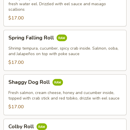
fresh water eel. Drizzled with eel sauce and masago
scallions
$17.00
Spring
Spring Falling Roll
Falling
Roll
Shrimp tempura, cucumber, spicy crab inside. Salmon, ooba,
and Jalapeños on top with poke sauce
$17.00
Shaggy
Shaggy Dog Roll
Dog
Roll
Fresh salmon, cream cheese, honey and cucumber inside,
topped with crab stick and red tobiko, drizzle with eel sauce
$17.00
Colby
Colby Roll
Roll