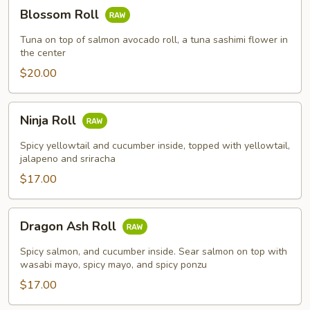
Blossom
Blossom Roll
Roll
Tuna on top of salmon avocado roll, a tuna sashimi flower in
the center
$20.00
Ninja
Ninja Roll
Roll
Spicy yellowtail and cucumber inside, topped with yellowtail,
jalapeno and sriracha
$17.00
Dragon
Dragon Ash Roll
Ash
Roll
Spicy salmon, and cucumber inside. Sear salmon on top with
wasabi mayo, spicy mayo, and spicy ponzu
$17.00