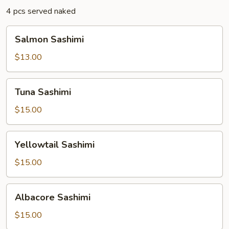
4 pcs served naked
Salmon
Salmon Sashimi
Sashimi
$13.00
Tuna
Tuna Sashimi
Sashimi
$15.00
Yellowtail
Yellowtail Sashimi
Sashimi
$15.00
Albacore
Albacore Sashimi
Sashimi
$15.00