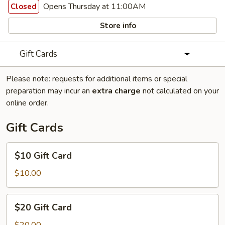
Opens Thursday at 11:00AM
Closed
Store info
Gift Cards
Please note: requests for additional items or special
preparation may incur an
extra charge
not calculated on your
online order.
Gift Cards
$10
$10 Gift Card
Gift
Card
$10.00
$20
$20 Gift Card
Gift
Card