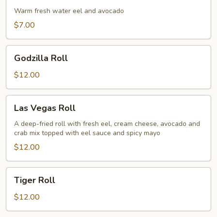
Roll
Warm fresh water eel and avocado
$7.00
Godzilla
Godzilla Roll
Roll
$12.00
Las
Las Vegas Roll
Vegas
Roll
A deep-fried roll with fresh eel, cream cheese, avocado and
crab mix topped with eel sauce and spicy mayo
$12.00
Tiger
Tiger Roll
Roll
$12.00