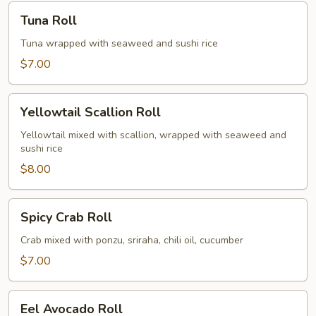
Tuna
Tuna Roll
Roll
Tuna wrapped with seaweed and sushi rice
$7.00
Yellowtail
Yellowtail Scallion Roll
Scallion
Roll
Yellowtail mixed with scallion, wrapped with seaweed and
sushi rice
$8.00
Spicy
Spicy Crab Roll
Crab
Roll
Crab mixed with ponzu, sriraha, chili oil, cucumber
$7.00
Eel
Eel Avocado Roll
Avocado