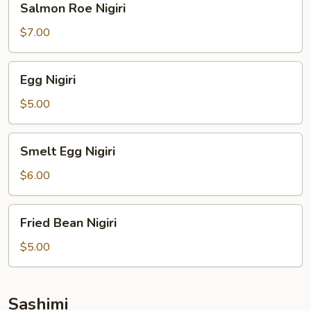
Salmon Roe Nigiri
Roe
Nigiri
$7.00
Egg
Egg Nigiri
Nigiri
$5.00
Smelt
Smelt Egg Nigiri
Egg
Nigiri
$6.00
Fried
Fried Bean Nigiri
Bean
Nigiri
$5.00
Sashimi