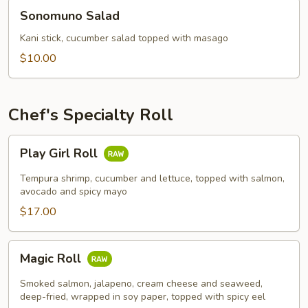
Sonomuno
Sonomuno Salad
Salad
Kani stick, cucumber salad topped with masago
$10.00
Chef's Specialty Roll
Play
Play Girl Roll
Girl
Roll
Tempura shrimp, cucumber and lettuce, topped with salmon,
avocado and spicy mayo
$17.00
Magic
Magic Roll
Roll
Smoked salmon, jalapeno, cream cheese and seaweed,
deep-fried, wrapped in soy paper, topped with spicy eel