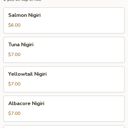
Salmon
Salmon Nigiri
Nigiri
$6.00
Tuna
Tuna Nigiri
Nigiri
$7.00
Yellowtail
Yellowtail Nigiri
Nigiri
$7.00
Albacore
Albacore Nigiri
Nigiri
$7.00