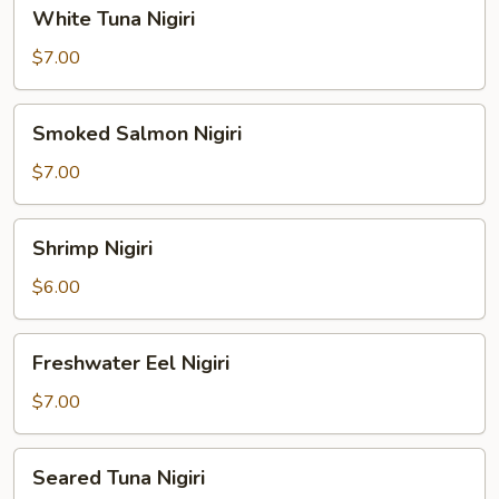
White
White Tuna Nigiri
Tuna
Nigiri
$7.00
Smoked
Smoked Salmon Nigiri
Salmon
Nigiri
$7.00
Shrimp
Shrimp Nigiri
Nigiri
$6.00
Freshwater
Freshwater Eel Nigiri
Eel
Nigiri
$7.00
Seared
Seared Tuna Nigiri
Tuna