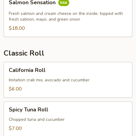
Salmon Sensation
Sensation
Fresh salmon and cream cheese on the inside, topped with
fresh salmon, mayo, and green onion
$18.00
Classic Roll
California
California Roll
Roll
Imitation crab mix, avocado and cucumber
$6.00
Spicy
Spicy Tuna Roll
Tuna
Roll
Chopped tuna and cucumber
$7.00