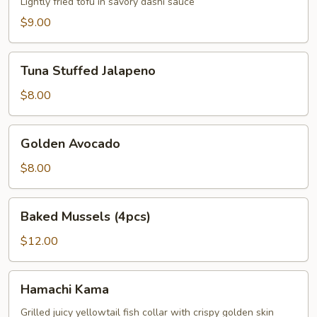
Lightly fried tofu in savory dashi sauce
$9.00
Tuna
Tuna Stuffed Jalapeno
Stuffed
Jalapeno
$8.00
Golden
Golden Avocado
Avocado
$8.00
Baked
Baked Mussels (4pcs)
Mussels
(4pcs)
$12.00
Hamachi
Hamachi Kama
Kama
Grilled juicy yellowtail fish collar with crispy golden skin