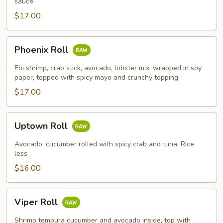
sauce
$17.00
Phoenix
Phoenix Roll
Roll
Ebi shrimp, crab stick, avocado, lobster mix, wrapped in soy
paper, topped with spicy mayo and crunchy topping
$17.00
Uptown
Uptown Roll
Roll
Avocado, cucumber rolled with spicy crab and tuna. Rice
less
$16.00
Viper
Viper Roll
Roll
Shrimp tempura cucumber and avocado inside, top with