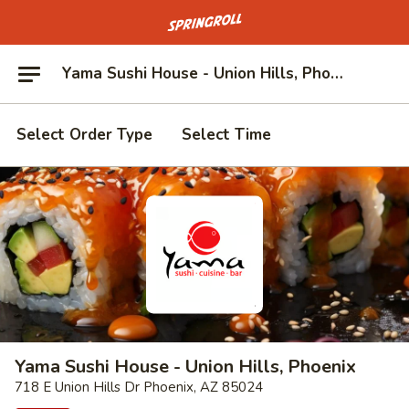
Go to homepage
Yama Sushi House - Union Hills, Phoenix
Select Order Type
Select Time
Yama Sushi House - Union Hills, Phoenix
718 E Union Hills Dr Phoenix, AZ 85024