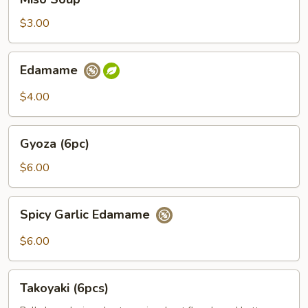
Soup
$3.00
Edamame
Edamame
$4.00
Gyoza
Gyoza (6pc)
(6pc)
$6.00
Spicy
Spicy Garlic Edamame
Garlic
Edamame
$6.00
Takoyaki
Takoyaki (6pcs)
(6pcs)