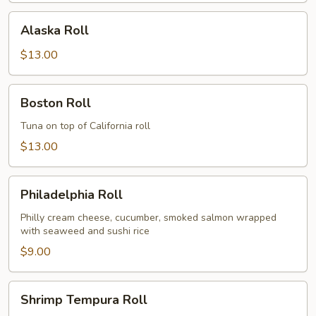
Alaska
Alaska Roll
Roll
$13.00
Boston
Boston Roll
Roll
Tuna on top of California roll
$13.00
Philadelphia
Philadelphia Roll
Roll
Philly cream cheese, cucumber, smoked salmon wrapped
with seaweed and sushi rice
$9.00
Shrimp
Shrimp Tempura Roll
Tempura