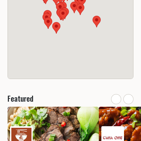
Featured