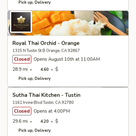
Pick up
Delivery
Royal Thai Orchid - Orange
1315 N Tustin St B Orange, CA 92867
Closed
Opens August 10th at 11:00AM
28.9 mi
$
4.60
Pick up
Delivery
Sutha Thai Kitchen - Tustin
1161 Irvine Blvd Tustin, CA 92780
Closed
Opens at 4:00PM
29.6 mi
$
4.20
Pick up
Delivery