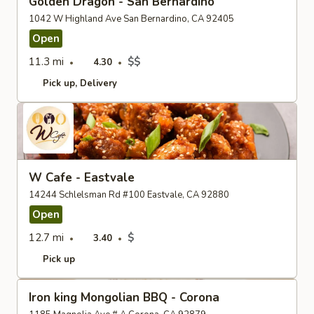
Golden Dragon - San Bernardino
1042 W Highland Ave San Bernardino, CA 92405
Open
11.3 mi
$$
4.30
Pick up
Delivery
W Cafe - Eastvale
14244 Schlelsman Rd #100 Eastvale, CA 92880
Open
12.7 mi
$
3.40
Pick up
Iron king Mongolian BBQ - Corona