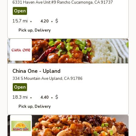
6331 Haven Ave Unit #9 Rancho Cucamonga, CA 91737
Open
15.7 mi
$
4.20
Pick up
Delivery
China One - Upland
334 S Mountain Ave Upland, CA 91786
Open
18.3 mi
$
4.40
Pick up
Delivery