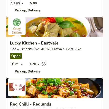
7.9 mi
5.00
Pick up
Delivery
Lucky Kitchen - Eastvale
12257 Limonite Ave STE 820 Eastvale, CA 91752
Open
10 mi
$$
4.20
Pick up
Delivery
Red Chilli - Redlands