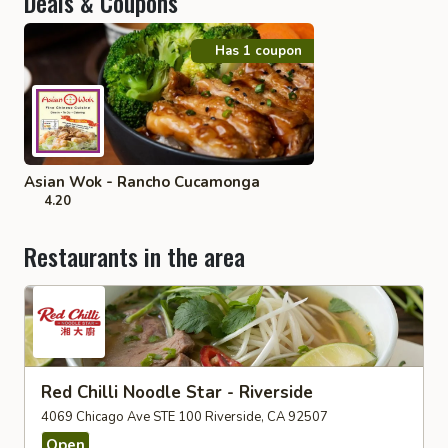
Deals & Coupons
Has 1 coupon
Asian Wok - Rancho Cucamonga
4.20
Restaurants in the area
Red Chilli Noodle Star - Riverside
4069 Chicago Ave STE 100 Riverside, CA 92507
Open