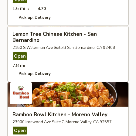
1.6 mi
4.70
Pick up
Delivery
Lemon Tree Chinese Kitchen - San
Bernardino
2150 S Waterman Ave Suite B San Bernardino, CA 92408
Open
7.8 mi
Pick up
Delivery
Bamboo Bowl Kitchen - Moreno Valley
23900 Ironwood Ave Suite G Moreno Valley, CA 92557
Open