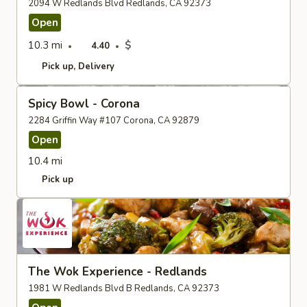
2094 W Redlands Blvd Redlands, CA 92373
Open
10.3 mi
$
4.40
Pick up
Delivery
Spicy Bowl - Corona
2284 Griffin Way #107 Corona, CA 92879
Open
10.4 mi
Pick up
The Wok Experience - Redlands
1981 W Redlands Blvd B Redlands, CA 92373