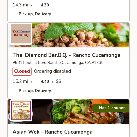
14.3 mi
4.30
Pick up
Delivery
Thai Diamond Bar.B.Q. - Rancho Cucamonga
9581 Foothill Blvd Rancho Cucamonga, CA 91730
Closed
Ordering disabled
15.2 mi
$$
4.40
Pick up
Delivery
Has 1 coupon
Asian Wok - Rancho Cucamonga