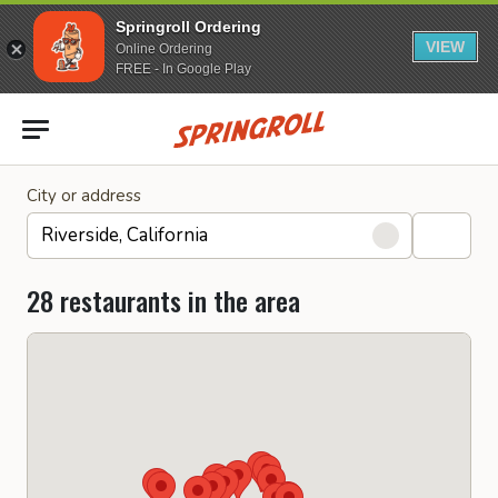
Springroll Ordering
VIEW
Online Ordering
FREE - In Google Play
Go to homepage
City or address
28 restaurants in the area