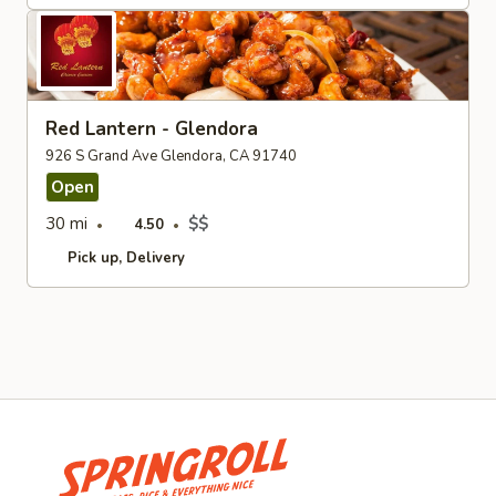
Red Lantern - Glendora
926 S Grand Ave Glendora, CA 91740
Open
30 mi
$$
4.50
Pick up
Delivery