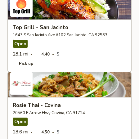
Top Grill - San Jacinto
1643 S San Jacinto Ave #102 San Jacinto, CA 92583
Open
28.1 mi
$
4.40
Pick up
Rosie Thai - Covina
20560 E Arrow Hwy Covina, CA 91724
Open
28.6 mi
$
4.50