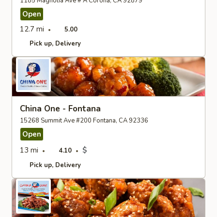
1185 Magnolia Ave # A Corona, CA 92879
Open
12.7 mi
5.00
Pick up
Delivery
China One - Fontana
15268 Summit Ave #200 Fontana, CA 92336
Open
13 mi
$
4.10
Pick up
Delivery