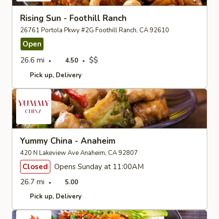
Rising Sun - Foothill Ranch
26761 Portola Pkwy #2G Foothill Ranch, CA 92610
Open
26.6 mi
$$
4.50
Pick up
Delivery
Yummy China - Anaheim
420 N Lakeview Ave Anaheim, CA 92807
Closed
Opens Sunday at 11:00AM
26.7 mi
5.00
Pick up
Delivery