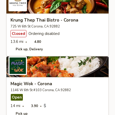
Krung Thep Thai Bistro - Corona
725 W 6th St Corona, CA 92882
Closed
Ordering disabled
13.6 mi
4.80
Pick up
Delivery
Magic Wok - Corona
1146 W 6th St #103 Corona, CA 92882
Open
14 mi
$
3.90
Pick up