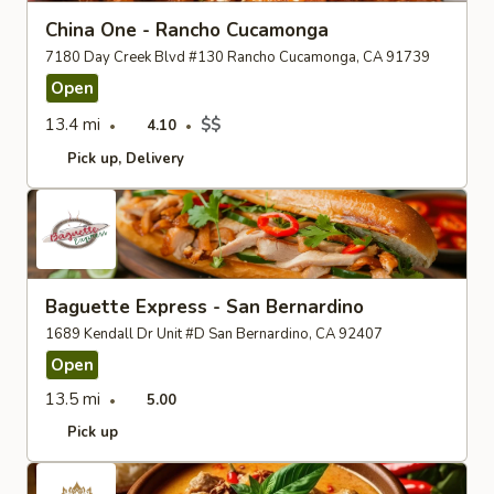
China One - Rancho Cucamonga
7180 Day Creek Blvd #130 Rancho Cucamonga, CA 91739
Open
13.4 mi
$$
4.10
Pick up
Delivery
Baguette Express - San Bernardino
1689 Kendall Dr Unit #D San Bernardino, CA 92407
Open
13.5 mi
5.00
Pick up