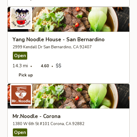
Yang Noodle House - San Bernardino
2999 Kendall Dr San Bernardino, CA 92407
Open
14.3 mi
$$
4.60
Pick up
Mr.Noodle - Corona
1380 W 6th St #101 Corona, CA 92882
Open