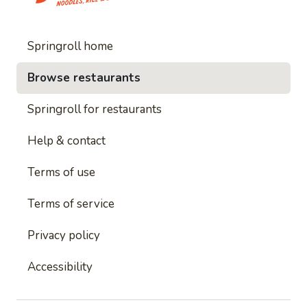
Springroll home
Browse restaurants
Springroll for restaurants
Help & contact
Terms of use
Terms of service
Privacy policy
Accessibility