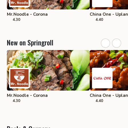
Mr.Noodle - Corona
China One - Upla
4.30
4.40
New on Springroll
Mr.Noodle - Corona
China One - Upla
4.30
4.40