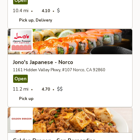
Open
10.4 mi
$
4.10
Pick up
Delivery
Jono's Japanese - Norco
1161 Hidden Valley Pkwy, #107 Norco, CA 92860
Open
11.2 mi
$$
4.70
Pick up