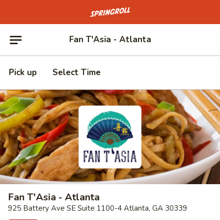
Go to homepage
Fan T'Asia - Atlanta
Pick up
Select Time
Fan T'Asia - Atlanta
925 Battery Ave SE Suite 1100-4 Atlanta, GA 30339