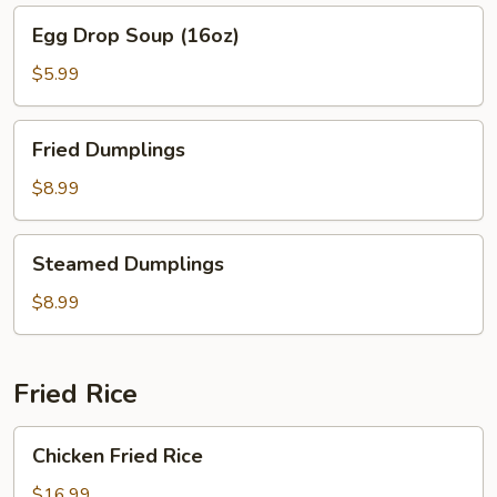
Egg
Egg Drop Soup (16oz)
Drop
Soup
$5.99
(16oz)
Fried
Fried Dumplings
Dumplings
$8.99
Steamed
Steamed Dumplings
Dumplings
$8.99
Fried Rice
Chicken
Chicken Fried Rice
Fried
Rice
$16.99