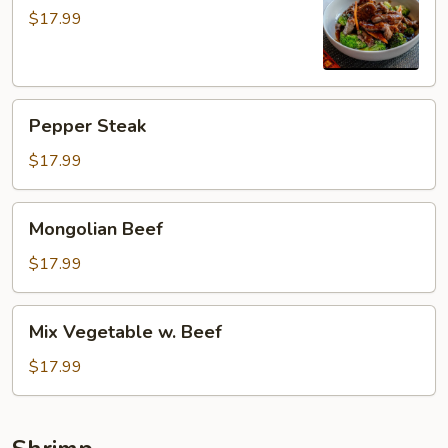
$17.99
Pepper
Pepper Steak
Steak
$17.99
Mongolian
Mongolian Beef
Beef
$17.99
Mix
Mix Vegetable w. Beef
Vegetable
w.
$17.99
Beef