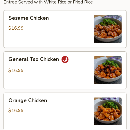
Entree Served with White Rice or Fried Rice
Sesame
Sesame Chicken
Chicken
$16.99
General
General Tso Chicken
Tso
Chicken
$16.99
Orange
Orange Chicken
Chicken
$16.99