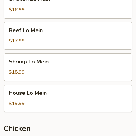
Lo
Mein
$16.99
Beef
Beef Lo Mein
Lo
Mein
$17.99
Shrimp
Shrimp Lo Mein
Lo
Mein
$18.99
House
House Lo Mein
Lo
Mein
$19.99
Chicken