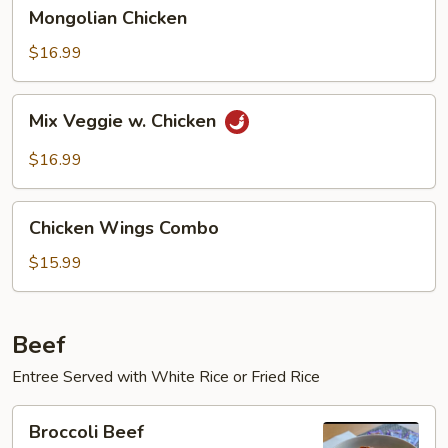
Mongolian
Mongolian Chicken
Chicken
$16.99
Mix
Mix Veggie w. Chicken
Veggie
w.
$16.99
Chicken
Chicken
Chicken Wings Combo
Wings
Combo
$15.99
Beef
Entree Served with White Rice or Fried Rice
Broccoli
Broccoli Beef
Beef