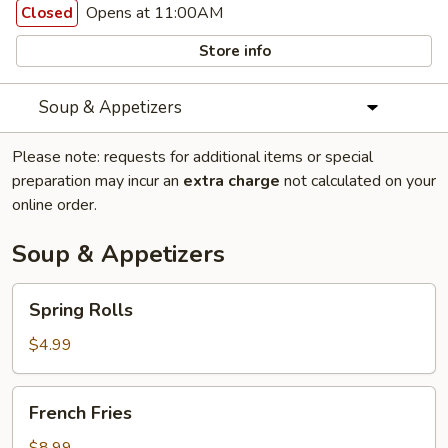
Opens at 11:00AM
Closed
Store info
Soup & Appetizers
Please note: requests for additional items or special
preparation may incur an
extra charge
not calculated on your
online order.
Soup & Appetizers
Spring
Spring Rolls
Rolls
$4.99
French
French Fries
Fries