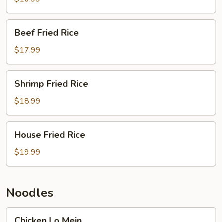
Beef
Beef Fried Rice
Fried
Rice
$17.99
Shrimp
Shrimp Fried Rice
Fried
Rice
$18.99
House
House Fried Rice
Fried
Rice
$19.99
Noodles
Chicken
Chicken Lo Mein