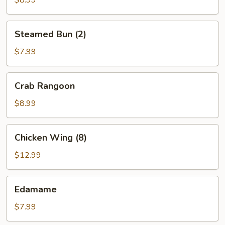
$8.99
Steamed
Steamed Bun (2)
Bun
(2)
$7.99
Crab
Crab Rangoon
Rangoon
$8.99
Chicken
Chicken Wing (8)
Wing
(8)
$12.99
Edamame
Edamame
$7.99