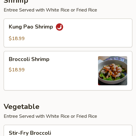
Shrimp
Entree Served with White Rice or Fried Rice
Kung
Kung Pao Shrimp
Pao
Shrimp
$18.99
Broccoli
Broccoli Shrimp
Shrimp
$18.99
Vegetable
Entree Served with White Rice or Fried Rice
Stir-
Stir-Fry Broccoli
Fry