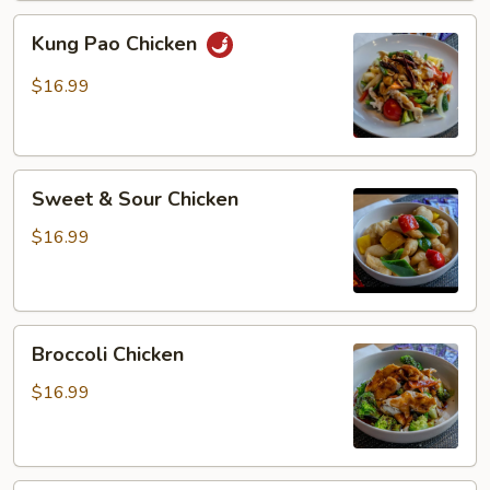
Kung
Kung Pao Chicken
Pao
Chicken
$16.99
Sweet
Sweet & Sour Chicken
&
Sour
$16.99
Chicken
Broccoli
Broccoli Chicken
Chicken
$16.99