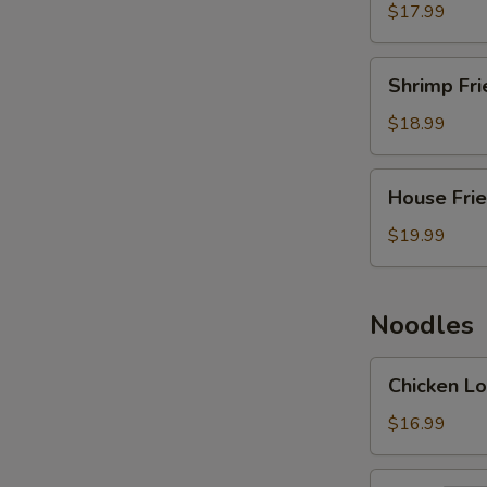
Rice
$17.99
Shrimp
Shrimp Fri
Fried
Rice
$18.99
House
House Frie
Fried
Rice
$19.99
Noodles
Chicken
Chicken Lo
Lo
Mein
$16.99
Beef