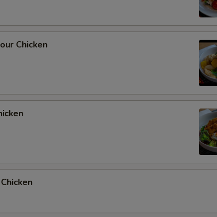
our Chicken
hicken
 Chicken