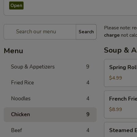
Open
Please note: re
Search
charge
not calc
Soup & A
Menu
Spring
Soup & Appetizers
9
Spring Rol
Rolls
$4.99
Fried Rice
4
French
Noodles
4
French Fri
Fries
$8.99
Chicken
9
Steamed
Steamed B
Beef
4
Bun