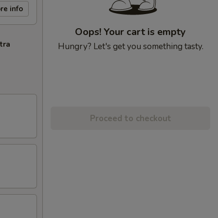
re info
Oops! Your cart is empty
tra
Hungry? Let's get you something tasty.
Proceed to checkout