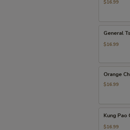
$16.99
General
General T
Tso
Chicken
$16.99
Orange
Orange Ch
Chicken
$16.99
Kung
Kung Pao 
Pao
Chicken
$16.99