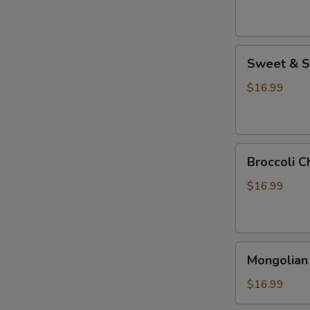
Sweet
Sweet & S
&
Sour
$16.99
Chicken
Broccoli
Broccoli C
Chicken
$16.99
Mongolian
Mongolian
Chicken
$16.99