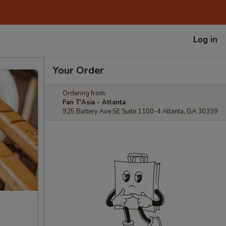
Log in
Your Order
Ordering from:
Fan T'Asia - Atlanta
925 Battery Ave SE Suite 1100-4 Atlanta, GA 30339