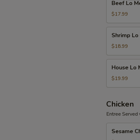
Beef Lo M
Lo
Mein
$17.99
Shrimp
Shrimp Lo
Lo
Mein
$18.99
House
House Lo 
Lo
Mein
$19.99
Chicken
Entree Served w
Sesame
Sesame Ch
Chicken