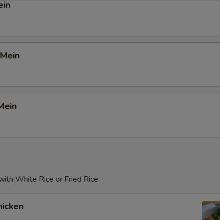
ein
 Mein
Mein
ith White Rice or Fried Rice
icken