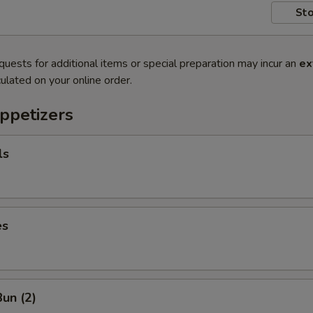
Sto
quests for additional items or special preparation may incur an
ex
ulated on your online order.
ppetizers
ls
es
un (2)