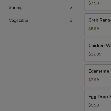
(2)
$7.99
Shrimp
2
Crab
Crab Rang
Vegetable
3
Rangoon
$8.99
Chicken
Chicken Wi
Wing
(8)
$12.99
Edamame
Edamame
$7.99
Egg
Egg Drop 
Drop
Soup
$5.99
(16oz)