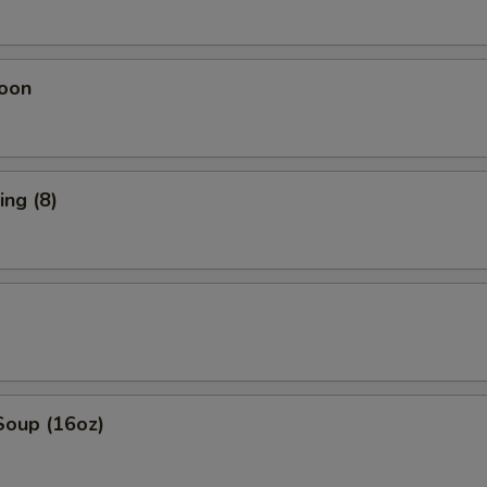
oon
ng (8)
Soup (16oz)