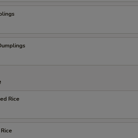
plings
Dumplings
e
ied Rice
 Rice