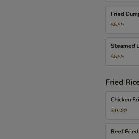
Fried
Fried Dum
Dumplings
$8.99
Steamed
Steamed 
Dumplings
$8.99
Fried Ric
Chicken
Chicken Fr
Fried
Rice
$16.99
Beef
Beef Fried
Fried