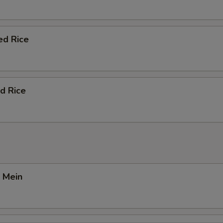
ed Rice
d Rice
 Mein