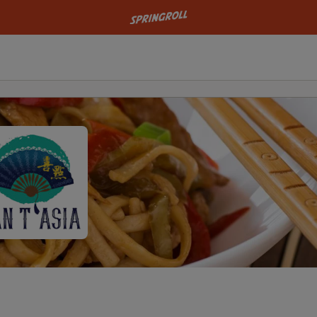
Go to homepage