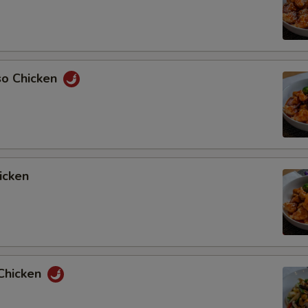
so Chicken
icken
Chicken