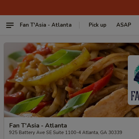
Fan T'Asia - Atlanta
Pick up
ASAP
Fan T'Asia - Atlanta
925 Battery Ave SE Suite 1100-4 Atlanta, GA 30339