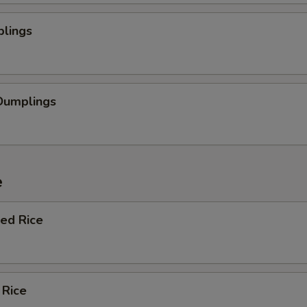
plings
Dumplings
e
ied Rice
 Rice