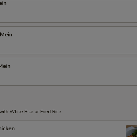
ein
 Mein
Mein
ith White Rice or Fried Rice
icken