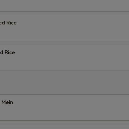
ed Rice
d Rice
 Mein