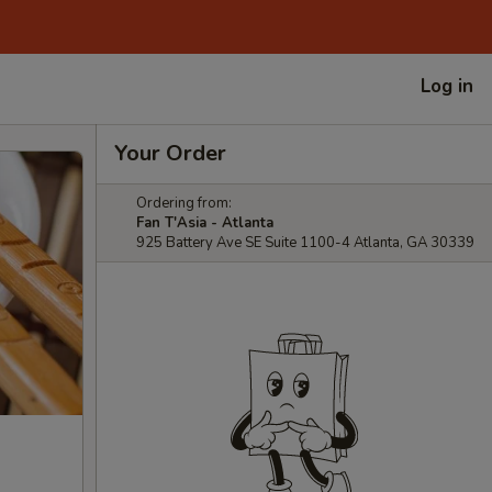
Log in
Your Order
Ordering from:
Fan T'Asia - Atlanta
925 Battery Ave SE Suite 1100-4 Atlanta, GA 30339