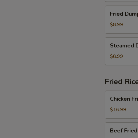
Fried
Fried Dum
Dumplings
$8.99
Steamed
Steamed 
Dumplings
$8.99
Fried Ric
Chicken
Chicken Fr
Fried
Rice
$16.99
Beef
Beef Fried
Fried