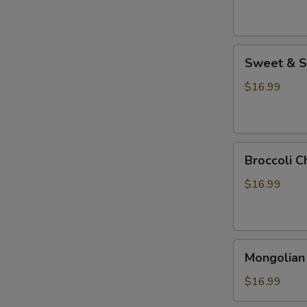
Sweet
Sweet & S
&
Sour
$16.99
Chicken
Broccoli
Broccoli C
Chicken
$16.99
Mongolian
Mongolian
Chicken
$16.99