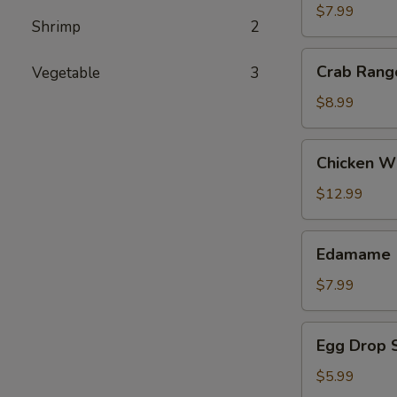
(2)
$7.99
Shrimp
2
Crab
Crab Rang
Vegetable
3
Rangoon
$8.99
Chicken
Chicken Wi
Wing
(8)
$12.99
Edamame
Edamame
$7.99
Egg
Egg Drop 
Drop
Soup
$5.99
(16oz)