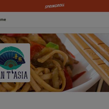
Go to homepage
ime