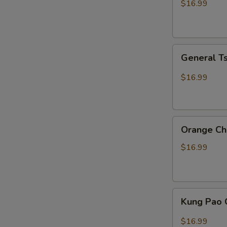
$16.99
General
General T
Tso
Chicken
$16.99
Orange
Orange Ch
Chicken
$16.99
Kung
Kung Pao 
Pao
Chicken
$16.99