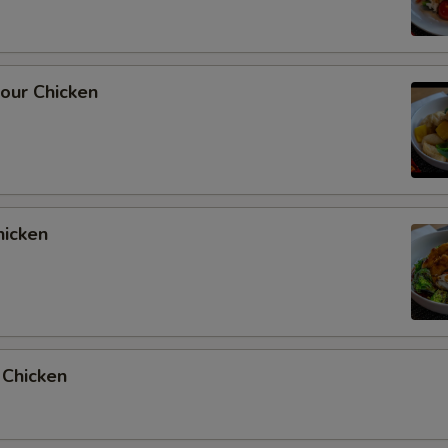
our Chicken
hicken
 Chicken