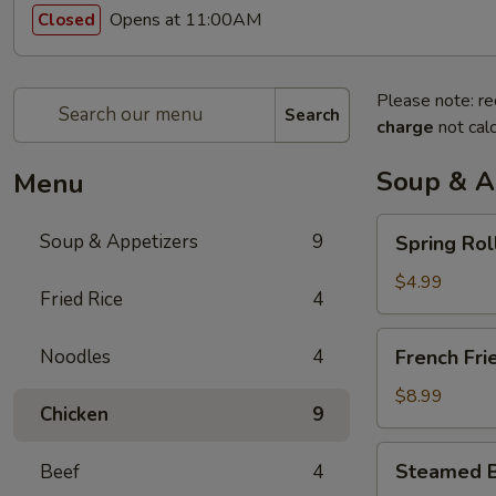
Opens at 11:00AM
Closed
Please note: re
Search
charge
not calc
Soup & A
Menu
Spring
Soup & Appetizers
9
Spring Rol
Rolls
$4.99
Fried Rice
4
French
Noodles
4
French Fri
Fries
$8.99
Chicken
9
Steamed
Steamed B
Beef
4
Bun