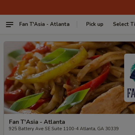
Fan T'Asia - Atlanta
Pick up
Select T
Fan T'Asia - Atlanta
925 Battery Ave SE Suite 1100-4 Atlanta, GA 30339