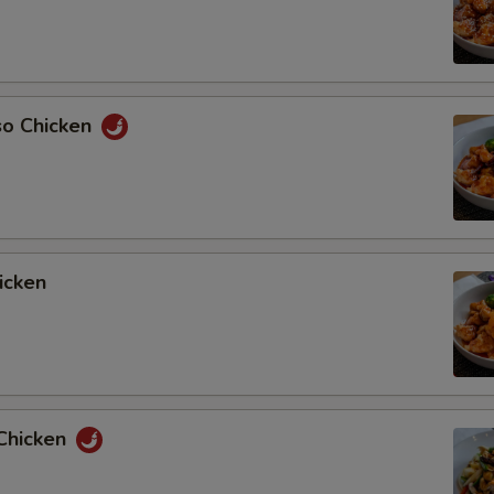
so Chicken
icken
Chicken