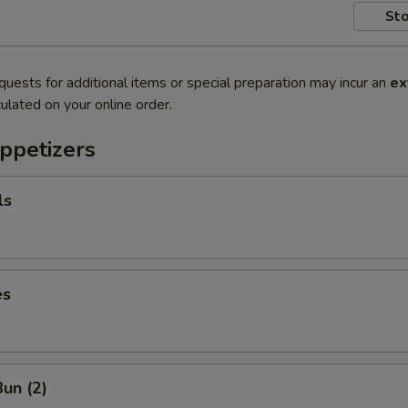
Sto
quests for additional items or special preparation may incur an
ex
ulated on your online order.
ppetizers
ls
es
un (2)