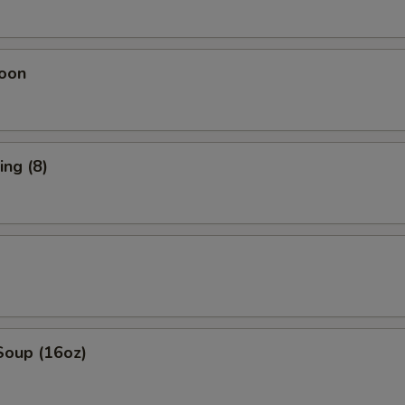
oon
ng (8)
Soup (16oz)