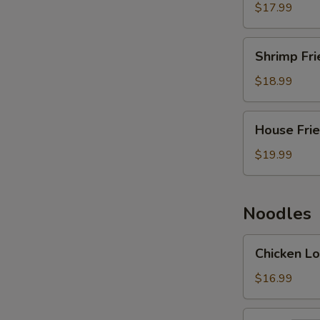
Rice
$17.99
Shrimp
Shrimp Fri
Fried
Rice
$18.99
House
House Frie
Fried
Rice
$19.99
Noodles
Chicken
Chicken Lo
Lo
Mein
$16.99
Beef