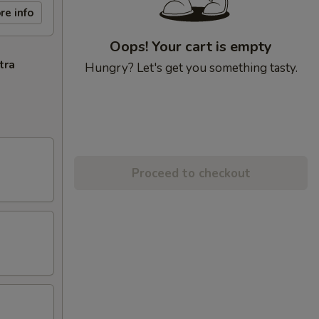
re info
Oops! Your cart is empty
tra
Hungry? Let's get you something tasty.
Proceed to checkout