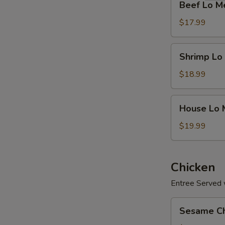
Beef Lo M
Lo
Mein
$17.99
Shrimp
Shrimp Lo
Lo
Mein
$18.99
House
House Lo 
Lo
Mein
$19.99
Chicken
Entree Served w
Sesame
Sesame Ch
Chicken