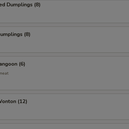
ed Dumplings (8)
Dumplings (8)
angoon (6)
bmeat
Wonton (12)