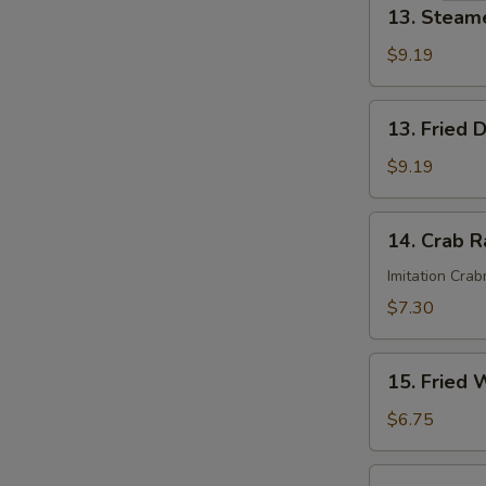
13.
13. Steam
Steamed
Dumplings
$9.19
(8)
13.
13. Fried 
Fried
Dumplings
$9.19
(8)
14.
14. Crab R
Crab
Rangoon
Imitation Cra
(6)
$7.30
15.
15. Fried 
Fried
Wonton
$6.75
(12)
16.