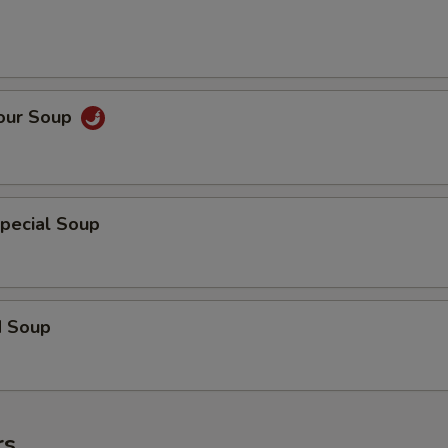
Sour Soup
pecial Soup
d Soup
rs