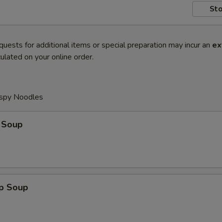
Sto
quests for additional items or special preparation may incur an
ex
ulated on your online order.
ispy Noodles
 Soup
op Soup