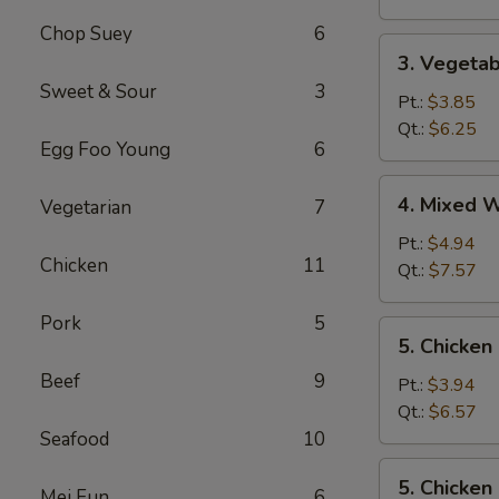
Chop Suey
6
3.
3. Vegeta
Vegetable
Sweet & Sour
3
Soup
Pt.:
$3.85
Qt.:
$6.25
Egg Foo Young
6
4.
4. Mixed 
Vegetarian
7
Mixed
Wonton
Pt.:
$4.94
Chicken
11
Egg
Qt.:
$7.57
Drop
Soup
Pork
5
5.
5. Chicken
Chicken
Beef
9
Rice
Pt.:
$3.94
Soup
Qt.:
$6.57
Seafood
10
5.
5. Chicke
Mei Fun
6
Chicken