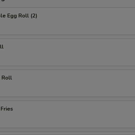
le Egg Roll (2)
ll
 Roll
 Fries