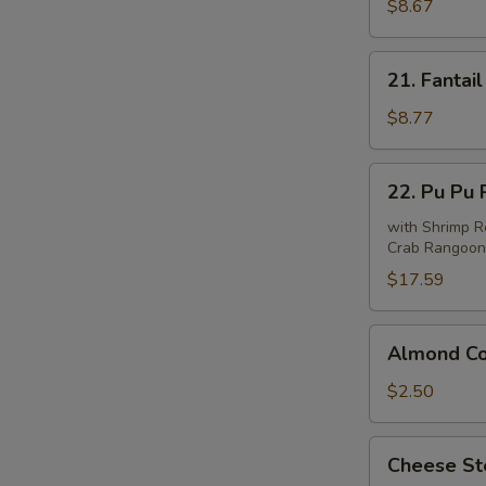
Beef
$8.67
(4)
21.
21. Fantail
Fantail
Shrimp
$8.77
(6)
22.
22. Pu Pu P
Pu
Pu
with Shrimp Ro
Crab Rangoon 
Platter
(For
$17.59
2)
Almond
Almond Co
Cookie
(10)
$2.50
Cheese
Cheese Ste
Steak