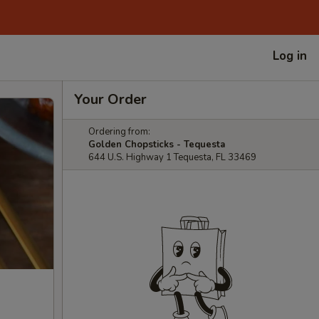
Log in
Your Order
Ordering from:
Golden Chopsticks - Tequesta
644 U.S. Highway 1 Tequesta, FL 33469