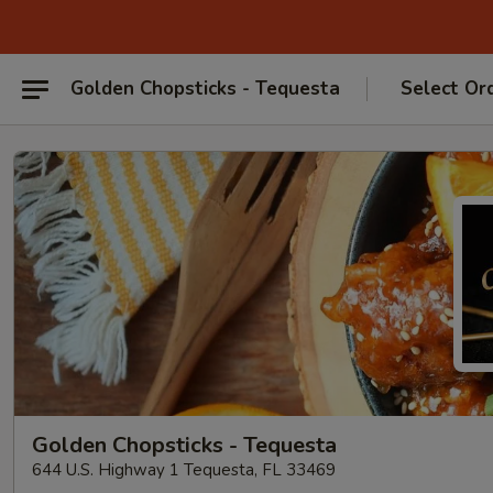
Golden Chopsticks - Tequesta
Select Or
Golden Chopsticks - Tequesta
644 U.S. Highway 1 Tequesta, FL 33469