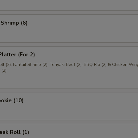
 Shrimp (6)
latter (For 2)
ll (2), Fantail Shrimp (2), Teriyaki Beef (2), BBQ Rib (2) & Chicken Wing
(2)
okie (10)
ak Roll (1)