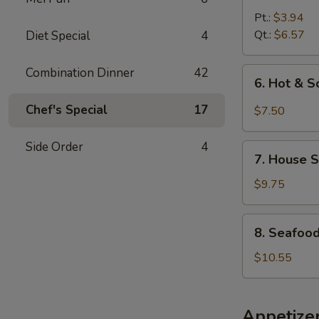
Noodle
Pt.:
$3.94
Soup
Qt.:
$6.57
Diet Special
4
Combination Dinner
42
6.
6. Hot & 
Hot
&
Chef's Special
17
$7.50
Sour
Soup
Side Order
4
7.
7. House S
House
Special
$9.75
Soup
8.
8. Seafoo
Seafood
Soup
$10.55
Appetize