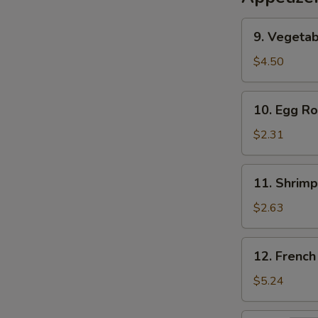
9.
9. Vegetab
Vegetable
Egg
$4.50
Roll
(2)
10.
10. Egg Ro
Egg
Roll
$2.31
11.
11. Shrimp
Shrimp
Roll
$2.63
12.
12. French
French
Fries
$5.24