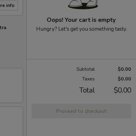
re info
Oops! Your cart is empty
tra
Hungry? Let's get you something tasty.
Subtotal
$0.00
Taxes
$0.00
Total
$0.00
Proceed to checkout