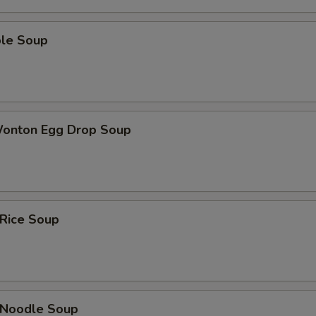
ble Soup
Wonton Egg Drop Soup
 Rice Soup
n Noodle Soup