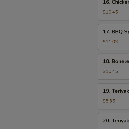
16. Chicke
Chicken
Wings
$10.45
(8)
17.
17. BBQ Sp
BBQ
Spare
$11.03
Ribs
(5)
18.
18. Bonele
Boneless
Spare
$10.45
Ribs
(S)
19.
19. Teriyak
Teriyaki
Chicken
$8.35
(4)
20.
20. Teriyak
Teriyaki