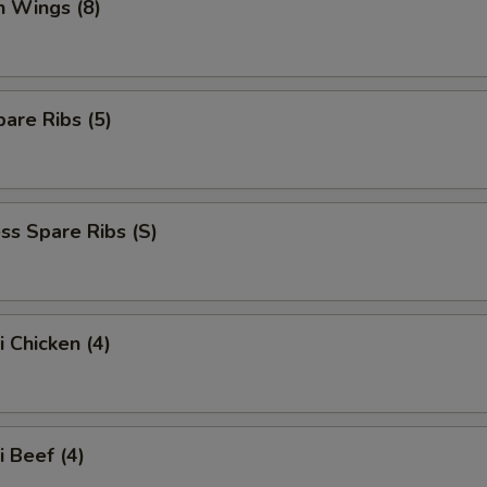
n Wings (8)
are Ribs (5)
ss Spare Ribs (S)
i Chicken (4)
i Beef (4)