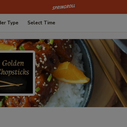
Go to homepage
der Type
Select Time