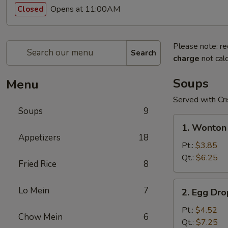
Opens at 11:00AM
Closed
Please note: re
Search
charge
not calc
Soups
Menu
Served with Cr
Soups
9
1.
1. Wonton
Wonton
Appetizers
18
Soup
Pt.:
$3.85
Qt.:
$6.25
Fried Rice
8
2.
Lo Mein
7
2. Egg Dr
Egg
Drop
Pt.:
$4.52
Chow Mein
6
Soup
Qt.:
$7.25