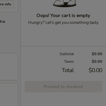
re info
Oops! Your cart is empty
tra
Hungry? Let's get you something tasty.
Subtotal
$0.00
Taxes
$0.00
Total
$0.00
Proceed to checkout