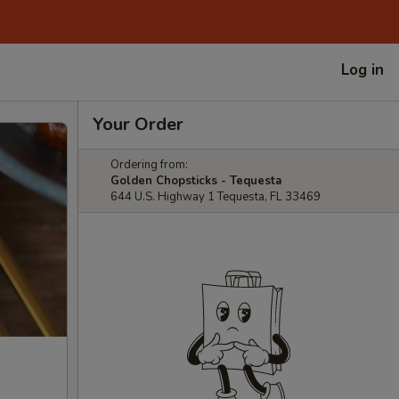
Log in
Your Order
Ordering from:
Golden Chopsticks - Tequesta
644 U.S. Highway 1 Tequesta, FL 33469