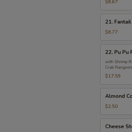
Beef
$8.67
(4)
21.
21. Fantail
Fantail
Shrimp
$8.77
(6)
22.
22. Pu Pu P
Pu
Pu
with Shrimp Ro
Crab Rangoon 
Platter
(For
$17.59
2)
Almond
Almond Co
Cookie
(10)
$2.50
Cheese
Cheese Ste
Steak