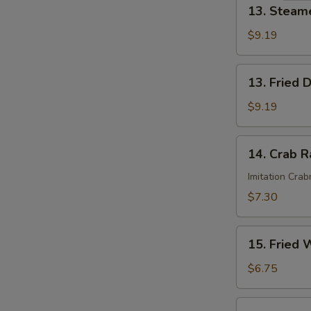
13.
13. Steam
Steamed
Dumplings
$9.19
(8)
13.
13. Fried 
Fried
Dumplings
$9.19
(8)
14.
14. Crab R
Crab
Rangoon
Imitation Cra
(6)
$7.30
15.
15. Fried 
Fried
Wonton
$6.75
(12)
16.