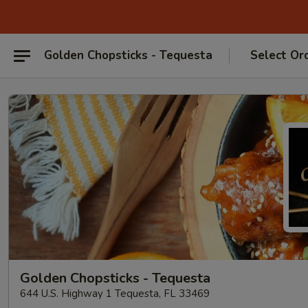
Golden Chopsticks - Tequesta
Select Or
Golden Chopsticks - Tequesta
644 U.S. Highway 1 Tequesta, FL 33469