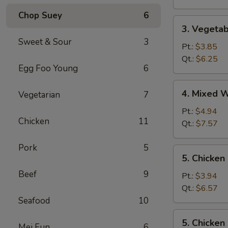
Chop Suey
6
3.
3. Vegeta
Vegetable
Sweet & Sour
3
Soup
Pt.:
$3.85
Qt.:
$6.25
Egg Foo Young
6
4.
4. Mixed 
Vegetarian
7
Mixed
Wonton
Pt.:
$4.94
Chicken
11
Egg
Qt.:
$7.57
Drop
Soup
Pork
5
5.
5. Chicken
Chicken
Beef
9
Rice
Pt.:
$3.94
Soup
Qt.:
$6.57
Seafood
10
5.
5. Chicke
Mei Fun
6
Chicken