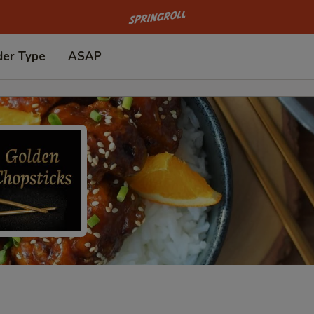
Go to homepage
der Type
ASAP