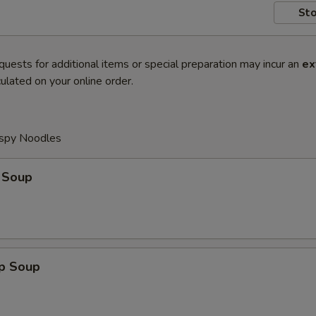
Sto
quests for additional items or special preparation may incur an
ex
ulated on your online order.
ispy Noodles
 Soup
op Soup