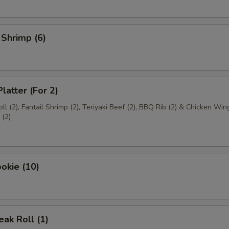
 Shrimp (6)
latter (For 2)
ll (2), Fantail Shrimp (2), Teriyaki Beef (2), BBQ Rib (2) & Chicken Wing
(2)
okie (10)
ak Roll (1)