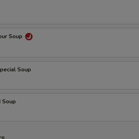
Sour Soup
pecial Soup
d Soup
rs