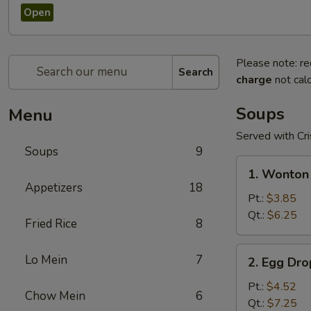
Open
Please note: re
Search
charge
not calc
Soups
Menu
Served with Cr
Soups
9
1.
1. Wonton
Wonton
Appetizers
18
Soup
Pt.:
$3.85
Qt.:
$6.25
Fried Rice
8
2.
Lo Mein
7
2. Egg Dr
Egg
Drop
Pt.:
$4.52
Chow Mein
6
Soup
Qt.:
$7.25