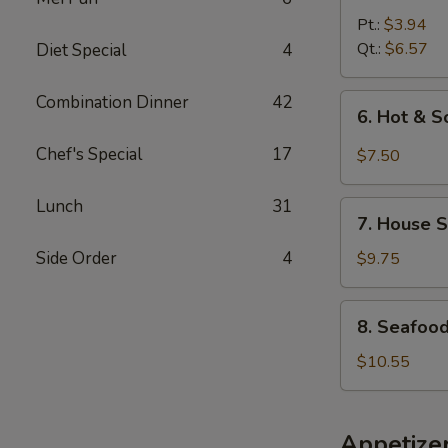
Noodle
Pt.:
$3.94
Soup
Qt.:
$6.57
Diet Special
4
Combination Dinner
42
6.
6. Hot & 
Hot
&
Chef's Special
17
$7.50
Sour
Soup
Lunch
31
7.
7. House S
House
Special
Side Order
4
$9.75
Soup
8.
8. Seafoo
Seafood
Soup
$10.55
Appetize