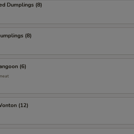
ed Dumplings (8)
Dumplings (8)
angoon (6)
bmeat
Wonton (12)