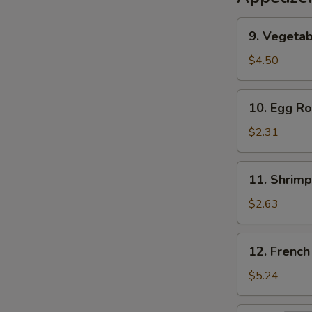
9.
9. Vegetab
Vegetable
Egg
$4.50
Roll
(2)
10.
10. Egg Ro
Egg
Roll
$2.31
11.
11. Shrimp
Shrimp
Roll
$2.63
12.
12. French
French
Fries
$5.24