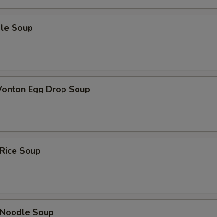
ble Soup
Wonton Egg Drop Soup
 Rice Soup
n Noodle Soup