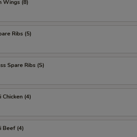
n Wings (8)
are Ribs (5)
ss Spare Ribs (S)
i Chicken (4)
i Beef (4)