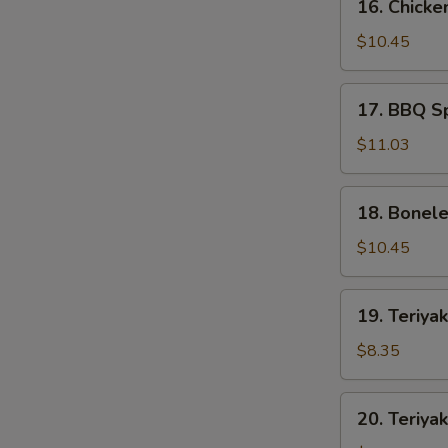
16. Chicke
Chicken
Wings
$10.45
(8)
17.
17. BBQ Sp
BBQ
Spare
$11.03
Ribs
(5)
18.
18. Bonele
Boneless
Spare
$10.45
Ribs
(S)
19.
19. Teriyak
Teriyaki
Chicken
$8.35
(4)
20.
20. Teriyak
Teriyaki