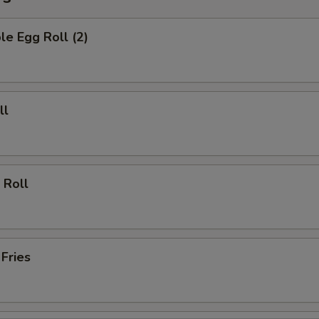
le Egg Roll (2)
ll
 Roll
 Fries