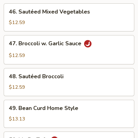
46.
46. Sautéed Mixed Vegetables
Sautéed
Mixed
$12.59
Vegetables
47.
47. Broccoli w. Garlic Sauce
Broccoli
w.
$12.59
Garlic
Sauce
48.
48. Sautéed Broccoli
Sautéed
Broccoli
$12.59
49.
49. Bean Curd Home Style
Bean
Curd
$13.13
Home
Style
50.