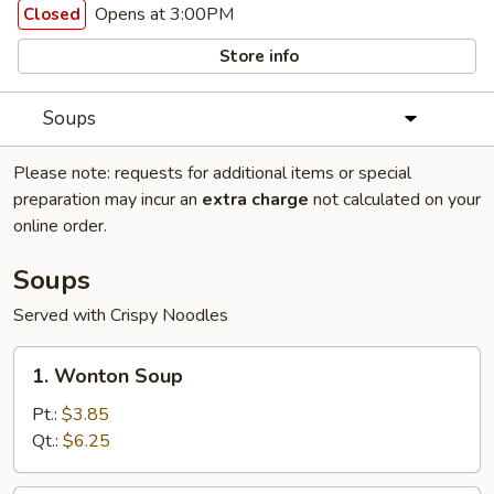
Opens at 3:00PM
Closed
Store info
Soups
Please note: requests for additional items or special
preparation may incur an
extra charge
not calculated on your
online order.
Soups
Served with Crispy Noodles
1.
1. Wonton Soup
Wonton
Soup
Pt.:
$3.85
Qt.:
$6.25