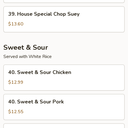
Suey
39.
39. House Special Chop Suey
House
Special
$13.60
Chop
Suey
Sweet & Sour
Served with White Riice
40.
40. Sweet & Sour Chicken
Sweet
&
$12.99
Sour
Chicken
40.
40. Sweet & Sour Pork
Sweet
&
$12.55
Sour
Pork
41.