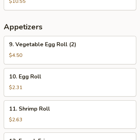
Soup
$10.55
Appetizers
9.
9. Vegetable Egg Roll (2)
Vegetable
Egg
$4.50
Roll
(2)
10.
10. Egg Roll
Egg
Roll
$2.31
11.
11. Shrimp Roll
Shrimp
Roll
$2.63
12.