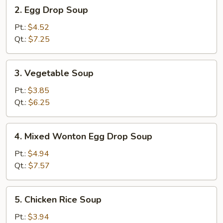
2.
2. Egg Drop Soup
Egg
Drop
Pt.:
$4.52
Soup
Qt.:
$7.25
3.
3. Vegetable Soup
Vegetable
Soup
Pt.:
$3.85
Qt.:
$6.25
4.
4. Mixed Wonton Egg Drop Soup
Mixed
Wonton
Pt.:
$4.94
Egg
Qt.:
$7.57
Drop
Soup
5.
5. Chicken Rice Soup
Chicken
Rice
Pt.:
$3.94