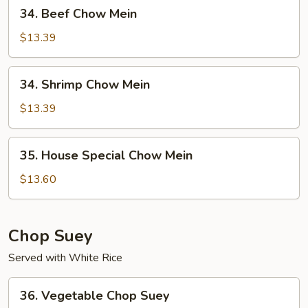
34.
34. Beef Chow Mein
Beef
Chow
$13.39
Mein
34.
34. Shrimp Chow Mein
Shrimp
Chow
$13.39
Mein
35.
35. House Special Chow Mein
House
Special
$13.60
Chow
Mein
Chop Suey
Served with White Rice
36.
36. Vegetable Chop Suey
Vegetable