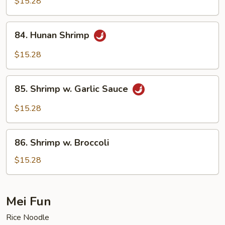
$15.28
Shrimp
84.
84. Hunan Shrimp
Hunan
Shrimp
$15.28
85.
85. Shrimp w. Garlic Sauce
Shrimp
w.
$15.28
Garlic
Sauce
86.
86. Shrimp w. Broccoli
Shrimp
w.
$15.28
Broccoli
Mei Fun
Rice Noodle