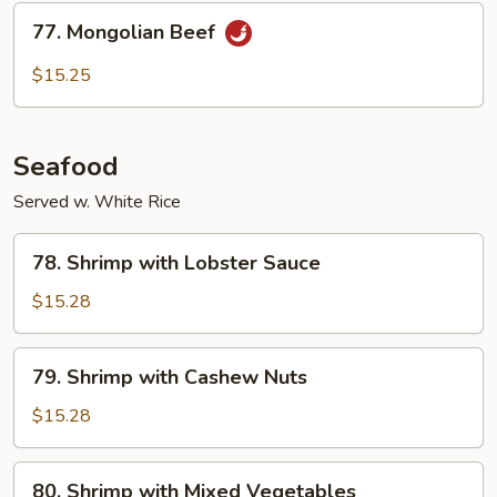
Sauce
77.
77. Mongolian Beef
Mongolian
Beef
$15.25
Seafood
Served w. White Rice
78.
78. Shrimp with Lobster Sauce
Shrimp
with
$15.28
Lobster
Sauce
79.
79. Shrimp with Cashew Nuts
Shrimp
with
$15.28
Cashew
Nuts
80.
80. Shrimp with Mixed Vegetables