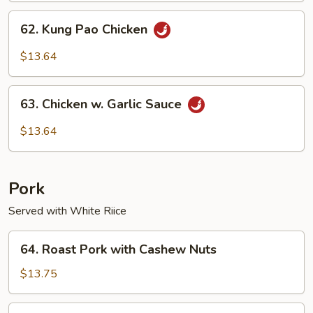
62.
62. Kung Pao Chicken
Kung
Pao
$13.64
Chicken
63.
63. Chicken w. Garlic Sauce
Chicken
w.
$13.64
Garlic
Sauce
Pork
Served with White Riice
64.
64. Roast Pork with Cashew Nuts
Roast
Pork
$13.75
with
Cashew
65.