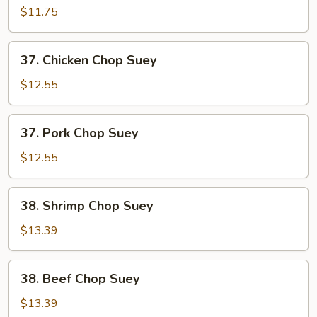
Chop
$11.75
Suey
37.
37. Chicken Chop Suey
Chicken
Chop
$12.55
Suey
37.
37. Pork Chop Suey
Pork
Chop
$12.55
Suey
38.
38. Shrimp Chop Suey
Shrimp
Chop
$13.39
Suey
38.
38. Beef Chop Suey
Beef
Chop
$13.39