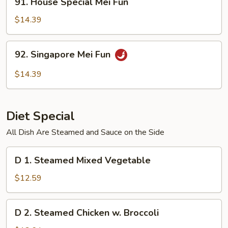
91. House Special Mei Fun
House
Special
$14.39
Mei
Fun
92.
92. Singapore Mei Fun
Singapore
Mei
$14.39
Fun
Diet Special
All Dish Are Steamed and Sauce on the Side
D
D 1. Steamed Mixed Vegetable
1.
Steamed
$12.59
Mixed
Vegetable
D
D 2. Steamed Chicken w. Broccoli
2.