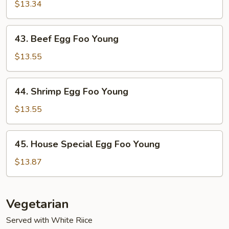
Egg
$13.34
Foo
Young
43.
43. Beef Egg Foo Young
Beef
Egg
$13.55
Foo
Young
44.
44. Shrimp Egg Foo Young
Shrimp
Egg
$13.55
Foo
Young
45.
45. House Special Egg Foo Young
House
Special
$13.87
Egg
Foo
Young
Vegetarian
Served with White Riice