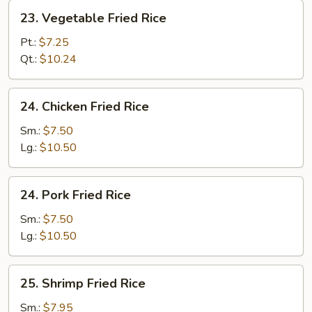
23.
23. Vegetable Fried Rice
Vegetable
Fried
Pt.:
$7.25
Rice
Qt.:
$10.24
24.
24. Chicken Fried Rice
Chicken
Fried
Sm.:
$7.50
Rice
Lg.:
$10.50
24.
24. Pork Fried Rice
Pork
Fried
Sm.:
$7.50
Rice
Lg.:
$10.50
25.
25. Shrimp Fried Rice
Shrimp
Fried
Sm.:
$7.95