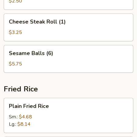
(10)
$2.50
Cheese
Cheese Steak Roll (1)
Steak
Roll
$3.25
(1)
Sesame
Sesame Balls (6)
Balls
(6)
$5.75
Fried Rice
Plain
Plain Fried Rice
Fried
Rice
Sm.:
$4.68
Lg.:
$8.14