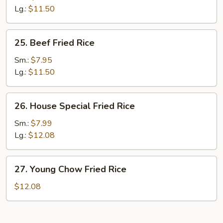
Rice
Lg.:
$11.50
25.
25. Beef Fried Rice
Beef
Fried
Sm.:
$7.95
Rice
Lg.:
$11.50
26.
26. House Special Fried Rice
House
Special
Sm.:
$7.99
Fried
Lg.:
$12.08
Rice
27.
27. Young Chow Fried Rice
Young
Chow
$12.08
Fried
Rice