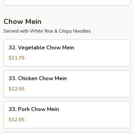
Mein
Chow Mein
Served with White Rice & Crispy Noodles
32.
32. Vegetable Chow Mein
Vegetable
Chow
$11.75
Mein
33.
33. Chicken Chow Mein
Chicken
Chow
$12.55
Mein
33.
33. Pork Chow Mein
Pork
Chow
$12.55
Mein