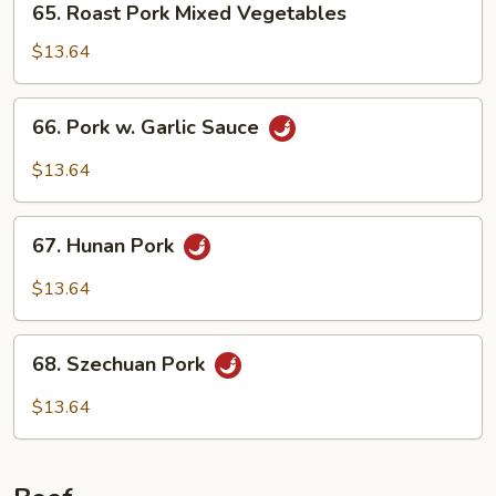
65. Roast Pork Mixed Vegetables
Nuts
Roast
Pork
$13.64
Mixed
Vegetables
66.
66. Pork w. Garlic Sauce
Pork
w.
$13.64
Garlic
Sauce
67.
67. Hunan Pork
Hunan
Pork
$13.64
68.
68. Szechuan Pork
Szechuan
Pork
$13.64