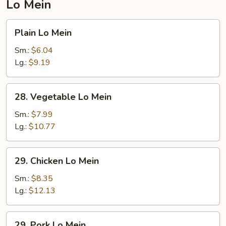
Lo Mein
Plain
Plain Lo Mein
Lo
Mein
Sm.:
$6.04
Lg.:
$9.19
28.
28. Vegetable Lo Mein
Vegetable
Lo
Sm.:
$7.99
Mein
Lg.:
$10.77
29.
29. Chicken Lo Mein
Chicken
Lo
Sm.:
$8.35
Mein
Lg.:
$12.13
29.
29. Pork Lo Mein