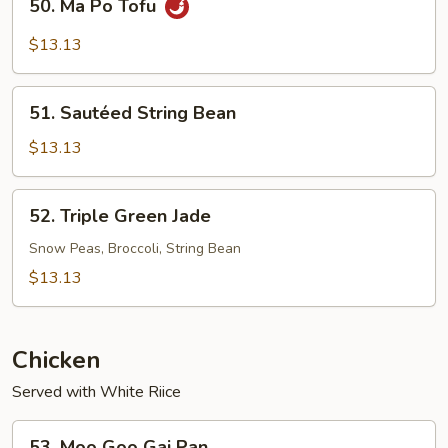
50. Ma Po Tofu
Ma
Po
$13.13
Tofu
51.
51. Sautéed String Bean
Sautéed
String
$13.13
Bean
52.
52. Triple Green Jade
Triple
Green
Snow Peas, Broccoli, String Bean
Jade
$13.13
Chicken
Served with White Riice
53.
53. Moo Goo Gai Pan