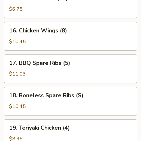
Fried
Wonton
$6.75
(12)
16.
16. Chicken Wings (8)
Chicken
Wings
$10.45
(8)
17.
17. BBQ Spare Ribs (5)
BBQ
Spare
$11.03
Ribs
(5)
18.
18. Boneless Spare Ribs (S)
Boneless
Spare
$10.45
Ribs
(S)
19.
19. Teriyaki Chicken (4)
Teriyaki
Chicken
$8.35