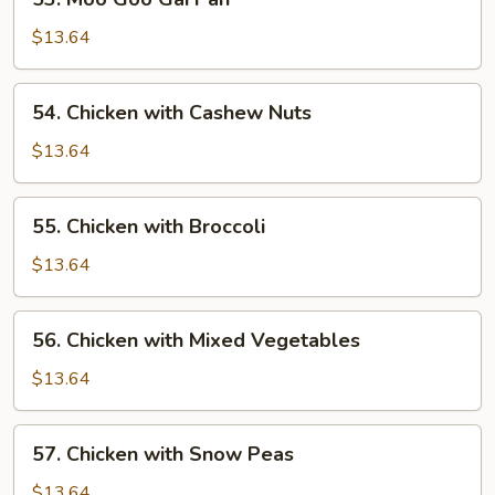
Moo
Goo
$13.64
Gai
Pan
54.
54. Chicken with Cashew Nuts
Chicken
with
$13.64
Cashew
Nuts
55.
55. Chicken with Broccoli
Chicken
with
$13.64
Broccoli
56.
56. Chicken with Mixed Vegetables
Chicken
with
$13.64
Mixed
Vegetables
57.
57. Chicken with Snow Peas
Chicken
with
$13.64