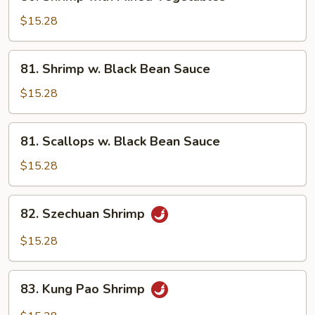
Shrimp
with
$15.28
Mixed
Vegetables
81.
81. Shrimp w. Black Bean Sauce
Shrimp
w.
$15.28
Black
Bean
81.
81. Scallops w. Black Bean Sauce
Sauce
Scallops
w.
$15.28
Black
Bean
82.
82. Szechuan Shrimp
Sauce
Szechuan
Shrimp
$15.28
83.
83. Kung Pao Shrimp
Kung
Pao