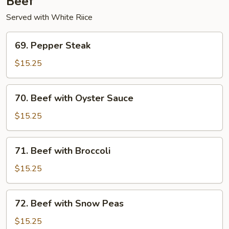
Beef
Served with White Riice
69.
69. Pepper Steak
Pepper
Steak
$15.25
70.
70. Beef with Oyster Sauce
Beef
with
$15.25
Oyster
Sauce
71.
71. Beef with Broccoli
Beef
with
$15.25
Broccoli
72.
72. Beef with Snow Peas
Beef
with
$15.25