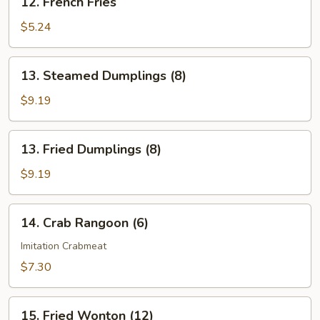
12. French Fries
French
Fries
$5.24
13.
13. Steamed Dumplings (8)
Steamed
Dumplings
$9.19
(8)
13.
13. Fried Dumplings (8)
Fried
Dumplings
$9.19
(8)
14.
14. Crab Rangoon (6)
Crab
Rangoon
Imitation Crabmeat
(6)
$7.30
15.
15. Fried Wonton (12)