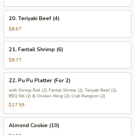
(4)
20.
20. Teriyaki Beef (4)
Teriyaki
Beef
$8.67
(4)
21.
21. Fantail Shrimp (6)
Fantail
Shrimp
$8.77
(6)
22.
22. Pu Pu Platter (For 2)
Pu
Pu
with Shrimp Roll (2), Fantail Shrimp (2), Teriyaki Beef (2),
BBQ Rib (2) & Chicken Wing (2), Crab Rangoon (2)
Platter
(For
$17.59
2)
Almond
Almond Cookie (10)
Cookie