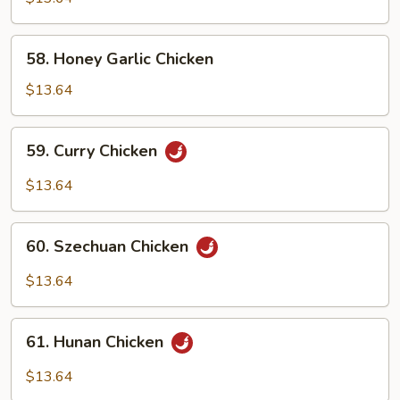
Snow
Peas
58.
58. Honey Garlic Chicken
Honey
Garlic
$13.64
Chicken
59.
59. Curry Chicken
Curry
Chicken
$13.64
60.
60. Szechuan Chicken
Szechuan
Chicken
$13.64
61.
61. Hunan Chicken
Hunan
Chicken
$13.64