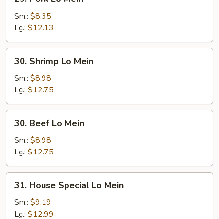
Pork
Lo
Sm.:
$8.35
Mein
Lg.:
$12.13
30.
30. Shrimp Lo Mein
Shrimp
Lo
Sm.:
$8.98
Mein
Lg.:
$12.75
30.
30. Beef Lo Mein
Beef
Lo
Sm.:
$8.98
Mein
Lg.:
$12.75
31.
31. House Special Lo Mein
House
Special
Sm.:
$9.19
Lo
Lg.:
$12.99