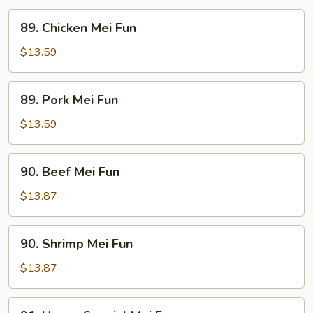
89.
89. Chicken Mei Fun
Chicken
Mei
$13.59
Fun
89.
89. Pork Mei Fun
Pork
Mei
$13.59
Fun
90.
90. Beef Mei Fun
Beef
Mei
$13.87
Fun
90.
90. Shrimp Mei Fun
Shrimp
Mei
$13.87
Fun
91.