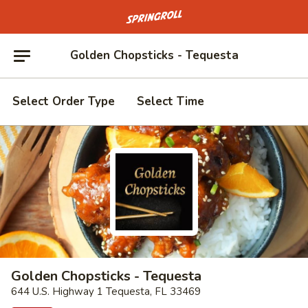
Go to homepage
Golden Chopsticks - Tequesta
Select Order Type
Select Time
Golden Chopsticks - Tequesta
644 U.S. Highway 1 Tequesta, FL 33469