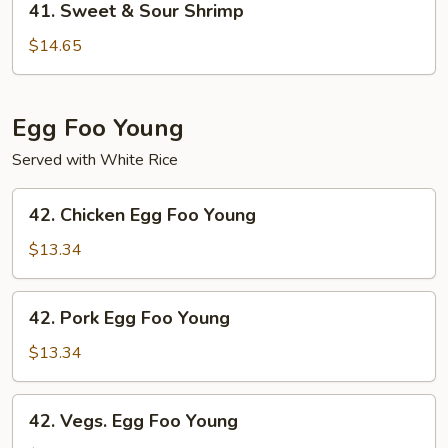
41. Sweet & Sour Shrimp
Sweet
&
$14.65
Sour
Shrimp
Egg Foo Young
Served with White Rice
42.
42. Chicken Egg Foo Young
Chicken
Egg
$13.34
Foo
Young
42.
42. Pork Egg Foo Young
Pork
Egg
$13.34
Foo
Young
42.
42. Vegs. Egg Foo Young
Vegs.