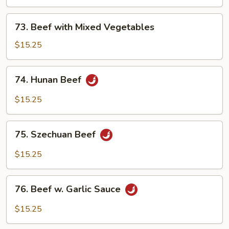
Snow
Peas
73.
73. Beef with Mixed Vegetables
Beef
with
$15.25
Mixed
Vegetables
74.
74. Hunan Beef
Hunan
Beef
$15.25
75.
75. Szechuan Beef
Szechuan
Beef
$15.25
76.
76. Beef w. Garlic Sauce
Beef
w.
$15.25
Garlic