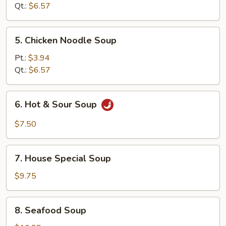
Soup
Qt.:
$6.57
5.
5. Chicken Noodle Soup
Chicken
Noodle
Pt.:
$3.94
Soup
Qt.:
$6.57
6.
6. Hot & Sour Soup
Hot
&
$7.50
Sour
Soup
7.
7. House Special Soup
House
Special
$9.75
Soup
8.
8. Seafood Soup
Seafood