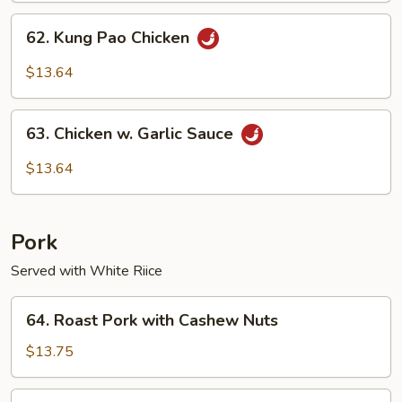
62.
62. Kung Pao Chicken
Kung
Pao
$13.64
Chicken
63.
63. Chicken w. Garlic Sauce
Chicken
w.
$13.64
Garlic
Sauce
Pork
Served with White Riice
64.
64. Roast Pork with Cashew Nuts
Roast
Pork
$13.75
with
Cashew
65.