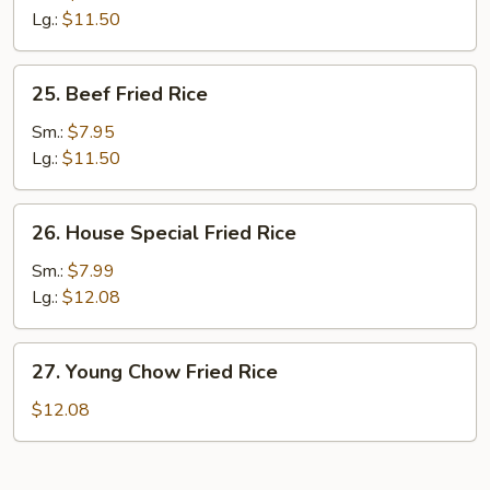
Rice
Lg.:
$11.50
25.
25. Beef Fried Rice
Beef
Fried
Sm.:
$7.95
Rice
Lg.:
$11.50
26.
26. House Special Fried Rice
House
Special
Sm.:
$7.99
Fried
Lg.:
$12.08
Rice
27.
27. Young Chow Fried Rice
Young
Chow
$12.08
Fried
Rice