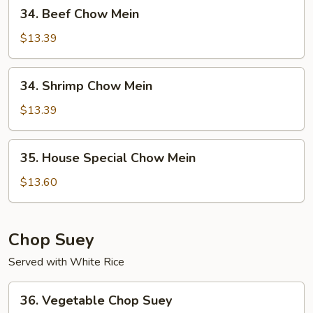
34.
34. Beef Chow Mein
Beef
Chow
$13.39
Mein
34.
34. Shrimp Chow Mein
Shrimp
Chow
$13.39
Mein
35.
35. House Special Chow Mein
House
Special
$13.60
Chow
Mein
Chop Suey
Served with White Rice
36.
36. Vegetable Chop Suey
Vegetable