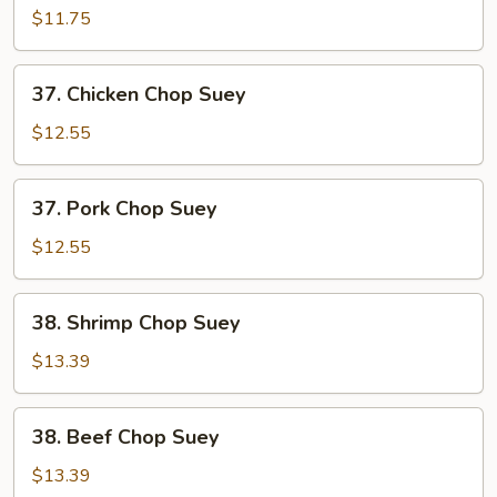
Chop
$11.75
Suey
37.
37. Chicken Chop Suey
Chicken
Chop
$12.55
Suey
37.
37. Pork Chop Suey
Pork
Chop
$12.55
Suey
38.
38. Shrimp Chop Suey
Shrimp
Chop
$13.39
Suey
38.
38. Beef Chop Suey
Beef
Chop
$13.39