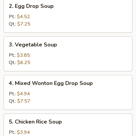
2.
2. Egg Drop Soup
Egg
Drop
Pt.:
$4.52
Soup
Qt.:
$7.25
3.
3. Vegetable Soup
Vegetable
Soup
Pt.:
$3.85
Qt.:
$6.25
4.
4. Mixed Wonton Egg Drop Soup
Mixed
Wonton
Pt.:
$4.94
Egg
Qt.:
$7.57
Drop
Soup
5.
5. Chicken Rice Soup
Chicken
Rice
Pt.:
$3.94