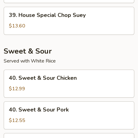
Suey
39.
39. House Special Chop Suey
House
Special
$13.60
Chop
Suey
Sweet & Sour
Served with White Riice
40.
40. Sweet & Sour Chicken
Sweet
&
$12.99
Sour
Chicken
40.
40. Sweet & Sour Pork
Sweet
&
$12.55
Sour
Pork
41.