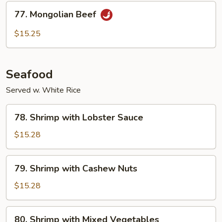
Sauce
77.
77. Mongolian Beef
Mongolian
Beef
$15.25
Seafood
Served w. White Rice
78.
78. Shrimp with Lobster Sauce
Shrimp
with
$15.28
Lobster
Sauce
79.
79. Shrimp with Cashew Nuts
Shrimp
with
$15.28
Cashew
Nuts
80.
80. Shrimp with Mixed Vegetables