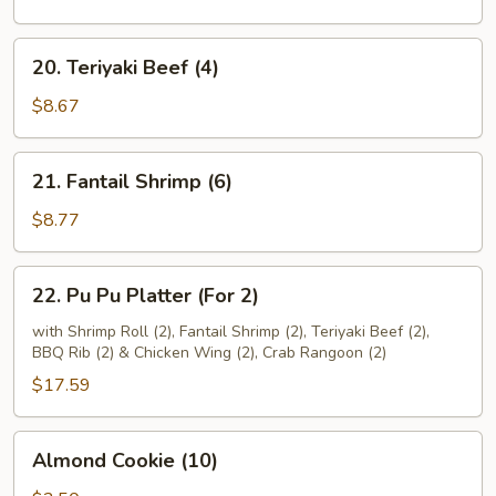
(4)
20.
20. Teriyaki Beef (4)
Teriyaki
Beef
$8.67
(4)
21.
21. Fantail Shrimp (6)
Fantail
Shrimp
$8.77
(6)
22.
22. Pu Pu Platter (For 2)
Pu
Pu
with Shrimp Roll (2), Fantail Shrimp (2), Teriyaki Beef (2),
BBQ Rib (2) & Chicken Wing (2), Crab Rangoon (2)
Platter
(For
$17.59
2)
Almond
Almond Cookie (10)
Cookie