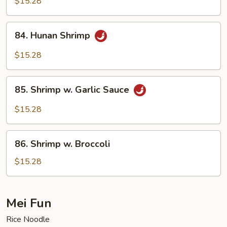
$15.28
Shrimp
84.
84. Hunan Shrimp
Hunan
Shrimp
$15.28
85.
85. Shrimp w. Garlic Sauce
Shrimp
w.
$15.28
Garlic
Sauce
86.
86. Shrimp w. Broccoli
Shrimp
w.
$15.28
Broccoli
Mei Fun
Rice Noodle