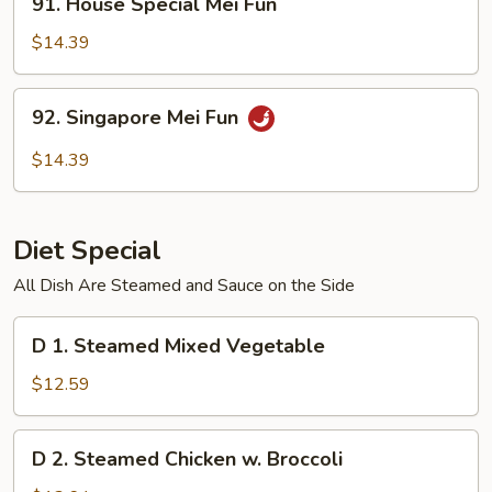
91. House Special Mei Fun
House
Special
$14.39
Mei
Fun
92.
92. Singapore Mei Fun
Singapore
Mei
$14.39
Fun
Diet Special
All Dish Are Steamed and Sauce on the Side
D
D 1. Steamed Mixed Vegetable
1.
Steamed
$12.59
Mixed
Vegetable
D
D 2. Steamed Chicken w. Broccoli
2.