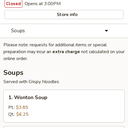
Opens at 3:00PM
Closed
Store info
Soups
Please note: requests for additional items or special
preparation may incur an
extra charge
not calculated on your
online order.
Soups
Served with Crispy Noodles
1.
1. Wonton Soup
Wonton
Soup
Pt.:
$3.85
Qt.:
$6.25