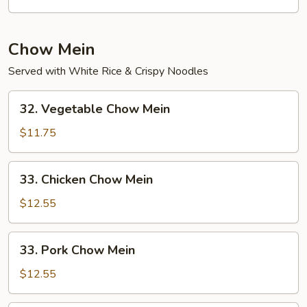
Mein
Chow Mein
Served with White Rice & Crispy Noodles
32.
32. Vegetable Chow Mein
Vegetable
Chow
$11.75
Mein
33.
33. Chicken Chow Mein
Chicken
Chow
$12.55
Mein
33.
33. Pork Chow Mein
Pork
Chow
$12.55
Mein