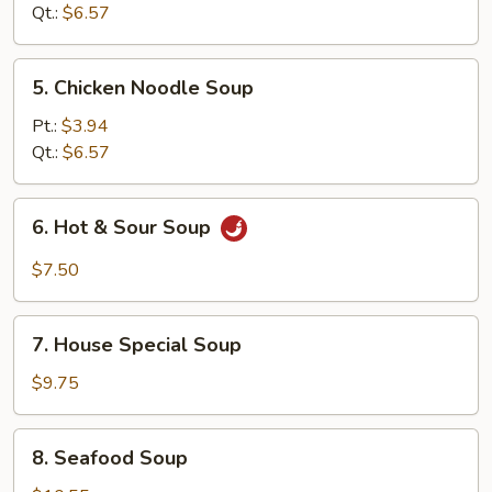
Soup
Qt.:
$6.57
5.
5. Chicken Noodle Soup
Chicken
Noodle
Pt.:
$3.94
Soup
Qt.:
$6.57
6.
6. Hot & Sour Soup
Hot
&
$7.50
Sour
Soup
7.
7. House Special Soup
House
Special
$9.75
Soup
8.
8. Seafood Soup
Seafood