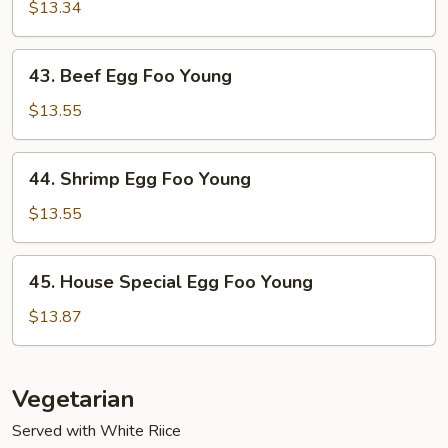
Egg
$13.34
Foo
Young
43.
43. Beef Egg Foo Young
Beef
Egg
$13.55
Foo
Young
44.
44. Shrimp Egg Foo Young
Shrimp
Egg
$13.55
Foo
Young
45.
45. House Special Egg Foo Young
House
Special
$13.87
Egg
Foo
Young
Vegetarian
Served with White Riice