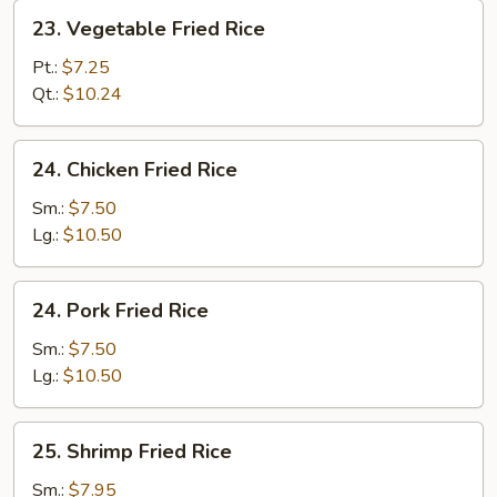
23.
23. Vegetable Fried Rice
Vegetable
Fried
Pt.:
$7.25
Rice
Qt.:
$10.24
24.
24. Chicken Fried Rice
Chicken
Fried
Sm.:
$7.50
Rice
Lg.:
$10.50
24.
24. Pork Fried Rice
Pork
Fried
Sm.:
$7.50
Rice
Lg.:
$10.50
25.
25. Shrimp Fried Rice
Shrimp
Fried
Sm.:
$7.95