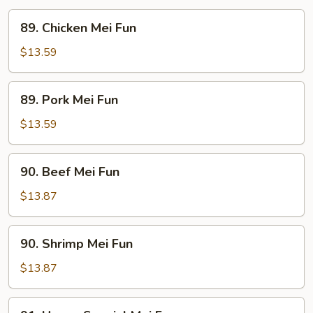
89.
89. Chicken Mei Fun
Chicken
Mei
$13.59
Fun
89.
89. Pork Mei Fun
Pork
Mei
$13.59
Fun
90.
90. Beef Mei Fun
Beef
Mei
$13.87
Fun
90.
90. Shrimp Mei Fun
Shrimp
Mei
$13.87
Fun
91.