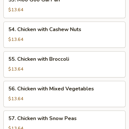
Moo
Goo
$13.64
Gai
Pan
54.
54. Chicken with Cashew Nuts
Chicken
with
$13.64
Cashew
Nuts
55.
55. Chicken with Broccoli
Chicken
with
$13.64
Broccoli
56.
56. Chicken with Mixed Vegetables
Chicken
with
$13.64
Mixed
Vegetables
57.
57. Chicken with Snow Peas
Chicken
with
$13.64