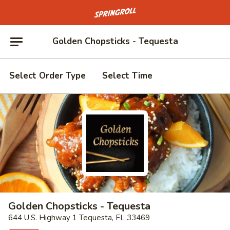
Go to homepage
Golden Chopsticks - Tequesta
Select Order Type
Select Time
Golden Chopsticks - Tequesta
644 U.S. Highway 1 Tequesta, FL 33469