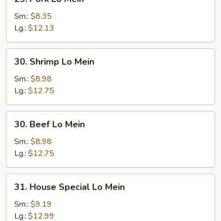
Pork
Lo
Sm.:
$8.35
Mein
Lg.:
$12.13
30.
30. Shrimp Lo Mein
Shrimp
Lo
Sm.:
$8.98
Mein
Lg.:
$12.75
30.
30. Beef Lo Mein
Beef
Lo
Sm.:
$8.98
Mein
Lg.:
$12.75
31.
31. House Special Lo Mein
House
Special
Sm.:
$9.19
Lo
Lg.:
$12.99