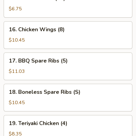
Fried
Wonton
$6.75
(12)
16.
16. Chicken Wings (8)
Chicken
Wings
$10.45
(8)
17.
17. BBQ Spare Ribs (5)
BBQ
Spare
$11.03
Ribs
(5)
18.
18. Boneless Spare Ribs (S)
Boneless
Spare
$10.45
Ribs
(S)
19.
19. Teriyaki Chicken (4)
Teriyaki
Chicken
$8.35