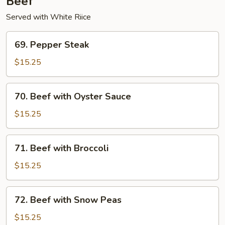
Beef
Served with White Riice
69.
69. Pepper Steak
Pepper
Steak
$15.25
70.
70. Beef with Oyster Sauce
Beef
with
$15.25
Oyster
Sauce
71.
71. Beef with Broccoli
Beef
with
$15.25
Broccoli
72.
72. Beef with Snow Peas
Beef
with
$15.25