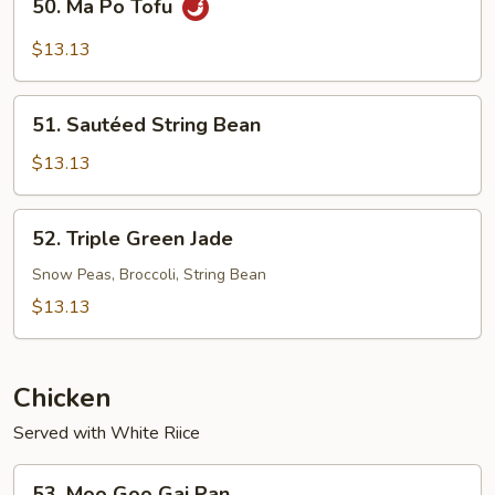
50. Ma Po Tofu
Ma
Po
$13.13
Tofu
51.
51. Sautéed String Bean
Sautéed
String
$13.13
Bean
52.
52. Triple Green Jade
Triple
Green
Snow Peas, Broccoli, String Bean
Jade
$13.13
Chicken
Served with White Riice
53.
53. Moo Goo Gai Pan