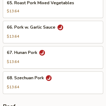
65. Roast Pork Mixed Vegetables
Nuts
Roast
Pork
$13.64
Mixed
Vegetables
66.
66. Pork w. Garlic Sauce
Pork
w.
$13.64
Garlic
Sauce
67.
67. Hunan Pork
Hunan
Pork
$13.64
68.
68. Szechuan Pork
Szechuan
Pork
$13.64