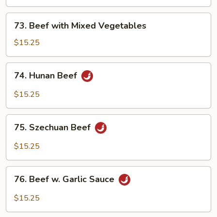
Snow
Peas
73.
73. Beef with Mixed Vegetables
Beef
with
$15.25
Mixed
Vegetables
74.
74. Hunan Beef
Hunan
Beef
$15.25
75.
75. Szechuan Beef
Szechuan
Beef
$15.25
76.
76. Beef w. Garlic Sauce
Beef
w.
$15.25
Garlic