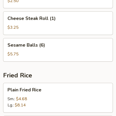
(10)
$2.50
Cheese
Cheese Steak Roll (1)
Steak
Roll
$3.25
(1)
Sesame
Sesame Balls (6)
Balls
(6)
$5.75
Fried Rice
Plain
Plain Fried Rice
Fried
Rice
Sm.:
$4.68
Lg.:
$8.14