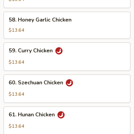
Snow
Peas
58.
58. Honey Garlic Chicken
Honey
Garlic
$13.64
Chicken
59.
59. Curry Chicken
Curry
Chicken
$13.64
60.
60. Szechuan Chicken
Szechuan
Chicken
$13.64
61.
61. Hunan Chicken
Hunan
Chicken
$13.64