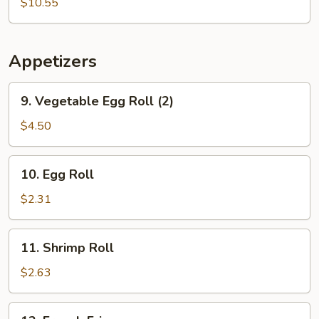
Soup
$10.55
Appetizers
9.
9. Vegetable Egg Roll (2)
Vegetable
Egg
$4.50
Roll
(2)
10.
10. Egg Roll
Egg
Roll
$2.31
11.
11. Shrimp Roll
Shrimp
Roll
$2.63
12.