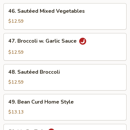
46.
46. Sautéed Mixed Vegetables
Sautéed
Mixed
$12.59
Vegetables
47.
47. Broccoli w. Garlic Sauce
Broccoli
w.
$12.59
Garlic
Sauce
48.
48. Sautéed Broccoli
Sautéed
Broccoli
$12.59
49.
49. Bean Curd Home Style
Bean
Curd
$13.13
Home
Style
50.