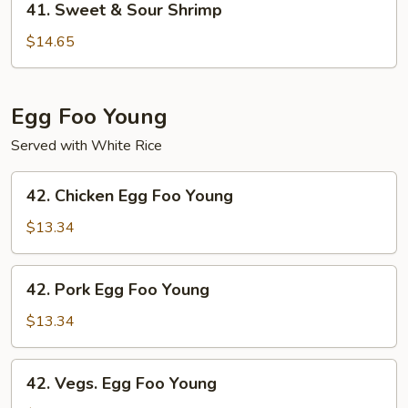
41. Sweet & Sour Shrimp
Sweet
&
$14.65
Sour
Shrimp
Egg Foo Young
Served with White Rice
42.
42. Chicken Egg Foo Young
Chicken
Egg
$13.34
Foo
Young
42.
42. Pork Egg Foo Young
Pork
Egg
$13.34
Foo
Young
42.
42. Vegs. Egg Foo Young
Vegs.