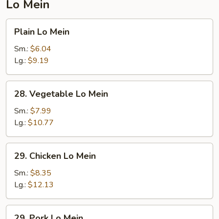
Lo Mein
Plain
Plain Lo Mein
Lo
Mein
Sm.:
$6.04
Lg.:
$9.19
28.
28. Vegetable Lo Mein
Vegetable
Lo
Sm.:
$7.99
Mein
Lg.:
$10.77
29.
29. Chicken Lo Mein
Chicken
Lo
Sm.:
$8.35
Mein
Lg.:
$12.13
29.
29. Pork Lo Mein