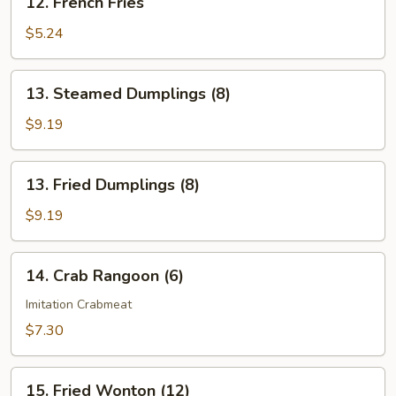
12. French Fries
French
Fries
$5.24
13.
13. Steamed Dumplings (8)
Steamed
Dumplings
$9.19
(8)
13.
13. Fried Dumplings (8)
Fried
Dumplings
$9.19
(8)
14.
14. Crab Rangoon (6)
Crab
Rangoon
Imitation Crabmeat
(6)
$7.30
15.
15. Fried Wonton (12)