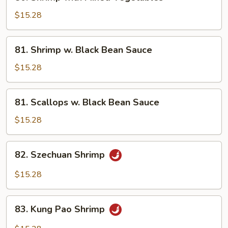
Shrimp
with
$15.28
Mixed
Vegetables
81.
81. Shrimp w. Black Bean Sauce
Shrimp
w.
$15.28
Black
Bean
81.
81. Scallops w. Black Bean Sauce
Sauce
Scallops
w.
$15.28
Black
Bean
82.
82. Szechuan Shrimp
Sauce
Szechuan
Shrimp
$15.28
83.
83. Kung Pao Shrimp
Kung
Pao