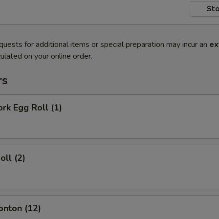
Sto
quests for additional items or special preparation may incur an
ex
ulated on your online order.
rs
ork Egg Roll (1)
oll (2)
onton (12)