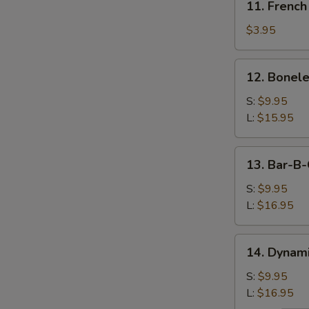
11. French
French
Fries
$3.95
12.
12. Bonele
Boneless
Spareribs
S:
$9.95
L:
$15.95
13.
13. Bar-B-
Bar-
B-
S:
$9.95
Q
L:
$16.95
Spareribs
14.
14. Dynam
Dynamite
Shrimp
S:
$9.95
L:
$16.95