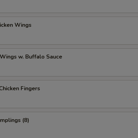
hicken Wings
 Wings w. Buffalo Sauce
Chicken Fingers
umplings (8)