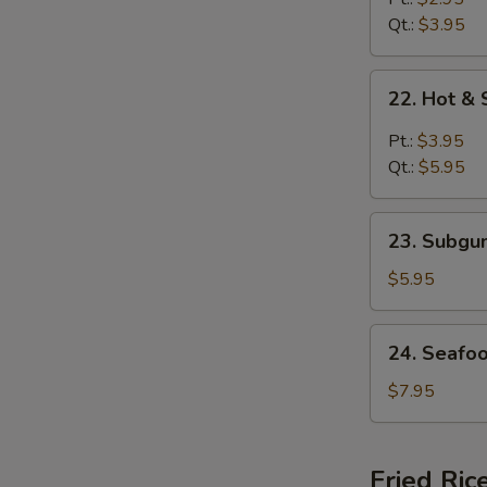
Soup
Qt.:
$3.95
22.
22. Hot &
Hot
&
Pt.:
$3.95
Sour
Qt.:
$5.95
Soup
23.
23. Subg
Subgum
Wonton
$5.95
Soup
24.
24. Seafo
Seafood
Soup
$7.95
Fried Ric