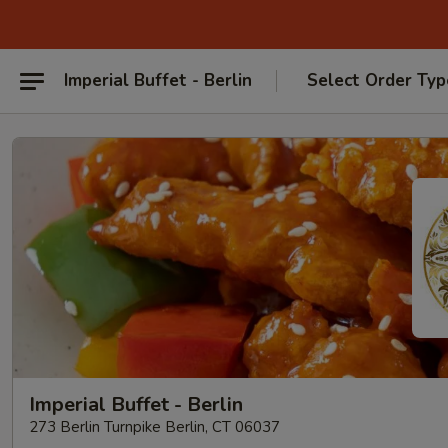
Imperial Buffet - Berlin
Select Order Typ
Imperial Buffet - Berlin
273 Berlin Turnpike Berlin, CT 06037