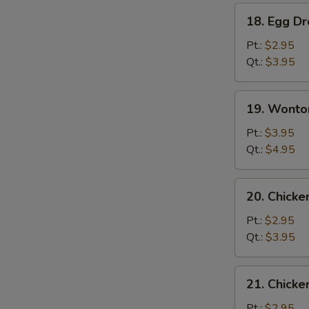
18.
18. Egg D
Egg
Drop
Pt.:
$2.95
Soup
Qt.:
$3.95
19.
19. Wonto
Wonton
Egg
Pt.:
$3.95
Drop
Qt.:
$4.95
Mixed
Soup
20.
20. Chicke
Chicken
Rice
Pt.:
$2.95
Soup
Qt.:
$3.95
21.
21. Chick
Chicken
Noodle
Pt.:
$2.95