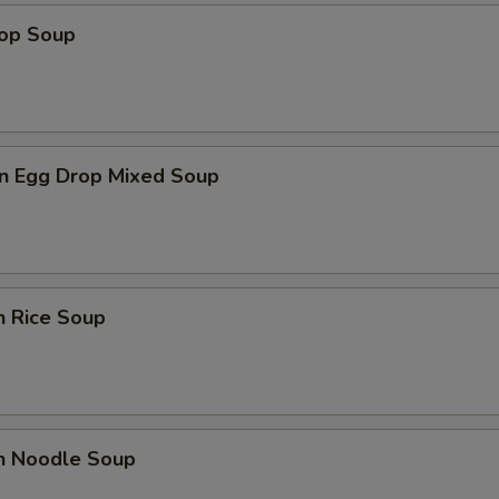
rop Soup
n Egg Drop Mixed Soup
n Rice Soup
en Noodle Soup