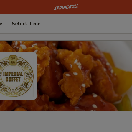
Go to homepage
e
Select Time