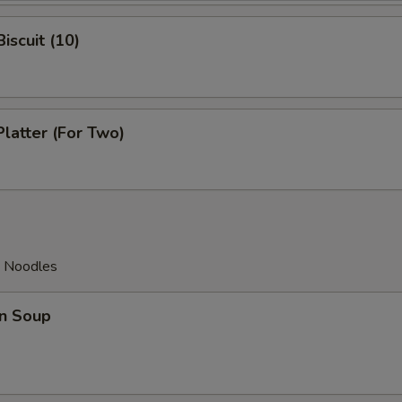
iscuit (10)
Platter (For Two)
d Noodles
n Soup