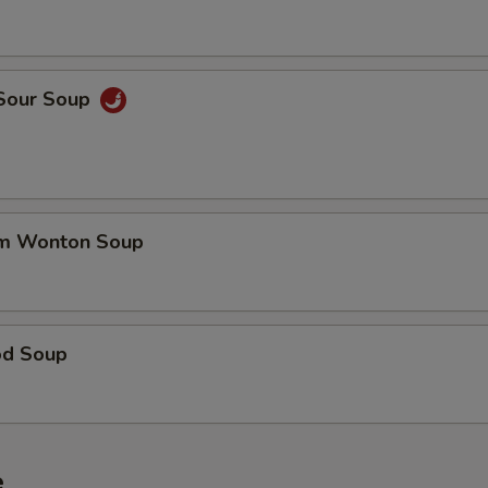
 Sour Soup
um Wonton Soup
od Soup
e