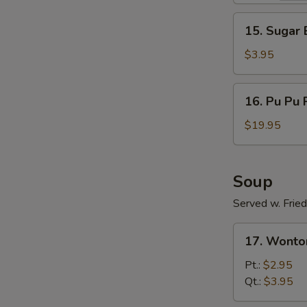
15.
15. Sugar B
Sugar
Biscuit
$3.95
(10)
16.
16. Pu Pu 
Pu
Pu
$19.95
Platter
(For
Two)
Soup
Served w. Frie
17.
17. Wonto
Wonton
Soup
Pt.:
$2.95
Qt.:
$3.95