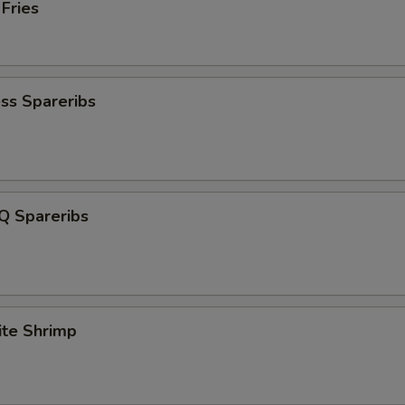
 Fries
ss Spareribs
Q Spareribs
ite Shrimp