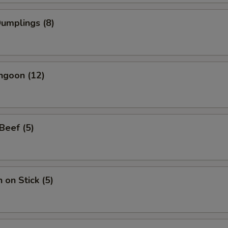
Dumplings (8)
ngoon (12)
 Beef (5)
 on Stick (5)