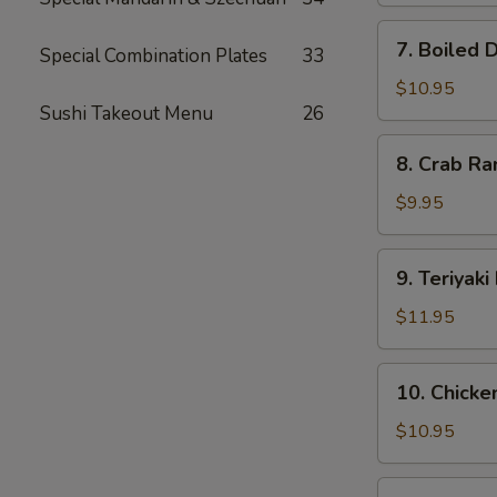
7.
7. Boiled 
Special Combination Plates
33
Boiled
Dumplings
$10.95
Sushi Takeout Menu
26
(8)
8.
8. Crab Ra
Crab
Rangoon
$9.95
(12)
9.
9. Teriyaki
Teriyaki
Beef
$11.95
(5)
10.
10. Chicken
Chicken
on
$10.95
Stick
(5)
11.