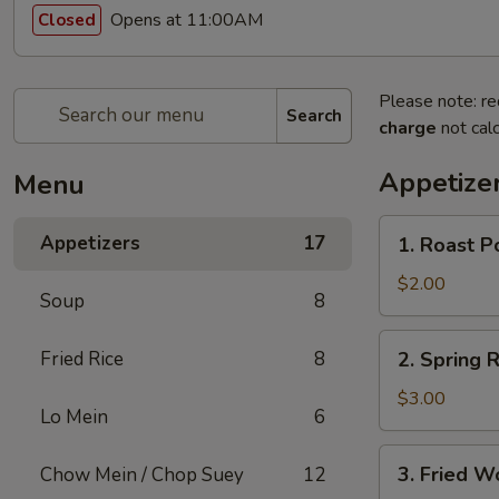
Opens at 11:00AM
Closed
Please note: re
Search
charge
not calc
Appetize
Menu
1.
Appetizers
17
1. Roast P
Roast
Pork
$2.00
Soup
8
Egg
Roll
2.
Fried Rice
8
2. Spring R
(1)
Spring
Roll
$3.00
Lo Mein
6
(2)
3.
3. Fried W
Chow Mein / Chop Suey
12
Fried