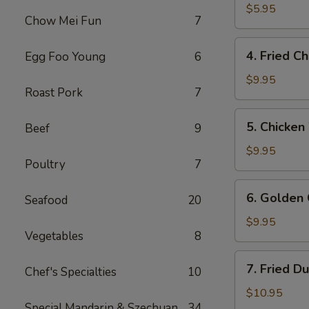
Wonton
$5.95
Chow Mei Fun
7
(12)
4.
4. Fried C
Egg Foo Young
6
Fried
Chicken
$9.95
Roast Pork
7
Wings
5.
5. Chicken
Beef
9
Chicken
Wings
$9.95
Poultry
7
w.
Buffalo
6.
6. Golden 
Sauce
Seafood
20
Golden
Chicken
$9.95
Vegetables
8
Fingers
7.
7. Fried D
Chef's Specialties
10
Fried
Dumplings
$10.95
Special Mandarin & Szechuan
34
(8)