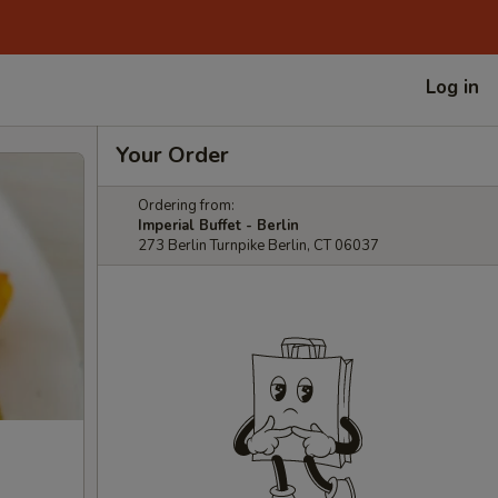
Log in
Your Order
Ordering from:
Imperial Buffet - Berlin
273 Berlin Turnpike Berlin, CT 06037