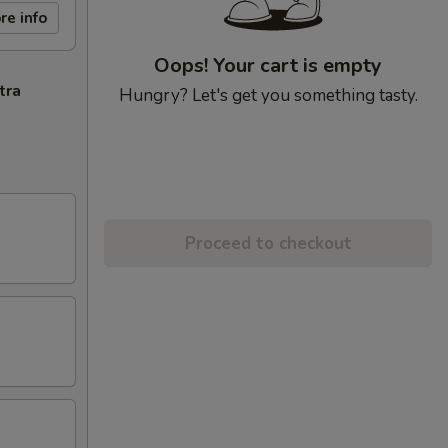
re info
Oops! Your cart is empty
tra
Hungry? Let's get you something tasty.
Proceed to checkout