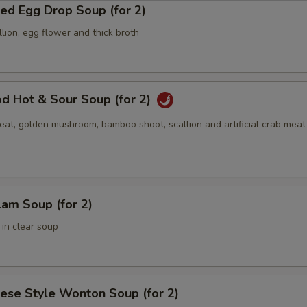
ed Egg Drop Soup (for 2)
lion, egg flower and thick broth
d Hot & Sour Soup (for 2)
at, golden mushroom, bamboo shoot, scallion and artificial crab meat 
lam Soup (for 2)
 in clear soup
ese Style Wonton Soup (for 2)