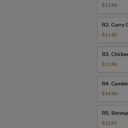
Style
$11.95
Braised
Pork
R2.
R2. Curry 
in
Curry
Rice
Chicken
$11.50
on
Rice
R3.
R3. Chicke
Chicken
Fried
$11.50
Rice
R4.
R4. Combin
Combination
Fried
$14.50
Rice
R5.
R5. Shrimp
Shrimp
Fried
$12.95