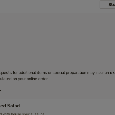
Sto
quests for additional items or special preparation may incur an
ex
ulated on your online order.
r
ed Salad
 with house special sauce