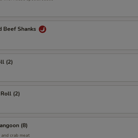
ed Beef Shanks
ll (2)
Roll (2)
angoon (8)
 and crab meat