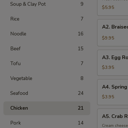
Soup & Clay Pot
9
$5.95
Rice
7
A2.
A2. Brais
Braised
Noodle
16
Beef
$9.95
Shanks
Beef
15
A3.
A3. Egg Ro
Egg
Tofu
7
Roll
$3.95
(2)
Vegetable
8
A4.
A4. Spring 
Spring
Seafood
24
Roll
$3.95
(2)
Chicken
21
A5.
A5. Crab R
Crab
Pork
14
Rangoon
Cream cheese