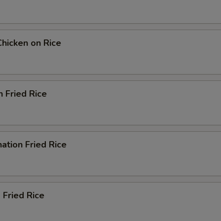
Chicken on Rice
n Fried Rice
ation Fried Rice
 Fried Rice