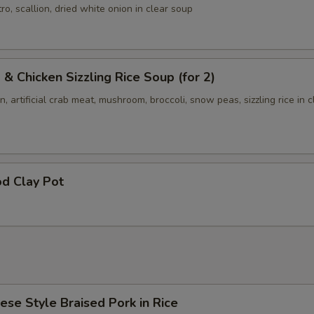
ro, scallion, dried white onion in clear soup
 & Chicken Sizzling Rice Soup (for 2)
n, artificial crab meat, mushroom, broccoli, snow peas, sizzling rice in c
d Clay Pot
ese Style Braised Pork in Rice