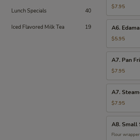
(8)
$7.95
Lunch Specials
40
A6.
Iced Flavored Milk Tea
19
A6. Edam
Edamame
$5.95
A7.
A7. Pan Fr
Pan
Fried
$7.95
Dumpling
(8)
A7.
A7. Steam
Steamed
Dumpling
$7.95
(8)
A8.
A8. Small 
Small
Steam
Flour wrapper