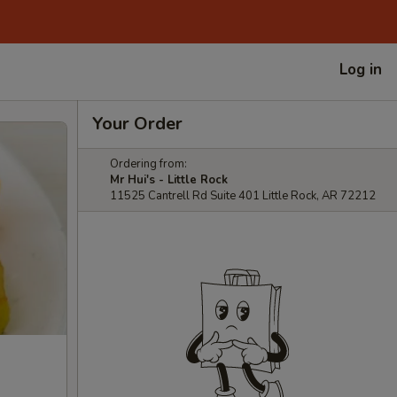
Log in
Your Order
Ordering from:
Mr Hui's - Little Rock
11525 Cantrell Rd Suite 401 Little Rock, AR 72212