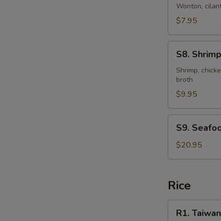
Style
Wonton, cilant
Wonton
$7.95
Soup
(for
S8.
2)
S8. Shrimp
Shrimp
&
Shrimp, chicke
broth
Chicken
Sizzling
$9.95
Rice
Soup
S9.
S9. Seafoo
(for
Seafood
2)
Clay
$20.95
Pot
Rice
R1.
R1. Taiwan
Taiwanese