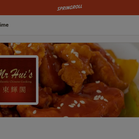
Go to homepage
Time