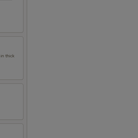
in thick