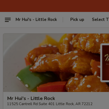
Mr Hui's - Little Rock
Pick up
Select 
Mr Hui's - Little Rock
11525 Cantrell Rd Suite 401 Little Rock, AR 72212