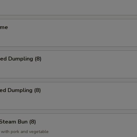
ame
ied Dumpling (8)
ed Dumpling (8)
Steam Bun (8)
 with pork and vegetable