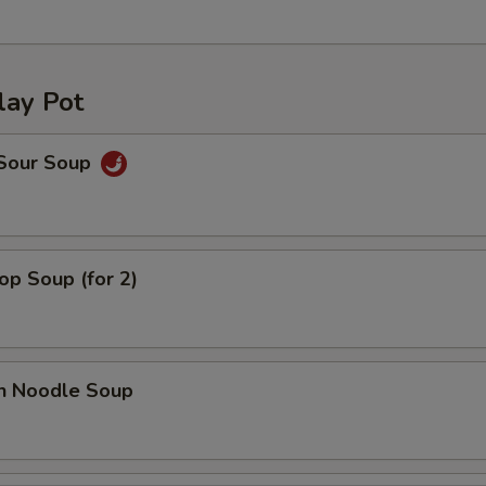
lay Pot
 Sour Soup
op Soup (for 2)
en Noodle Soup