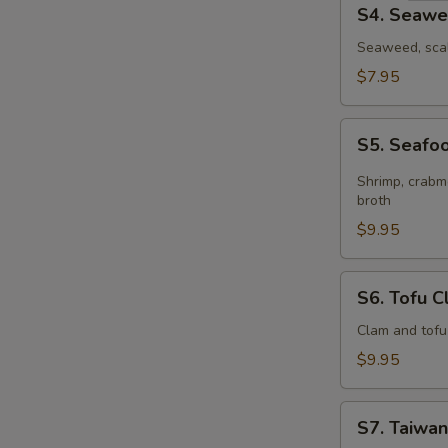
S4.
S4. Seawe
Seaweed
Egg
Seaweed, scal
Drop
$7.95
Soup
(for
S5.
2)
S5. Seafoo
Seafood
Hot
Shrimp, crabme
&
broth
Sour
$9.95
Soup
(for
S6.
S6. Tofu C
2)
Tofu
Clam
Clam and tofu
Soup
$9.95
(for
2)
S7.
S7. Taiwan
Taiwanese