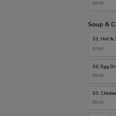
Bun
$8.95
(8)
Soup & C
S1.
S1. Hot &
Hot
&
$7.95
Sour
Soup
S2.
S2. Egg Dr
Egg
Drop
$6.95
Soup
(for
S3.
S3. Chick
2)
Chicken
Noodle
$6.95
Soup