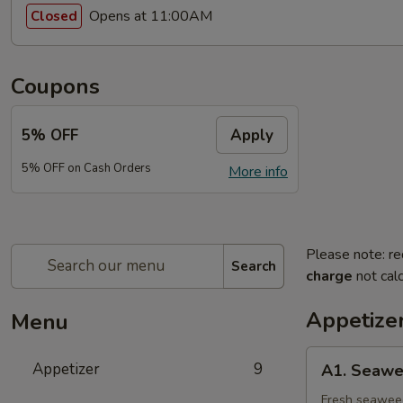
Opens at 11:00AM
Closed
Coupons
5% OFF
Apply
5% OFF on Cash Orders
More info
Please note: re
Search
charge
not calc
Appetize
Menu
A1.
Appetizer
9
A1. Seawe
Seaweed
Salad
Fresh seaweed