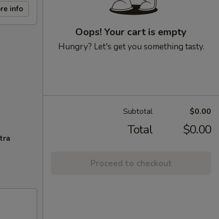
re info
Oops! Your cart is empty
Hungry? Let's get you something tasty.
Subtotal
$0.00
Total
$0.00
tra
Proceed to checkout