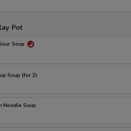
lay Pot
 Sour Soup
op Soup (for 2)
en Noodle Soup