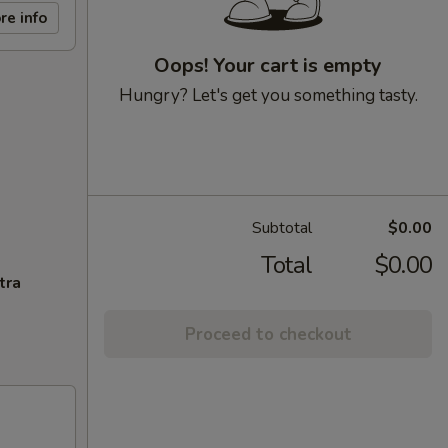
re info
Oops! Your cart is empty
Hungry? Let's get you something tasty.
Subtotal
$0.00
Total
$0.00
tra
Proceed to checkout