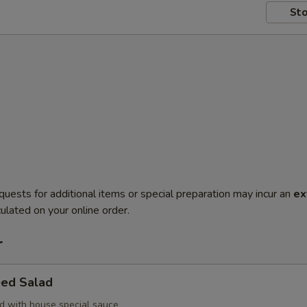
Sto
quests for additional items or special preparation may incur an
ex
ulated on your online order.
r
ed Salad
 with house special sauce