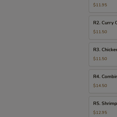
Style
$11.95
Braised
Pork
R2.
R2. Curry 
in
Curry
Rice
Chicken
$11.50
on
Rice
R3.
R3. Chicke
Chicken
Fried
$11.50
Rice
R4.
R4. Combin
Combination
Fried
$14.50
Rice
R5.
R5. Shrimp
Shrimp
Fried
$12.95