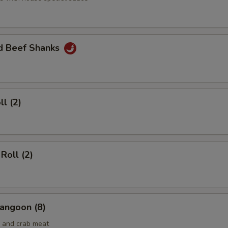
ed Beef Shanks
ll (2)
Roll (2)
angoon (8)
 and crab meat