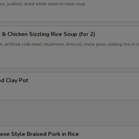
ro, scallion, dried white onion in clear soup
 & Chicken Sizzling Rice Soup (for 2)
n, artificial crab meat, mushroom, broccoli, snow peas, sizzling rice in c
d Clay Pot
ese Style Braised Pork in Rice