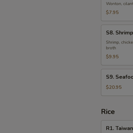
Style
Wonton, cilant
Wonton
$7.95
Soup
(for
S8.
2)
S8. Shrimp
Shrimp
&
Shrimp, chicke
broth
Chicken
Sizzling
$9.95
Rice
Soup
S9.
S9. Seafoo
(for
Seafood
2)
Clay
$20.95
Pot
Rice
R1.
R1. Taiwan
Taiwanese