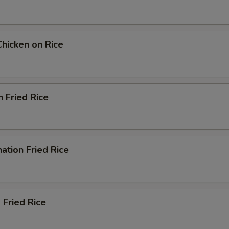
Chicken on Rice
n Fried Rice
ation Fried Rice
 Fried Rice