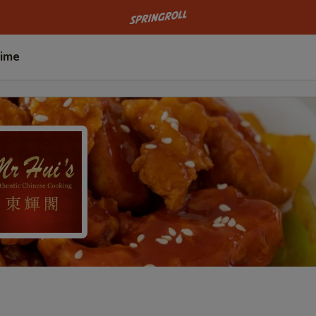
Go to homepage
Time