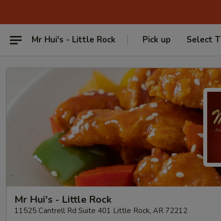
Mr Hui's - Little Rock
Pick up
Select 
Mr Hui's - Little Rock
11525 Cantrell Rd Suite 401 Little Rock, AR 72212