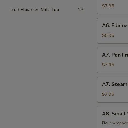
(8)
$7.95
Iced Flavored Milk Tea
19
A6.
A6. Edam
Edamame
$5.95
A7.
A7. Pan Fr
Pan
Fried
$7.95
Dumpling
(8)
A7.
A7. Steam
Steamed
Dumpling
$7.95
(8)
A8.
A8. Small 
Small
Steam
Flour wrapper