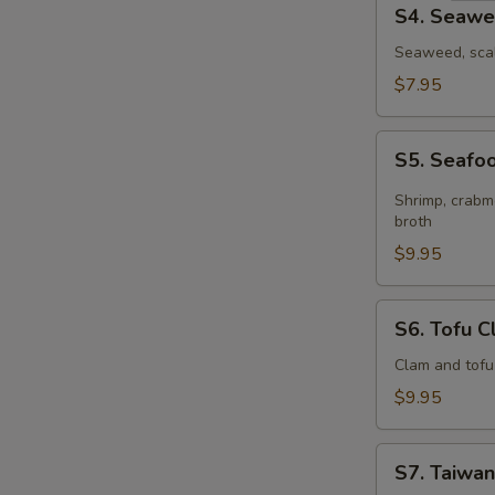
S4.
S4. Seawe
Seaweed
Egg
Seaweed, scal
Drop
$7.95
Soup
(for
S5.
2)
S5. Seafoo
Seafood
Hot
Shrimp, crabme
&
broth
Sour
$9.95
Soup
(for
S6.
S6. Tofu C
2)
Tofu
Clam
Clam and tofu
Soup
$9.95
(for
2)
S7.
S7. Taiwan
Taiwanese