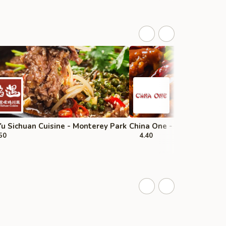
u Sichuan Cuisine - Monterey Park
China One - Upland
50
4.40