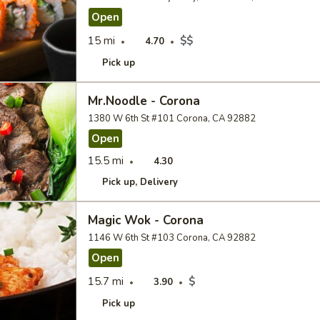
Open
15 mi
$$
4.70
Pick up
Mr.Noodle - Corona
1380 W 6th St #101 Corona, CA 92882
Open
15.5 mi
4.30
Pick up
Delivery
Magic Wok - Corona
1146 W 6th St #103 Corona, CA 92882
Open
15.7 mi
$
3.90
Pick up