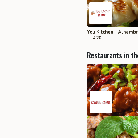
You Kitchen - Alhamb
4.20
Restaurants in th