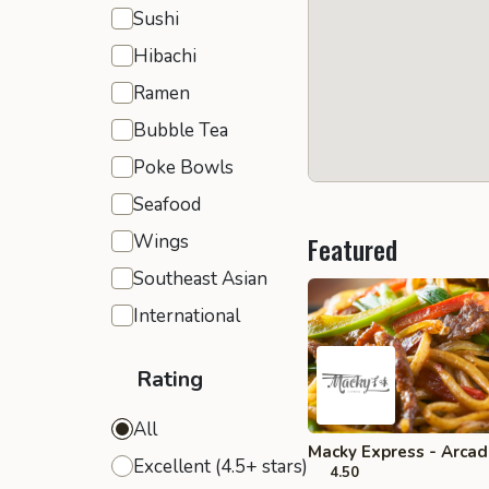
Sushi
Hibachi
Ramen
Bubble Tea
Poke Bowls
Seafood
Wings
Featured
Southeast Asian
International
Rating
All
Macky Express - Arcad
Excellent (4.5+ stars)
4.50