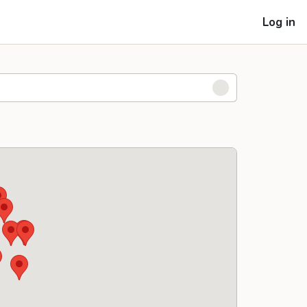
Log in