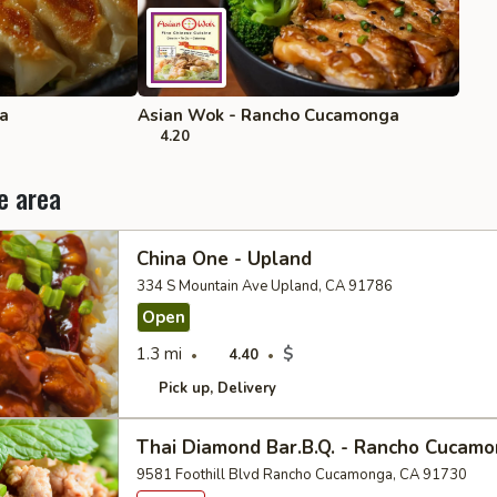
ra
Asian Wok - Rancho Cucamonga
4.20
e area
China One - Upland
334 S Mountain Ave Upland, CA 91786
Open
1.3 mi
$
4.40
Pick up
Delivery
Thai Diamond Bar.B.Q. - Rancho Cucam
9581 Foothill Blvd Rancho Cucamonga, CA 91730