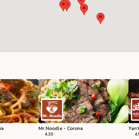
ia
Mr.Noodle - Corona
YanY
4.30
4.