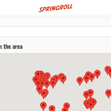
Go to homepage
n the area