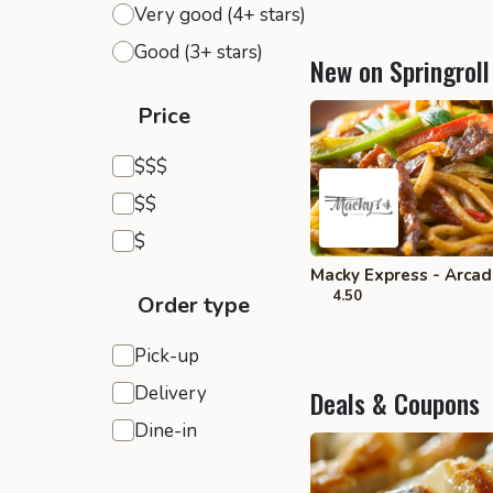
Very good (4+ stars)
Good (3+ stars)
New on Springroll
Price
Expensive
$$$
Moderate
$$
Inexpensive
$
Macky Express - Arcad
4.50
Order type
Pick-up
Delivery
Deals & Coupons
Dine-in