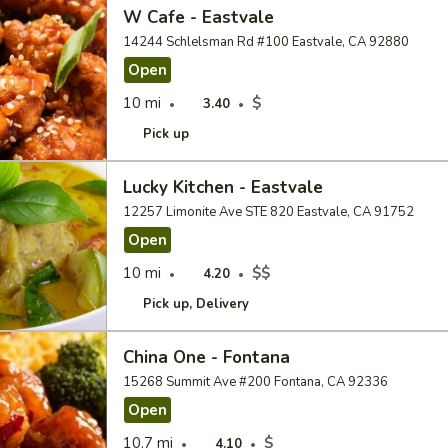
W Cafe - Eastvale
14244 Schlelsman Rd #100 Eastvale, CA 92880
Open
10 mi
$
3.40
Pick up
Lucky Kitchen - Eastvale
12257 Limonite Ave STE 820 Eastvale, CA 91752
Open
10 mi
$$
4.20
Pick up
Delivery
China One - Fontana
15268 Summit Ave #200 Fontana, CA 92336
Open
10.7 mi
$
4.10