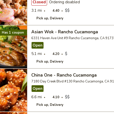
Closed
Ordering disabled
3.1 mi
$$
4.40
Pick up
Delivery
Asian Wok - Rancho Cucamonga
Has 1 coupon
6331 Haven Ave Unit #9 Rancho Cucamonga, CA 9173
Open
5.1 mi
$
4.20
Pick up
Delivery
China One - Rancho Cucamonga
7180 Day Creek Blvd #130 Rancho Cucamonga, CA 9
Open
6.6 mi
$$
4.10
Pick up
Delivery