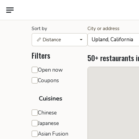
Sort by
City or address
📏 Distance
Filters
50+ restaurants i
General filters
Open now
Coupons
Cuisines
Chinese
Japanese
Asian Fusion