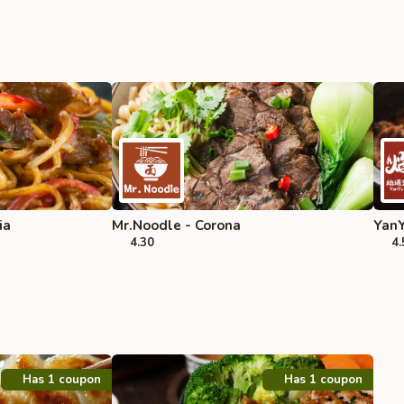
ia
Mr.Noodle - Corona
YanY
4.30
4.
Has 1 coupon
Has 1 coupon