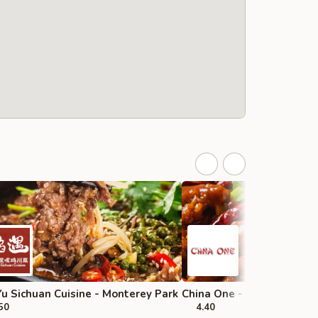
u Sichuan Cuisine - Monterey Park
China One - Upland
50
4.40