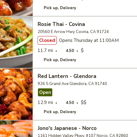
Pick up
Delivery
Rosie Thai - Covina
20560 E Arrow Hwy Covina, CA 91724
Closed
Opens Thursday at 11:00AM
11.7 mi
$
4.50
Pick up
Delivery
Red Lantern - Glendora
926 S Grand Ave Glendora, CA 91740
Open
12.9 mi
$$
4.50
Pick up
Delivery
Jono's Japanese - Norco
1161 Hidden Valley Pkwy, #107 Norco, CA 92860