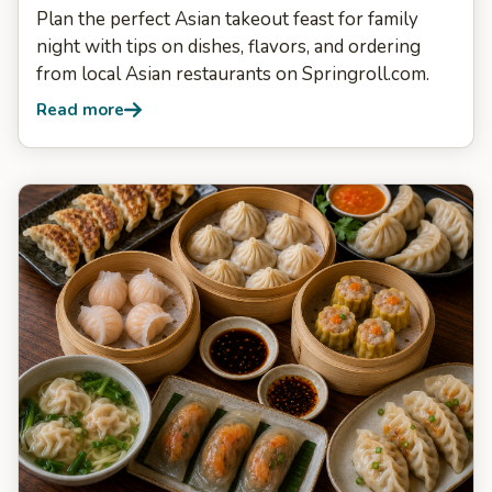
Plan the perfect Asian takeout feast for family
night with tips on dishes, flavors, and ordering
from local Asian restaurants on Springroll.com.
Read more