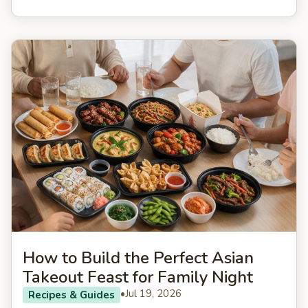
How to Build the Perfect Asian
Takeout Feast for Family Night
•
Jul 19, 2026
Recipes & Guides