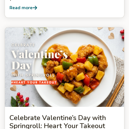
Read more
Celebrate Valentine’s Day with
Springroll: Heart Your Takeout