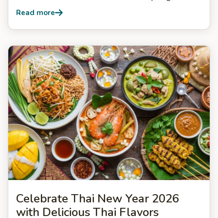
Read more
Celebrate Thai New Year 2026
with Delicious Thai Flavors