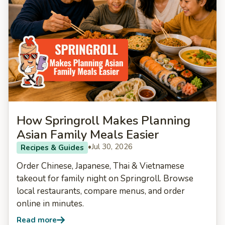
How Springroll Makes Planning
Asian Family Meals Easier
•
Jul 30, 2026
Recipes & Guides
Order Chinese, Japanese, Thai & Vietnamese
takeout for family night on Springroll. Browse
local restaurants, compare menus, and order
online in minutes.
Read more