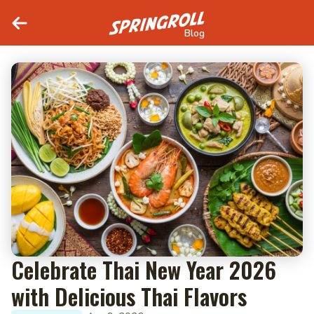
Blog
Celebrate Thai New Year 2026
with Delicious Thai Flavors