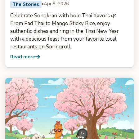
•
Apr 9, 2026
The Stories
Celebrate Songkran with bold Thai flavors 🌿
From Pad Thai to Mango Sticky Rice, enjoy
authentic dishes and ring in the Thai New Year
with a delicious feast from your favorite local
restaurants on Springroll.
Read more