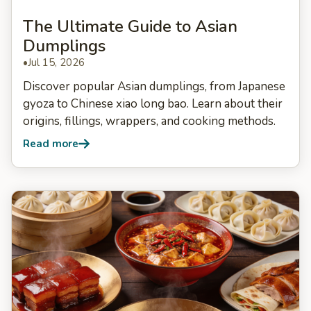
The Ultimate Guide to Asian
Dumplings
•
Jul 15, 2026
Discover popular Asian dumplings, from Japanese
gyoza to Chinese xiao long bao. Learn about their
origins, fillings, wrappers, and cooking methods.
Read more