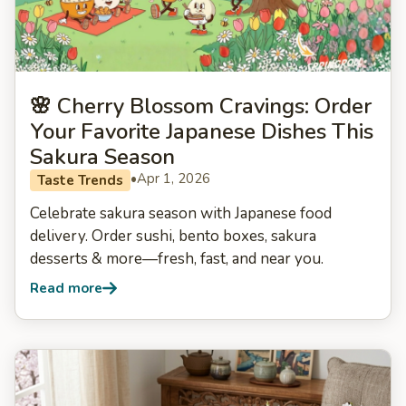
🌸 Cherry Blossom Cravings: Order
Your Favorite Japanese Dishes This
Sakura Season
•
Apr 1, 2026
Taste Trends
Celebrate sakura season with Japanese food
delivery. Order sushi, bento boxes, sakura
desserts & more—fresh, fast, and near you.
Read more