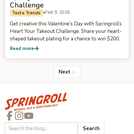
Challenge
•
Feb 9, 2026
Taste Trends
Get creative this Valentine’s Day with Springroll’s
Heart Your Takeout Challenge. Share your heart-
shaped takeout plating for a chance to win $200.
Read more
Next