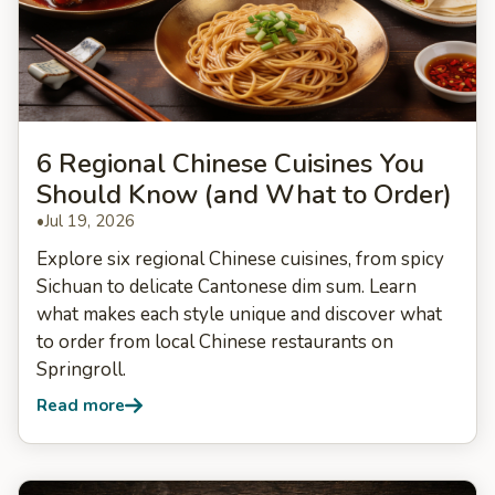
6 Regional Chinese Cuisines You
Should Know (and What to Order)
•
Jul 19, 2026
Explore six regional Chinese cuisines, from spicy
Sichuan to delicate Cantonese dim sum. Learn
what makes each style unique and discover what
to order from local Chinese restaurants on
Springroll.
Read more