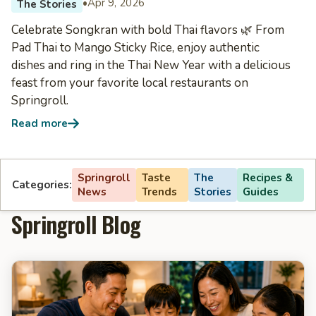
•
Apr 9, 2026
The Stories
Celebrate Songkran with bold Thai flavors 🌿 From
Pad Thai to Mango Sticky Rice, enjoy authentic
dishes and ring in the Thai New Year with a delicious
feast from your favorite local restaurants on
Springroll.
Read more
Springroll
Taste
The
Recipes &
Categories:
News
Trends
Stories
Guides
Springroll Blog