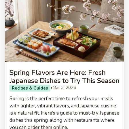
Spring Flavors Are Here: Fresh
Japanese Dishes to Try This Season
•
Mar 3, 2026
Recipes & Guides
Spring is the perfect time to refresh your meals
with lighter, vibrant flavors, and Japanese cuisine
is a natural fit. Here’s a guide to must-try Japanese
dishes this spring, along with restaurants where
you can order them online.