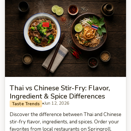
Thai vs Chinese Stir-Fry: Flavor,
Ingredient & Spice Differences
•
Jun 12, 2026
Taste Trends
Discover the difference between Thai and Chinese
stir-fry flavor, ingredients, and spices. Order your
favorites from local restaurants on Springroll.